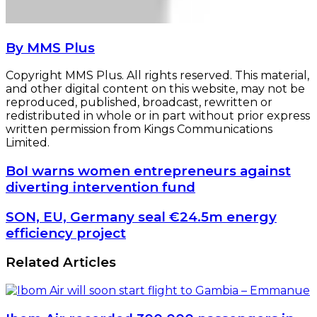
By MMS Plus
Copyright MMS Plus. All rights reserved. This material,
and other digital content on this website, may not be
reproduced, published, broadcast, rewritten or
redistributed in whole or in part without prior express
written permission from Kings Communications
Limited.
BoI
BoI warns women entrepreneurs against
warns
diverting intervention fund
women
entrepreneurs
SON,
SON, EU, Germany seal €24.5m energy
against
EU,
efficiency project
diverting
Germany
intervention
seal
Related Articles
fund
€24.5m
energy
efficiency
project