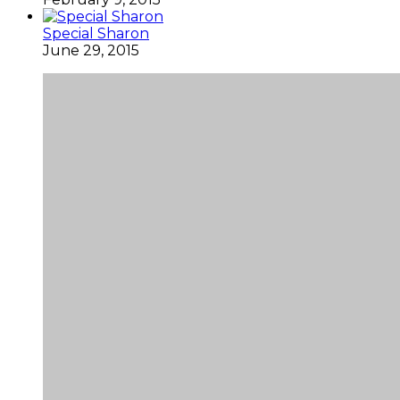
Special Sharon
June 29, 2015