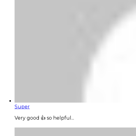
Super
Very good 👍 so helpful...