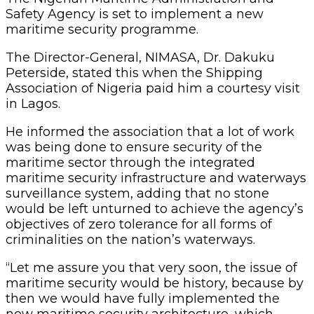
Safety Agency is set to implement a new
maritime security programme.
The Director-General, NIMASA, Dr. Dakuku
Peterside, stated this when the Shipping
Association of Nigeria paid him a courtesy visit
in Lagos.
He informed the association that a lot of work
was being done to ensure security of the
maritime sector through the integrated
maritime security infrastructure and waterways
surveillance system, adding that no stone
would be left unturned to achieve the agency’s
objectives of zero tolerance for all forms of
criminalities on the nation’s waterways.
“Let me assure you that very soon, the issue of
maritime security would be history, because by
then we would have fully implemented the
new maritime security architecture, which