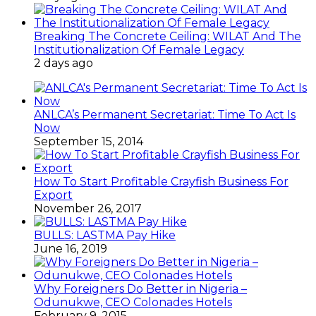
Breaking The Concrete Ceiling: WILAT And The
Institutionalization Of Female Legacy
2 days ago
ANLCA’s Permanent Secretariat: Time To Act Is
Now
September 15, 2014
How To Start Profitable Crayfish Business For
Export
November 26, 2017
BULLS: LASTMA Pay Hike
June 16, 2019
Why Foreigners Do Better in Nigeria –
Odunukwe, CEO Colonades Hotels
February 9, 2015