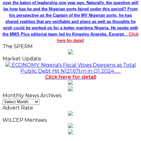
over the baton of leadership one year ago. Naturally, the question will
be how has he and the Nigerian ports faired under this period? From
his perspective as the Captain of the MV Nigerian ports, he has
shared realities that are verifiable and plans as well as thoughts he
wish could be worked on for a better maritime Nigeria. He spoke with
the MMS Plus editorial team led by Kingsley Anaroke. Excerpt. .
Click
here for detail
The SPERM
Market Update
ECONOMY: Nigeria's Fiscal Woes Deepens as Total
Public Debt Hit N121.67trn in Q1 2024……
Click here for detail
Monthly News Archives
Monthly
News
Advert Rate
Archives
WILCEP Mentees