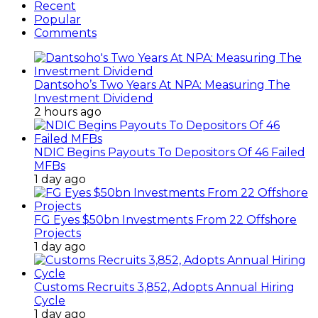
Recent
Popular
Comments
Dantsoho’s Two Years At NPA: Measuring The
Investment Dividend
2 hours ago
NDIC Begins Payouts To Depositors Of 46 Failed
MFBs
1 day ago
FG Eyes $50bn Investments From 22 Offshore
Projects
1 day ago
Customs Recruits 3,852, Adopts Annual Hiring
Cycle
1 day ago