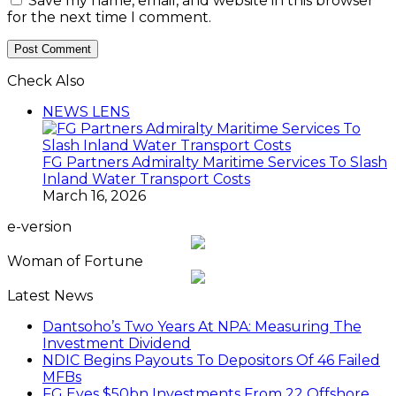
Save my name, email, and website in this browser
for the next time I comment.
Check Also
Close
NEWS LENS
FG Partners Admiralty Maritime Services To Slash
Inland Water Transport Costs
March 16, 2026
e-version
Woman of Fortune
Latest News
Dantsoho’s Two Years At NPA: Measuring The
Investment Dividend
NDIC Begins Payouts To Depositors Of 46 Failed
MFBs
FG Eyes $50bn Investments From 22 Offshore