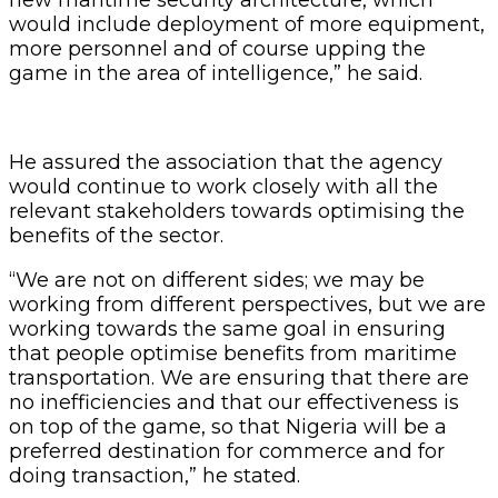
would include deployment of more equipment,
more personnel and of course upping the
game in the area of intelligence,” he said.
He assured the association that the agency
would continue to work closely with all the
relevant stakeholders towards optimising the
benefits of the sector.
“We are not on different sides; we may be
working from different perspectives, but we are
working towards the same goal in ensuring
that people optimise benefits from maritime
transportation. We are ensuring that there are
no inefficiencies and that our effectiveness is
on top of the game, so that Nigeria will be a
preferred destination for commerce and for
doing transaction,” he stated.