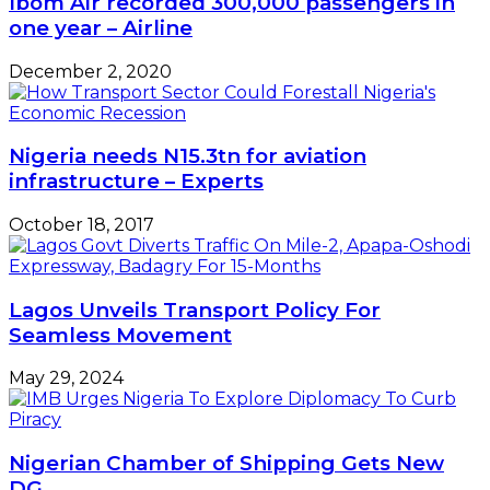
Ibom Air recorded 300,000 passengers in
one year – Airline
December 2, 2020
Nigeria needs N15.3tn for aviation
infrastructure – Experts
October 18, 2017
Lagos Unveils Transport Policy For
Seamless Movement
May 29, 2024
Nigerian Chamber of Shipping Gets New
DG