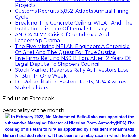
Projects
Customs Recruits 3,852, Adopts Annual Hiring
Cycle
Breaking The Concrete Ceiling: WILAT And The
Institutionalization Of Female Legacy
ANLCA At 72: Crisis Of Confidence And
Leadership Drama
The Five Missing NELAN Engineers:A Chronicle
Of Grief And The Quest For True Justice
Five Firms Refund N30 Billion, After 12 Years Of
Legal Dispute,To Shippers Council
Stock Market Reverses Rally As Investors Lose
N1.3trn In One Week
FG Rehabilitating Eastern Ports, NPA Assures
Stakeholders
Find us on Facebook
personality of the month
In February 2022, Mr. Mohammed Bello-Koko was appointed the
substantive Managing Director of Nigerian Ports Authority(NPA).The
coming of his team to NPA as appointed by President Mohammadu
Buhari heralded reforms. It has been on a relay race in which he took