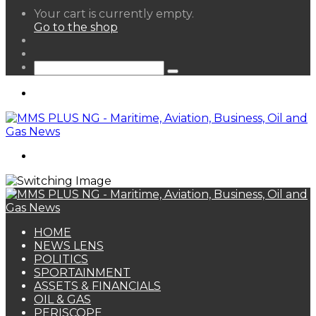
View
Your cart is currently empty.
your
Go to the shop
shopping
Random
cart
Article
Sidebar
Search
for
Menu
Search
for
HOME
NEWS LENS
POLITICS
SPORTAINMENT
ASSETS & FINANCIALS
OIL & GAS
PERISCOPE