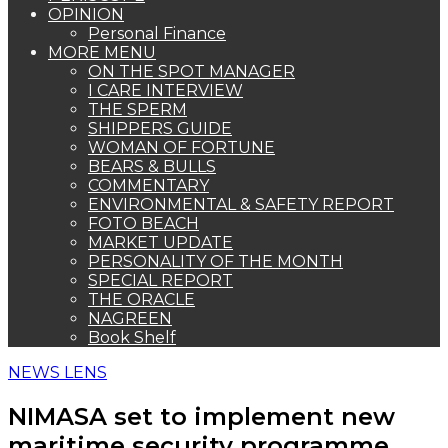
OPINION
Personal Finance
MORE MENU
ON THE SPOT MANAGER
I CARE INTERVIEW
THE SPERM
SHIPPERS GUIDE
WOMAN OF FORTUNE
BEARS & BULLS
COMMENTARY
ENVIRONMENTAL & SAFETY REPORT
FOTO BEACH
MARKET UPDATE
PERSONALITY OF THE MONTH
SPECIAL REPORT
THE ORACLE
NAGREEN
Book Shelf
NEWS LENS
NIMASA set to implement new
maritime security programme