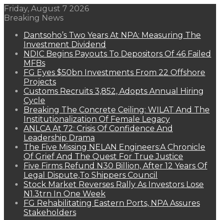
Friday, August 7 2026
Breaking News
Dantsoho’s Two Years At NPA: Measuring The
Investment Dividend
NDIC Begins Payouts To Depositors Of 46 Failed
MFBs
FG Eyes $50bn Investments From 22 Offshore
Projects
Customs Recruits 3,852, Adopts Annual Hiring
Cycle
Breaking The Concrete Ceiling: WILAT And The
Institutionalization Of Female Legacy
ANLCA At 72: Crisis Of Confidence And
Leadership Drama
The Five Missing NELAN Engineers:A Chronicle
Of Grief And The Quest For True Justice
Five Firms Refund N30 Billion, After 12 Years Of
Legal Dispute,To Shippers Council
Stock Market Reverses Rally As Investors Lose
N1.3trn In One Week
FG Rehabilitating Eastern Ports, NPA Assures
Stakeholders