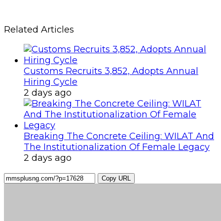
Related Articles
Customs Recruits 3,852, Adopts Annual
Hiring Cycle
2 days ago
Breaking The Concrete Ceiling: WILAT And
The Institutionalization Of Female Legacy
2 days ago
Copy URL