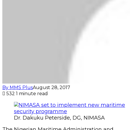
By MMS Plus
August 28, 2017
532
1 minute read
Dr. Dakuku Peterside, DG, NIMASA
The Nigerian Maritime Administration and