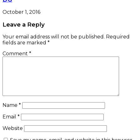
October 1, 2016
Leave a Reply
Your email address will not be published.
Required
fields are marked
*
Comment
*
Name
*
Email
*
Website