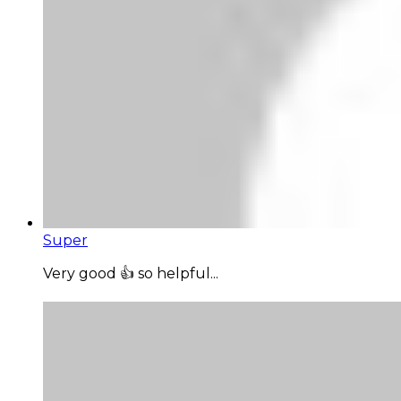
Super
Very good 👍 so helpful...