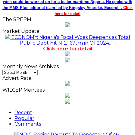
wish could be worked on for a better maritime Nigeria. He spoke with
the MMS Plus editorial team led by Kingsley Anaroke. Excerpt. .
Click
here for detail
The SPERM
Market Update
ECONOMY: Nigeria's Fiscal Woes Deepens as Total
Public Debt Hit N121.67trn in Q1 2024……
Click here for detail
Monthly News Archives
Monthly
News
Advert Rate
Archives
WILCEP Mentees
Recent
Popular
Comments