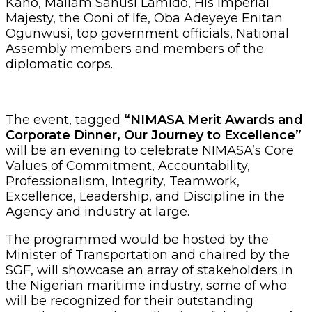
Kano, Mallam Sanusi Lamido, His Imperial
Majesty, the Ooni of Ife, Oba Adeyeye Enitan
Ogunwusi, top government officials, National
Assembly members and members of the
diplomatic corps.
The event, tagged
“NIMASA Merit Awards and
Corporate Dinner, Our Journey to Excellence”
will be an evening to celebrate NIMASA’s Core
Values of Commitment, Accountability,
Professionalism, Integrity, Teamwork,
Excellence, Leadership, and Discipline in the
Agency and industry at large.
The programmed would be hosted by the
Minister of Transportation and chaired by the
SGF, will showcase an array of stakeholders in
the Nigerian maritime industry, some of who
will be recognized for their outstanding