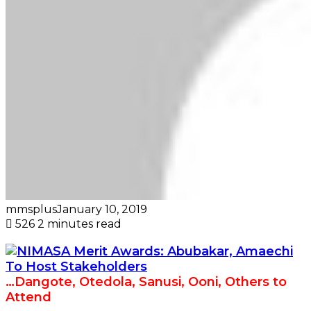
mmsplus
January 10, 2019
526
2 minutes read
…Dangote, Otedola, Sanusi, Ooni, Others to
Attend