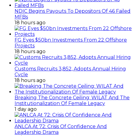
NDIC Begins Payouts To Depositors Of 46 Failed
MFBs
18 hours ago
FG Eyes $50bn Investments From 22 Offshore
Projects
18 hours ago
Customs Recruits 3,852, Adopts Annual Hiring
Cycle
18 hours ago
Breaking The Concrete Ceiling: WILAT And The
Institutionalization Of Female Legacy
1 day ago
ANLCA At 72: Crisis Of Confidence And
Leadership Drama