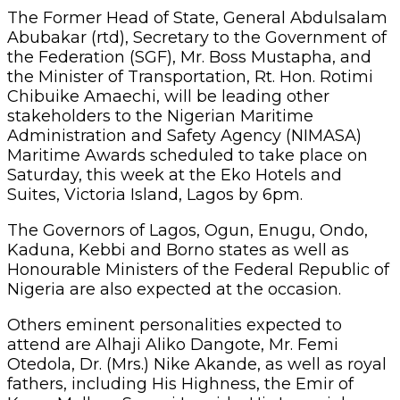
The Former Head of State, General Abdulsalam
Abubakar (rtd), Secretary to the Government of
the Federation (SGF), Mr. Boss Mustapha, and
the Minister of Transportation, Rt. Hon. Rotimi
Chibuike Amaechi, will be leading other
stakeholders to the Nigerian Maritime
Administration and Safety Agency (NIMASA)
Maritime Awards scheduled to take place on
Saturday, this week at the Eko Hotels and
Suites, Victoria Island, Lagos by 6pm.
The Governors of Lagos, Ogun, Enugu, Ondo,
Kaduna, Kebbi and Borno states as well as
Honourable Ministers of the Federal Republic of
Nigeria are also expected at the occasion.
Others eminent personalities expected to
attend are Alhaji Aliko Dangote, Mr. Femi
Otedola, Dr. (Mrs.) Nike Akande, as well as royal
fathers, including His Highness, the Emir of