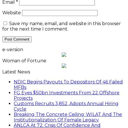
Email
*
Website
Save my name, email, and website in this browser
for the next time I comment.
e-version
Woman of Fortune
Latest News
NDIC Begins Payouts To Depositors Of 46 Failed
MFBs
FG Eyes $50bn Investments From 22 Offshore
Projects
Customs Recruits 3,852, Adopts Annual Hiring
Cycle
Breaking The Concrete Ceiling: WILAT And The
Institutionalization Of Female Legacy
ANLCA At 72: Crisis Of Confidence And