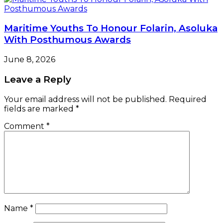
Maritime Youths To Honour Folarin, Asoluka
With Posthumous Awards
June 8, 2026
Leave a Reply
Your email address will not be published.
Required
fields are marked
*
Comment
*
Name
*