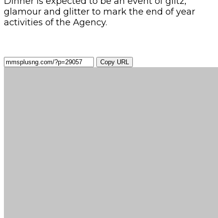
Dinner is expected to be an event of glitz,
glamour and glitter to mark the end of year
activities of the Agency.
Copy URL