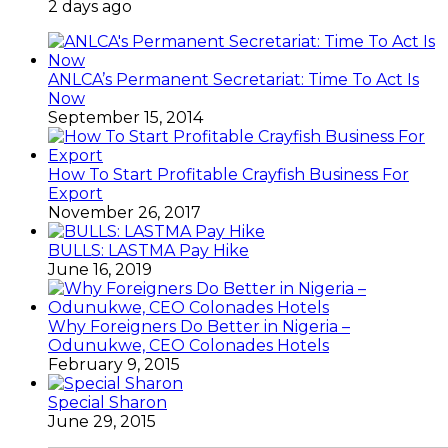
2 days ago
ANLCA’s Permanent Secretariat: Time To Act Is
Now
September 15, 2014
How To Start Profitable Crayfish Business For
Export
November 26, 2017
BULLS: LASTMA Pay Hike
June 16, 2019
Why Foreigners Do Better in Nigeria –
Odunukwe, CEO Colonades Hotels
February 9, 2015
Special Sharon
June 29, 2015