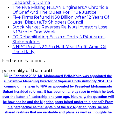
Leadership Drama
The Five Missing NELAN Engineers:A Chronicle
Of Grief And The Quest For True Justice
Five Firms Refund N30 Billion, After 12 Years Of
Legal Dispute,To Shippers Council
Stock Market Reverses Rally As Investors Lose
N1.3trn In One Week
FG Rehabilitating Eastern Ports, NPA Assures
Stakeholders
NNPC Posts N2.27tn Half-Year Profit Amid Oil
Price Rally
Find us on Facebook
personality of the month
In February 2022, Mr. Mohammed Bello-Koko was appointed the
substantive Managing Director of Nigerian Ports Authority(NPA).The
coming of his team to NPA as appointed by President Mohammadu
Buhari heralded reforms. It has been on a relay race in which he took
over the baton of leadership one year ago. Naturally, the question will
be how has he and the Nigerian ports faired under this period? From
his perspective as the Captain of the MV Nigerian ports, he has
shared realities that are verifiable and plans as well as thoughts he