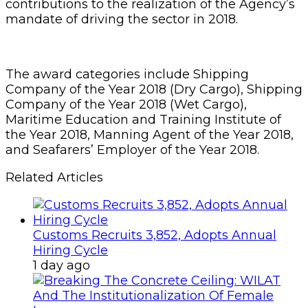
contributions to the realization of the Agency’s
mandate of driving the sector in 2018.
The award categories include Shipping
Company of the Year 2018 (Dry Cargo), Shipping
Company of the Year 2018 (Wet Cargo),
Maritime Education and Training Institute of
the Year 2018, Manning Agent of the Year 2018,
and Seafarers’ Employer of the Year 2018.
Related Articles
Customs Recruits 3,852, Adopts Annual
Hiring Cycle
1 day ago