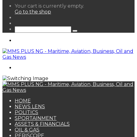
View
Your cart is currently empty.
your
Go to the shop
shopping
Random
cart
Article
Sidebar
Search
for
Menu
Search
for
HOME
NEWS LENS
POLITICS
SPORTAINMENT
ASSETS & FINANCIALS
OIL & GAS
PERISCOPE