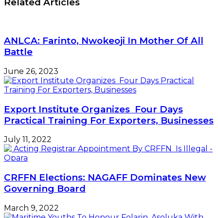
Related Articles
expectations
as
in
BVN-
2019
linked
accounts
ANLCA: Farinto, Nwokeoji In Mother Of All
hit
Battle
36m
June 26, 2023
Export Institute Organizes Four Days
Practical Training For Exporters, Businesses
July 11, 2022
CRFFN Elections: NAGAFF Dominates New
Governing Board
March 9, 2022