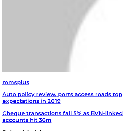
mmsplus
Auto
Auto policy review, ports access roads top
policy
expectations in 2019
review,
ports
Cheque
Cheque transactions fall 5% as BVN-linked
access
transactions
accounts hit 36m
roads
fall
top
5%