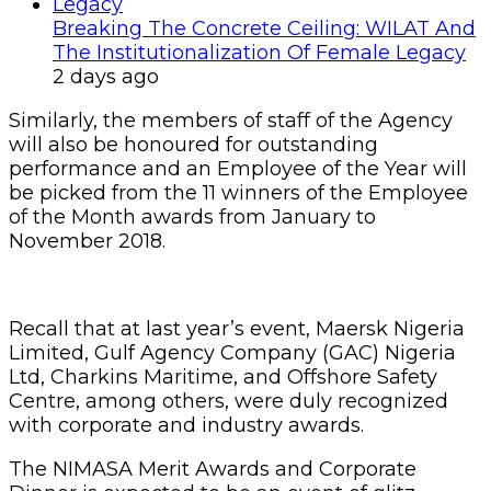
Breaking The Concrete Ceiling: WILAT And
The Institutionalization Of Female Legacy
2 days ago
Similarly, the members of staff of the Agency
will also be honoured for outstanding
performance and an Employee of the Year will
be picked from the 11 winners of the Employee
of the Month awards from January to
November 2018.
Recall that at last year’s event, Maersk Nigeria
Limited, Gulf Agency Company (GAC) Nigeria
Ltd, Charkins Maritime, and Offshore Safety
Centre, among others, were duly recognized
with corporate and industry awards.
The NIMASA Merit Awards and Corporate