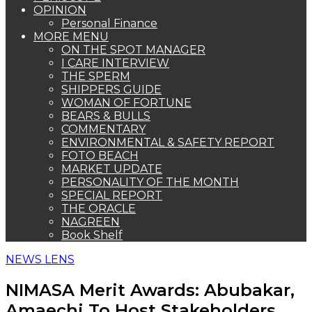
OPINION
Personal Finance
MORE MENU
ON THE SPOT MANAGER
I CARE INTERVIEW
THE SPERM
SHIPPERS GUIDE
WOMAN OF FORTUNE
BEARS & BULLS
COMMENTARY
ENVIRONMENTAL & SAFETY REPORT
FOTO BEACH
MARKET UPDATE
PERSONALITY OF THE MONTH
SPECIAL REPORT
THE ORACLE
NAGREEN
Book Shelf
NEWS LENS
NIMASA Merit Awards: Abubakar,
Amaechi To Host Stakeholders