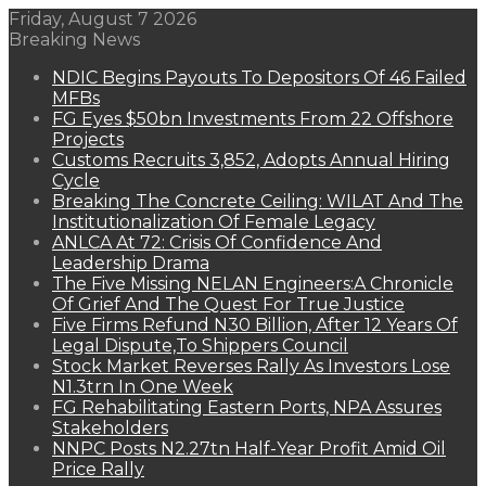
Friday, August 7 2026
Breaking News
NDIC Begins Payouts To Depositors Of 46 Failed
MFBs
FG Eyes $50bn Investments From 22 Offshore
Projects
Customs Recruits 3,852, Adopts Annual Hiring
Cycle
Breaking The Concrete Ceiling: WILAT And The
Institutionalization Of Female Legacy
ANLCA At 72: Crisis Of Confidence And
Leadership Drama
The Five Missing NELAN Engineers:A Chronicle
Of Grief And The Quest For True Justice
Five Firms Refund N30 Billion, After 12 Years Of
Legal Dispute,To Shippers Council
Stock Market Reverses Rally As Investors Lose
N1.3trn In One Week
FG Rehabilitating Eastern Ports, NPA Assures
Stakeholders
NNPC Posts N2.27tn Half-Year Profit Amid Oil
Price Rally