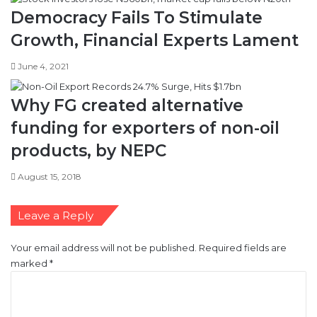
Democracy Fails To Stimulate
Growth, Financial Experts Lament
June 4, 2021
Why FG created alternative
funding for exporters of non-oil
products, by NEPC
August 15, 2018
Leave a Reply
Your email address will not be published.
Required fields are
marked
*
C
o
m