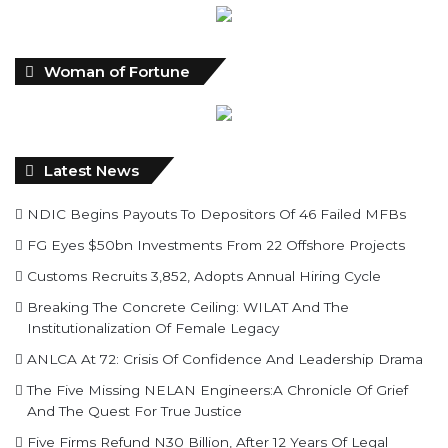
Woman of Fortune
Latest News
NDIC Begins Payouts To Depositors Of 46 Failed MFBs
FG Eyes $50bn Investments From 22 Offshore Projects
Customs Recruits 3,852, Adopts Annual Hiring Cycle
Breaking The Concrete Ceiling: WILAT And The
Institutionalization Of Female Legacy
ANLCA At 72: Crisis Of Confidence And Leadership Drama
The Five Missing NELAN Engineers:A Chronicle Of Grief
And The Quest For True Justice
Five Firms Refund N30 Billion, After 12 Years Of Legal