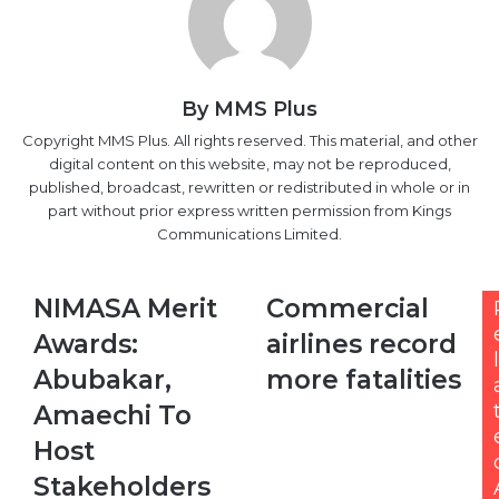
By MMS Plus
Copyright MMS Plus. All rights reserved. This material, and other
digital content on this website, may not be reproduced,
published, broadcast, rewritten or redistributed in whole or in
part without prior express written permission from Kings
Communications Limited.
NIMASA
Commercial
NIMASA Merit
Commercial
Merit
airlines
Awards:
airlines record
Awards:
record
l
Abubakar,
more
Abubakar,
more fatalities
Amaechi
fatalities
Amaechi To
To
Host
Host
Stakeholders
Stakeholders