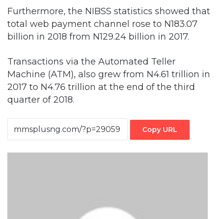
Furthermore, the NIBSS statistics showed that
total web payment channel rose to N183.07
billion in 2018 from N129.24 billion in 2017.
Transactions via the Automated Teller
Machine (ATM), also grew from N4.61 trillion in
2017 to N4.76 trillion at the end of the third
quarter of 2018.
Copy URL