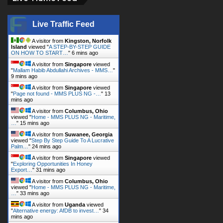
Live Traffic Feed
A visitor from
Kingston, Norfolk
Island
viewed "
A STEP-BY-STEP GUIDE
ON HOW TO START…
"
6 mins ago
A visitor from
Singapore
viewed
"
Mallam Habib Abdullahi Archives - MMS…
"
9 mins ago
A visitor from
Singapore
viewed
"
Page not found - MMS PLUS NG -…
"
13
mins ago
A visitor from
Columbus, Ohio
viewed "
Home - MMS PLUS NG - Maritime,
…
"
15 mins ago
A visitor from
Suwanee, Georgia
viewed "
Step By Step Guide To A Lucrative
Palm…
"
24 mins ago
A visitor from
Singapore
viewed
"
Exploring Opportunities In Honey
Export…
"
31 mins ago
A visitor from
Columbus, Ohio
viewed "
Home - MMS PLUS NG - Maritime,
…
"
33 mins ago
A visitor from
Uganda
viewed
"
Alternative energy: AfDB to invest…
"
34
mins ago