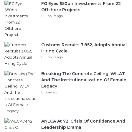
FG Eyes $50bn Investments From 22
Offshore Projects
11 hours ago
Customs Recruits 3,852, Adopts Annual
Hiring Cycle
11 hours ago
Breaking The Concrete Ceiling: WILAT
And The Institutionalization Of Female
Legacy
1 day ago
ANLCA At 72: Crisis Of Confidence And
Leadership Drama