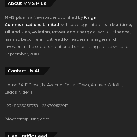
About MMS Plus
MMS plus
is a Newspaper published by
Kings
Communications Limited
with coverage interests in
Maritime,
Oil and Gas, Aviation, Power and Energy
as well as
Finance
,
has also become a must read for leaders, managers and
investors in the sectors mentioned since hitting the Newsstand
September, 2010.
Contact Us At
House 34, F Close, 1st Avenue, Festac Town, Amuwo-Odofin,
Lagos, Nigeria.
+2348023058759, +2347025229111
info@mmsplusng.com
Live Traffic Feed