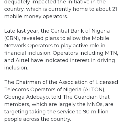
dequately impacted the initiative in the
country, which is currently home to about 21
mobile money operators.
Late last year, the Central Bank of Nigeria
(CBN), revealed plans to allow the Mobile
Network Operators to play active role in
financial inclusion. Operators including MTN,
and Airtel have indicated interest in driving
inclusion.
The Chairman of the Association of Licensed
Telecoms Operators of Nigeria (ALTON),
Gbenga Adebayo, told The Guardian that
members, which are largely the MNOs, are
targeting taking the service to 90 million
people across the country.