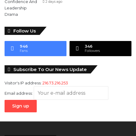
2 days ago
Follow Us
946
346
Fans
Followers
Subscribe To Our News Update
Visitor's IP address:
216.73.216.253
Email address: