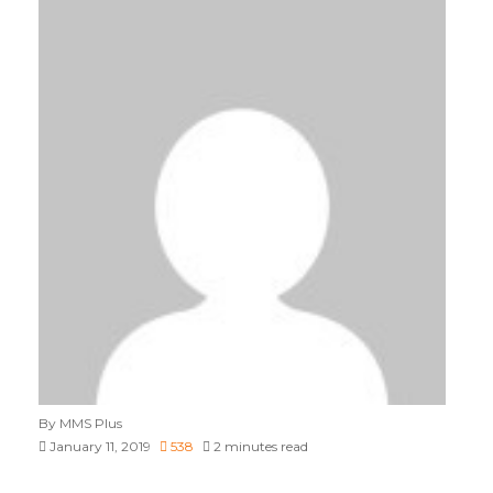
By MMS Plus
January 11, 2019
538
2 minutes read