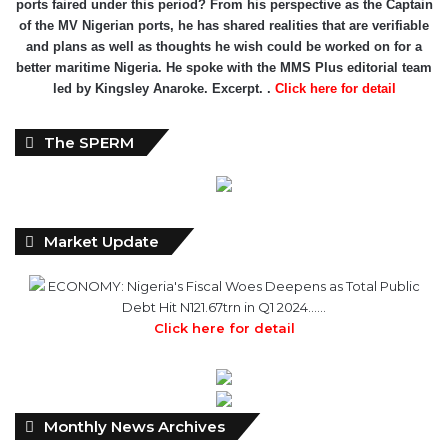
ports faired under this period? From his perspective as the Captain
of the MV Nigerian ports, he has shared realities that are verifiable
and plans as well as thoughts he wish could be worked on for a
better maritime Nigeria. He spoke with the MMS Plus editorial team
led by Kingsley Anaroke. Excerpt. .
Click here for detail
The SPERM
Market Update
ECONOMY: Nigeria's Fiscal Woes Deepens as Total Public
Debt Hit N121.67trn in Q1 2024……
Click here for detail
Monthly
Monthly News Archives
News