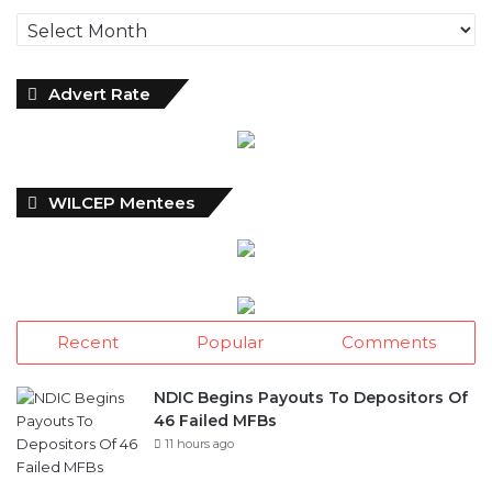
Archives
Advert Rate
WILCEP Mentees
Recent
Popular
Comments
NDIC Begins Payouts To Depositors Of
46 Failed MFBs
11 hours ago