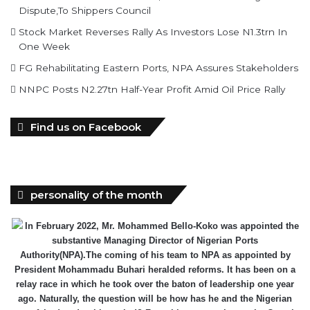
Dispute,To Shippers Council
Stock Market Reverses Rally As Investors Lose N1.3trn In
One Week
FG Rehabilitating Eastern Ports, NPA Assures Stakeholders
NNPC Posts N2.27tn Half-Year Profit Amid Oil Price Rally
Find us on Facebook
personality of the month
In February 2022, Mr. Mohammed Bello-Koko was appointed the
substantive Managing Director of Nigerian Ports
Authority(NPA).The coming of his team to NPA as appointed by
President Mohammadu Buhari heralded reforms. It has been on a
relay race in which he took over the baton of leadership one year
ago. Naturally, the question will be how has he and the Nigerian