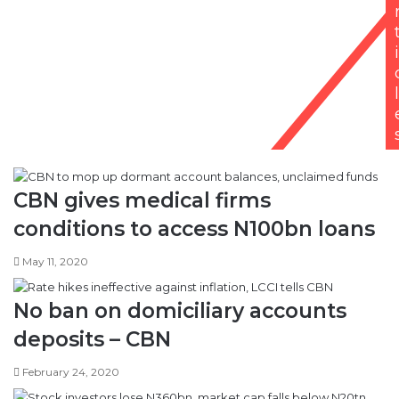
i
l
CBN gives medical firms
conditions to access N100bn loans
May 11, 2020
No ban on domiciliary accounts
deposits – CBN
February 24, 2020