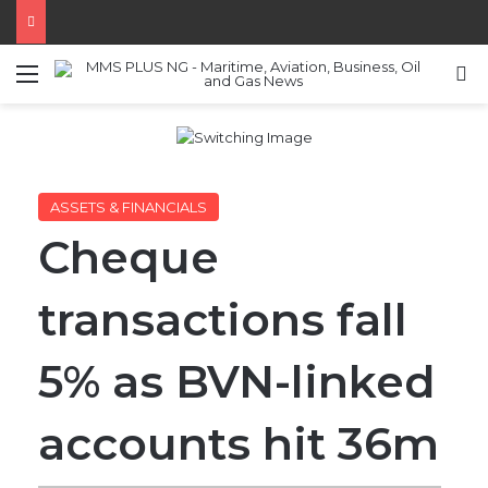
Menu
S
ASSETS & FINANCIALS
Cheque
transactions fall
5% as BVN-linked
accounts hit 36m