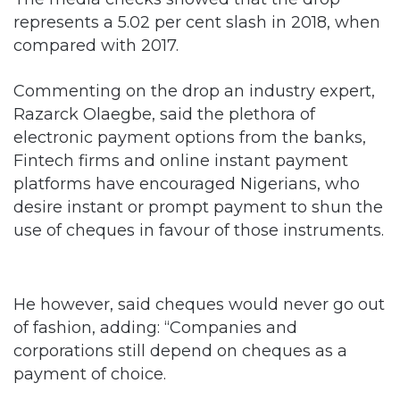
represents a 5.02 per cent slash in 2018, when
compared with 2017.
Commenting on the drop an industry expert,
Razarck Olaegbe, said the plethora of
electronic payment options from the banks,
Fintech firms and online instant payment
platforms have encouraged Nigerians, who
desire instant or prompt payment to shun the
use of cheques in favour of those instruments.
He however, said cheques would never go out
of fashion, adding: “Companies and
corporations still depend on cheques as a
payment of choice.