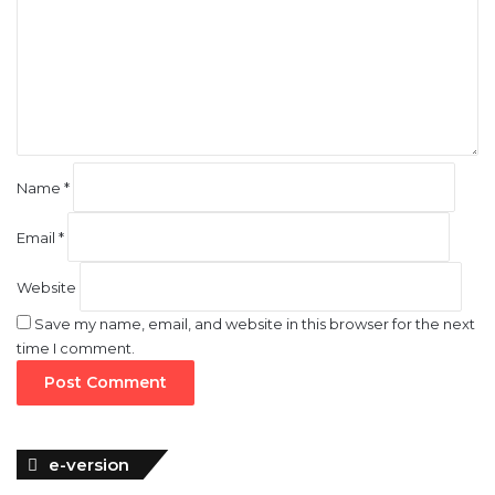
m
e
n
t
*
Name
*
Email
*
Website
Save my name, email, and website in this browser for the next
time I comment.
e-version