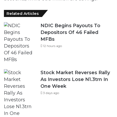
Related Articles
NDIC Begins Payouts To
Depositors Of 46 Failed
MFBs
12 hours ago
Stock Market Reverses Rally
As Investors Lose N1.3trn In
One Week
3 days ago