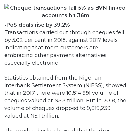
•PoS deals rise by 39.2%
Transactions carried out through cheques fell
by 5.02 per cent in 2018, against 2017 levels,
indicating that more customers are
embracing other payment alternatives,
especially electronic.
Statistics obtained from the Nigerian
Interbank Settlement System (NIBSS), showed
that in 2017 there were 10,814,991 volume of
cheques valued at N5.3 trillion. But in 2018, the
volume of cheques dropped to 9,019,239
valued at N5.1 trillion.
The media checks showed that the drop