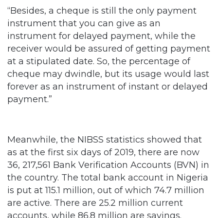
“Besides, a cheque is still the only payment
instrument that you can give as an
instrument for delayed payment, while the
receiver would be assured of getting payment
at a stipulated date. So, the percentage of
cheque may dwindle, but its usage would last
forever as an instrument of instant or delayed
payment.”
Meanwhile, the NIBSS statistics showed that
as at the first six days of 2019, there are now
36, 217,561 Bank Verification Accounts (BVN) in
the country. The total bank account in Nigeria
is put at 115.1 million, out of which 74.7 million
are active. There are 25.2 million current
accounts, while 86.8 million are savings.