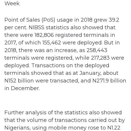
Point of Sales (PoS) usage in 2018 grew 39.2
per cent. NIBSS statistics also showed that
there were 182,806 registered terminals in
2017, of which 155,462 were deployed. But in
2018, there was an increase, as 258,443
terminals were registered, while 217,283 were
deployed. Transactions on the deployed
terminals showed that as at January, about
N152 billion were transacted, and N271.9 billion
in December.
Further analysis of the statistics also showed
that the volume of transactions carried out by
Nigerians, using mobile money rose to N1.22