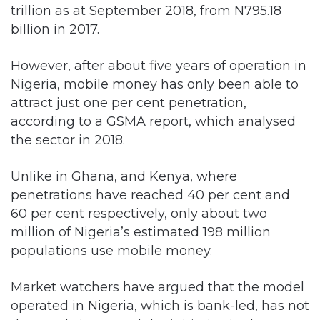
trillion as at September 2018, from N795.18
billion in 2017.
However, after about five years of operation in
Nigeria, mobile money has only been able to
attract just one per cent penetration,
according to a GSMA report, which analysed
the sector in 2018.
Unlike in Ghana, and Kenya, where
penetrations have reached 40 per cent and
60 per cent respectively, only about two
million of Nigeria’s estimated 198 million
populations use mobile money.
Market watchers have argued that the model
operated in Nigeria, which is bank-led, has not