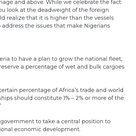
nage and above. While we celebrate the fact
u look at the deadweight of the foreign
 realize that it is higher than the vessels
to address the issues that make Nigerians
eria to have a plan to grow the national fleet,
 reserve a percentage of wet and bulk cargoes
 certain percentage of Africa’s trade and world
 ships should constitute 1% – 2% or more of the
”
e government to take a central position to
ational economic development.