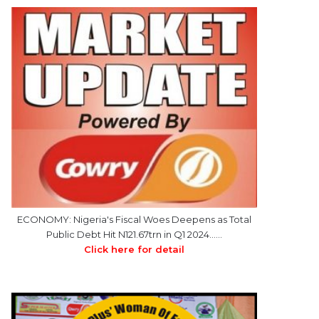
ECONOMY: Nigeria's Fiscal Woes Deepens as Total
Public Debt Hit N121.67trn in Q1 2024……
Click here for detail