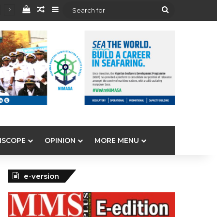
View your shopping cart
Random Article
Sidebar
Search
for
ISCOPE
OPINION
MORE MENU
e-version