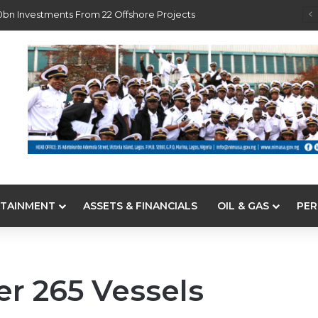
0bn Investments From 22 Offshore Projects
TAINMENT
ASSETS & FINANCIALS
OIL & GAS
PER
er 265 Vessels