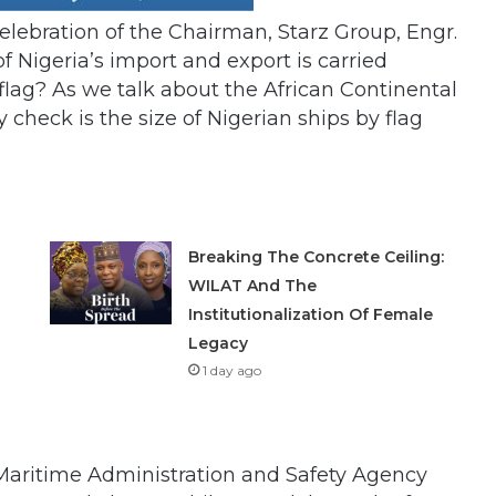
elebration of the Chairman, Starz Group, Engr.
 Nigeria’s import and export is carried
flag? As we talk about the African Continental
 check is the size of Nigerian ships by flag
Breaking The Concrete Ceiling:
WILAT And The
Institutionalization Of Female
Legacy
1 day ago
n Maritime Administration and Safety Agency