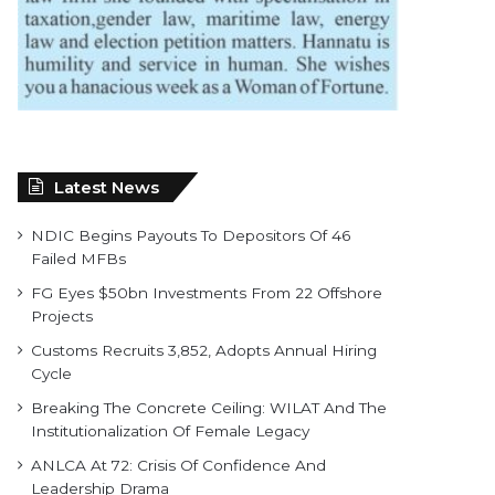
Latest News
NDIC Begins Payouts To Depositors Of 46
Failed MFBs
FG Eyes $50bn Investments From 22 Offshore
Projects
Customs Recruits 3,852, Adopts Annual Hiring
Cycle
Breaking The Concrete Ceiling: WILAT And The
Institutionalization Of Female Legacy
ANLCA At 72: Crisis Of Confidence And
Leadership Drama