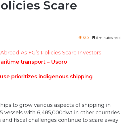
olicies Scare
550
6 minutes read
maritime transport – Usoro
e prioritizes indigenous shipping
hips to grow various aspects of shipping in
65 vessels with 6,485,000dwt in other countries
s and fiscal challenges continue to scare away