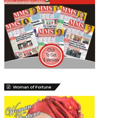
Woman of Fortune