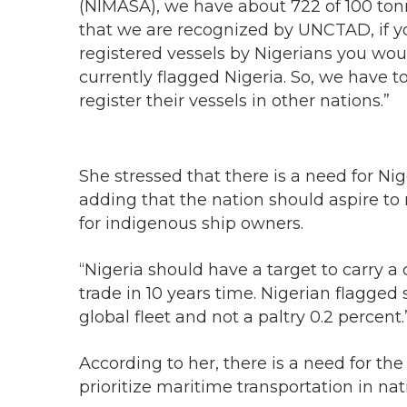
(NIMASA), we have about 722 of 100 ton
that we are recognized by UNCTAD, if yo
registered vessels by Nigerians you would
currently flagged Nigeria. So, we have 
register their vessels in other nations.”
She stressed that there is a need for Nig
adding that the nation should aspire to
for indigenous ship owners.
“Nigeria should have a target to carry a
trade in 10 years time. Nigerian flagged
global fleet and not a paltry 0.2 percent.
According to her, there is a need for th
prioritize maritime transportation in n