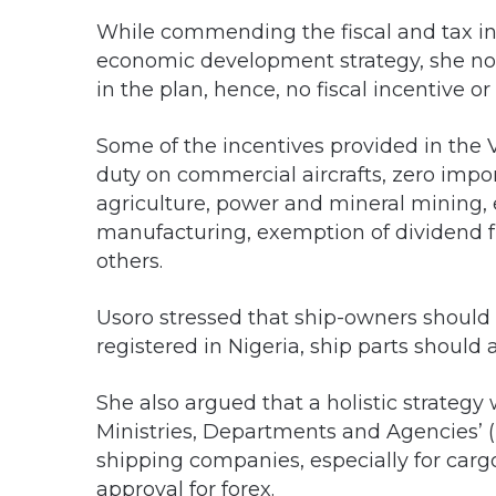
While commending the fiscal and tax inc
economic development strategy, she not
in the plan, hence, no fiscal incentive 
Some of the incentives provided in the 
duty on commercial aircrafts, zero imp
agriculture, power and mineral mining, 
manufacturing, exemption of dividend 
others.
Usoro stressed that ship-owners should 
registered in Nigeria, ship parts should 
She also argued that a holistic strateg
Ministries, Departments and Agencies’ 
shipping companies, especially for carg
approval for forex.