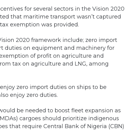
entives for several sectors in the Vision 2020
ed that maritime transport wasn’t captured
or tax exemption was provided.
Vision 2020 framework include; zero import
ort duties on equipment and machinery for
exemption of profit on agriculture and
from tax on agriculture and LNG, among
enjoy zero import duties on ships to be
also enjoy zero duties.
y would be needed to boost fleet expansion as
(MDAs) cargoes should prioritize indigenous
oes that require Central Bank of Nigeria (CBN)