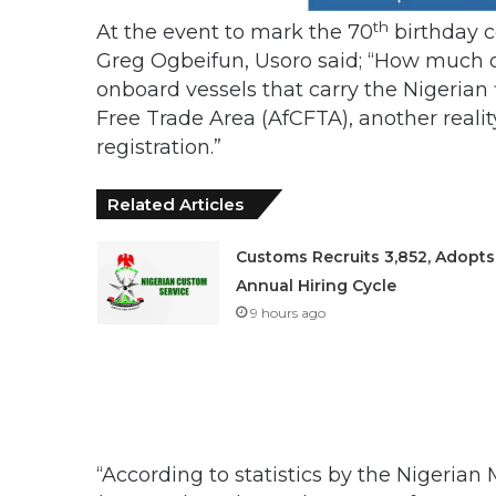
th
At the event to mark the 70
birthday c
Greg Ogbeifun, Usoro said; “How much of
onboard vessels that carry the Nigerian 
Free Trade Area (AfCFTA), another reality
registration.”
Related Articles
Customs Recruits 3,852, Adopts
Annual Hiring Cycle
9 hours ago
“According to statistics by the Nigeria