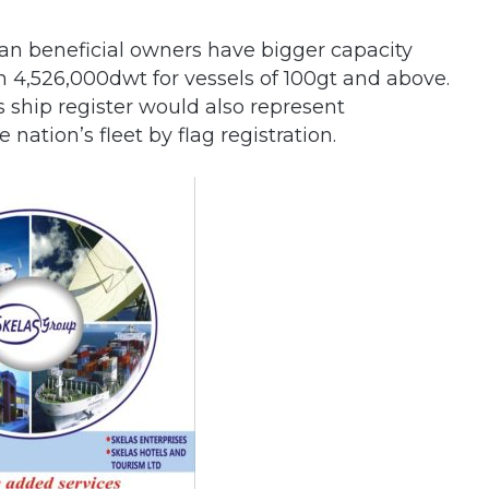
ian beneficial owners have bigger capacity
h 4,526,000dwt for vessels of 100gt and above.
s ship register would also represent
nation’s fleet by flag registration.