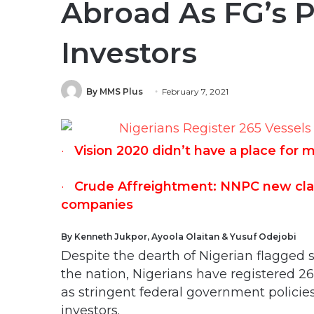
Abroad As FG’s P
Investors
By MMS Plus
February 7, 2021
·
Vision 2020 didn’t have a place for 
·
Crude Affreightment: NNPC new claus
companies
By Kenneth Jukpor, Ayoola Olaitan & Yusuf Odejobi
Despite the dearth of Nigerian flagged s
the nation, Nigerians have registered 2
as stringent federal government policie
investors.