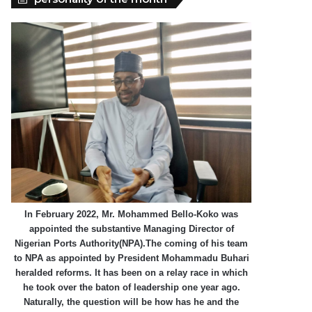
In February 2022, Mr. Mohammed Bello-Koko was
appointed the substantive Managing Director of
Nigerian Ports Authority(NPA).The coming of his team
to NPA as appointed by President Mohammadu Buhari
heralded reforms. It has been on a relay race in which
he took over the baton of leadership one year ago.
Naturally, the question will be how has he and the