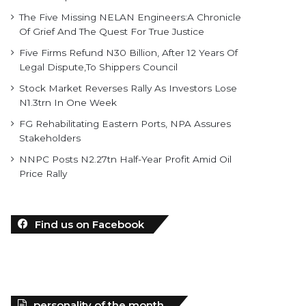
The Five Missing NELAN Engineers:A Chronicle
Of Grief And The Quest For True Justice
Five Firms Refund N30 Billion, After 12 Years Of
Legal Dispute,To Shippers Council
Stock Market Reverses Rally As Investors Lose
N1.3trn In One Week
FG Rehabilitating Eastern Ports, NPA Assures
Stakeholders
NNPC Posts N2.27tn Half-Year Profit Amid Oil
Price Rally
Find us on Facebook
personality of the month