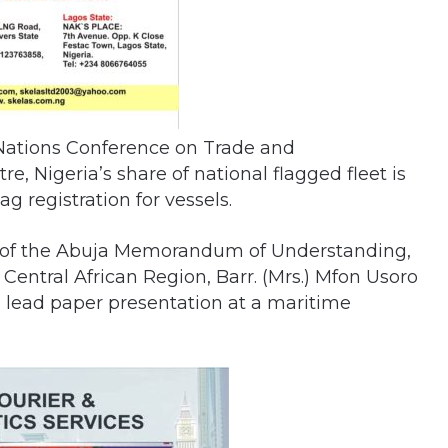
 Nations Conference on Trade and
 Nigeria’s share of national flagged fleet is
lag registration for vessels.
, of the Abuja Memorandum of Understanding,
Central African Region, Barr. (Mrs.) Mfon Usoro
a lead paper presentation at a maritime