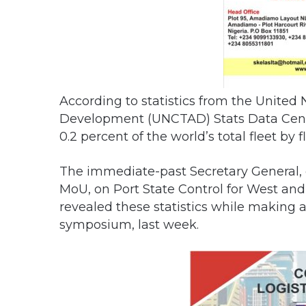
According to statistics from the United
Development (UNCTAD) Stats Data Centre,
0.2 percent of the world’s total fleet by f
The immediate-past Secretary General
MoU, on Port State Control for West and 
revealed these statistics while making 
symposium, last week.