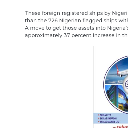
These foreign registered ships by Niger
than the 726 Nigerian flagged ships wit
A move to get those assets into Nigeria’
approximately 37 percent increase in the 