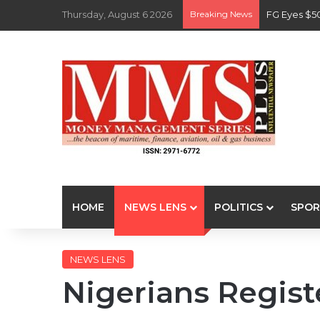
Thursday, August 6 2026
Breaking News
FG Eyes $5
HOME
NEWS LENS
POLITICS
SPOR
NEWS LENS
Nigerians Regist