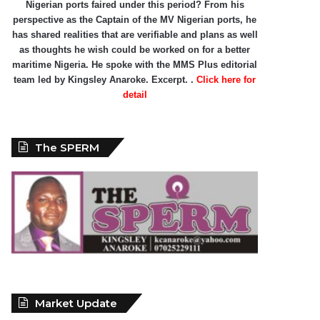
Nigerian ports faired under this period? From his
perspective as the Captain of the MV Nigerian ports, he
has shared realities that are verifiable and plans as well
as thoughts he wish could be worked on for a better
maritime Nigeria. He spoke with the MMS Plus editorial
team led by Kingsley Anaroke. Excerpt. .
Click here for
detail
The SPERM
Market Update