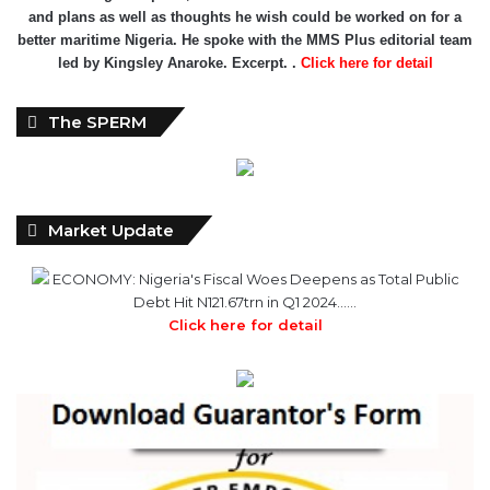
and plans as well as thoughts he wish could be worked on for a
better maritime Nigeria. He spoke with the MMS Plus editorial team
led by Kingsley Anaroke. Excerpt. .
Click here for detail
The SPERM
Market Update
ECONOMY: Nigeria's Fiscal Woes Deepens as Total Public
Debt Hit N121.67trn in Q1 2024……
Click here for detail