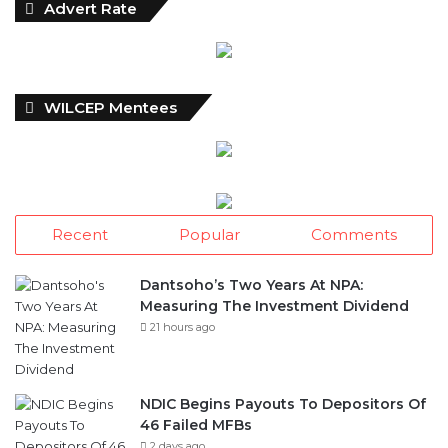
l
Advert Rate
y
N
e
w
WILCEP Mentees
s
A
r
c
h
i
Recent
Popular
Comments
v
e
s
Dantsoho’s Two Years At NPA:
Measuring The Investment Dividend
21 hours ago
NDIC Begins Payouts To Depositors Of
46 Failed MFBs
2 days ago