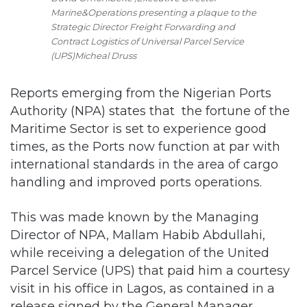
Marine&Operations presenting a plaque to the
Strategic Director Freight Forwarding and
Contract Logistics of Universal Parcel Service
(UPS)Micheal Druss
Reports emerging from the Nigerian Ports
Authority (NPA) states that the fortune of the
Maritime Sector is set to experience good
times, as the Ports now function at par with
international standards in the area of cargo
handling and improved ports operations.
This was made known by the Managing
Director of NPA, Mallam Habib Abdullahi,
while receiving a delegation of the United
Parcel Service (UPS) that paid him a courtesy
visit in his office in Lagos, as contained in a
release signed by the General Manager,