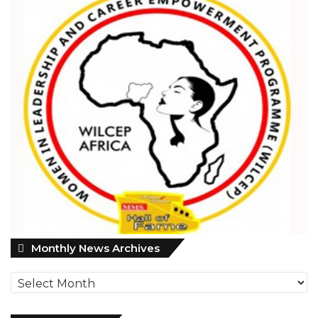
M
Monthly News Archives
o
n
t
h