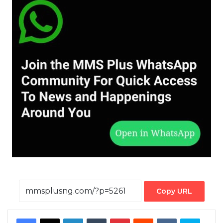
Copy URL
Facebook
X
LinkedIn
Tumblr
Pinterest
Reddit
VKontakte
Skype