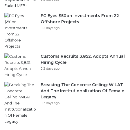
FG Eyes $50bn Investments From 22
Offshore Projects
2 days ago
Customs Recruits 3,852, Adopts Annual
Hiring Cycle
2 days ago
Breaking The Concrete Ceiling: WILAT
And The Institutionalization Of Female
Legacy
3 days ago