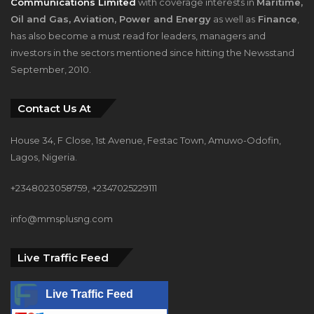
Communications Limited
with coverage interests in
Maritime,
Oil and Gas, Aviation, Power and Energy
as well as
Finance
,
has also become a must read for leaders, managers and
investors in the sectors mentioned since hitting the Newsstand
September, 2010.
Contact Us At
House 34, F Close, 1st Avenue, Festac Town, Amuwo-Odofin,
Lagos, Nigeria.
+2348023058759, +2347025229111
info@mmsplusng.com
Live Traffic Feed
Live Traffic Feed