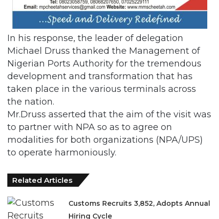
In his response, the leader of delegation
Michael Druss thanked the Management of
Nigerian Ports Authority for the tremendous
development and transformation that has
taken place in the various terminals across
the nation.
Mr.Druss asserted that the aim of the visit was
to partner with NPA so as to agree on
modalities for both organizations (NPA/UPS)
to operate harmoniously.
Related Articles
Customs Recruits 3,852, Adopts Annual
Hiring Cycle