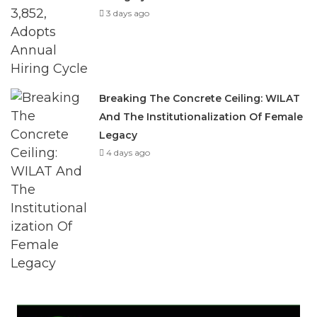
3 days ago
Breaking The Concrete Ceiling: WILAT
And The Institutionalization Of Female
Legacy
4 days ago