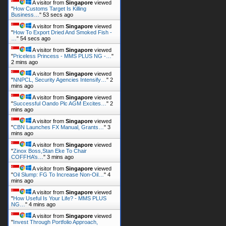
A visitor from
Singapore
viewed
"
How Customs Target Is Killing
Business…
"
53 secs ago
A visitor from
Singapore
viewed
"
How To Export Dried And Smoked Fish -
…
"
54 secs ago
A visitor from
Singapore
viewed
"
Priceless Princess - MMS PLUS NG -…
"
2 mins ago
A visitor from
Singapore
viewed
"
NNPCL, Security Agencies Intensify…
"
2
mins ago
A visitor from
Singapore
viewed
"
Successful Oando Plc AGM Excites…
"
2
mins ago
A visitor from
Singapore
viewed
"
CBN Launches FX Manual, Grants…
"
3
mins ago
A visitor from
Singapore
viewed
"
Zinox Boss,Stan Eke To Chair
COFFHA’s…
"
3 mins ago
A visitor from
Singapore
viewed
"
Oil Slump: FG To Increase Non-Oil…
"
4
mins ago
A visitor from
Singapore
viewed
"
How Useful Is Your Life? - MMS PLUS
NG…
"
4 mins ago
A visitor from
Singapore
viewed
"
Invest Through Portfolio Approach,