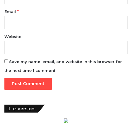
-
A
Email
*
n
i
e
b
Website
o
m
a
m
Save my name, email, and website in this browser for
the next time I comment.
e-version