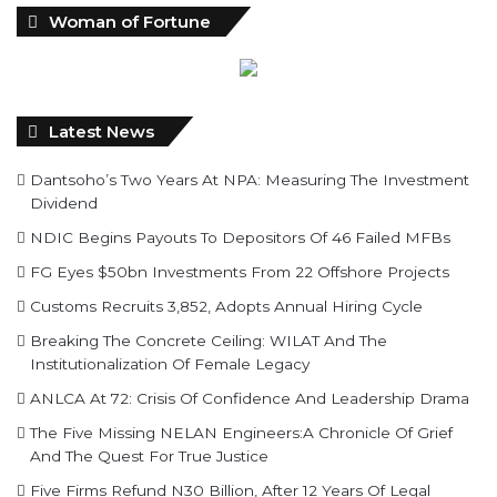
Woman of Fortune
Latest News
Dantsoho’s Two Years At NPA: Measuring The Investment
Dividend
NDIC Begins Payouts To Depositors Of 46 Failed MFBs
FG Eyes $50bn Investments From 22 Offshore Projects
Customs Recruits 3,852, Adopts Annual Hiring Cycle
Breaking The Concrete Ceiling: WILAT And The
Institutionalization Of Female Legacy
ANLCA At 72: Crisis Of Confidence And Leadership Drama
The Five Missing NELAN Engineers:A Chronicle Of Grief
And The Quest For True Justice
Five Firms Refund N30 Billion, After 12 Years Of Legal