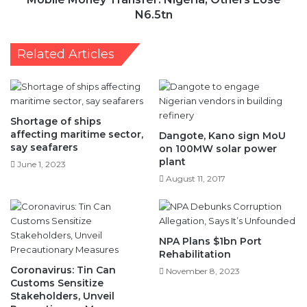
A
y
N6.5tn
c
T
q
r
Related Articles
u
a
a
n
i
s
n
f
t
e
Shortage of ships
T
r
affecting maritime sector,
Dangote, Kano sign MoU
h
:
say seafarers
on 100MW solar power
e
N
plant
June 1, 2023
m
i
August 11, 2017
s
g
e
e
l
r
v
i
NPA Plans $1bn Port
e
a
Rehabilitation
s
,
Coronavirus: Tin Can
W
November 8, 2023
O
Customs Sensitize
i
t
Stakeholders, Unveil
t
h