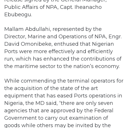
Public Affairs of NPA, Capt. Iheanacho
Ebubeogu.
Mallam Abdullahi, represented by the
Director, Marine and Operations of NPA, Engr.
David Omonibeke, enthused that Nigerian
Ports were more effectively and efficiently
run, which has enhanced the contributions of
the maritime sector to the nation’s economy.
While commending the terminal operators for
the acquisition of the state of the art
equipment that has eased Ports operations in
Nigeria, the MD said, “there are only seven
agencies that are approved by the Federal
Government to carry out examination of
goods while others may be invited by the