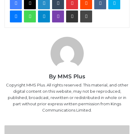
Messenger
WhatsApp
Telegram
Viber
Share via Email
Print
By MMS Plus
Copyright MMS Plus. All rights reserved. This material, and other
digital content on this website, may not be reproduced,
published, broadcast, rewritten or redistributed in whole or in
part without prior express written permission from Kings
Communications Limited.
F