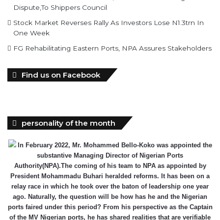
Dispute,To Shippers Council
Stock Market Reverses Rally As Investors Lose N1.3trn In
One Week
FG Rehabilitating Eastern Ports, NPA Assures Stakeholders
Find us on Facebook
personality of the month
In February 2022, Mr. Mohammed Bello-Koko was appointed the
substantive Managing Director of Nigerian Ports
Authority(NPA).The coming of his team to NPA as appointed by
President Mohammadu Buhari heralded reforms. It has been on a
relay race in which he took over the baton of leadership one year
ago. Naturally, the question will be how has he and the Nigerian
ports faired under this period? From his perspective as the Captain
of the MV Nigerian ports, he has shared realities that are verifiable