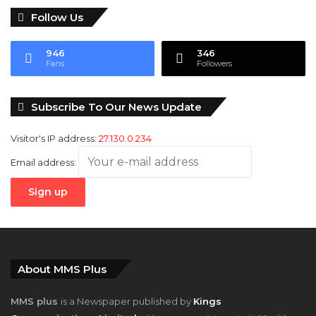
Follow Us
946
346
Fans
Followers
Subscribe To Our News Update
Visitor's IP address:
27.130.0.234
Email address:
About MMS Plus
MMS plus
is a Newspaper published by
Kings