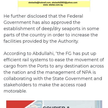
He further disclosed that the Federal
Government has also approved the
establishment of deep/dry seaports in some
parts of the country in order to increase the
facilities provided by the Authority.
According to Abdullahi, “the FG has put up
efficient rail systems to ease the movement of
cargo from the Ports to any destination across
the nation and the management of NPA is
collaborating with the State Government and
stakeholders to make the access road
motorable.