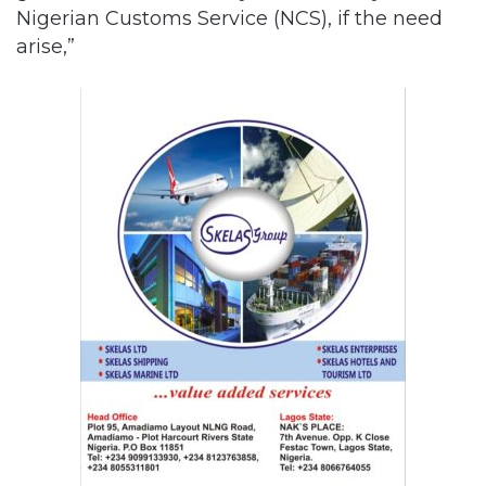
Nigerian Customs Service (NCS), if the need
arise,”