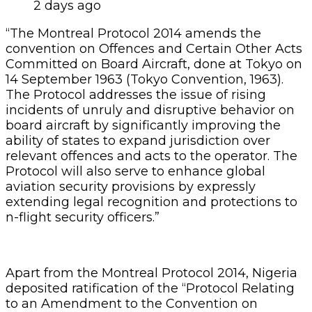
2 days ago
“The Montreal Protocol 2014 amends the
convention on Offences and Certain Other Acts
Committed on Board Aircraft, done at Tokyo on
14 September 1963 (Tokyo Convention, 1963).
The Protocol addresses the issue of rising
incidents of unruly and disruptive behavior on
board aircraft by significantly improving the
ability of states to expand jurisdiction over
relevant offences and acts to the operator. The
Protocol will also serve to enhance global
aviation security provisions by expressly
extending legal recognition and protections to
n-flight security officers.”
Apart from the Montreal Protocol 2014, Nigeria
deposited ratification of the “Protocol Relating
to an Amendment to the Convention on