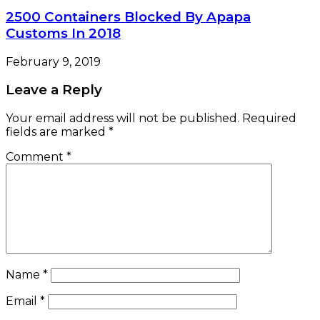
2500 Containers Blocked By Apapa
Customs In 2018
February 9, 2019
Leave a Reply
Your email address will not be published.
Required
fields are marked
*
Comment
*
Name
*
Email
*