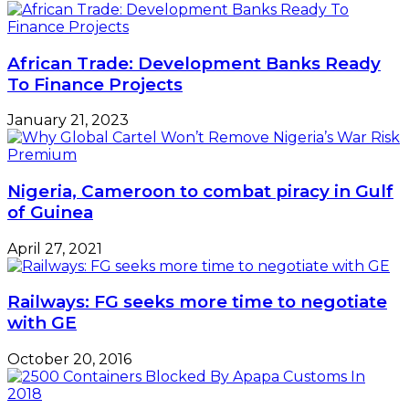
African Trade: Development Banks Ready
To Finance Projects
January 21, 2023
Nigeria, Cameroon to combat piracy in Gulf
of Guinea
April 27, 2021
Railways: FG seeks more time to negotiate
with GE
October 20, 2016