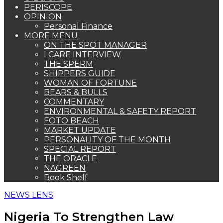
PERISCOPE
OPINION
Personal Finance
MORE MENU
ON THE SPOT MANAGER
I CARE INTERVIEW
THE SPERM
SHIPPERS GUIDE
WOMAN OF FORTUNE
BEARS & BULLS
COMMENTARY
ENVIRONMENTAL & SAFETY REPORT
FOTO BEACH
MARKET UPDATE
PERSONALITY OF THE MONTH
SPECIAL REPORT
THE ORACLE
NAGREEN
Book Shelf
NEWS LENS
Nigeria To Strengthen Law