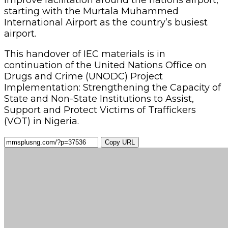
starting with the Murtala Muhammed
International Airport as the country’s busiest
airport.
This handover of IEC materials is in
continuation of the United Nations Office on
Drugs and Crime (UNODC) Project
Implementation: Strengthening the Capacity of
State and Non-State Institutions to Assist,
Support and Protect Victims of Traffickers
(VOT) in Nigeria.
Copy URL