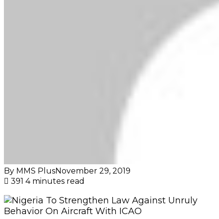
By MMS Plus
November 29, 2019
391
4 minutes read