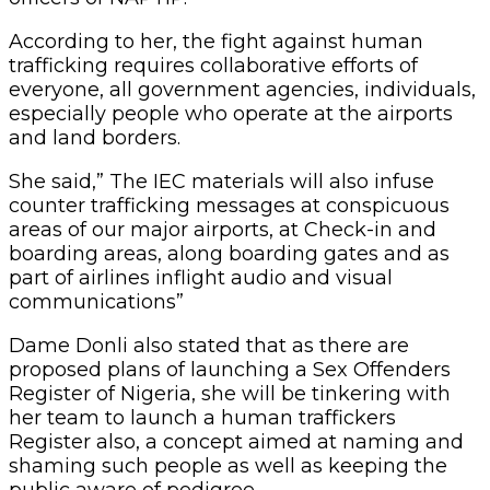
According to her, the fight against human
trafficking requires collaborative efforts of
everyone, all government agencies, individuals,
especially people who operate at the airports
and land borders.
She said,” The IEC materials will also infuse
counter trafficking messages at conspicuous
areas of our major airports, at Check-in and
boarding areas, along boarding gates and as
part of airlines inflight audio and visual
communications”
Dame Donli also stated that as there are
proposed plans of launching a Sex Offenders
Register of Nigeria, she will be tinkering with
her team to launch a human traffickers
Register also, a concept aimed at naming and
shaming such people as well as keeping the
public aware of pedigree.