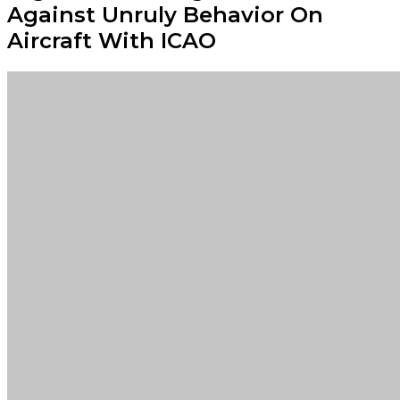
Against Unruly Behavior On
Aircraft With ICAO