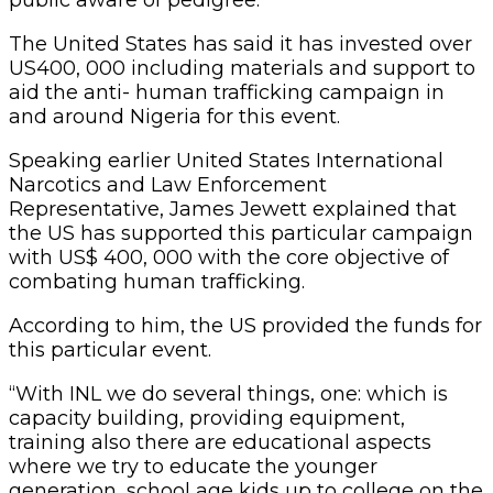
The United States has said it has invested over
US400, 000 including materials and support to
aid the anti- human trafficking campaign in
and around Nigeria for this event.
Speaking earlier United States International
Narcotics and Law Enforcement
Representative, James Jewett explained that
the US has supported this particular campaign
with US$ 400, 000 with the core objective of
combating human trafficking.
According to him, the US provided the funds for
this particular event.
“With INL we do several things, one: which is
capacity building, providing equipment,
training also there are educational aspects
where we try to educate the younger
generation, school age kids up to college on the