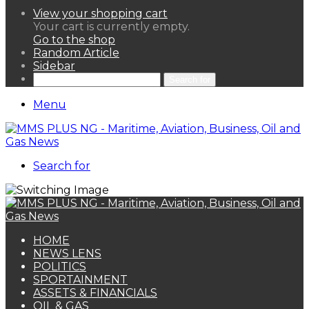
View your shopping cart
Your cart is currently empty.
Go to the shop
Random Article
Sidebar
Search for
Menu
Search for
HOME
NEWS LENS
POLITICS
SPORTAINMENT
ASSETS & FINANCIALS
OIL & GAS