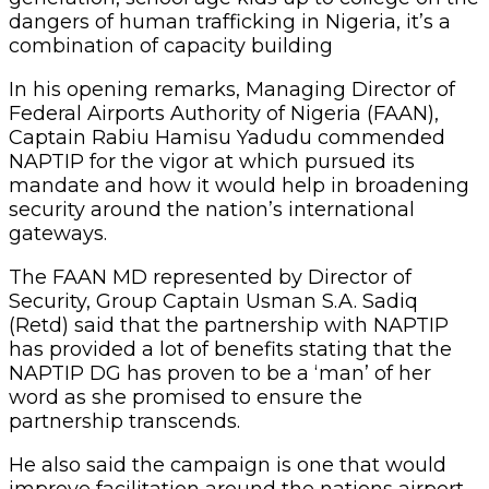
dangers of human trafficking in Nigeria, it’s a
combination of capacity building
In his opening remarks, Managing Director of
Federal Airports Authority of Nigeria (FAAN),
Captain Rabiu Hamisu Yadudu commended
NAPTIP for the vigor at which pursued its
mandate and how it would help in broadening
security around the nation’s international
gateways.
The FAAN MD represented by Director of
Security, Group Captain Usman S.A. Sadiq
(Retd) said that the partnership with NAPTIP
has provided a lot of benefits stating that the
NAPTIP DG has proven to be a ‘man’ of her
word as she promised to ensure the
partnership transcends.
He also said the campaign is one that would
improve facilitation around the nations airport,