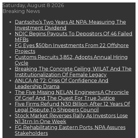
Saturday, August 8 2026
Breaking News
Dantsoho’s Two Years At NPA: Measuring The
Investment Dividend
NDIC Begins Payouts To Depositors Of 46 Failed
MFBs
FG Eyes $50bn Investments From 22 Offshore
Projects
Customs Recruits 3,852, Adopts Annual Hiring
Cycle
Breaking The Concrete Ceiling: WILAT And The
Institutionalization Of Female Legacy
ANLCA At 72: Crisis Of Confidence And
Leadership Drama
The Five Missing NELAN Engineers:A Chronicle
Of Grief And The Quest For True Justice
Five Firms Refund N30 Billion, After 12 Years Of
Legal Dispute,To Shippers Council
Stock Market Reverses Rally As Investors Lose
N1.3trn In One Week
FG Rehabilitating Eastern Ports, NPA Assures
Stakeholders