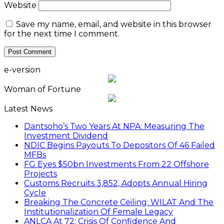
Website
Save my name, email, and website in this browser
for the next time I comment.
e-version
Woman of Fortune
Latest News
Dantsoho’s Two Years At NPA: Measuring The
Investment Dividend
NDIC Begins Payouts To Depositors Of 46 Failed
MFBs
FG Eyes $50bn Investments From 22 Offshore
Projects
Customs Recruits 3,852, Adopts Annual Hiring
Cycle
Breaking The Concrete Ceiling: WILAT And The
Institutionalization Of Female Legacy
ANLCA At 72: Crisis Of Confidence And