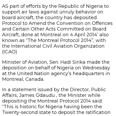
AS part of efforts by the Republic of Nigeria to
support air laws against unruly behavior on
board aircraft, the country has deposited
Protocol to Amend the Convention on Offences
and Certain Other Acts Committed on Board
Aircraft, done at Montreal on 4 April 2014’ also
known as “The Montreal Protocol 2014”, with
the International Civil Aviation Organization
(ICAO)
Minister of Aviation, Sen. Hadi Sirika made the
deposition on behalf of Nigeria on Wednesday
at the United Nation agency’s headquarters in
Montreal, Canada.
In a statement issued by the Director, Public
Affairs, James Odaudu , the Minister while
depositing the Montreal Protocol 2014 said:
“This is historic for Nigeria having been the
Twenty-second state to deposit the ratification