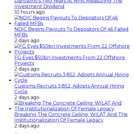
Dantsoho’s Two Years At NPA: Measuring The
Investment Dividend
10 hours ago
NDIC Begins Payouts To Depositors Of 46 Failed
MFBs
2 days ago
FG Eyes $50bn Investments From 22 Offshore
Projects
2 days ago
Customs Recruits 3,852, Adopts Annual Hiring
Cycle
2 days ago
Breaking The Concrete Ceiling: WILAT And The
Institutionalization Of Female Legacy
2 days ago