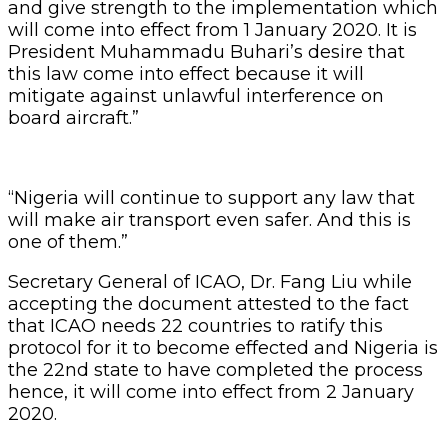
and give strength to the implementation which
will come into effect from 1 January 2020. It is
President Muhammadu Buhari’s desire that
this law come into effect because it will
mitigate against unlawful interference on
board aircraft.”
“Nigeria will continue to support any law that
will make air transport even safer. And this is
one of them.”
Secretary General of ICAO, Dr. Fang Liu while
accepting the document attested to the fact
that ICAO needs 22 countries to ratify this
protocol for it to become effected and Nigeria is
the 22nd state to have completed the process
hence, it will come into effect from 2 January
2020.