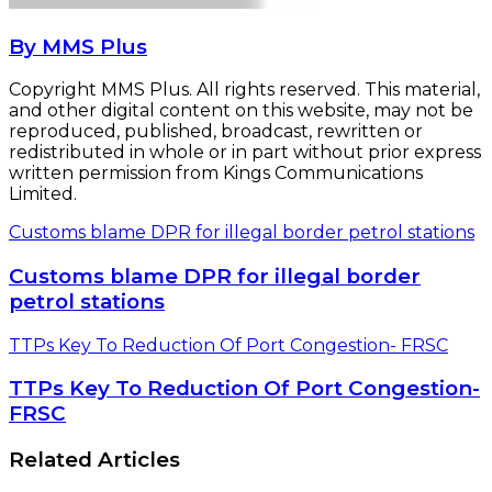
By MMS Plus
Copyright MMS Plus. All rights reserved. This material,
and other digital content on this website, may not be
reproduced, published, broadcast, rewritten or
redistributed in whole or in part without prior express
written permission from Kings Communications
Limited.
Customs blame DPR for illegal border petrol stations
Customs blame DPR for illegal border
petrol stations
TTPs Key To Reduction Of Port Congestion- FRSC
TTPs Key To Reduction Of Port Congestion-
FRSC
Related Articles