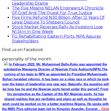
Leadership Drama
The Five Missing NELAN Engineers:A Chronicle
Of Grief And The Quest For True Justice
Five Firms Refund N30 Billion, After 12 Years Of
Legal Dispute,To Shippers Council
Stock Market Reverses Rally As Investors Lose
N1.3trn In One Week
FG Rehabilitating Eastern Ports, NPA Assures
Stakeholders
Find us on Facebook
personality of the month
In February 2022, Mr. Mohammed Bello-Koko was appointed the
substantive Managing Director of Nigerian Ports Authority(NPA).The
coming of his team to NPA as appointed by President Mohammadu
Buhari heralded reforms. It has been on a relay race in which he took
over the baton of leadership one year ago. Naturally, the question will
be how has he and the Nigerian ports faired under this period? From
his perspective as the Captain of the MV Nigerian ports, he has
shared realities that are verifiable and plans as well as thoughts he
wish could be worked on for a better maritime Nigeria. He spoke with
the MMS Plus editorial team led by Kingsley Anaroke. Excerpt. .
Click