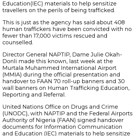
Education(IEC) materials to help sensitize
travellers on the perils of being trafficked.
This is just as the agency has said about 408
human traffickers have been convicted with no
fewer than 17,000 victims rescued and
counselled.
Director General NAPTIP, Dame Julie Okah-
Donli made this known, last week at the
Murtala Muhammed International Airport
(MMIA) during the official presentation and
handover to FAAN 70 roll-up banners and 30
wall banners on Human Trafficking Education,
Reporting and Referral.
United Nations Office on Drugs and Crime
(UNODC), with NAPTIP and the Federal Airports
Authority of Nigeria (FAAN) signed handover
documents for Information Communication
and Education (IEC) materials to help sensitize