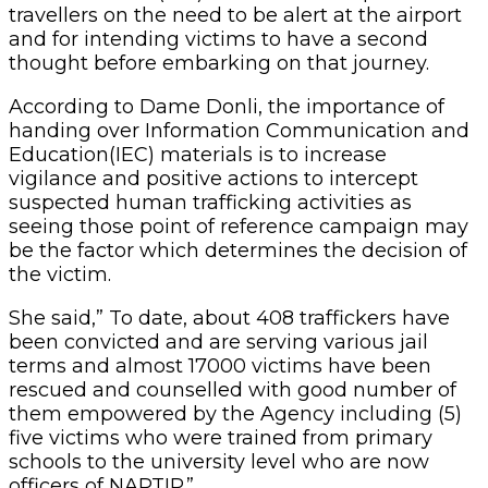
travellers on the need to be alert at the airport
and for intending victims to have a second
thought before embarking on that journey.
According to Dame Donli, the importance of
handing over Information Communication and
Education(IEC) materials is to increase
vigilance and positive actions to intercept
suspected human trafficking activities as
seeing those point of reference campaign may
be the factor which determines the decision of
the victim.
She said,” To date, about 408 traffickers have
been convicted and are serving various jail
terms and almost 17000 victims have been
rescued and counselled with good number of
them empowered by the Agency including (5)
five victims who were trained from primary
schools to the university level who are now
officers of NAPTIP.”