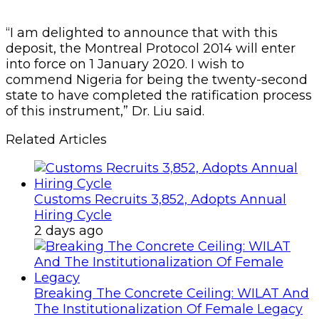
“I am delighted to announce that with this
deposit, the Montreal Protocol 2014 will enter
into force on 1 January 2020. I wish to
commend Nigeria for being the twenty-second
state to have completed the ratification process
of this instrument,” Dr. Liu said.
Related Articles
Customs Recruits 3,852, Adopts Annual
Hiring Cycle
2 days ago
Breaking The Concrete Ceiling: WILAT And
The Institutionalization Of Female Legacy