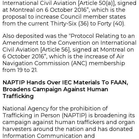
International Civil Aviation [Article 50(a)], signed
at Montreal on 6 October 2016”, which is the
proposal to increase Council member states
from the current Thirty-Six (36) to Forty (40).
Also deposited was the “Protocol Relating to an
Amendment to the Convention on International
Civil Aviation [Article 56], signed at Montreal on
6 October 2016”, which is the increase of Air
Navigation Commission (ANC) membership
from 19 to 21.
NAPTIP Hands Over IEC Materials To FAAN,
Broadens Campaign Against Human
Trafficking
National Agency for the prohibition of
Trafficking in Person (NAPTIP) is broadening its
campaign against human traffickers and organ
harvesters around the nation and has donated
Information Communication and