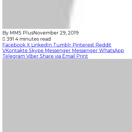
By MMS Plus
November 29, 2019
391
4 minutes read
Facebook
X
LinkedIn
Tumblr
Pinterest
Reddit
VKontakte
Skype
Messenger
Messenger
WhatsApp
Telegram
Viber
Share via Email
Print