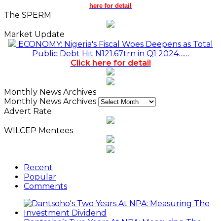
here for detail
The SPERM
Market Update
ECONOMY: Nigeria's Fiscal Woes Deepens as Total
Public Debt Hit N121.67trn in Q1 2024……
Click here for detail
Monthly News Archives
Monthly News Archives
Advert Rate
WILCEP Mentees
Recent
Popular
Comments