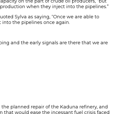
apacity on the part of crude oil producers, “but
r production when they inject into the pipelines.”
uoted Sylva as saying, “Once we are able to
t into the pipelines once again.
ing and the early signals are there that we are
s the planned repair of the Kaduna refinery, and
 that would ease the incessant fuel crisis faced