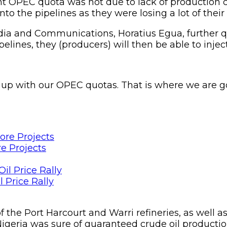
ent OPEC quota was not due to lack of production c
nto the pipelines as they were losing a lot of thei
dia and Communications, Horatius Egua, further q
elines, they (producers) will then be able to injec
 up with our OPEC quotas. That is where we are go
e Projects
 Price Rally
f the Port Harcourt and Warri refineries, as well a
geria was sure of guaranteed crude oil production