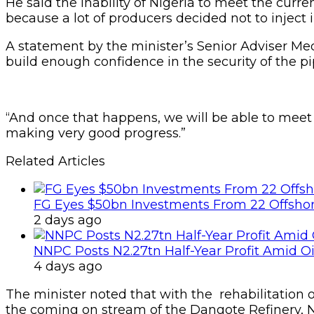
He said the inability of Nigeria to meet the curr
because a lot of producers decided not to inject i
A statement by the minister’s Senior Adviser Me
build enough confidence in the security of the pip
“And once that happens, we will be able to meet
making very good progress.”
Related Articles
FG Eyes $50bn Investments From 22 Offshor
2 days ago
NNPC Posts N2.27tn Half-Year Profit Amid Oil
4 days ago
The minister noted that with the rehabilitation o
the coming on stream of the Dangote Refinery, Ni