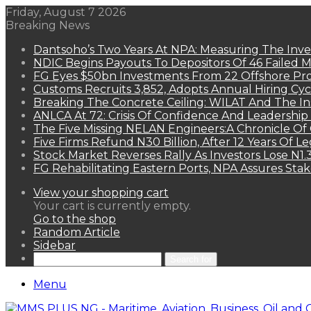
Friday, August 7 2026
Breaking News
Dantsoho’s Two Years At NPA: Measuring The Inv
NDIC Begins Payouts To Depositors Of 46 Failed 
FG Eyes $50bn Investments From 22 Offshore Pro
Customs Recruits 3,852, Adopts Annual Hiring Cyc
Breaking The Concrete Ceiling: WILAT And The Ins
ANLCA At 72: Crisis Of Confidence And Leadershi
The Five Missing NELAN Engineers:A Chronicle Of 
Five Firms Refund N30 Billion, After 12 Years Of L
Stock Market Reverses Rally As Investors Lose N1
FG Rehabilitating Eastern Ports, NPA Assures Sta
View your shopping cart
Your cart is currently empty.
Go to the shop
Random Article
Sidebar
Search for
Menu