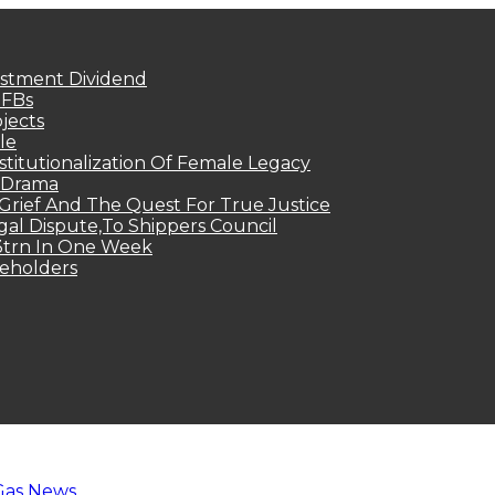
estment Dividend
MFBs
jects
le
titutionalization Of Female Legacy
p Drama
Grief And The Quest For True Justice
egal Dispute,To Shippers Council
.3trn In One Week
keholders