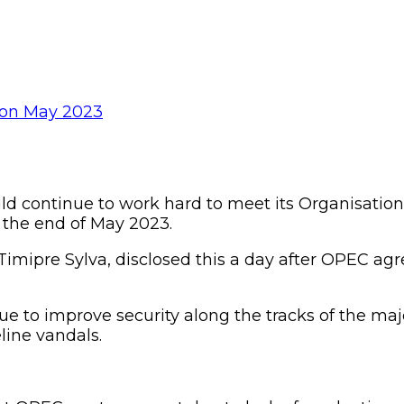
d continue to work hard to meet its Organisation
y the end of May 2023.
 Timipre Sylva, disclosed this a day after OPEC a
 to improve security along the tracks of the majo
line vandals.