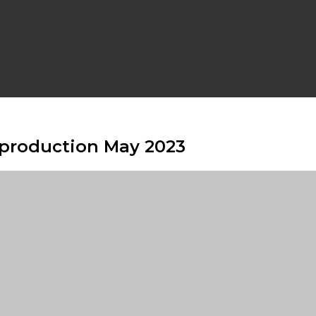
s production May 2023