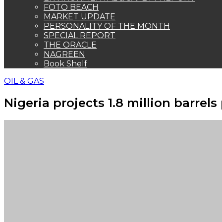
FOTO BEACH
MARKET UPDATE
PERSONALITY OF THE MONTH
SPECIAL REPORT
THE ORACLE
NAGREEN
Book Shelf
OIL & GAS
Nigeria projects 1.8 million barrel