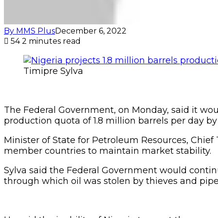
By MMS Plus
December 6, 2022
54
2 minutes read
Timipre Sylva
The Federal Government, on Monday, said it woul
production quota of 1.8 million barrels per day b
Minister of State for Petroleum Resources, Chief
member countries to maintain market stability.
Sylva said the Federal Government would continue
through which oil was stolen by thieves and pipe