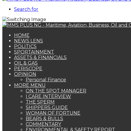
Search for
HOME
NEWS LENS
POLITICS
SPORTAINMENT
ASSETS & FINANCIALS
OIL & GAS
PERISCOPE
OPINION
Personal Finance
MORE MENU
ON THE SPOT MANAGER
I CARE INTERVIEW
THE SPERM
SHIPPERS GUIDE
WOMAN OF FORTUNE
BEARS & BULLS
COMMENTARY
ENVIRONMENTAL & SAFETY REPORT