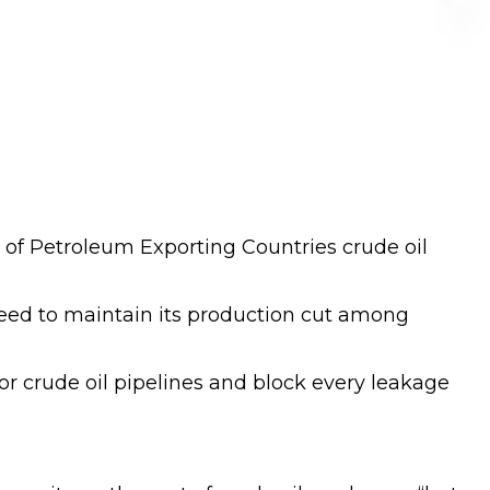
 of Petroleum Exporting Countries crude oil
greed to maintain its production cut among
r crude oil pipelines and block every leakage