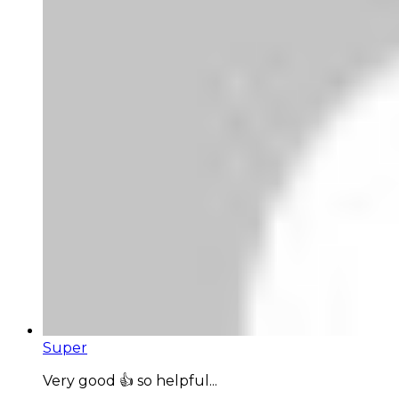
Super
Very good 👍 so helpful...