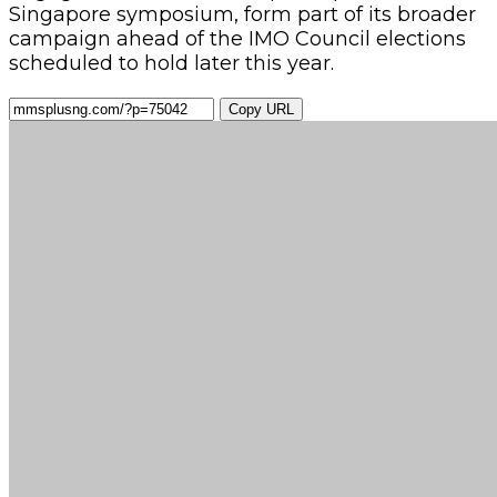
Singapore symposium, form part of its broader
campaign ahead of the IMO Council elections
scheduled to hold later this year.
Copy URL