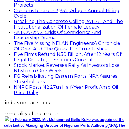
Projects
Customs Recruits 3,852, Adopts Annual Hiring
Cycle
Breaking The Concrete Ceiling: WILAT And The
Institutionalization Of Female Legacy
ANLCA At 72: Crisis Of Confidence And
Leadership Drama
The Five Missing NELAN Engineers:A Chronicle
Of Grief And The Quest For True Justice
Five Firms Refund N30 Billion, After 12 Years Of
Legal Dispute,To Shippers Council
Stock Market Reverses Rally As Investors Lose
N1.3trn In One Week
FG Rehabilitating Eastern Ports, NPA Assures
Stakeholders
NNPC Posts N2.27tn Half-Year Profit Amid Oil
Price Rally
Find us on Facebook
personality of the month
In February 2022, Mr. Mohammed Bello-Koko was appointed the
substantive Managing Director of Nigerian Ports Authority(NPA).The