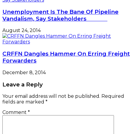
Unemployment Is The Bane Of Pipeline
Vandalism, Say Stakeholders
August 24, 2014
CRFFN Dangles Hammer On Erring Freight
Forwarders
December 8, 2014
Leave a Reply
Your email address will not be published.
Required
fields are marked
*
Comment
*