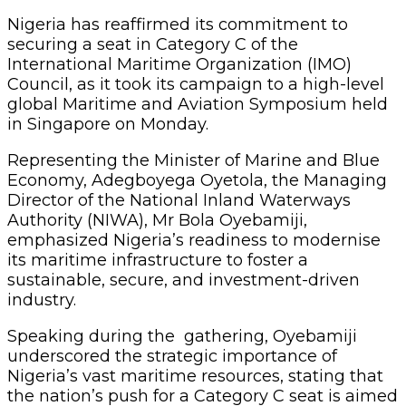
Nigeria has reaffirmed its commitment to
securing a seat in Category C of the
International Maritime Organization (IMO)
Council, as it took its campaign to a high-level
global Maritime and Aviation Symposium held
in Singapore on Monday.
Representing the Minister of Marine and Blue
Economy, Adegboyega Oyetola, the Managing
Director of the National Inland Waterways
Authority (NIWA), Mr Bola Oyebamiji,
emphasized Nigeria’s readiness to modernise
its maritime infrastructure to foster a
sustainable, secure, and investment-driven
industry.
Speaking during the gathering, Oyebamiji
underscored the strategic importance of
Nigeria’s vast maritime resources, stating that
the nation’s push for a Category C seat is aimed