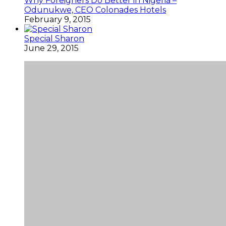
Why Foreigners Do Better in Nigeria –
Odunukwe, CEO Colonades Hotels
February 9, 2015
Special Sharon
June 29, 2015