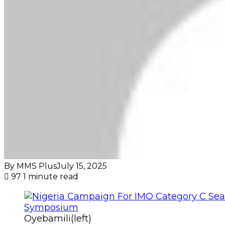
By MMS Plus
July 15, 2025
97
1 minute read
Oyebamili(left)