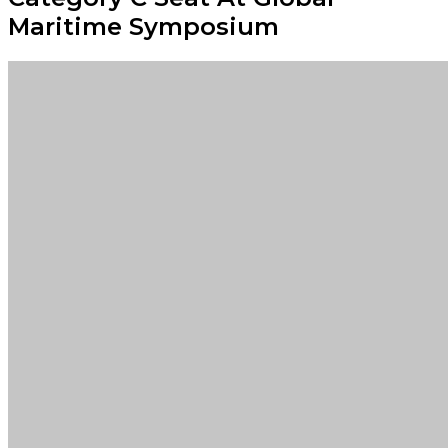
Maritime Symposium