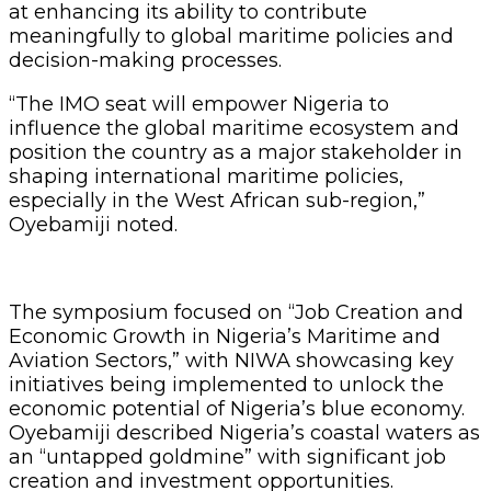
at enhancing its ability to contribute
meaningfully to global maritime policies and
decision-making processes.
“The IMO seat will empower Nigeria to
influence the global maritime ecosystem and
position the country as a major stakeholder in
shaping international maritime policies,
especially in the West African sub-region,”
Oyebamiji noted.
The symposium focused on “Job Creation and
Economic Growth in Nigeria’s Maritime and
Aviation Sectors,” with NIWA showcasing key
initiatives being implemented to unlock the
economic potential of Nigeria’s blue economy.
Oyebamiji described Nigeria’s coastal waters as
an “untapped goldmine” with significant job
creation and investment opportunities.