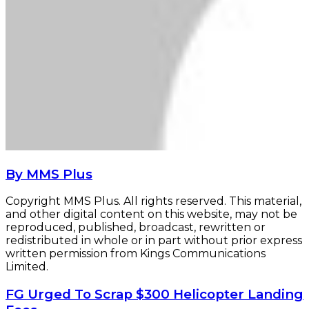
By MMS Plus
Copyright MMS Plus. All rights reserved. This material,
and other digital content on this website, may not be
reproduced, published, broadcast, rewritten or
redistributed in whole or in part without prior express
written permission from Kings Communications
Limited.
FG
FG Urged To Scrap $300 Helicopter Landing
Urged