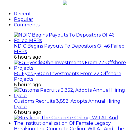
Recent
Popular
Comments
NDIC Begins Payouts To Depositors Of 46 Failed
MFBs
6 hours ago
FG Eyes $50bn Investments From 22 Offshore
Projects
6 hours ago
Customs Recruits 3,852, Adopts Annual Hiring
Cycle
6 hours ago
Breaking The Concrete Ceiling: WILAT And The