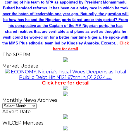
coming of his team to NPA as appointed by President Mohammadu
Buhari heralded reforms. It has been on a relay race in which he took
over the baton of leadership one year ago. Naturally, the question will
be how has he and the Nigerian ports faired under this period? From
his perspective as the Captain of the MV Nigerian ports, he has
shared realities that are verifiable and plans as well as thoughts he
wish could be worked on for a better maritime Nigeria. He spoke with
the MMS Plus editorial team led by Kingsley Anaroke. Excerpt. .
Click
here for detail
The SPERM
Market Update
ECONOMY: Nigeria's Fiscal Woes Deepens as Total
Public Debt Hit N121.67trn in Q1 2024……
Click here for detail
Monthly News Archives
Monthly
News
Advert Rate
Archives
WILCEP Mentees