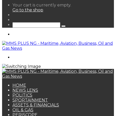
View
Your cart is currently empty.
your
Go to the shop
shopping
Random
cart
Article
Sidebar
Search
for
Menu
Search
for
HOME
NEWS LENS
POLITICS
SPORTAINMENT
ASSETS & FINANCIALS
OIL & GAS
PERISCOPE