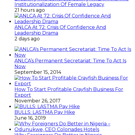
Institutionalization Of Female Legacy
21 hours ago
ANLCA At 72: Crisis Of Confidence And
Leadership Drama
2 days ago
ANLCA’s Permanent Secretariat: Time To Act Is
Now
September 15, 2014
How To Start Profitable Crayfish Business For
Export
November 26, 2017
BULLS: LASTMA Pay Hike
June 16, 2019