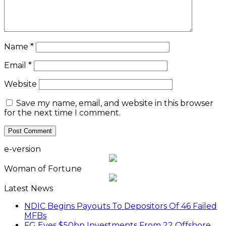
Name
*
Email
*
Website
Save my name, email, and website in this browser
for the next time I comment.
e-version
Woman of Fortune
Latest News
NDIC Begins Payouts To Depositors Of 46 Failed
MFBs
FG Eyes $50bn Investments From 22 Offshore