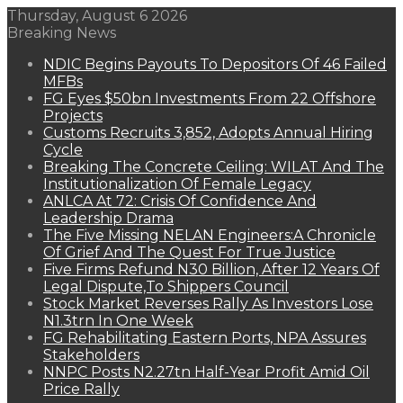
Thursday, August 6 2026
Breaking News
NDIC Begins Payouts To Depositors Of 46 Failed
MFBs
FG Eyes $50bn Investments From 22 Offshore
Projects
Customs Recruits 3,852, Adopts Annual Hiring
Cycle
Breaking The Concrete Ceiling: WILAT And The
Institutionalization Of Female Legacy
ANLCA At 72: Crisis Of Confidence And
Leadership Drama
The Five Missing NELAN Engineers:A Chronicle
Of Grief And The Quest For True Justice
Five Firms Refund N30 Billion, After 12 Years Of
Legal Dispute,To Shippers Council
Stock Market Reverses Rally As Investors Lose
N1.3trn In One Week
FG Rehabilitating Eastern Ports, NPA Assures
Stakeholders
NNPC Posts N2.27tn Half-Year Profit Amid Oil
Price Rally