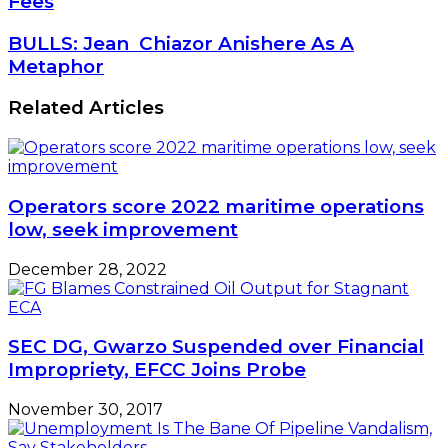
Fees
To
Scrap
BULLS:
BULLS: Jean Chiazor Anishere As A
$300
Jean Chiazor
Metaphor
Helicopter
Anishere
Landing
As
Related Articles
Fees
A
Metaphor
Operators score 2022 maritime operations
low, seek improvement
December 28, 2022
SEC DG, Gwarzo Suspended over Financial
Impropriety, EFCC Joins Probe
November 30, 2017