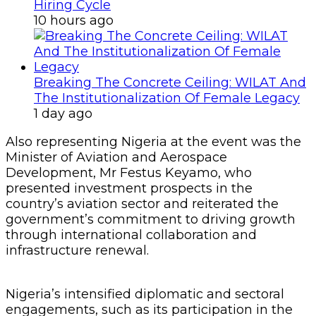
Hiring Cycle
10 hours ago
Breaking The Concrete Ceiling: WILAT And
The Institutionalization Of Female Legacy
1 day ago
Also representing Nigeria at the event was the
Minister of Aviation and Aerospace
Development, Mr Festus Keyamo, who
presented investment prospects in the
country’s aviation sector and reiterated the
government’s commitment to driving growth
through international collaboration and
infrastructure renewal.
Nigeria’s intensified diplomatic and sectoral
engagements, such as its participation in the