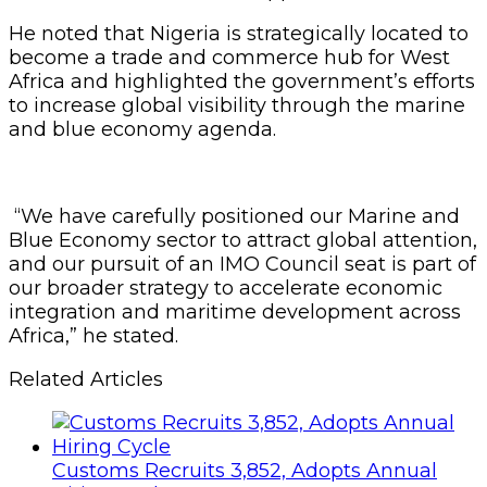
He noted that Nigeria is strategically located to
become a trade and commerce hub for West
Africa and highlighted the government’s efforts
to increase global visibility through the marine
and blue economy agenda.
“We have carefully positioned our Marine and
Blue Economy sector to attract global attention,
and our pursuit of an IMO Council seat is part of
our broader strategy to accelerate economic
integration and maritime development across
Africa,” he stated.
Related Articles
Customs Recruits 3,852, Adopts Annual