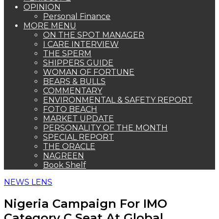
OPINION
Personal Finance
MORE MENU
ON THE SPOT MANAGER
I CARE INTERVIEW
THE SPERM
SHIPPERS GUIDE
WOMAN OF FORTUNE
BEARS & BULLS
COMMENTARY
ENVIRONMENTAL & SAFETY REPORT
FOTO BEACH
MARKET UPDATE
PERSONALITY OF THE MONTH
SPECIAL REPORT
THE ORACLE
NAGREEN
Book Shelf
NEWS LENS
Nigeria Campaign For IMO
Category C Seat At Global