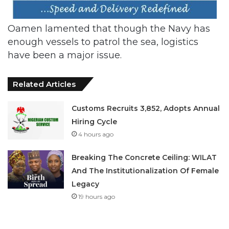
Oamen lamented that though the Navy has
enough vessels to patrol the sea, logistics
have been a major issue.
Related Articles
Customs Recruits 3,852, Adopts Annual
Hiring Cycle
4 hours ago
Breaking The Concrete Ceiling: WILAT
And The Institutionalization Of Female
Legacy
19 hours ago