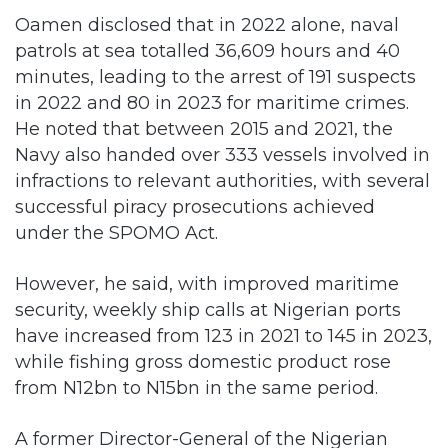
Oamen disclosed that in 2022 alone, naval
patrols at sea totalled 36,609 hours and 40
minutes, leading to the arrest of 191 suspects
in 2022 and 80 in 2023 for maritime crimes.
He noted that between 2015 and 2021, the
Navy also handed over 333 vessels involved in
infractions to relevant authorities, with several
successful piracy prosecutions achieved
under the SPOMO Act.
However, he said, with improved maritime
security, weekly ship calls at Nigerian ports
have increased from 123 in 2021 to 145 in 2023,
while fishing gross domestic product rose
from N12bn to N15bn in the same period.
A former Director-General of the Nigerian