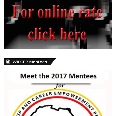
WILCEP Mentees