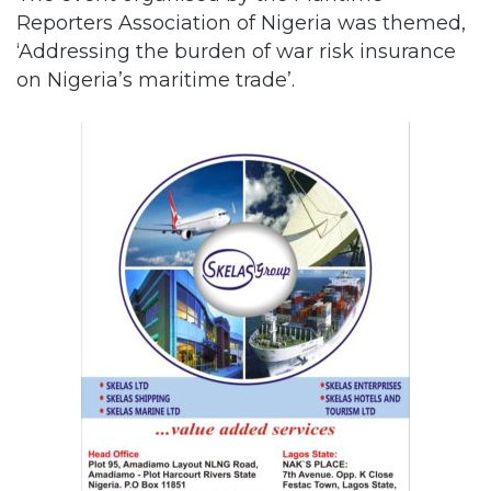
Reporters Association of Nigeria was themed,
‘Addressing the burden of war risk insurance
on Nigeria’s maritime trade’.