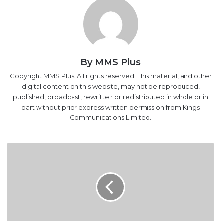
By MMS Plus
Copyright MMS Plus. All rights reserved. This material, and other
digital content on this website, may not be reproduced,
published, broadcast, rewritten or redistributed in whole or in
part without prior express written permission from Kings
Communications Limited.
Customs
Promotes
Omale,
Nnadi,
Bomodi
As
DCG,
Makes