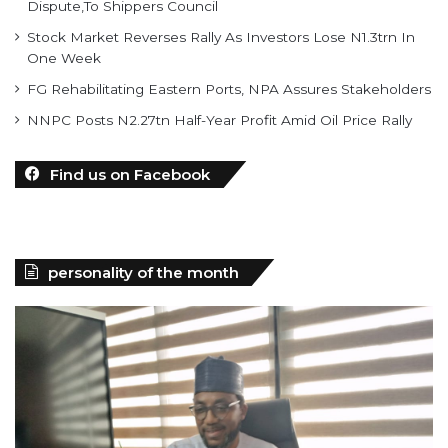
Dispute,To Shippers Council
Stock Market Reverses Rally As Investors Lose N1.3trn In
One Week
FG Rehabilitating Eastern Ports, NPA Assures Stakeholders
NNPC Posts N2.27tn Half-Year Profit Amid Oil Price Rally
Find us on Facebook
personality of the month