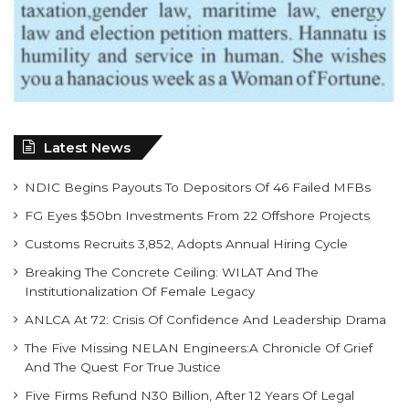
Latest News
NDIC Begins Payouts To Depositors Of 46 Failed MFBs
FG Eyes $50bn Investments From 22 Offshore Projects
Customs Recruits 3,852, Adopts Annual Hiring Cycle
Breaking The Concrete Ceiling: WILAT And The
Institutionalization Of Female Legacy
ANLCA At 72: Crisis Of Confidence And Leadership Drama
The Five Missing NELAN Engineers:A Chronicle Of Grief
And The Quest For True Justice
Five Firms Refund N30 Billion, After 12 Years Of Legal