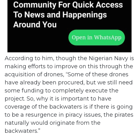
According to him, though the Nigerian Navy is
making efforts to improve on this through the
acquisition of drones, “Some of these drones
have already been procured, but we still need
some funding to completely execute the
project. So, why it is important to have
coverage of the backwaters is if there is going
to be a resurgence in piracy issues, the pirates
naturally would originate from the
backwaters.”