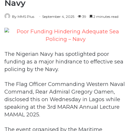
Navy
By MMS Plus
September 4, 2025
39
2 minutes read
The Nigerian Navy has spotlighted poor
funding as a major hindrance to effective sea
policing by the Navy.
The Flag Officer Commanding Western Naval
Command, Rear Admiral Gregory Oamen,
disclosed this on Wednesday in Lagos while
speaking at the 3rd MARAN Annual Lecture
MAMAL 2025.
The event organised by the Maritime