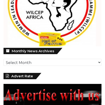
Monthly
Monthly News Archives
News
Archives
Advert Rate