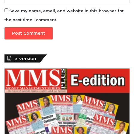
Save my name, email, and website in this browser for
the next time I comment.
e-version