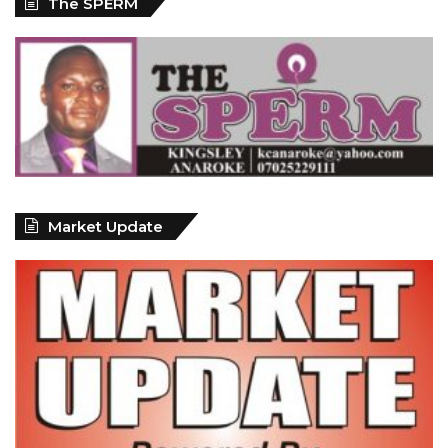
The SPERM
Market Update