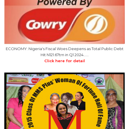
ECONOMY: Nigeria's Fiscal Woes Deepens as Total Public Debt
Hit N121.67trn in Q1 2024……
Click here for detail