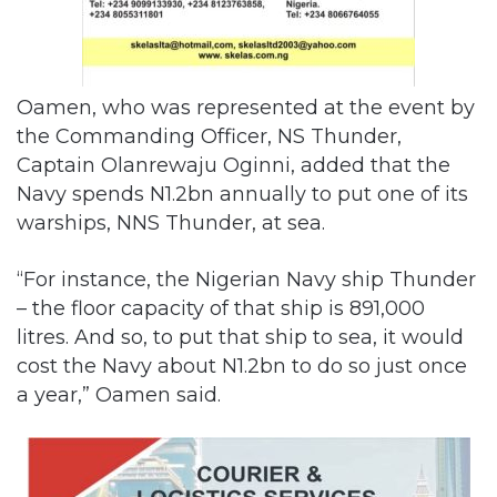
Oamen, who was represented at the event by
the Commanding Officer, NS Thunder,
Captain Olanrewaju Oginni, added that the
Navy spends N1.2bn annually to put one of its
warships, NNS Thunder, at sea.
“For instance, the Nigerian Navy ship Thunder
– the floor capacity of that ship is 891,000
litres. And so, to put that ship to sea, it would
cost the Navy about N1.2bn to do so just once
a year,” Oamen said.