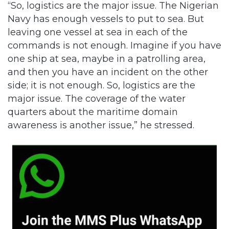
“So, logistics are the major issue. The Nigerian
Navy has enough vessels to put to sea. But
leaving one vessel at sea in each of the
commands is not enough. Imagine if you have
one ship at sea, maybe in a patrolling area,
and then you have an incident on the other
side; it is not enough. So, logistics are the
major issue. The coverage of the water
quarters about the maritime domain
awareness is another issue,” he stressed.