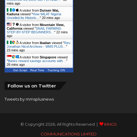
mins ago
A visitor from
Dutsen Wai,
Kaduna
viewed "
How WiLAT Nigeria
Unveiled Its Historic…
"
20 mins ago
A visitor from
Mountain View,
California
viewed "
SNAIL FARMING
STEP-BY-STEP BEGINNERS…
"
22 mins
ago
A visitor from
Ibadan
viewed "
Rev.
Jonathan Nicol Archives - MMS PLUS…
"
23 mins ago
A visitor from
Singapore
viewed
"
Banks reward savings accounts with…
"
26 mins ago
Get Script
Real Time
Tracking ON
Follow us on Twitter
Tweets by mmsplusnews
© Copyright 2026, All Rights Reserved |
KINGS
COMMUNICATIONS LIMITED