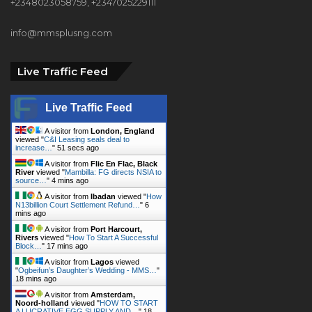
+2348023058759, +2347025229111
info@mmsplusng.com
Live Traffic Feed
Live Traffic Feed
A visitor from
London, England
viewed "
C&I Leasing seals deal to
increase…
"
53 secs ago
A visitor from
Flic En Flac, Black
River
viewed "
Mambilla: FG directs NSIA to
source…
"
4 mins ago
A visitor from
Ibadan
viewed "
How
N13billion Court Settlement Refund…
"
6
mins ago
A visitor from
Port Harcourt,
Rivers
viewed "
How To Start A Successful
Block…
"
17 mins ago
A visitor from
Lagos
viewed
"
Ogbeifun’s Daughter’s Wedding - MMS…
"
18 mins ago
A visitor from
Amsterdam,
Noord-holland
viewed "
HOW TO START
A LUCRATIVE EGG SUPPLY AND…
"
18