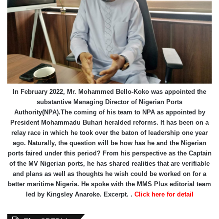
In February 2022, Mr. Mohammed Bello-Koko was appointed the
substantive Managing Director of Nigerian Ports
Authority(NPA).The coming of his team to NPA as appointed by
President Mohammadu Buhari heralded reforms. It has been on a
relay race in which he took over the baton of leadership one year
ago. Naturally, the question will be how has he and the Nigerian
ports faired under this period? From his perspective as the Captain
of the MV Nigerian ports, he has shared realities that are verifiable
and plans as well as thoughts he wish could be worked on for a
better maritime Nigeria. He spoke with the MMS Plus editorial team
led by Kingsley Anaroke. Excerpt. .
Click here for detail