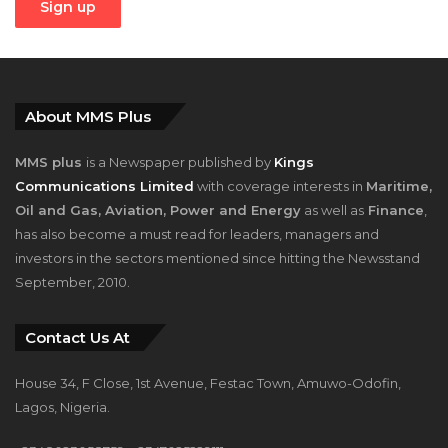
About MMS Plus
MMS plus
is a Newspaper published by
Kings
Communications Limited
with coverage interests in
Maritime,
Oil and Gas, Aviation, Power and Energy
as well as
Finance
,
has also become a must read for leaders, managers and
investors in the sectors mentioned since hitting the Newsstand
September, 2010.
Contact Us At
House 34, F Close, 1st Avenue, Festac Town, Amuwo-Odofin,
Lagos, Nigeria.