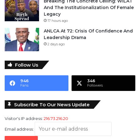
Breaking The Concrete Ceiling: WILAT
And The Institutionalization Of Female
Legacy
17 hours ago
ANLCA At 72: Crisis Of Confidence And
Leadership Drama
2 days ago
Follow Us
946
346
Fans
Followers
Subscribe To Our News Update
Visitor's IP address:
216.73.216.20
Email address: