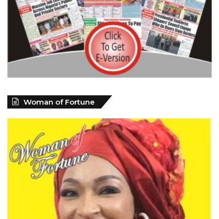
Woman of Fortune