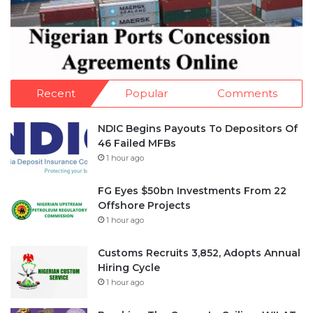
Recent
Popular
Comments
NDIC Begins Payouts To Depositors Of
46 Failed MFBs
1 hour ago
FG Eyes $50bn Investments From 22
Offshore Projects
1 hour ago
Customs Recruits 3,852, Adopts Annual
Hiring Cycle
1 hour ago