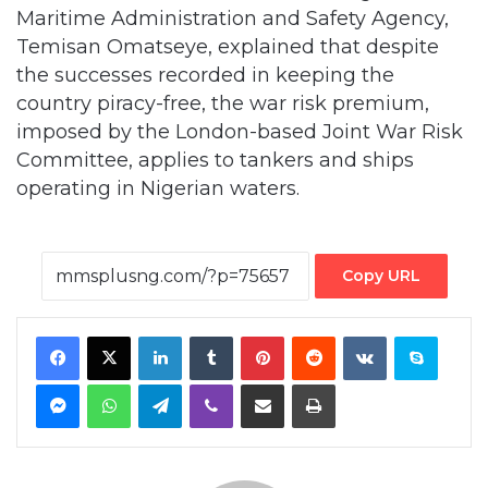
Maritime Administration and Safety Agency,
Temisan Omatseye, explained that despite
the successes recorded in keeping the
country piracy-free, the war risk premium,
imposed by the London-based Joint War Risk
Committee, applies to tankers and ships
operating in Nigerian waters.
Copy URL
Facebook
X
LinkedIn
Tumblr
Pinterest
Reddit
VKontakte
Skype
Messenger
WhatsApp
Telegram
Viber
Share via Email
Print