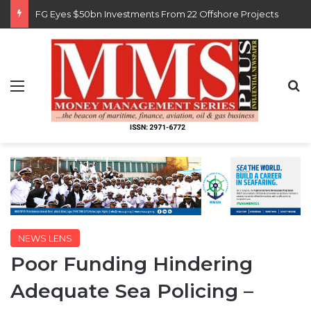
Customs Recruits 3,852, Adopts Annual Hiring Cycle
Menu
S
NEWS LENS
Poor Funding Hindering
Adequate Sea Policing –