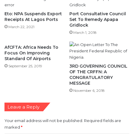
Eto: NPA Suspends Export
Port Consultative Council
Receipts At Lagos Ports
Set To Remedy Apapa
Gridlock
March 22, 2021
March 1, 2018
AfCFTA: Africa Needs To
Focus On Improving
Standard Of Airports
3RD GOVERNING COUNCIL
September 25, 2019
OF THE CRFFN: A
CONGRATULATORY
MESSAGE
November 6, 2018
Leave a Reply
Your email address will not be published.
Required fields are
marked
*