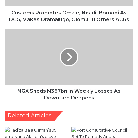
Oramalugo,
Olomu,10
Customs Promotes Omale, Nnadi, Bomodi As
Others
DCG, Makes Oramalugo, Olomu,10 Others ACGs
ACGs
NGX
Sheds
N367bn
In
Weekly
Losses
As
Downturn
Deepens
NGX Sheds N367bn In Weekly Losses As
Downturn Deepens
Related Articles