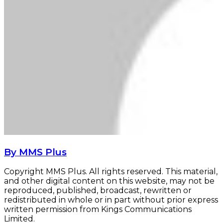
By MMS Plus
Copyright MMS Plus. All rights reserved. This material,
and other digital content on this website, may not be
reproduced, published, broadcast, rewritten or
redistributed in whole or in part without prior express
written permission from Kings Communications
Limited.