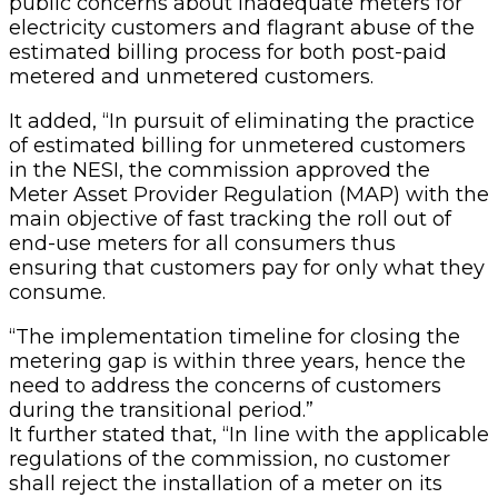
public concerns about inadequate meters for
electricity customers and flagrant abuse of the
estimated billing process for both post-paid
metered and unmetered customers.
It added, “In pursuit of eliminating the practice
of estimated billing for unmetered customers
in the NESI, the commission approved the
Meter Asset Provider Regulation (MAP) with the
main objective of fast tracking the roll out of
end-use meters for all consumers thus
ensuring that customers pay for only what they
consume.
“The implementation timeline for closing the
metering gap is within three years, hence the
need to address the concerns of customers
during the transitional period.”
It further stated that, “In line with the applicable
regulations of the commission, no customer
shall reject the installation of a meter on its