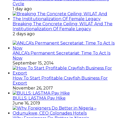
Cycle
1 day ago
Breaking The Concrete Ceiling: WILAT And The
Institutionalization Of Female Legacy
2 days ago
ANLCA’s Permanent Secretariat: Time To Act Is
Now
September 15, 2014
How To Start Profitable Crayfish Business For
Export
November 26, 2017
BULLS: LASTMA Pay Hike
June 16, 2019