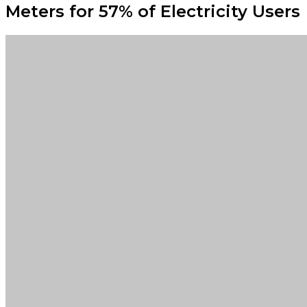
Meters for 57% of Electricity Users