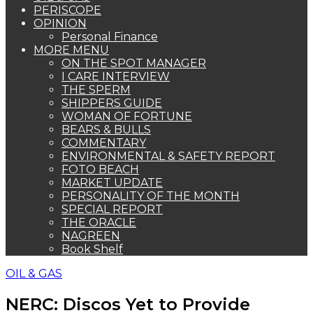
PERISCOPE
OPINION
Personal Finance
MORE MENU
ON THE SPOT MANAGER
I CARE INTERVIEW
THE SPERM
SHIPPERS GUIDE
WOMAN OF FORTUNE
BEARS & BULLS
COMMENTARY
ENVIRONMENTAL & SAFETY REPORT
FOTO BEACH
MARKET UPDATE
PERSONALITY OF THE MONTH
SPECIAL REPORT
THE ORACLE
NAGREEN
Book Shelf
OIL & GAS
NERC: Discos Yet to Provide