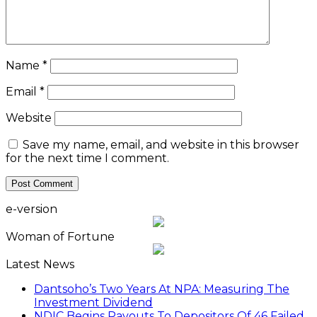
Name
*
Email
*
Website
Save my name, email, and website in this browser
for the next time I comment.
e-version
Woman of Fortune
Latest News
Dantsoho’s Two Years At NPA: Measuring The
Investment Dividend
NDIC Begins Payouts To Depositors Of 46 Failed