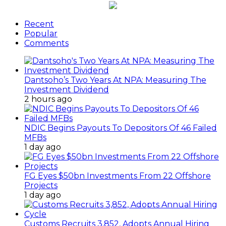
Recent
Popular
Comments
Dantsoho’s Two Years At NPA: Measuring The
Investment Dividend
2 hours ago
NDIC Begins Payouts To Depositors Of 46 Failed
MFBs
1 day ago
FG Eyes $50bn Investments From 22 Offshore
Projects
1 day ago
Customs Recruits 3,852, Adopts Annual Hiring