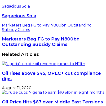
Sagacious Sola
Sagacious Sola
Marketers Beg FG to Pay N800bn Outstanding
Subsidy Claims
Marketers Beg FG to Pay N800bn
Outstanding Subsidy Claims
Related Articles
Oil rises above $45, OPEC+ cut compliance
dips
August 11, 2020
Oil Price Hits $67 over Middle East Tensions