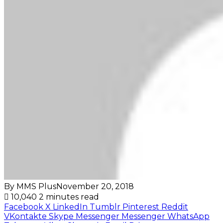
By MMS Plus
November 20, 2018
10,040
2 minutes read
Facebook
X
LinkedIn
Tumblr
Pinterest
Reddit
VKontakte
Skype
Messenger
Messenger
WhatsApp