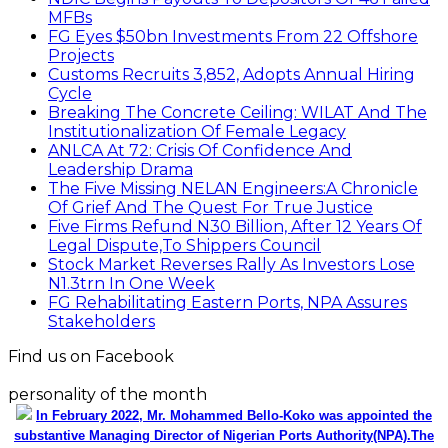
MFBs
FG Eyes $50bn Investments From 22 Offshore
Projects
Customs Recruits 3,852, Adopts Annual Hiring
Cycle
Breaking The Concrete Ceiling: WILAT And The
Institutionalization Of Female Legacy
ANLCA At 72: Crisis Of Confidence And
Leadership Drama
The Five Missing NELAN Engineers:A Chronicle
Of Grief And The Quest For True Justice
Five Firms Refund N30 Billion, After 12 Years Of
Legal Dispute,To Shippers Council
Stock Market Reverses Rally As Investors Lose
N1.3trn In One Week
FG Rehabilitating Eastern Ports, NPA Assures
Stakeholders
Find us on Facebook
personality of the month
In February 2022, Mr. Mohammed Bello-Koko was appointed the
substantive Managing Director of Nigerian Ports Authority(NPA).The