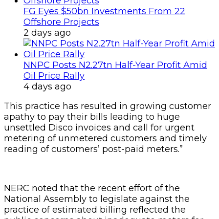
FG Eyes $50bn Investments From 22
Offshore Projects
2 days ago
NNPC Posts N2.27tn Half-Year Profit Amid
Oil Price Rally
4 days ago
This practice has resulted in growing customer
apathy to pay their bills leading to huge
unsettled Disco invoices and call for urgent
metering of unmetered customers and timely
reading of customers’ post-paid meters.”
NERC noted that the recent effort of the
National Assembly to legislate against the
practice of estimated billing reflected the