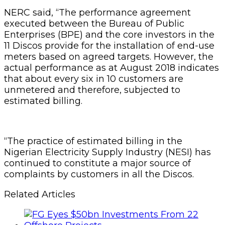
NERC said, “The performance agreement
executed between the Bureau of Public
Enterprises (BPE) and the core investors in the
11 Discos provide for the installation of end-use
meters based on agreed targets. However, the
actual performance as at August 2018 indicates
that about every six in 10 customers are
unmetered and therefore, subjected to
estimated billing.
“The practice of estimated billing in the
Nigerian Electricity Supply Industry (NESI) has
continued to constitute a major source of
complaints by customers in all the Discos.
Related Articles