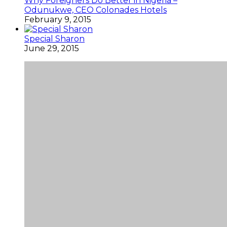
Why Foreigners Do Better in Nigeria –
Odunukwe, CEO Colonades Hotels
February 9, 2015
Special Sharon
June 29, 2015