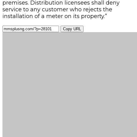
premises. Distribution licensees shall deny
service to any customer who rejects the
installation of a meter on its property.”
Copy URL