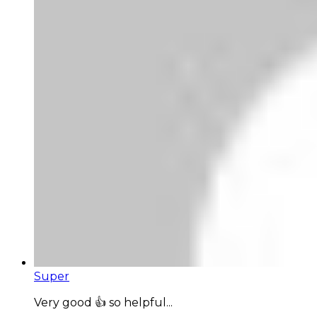
Super
Very good 👍 so helpful...