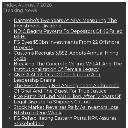
Friday, August 7 2026
Breaking News
Dantsoho’s Two Years At NPA: Measuring The
Investment Dividend
NDIC Begins Payouts To Depositors Of 46 Failed
MFBs
FG Eyes $50bn Investments From 22 Offshore
Projects
Customs Recruits 3,852, Adopts Annual Hiring
Cycle
Breaking The Concrete Ceiling: WILAT And The
Institutionalization Of Female Legacy
ANLCA At 72: Crisis Of Confidence And
Leadership Drama
The Five Missing NELAN Engineers:A Chronicle
Of Grief And The Quest For True Justice
Five Firms Refund N30 Billion, After 12 Years Of
Legal Dispute,To Shippers Council
Stock Market Reverses Rally As Investors Lose
N1.3trn In One Week
FG Rehabilitating Eastern Ports, NPA Assures
Stakeholders