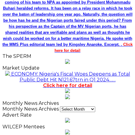
coming of his team to NPA as appointed by President Mohammadu
Buhari heralded reforms. It has been on a relay race in which he took
over the baton of leadership one year ago. Naturally, the question will
be how has he and the Nigerian ports faired under this period? From
his perspective as the Captain of the MV Nigerian ports, he has
shared realities that are verifiable and plans as well as thoughts he
wish could be worked on for a better maritime Nigeria. He spoke with
the MMS Plus editorial team led by Kingsley Anaroke. Excerpt. .
Click
here for detail
The SPERM
Market Update
ECONOMY: Nigeria's Fiscal Woes Deepens as Total
Public Debt Hit N121.67trn in Q1 2024……
Click here for detail
Monthly News Archives
Monthly News Archives
Advert Rate
WILCEP Mentees