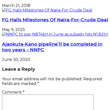
March 21, 2018
FG Hails Milestones Of Naira-For-Crude Deal
May 9, 2025
Ajaokuta-Kano pipeline’ll be completed in
two years – NNPC
June 30, 2020
Leave a Reply
Your email address will not be published.
Required
fields are marked
*
Comment
*