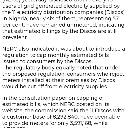
users of grid generated electricity supplied by
the 11 electricity distribution companies (Discos)
in Nigeria, nearly six of them, representing 57
per cent, have remained unmetered, indicating
that estimated billings by the Discos are still
prevalent.
NERC also indicated it was about to introduce a
regulation to cap monthly estimated bills
issued to consumers by the Discos.
The regulatory body equally noted that under
the proposed regulation, consumers who reject
meters installed at their premises by Discos
would be cut off from electricity supplies.
In the consultation paper on capping of
estimated bills, which NERC posted on its
website, the commission said the 11 Discos with
a customer base of 8,292,840, have been able
to provide meters for only 3,591,168, while