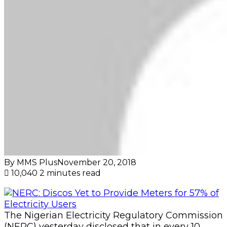
By MMS Plus
November 20, 2018
10,040
2 minutes read
The Nigerian Electricity Regulatory Commission
(NERC) yesterday disclosed that in every 10