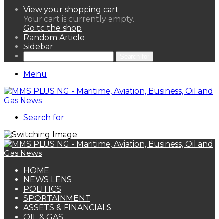
View your shopping cart
Your cart is currently empty.
Go to the shop
Random Article
Sidebar
Search for
Menu
Search for
HOME
NEWS LENS
POLITICS
SPORTAINMENT
ASSETS & FINANCIALS
OIL & GAS