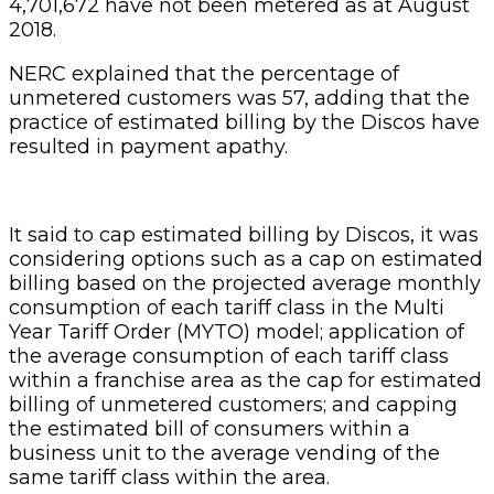
4,701,672 have not been metered as at August
2018.
NERC explained that the percentage of
unmetered customers was 57, adding that the
practice of estimated billing by the Discos have
resulted in payment apathy.
It said to cap estimated billing by Discos, it was
considering options such as a cap on estimated
billing based on the projected average monthly
consumption of each tariff class in the Multi
Year Tariff Order (MYTO) model; application of
the average consumption of each tariff class
within a franchise area as the cap for estimated
billing of unmetered customers; and capping
the estimated bill of consumers within a
business unit to the average vending of the
same tariff class within the area.