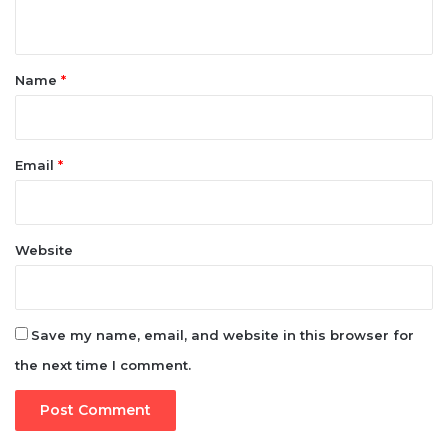
n
t
*
Name
*
Email
*
Website
Save my name, email, and website in this browser for
the next time I comment.