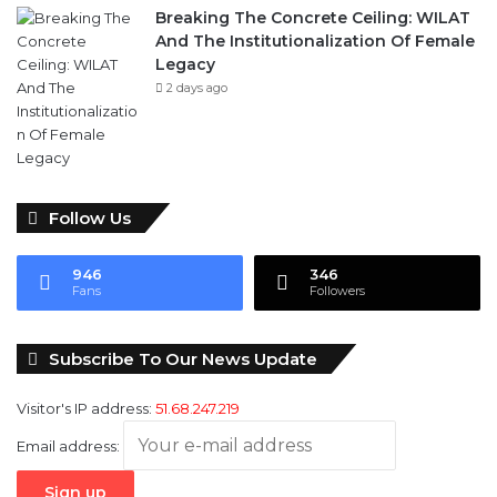
Breaking The Concrete Ceiling: WILAT
And The Institutionalization Of Female
Legacy
2 days ago
Follow Us
946
346
Fans
Followers
Subscribe To Our News Update
Visitor's IP address:
51.68.247.219
Email address: