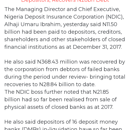
The Managing Director and Chief Executive,
Nigeria Deposit Insurance Corporation (NDIC),
Alhaji Umaru Ibrahim, yesterday said N11.50
billion had been paid to depositors, creditors,
shareholders and other stakeholders of closed
financial institutions as at December 31, 2017.
He also said N368.43 million was recovered by
the corporation from debtors of failed banks
during the period under review- bringing total
recoveries to N28.84 billion to date.
The NDIC boss further noted that N21.85
billion had so far been realised from sale of
physical assets of closed banks as at 2017.
He also said depositors of 16 deposit money
banks (DMBs) in-liquidation have so far been