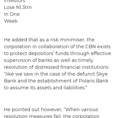
He added that as a risk minimiser, the
corporation in collaboration of the CBN exists
to protect depositors’ funds through effective
supervision of banks as well as timely
resolution of distressed financial institutions
“like we saw in the case of the defunct Skye
Bank and the establishment of Polaris Bank
to assume its assets and liabilities.”
He pointed out however, “When various
resolution measures fail, the corporation