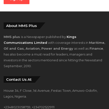
About MMS Plus
MMS plus
is a Newspaper published by
Kings
Communications Limited
with coverage interests in
Maritime,
Oil and Gas, Aviation, Power and Energy
as well as
Finance
,
has also become a must read for leaders, managers and
investors in the sectors mentioned since hitting the Newsstand
September, 2010.
Contact Us At
House 34, F Close, 1st Avenue, Festac Town, Amuwo-Odofin,
Lagos, Nigeria.
+2348023058759, +2347025229111