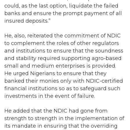
could, as the last option, liquidate the failed
banks and ensure the prompt payment of all
insured deposits.”
He, also, reiterated the commitment of NDIC
to complement the roles of other regulators
and institutions to ensure that the soundness
and stability required supporting agro-based
small and medium enterprises is provided.
He urged Nigerians to ensure that they
banked their monies only with NDIC-certified
financial institutions so as to safeguard such
investments in the event of failure.
He added that the NDIC had gone from
strength to strength in the implementation of
its mandate in ensuring that the overriding