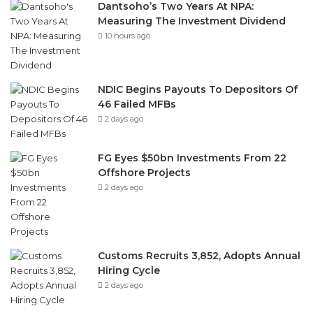
Dantsoho’s Two Years At NPA:
Measuring The Investment Dividend
10 hours ago
NDIC Begins Payouts To Depositors Of
46 Failed MFBs
2 days ago
FG Eyes $50bn Investments From 22
Offshore Projects
2 days ago
Customs Recruits 3,852, Adopts Annual
Hiring Cycle
2 days ago