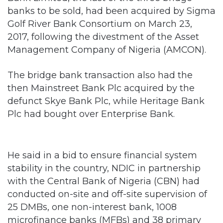
banks to be sold, had been acquired by Sigma
Golf River Bank Consortium on March 23,
2017, following the divestment of the Asset
Management Company of Nigeria (AMCON).
The bridge bank transaction also had the
then Mainstreet Bank Plc acquired by the
defunct Skye Bank Plc, while Heritage Bank
Plc had bought over Enterprise Bank.
He said in a bid to ensure financial system
stability in the country, NDIC in partnership
with the Central Bank of Nigeria (CBN) had
conducted on-site and off-site supervision of
25 DMBs, one non-interest bank, 1008
microfinance banks (MFBs) and 38 primary