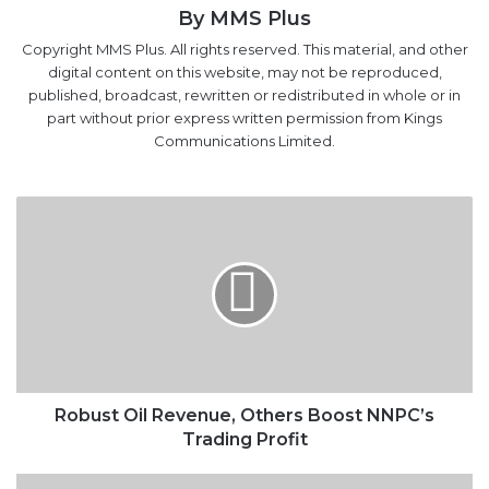
By MMS Plus
Copyright MMS Plus. All rights reserved. This material, and other
digital content on this website, may not be reproduced,
published, broadcast, rewritten or redistributed in whole or in
part without prior express written permission from Kings
Communications Limited.
Robust
Oil
Revenue,
Others
Boost
NNPC’s
Trading
Profit
Robust Oil Revenue, Others Boost NNPC’s
Trading Profit
Nigeria