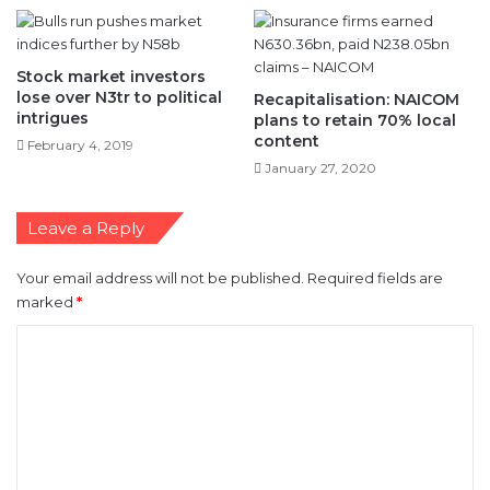
Stock market investors
lose over N3tr to political
Recapitalisation: NAICOM
intrigues
plans to retain 70% local
content
February 4, 2019
January 27, 2020
Leave a Reply
Your email address will not be published.
Required fields are
marked
*
C
o
m
m
e