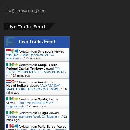
info@mmsplusng.com
Live Traffic Feed
Live Traffic Feed
A visitor from
Singapore
viewed
"
NAFDAC Boss Receives ANLCA
President,…
"
2 mins ago
A visitor from
Abuja, Abuja
Federal Capital Territory
viewed "
MY
FIRST *** EXPERIENCE - MMS PLUS NG
-…
"
14 mins ago
A visitor from
Amsterdam,
Noord-holland
viewed "
ALHAJA SAY
MAKE I SHINE HER KONGO - MMS…
"
16
mins ago
A visitor from
Opebi, Lagos
viewed "
The Five Missing NELAN
Engineers:A…
"
25 mins ago
A visitor from
Enugu
viewed
"
Senate Intensifies Work On Nigerian…
"
29
mins ago
A visitor from
Paris, Ile-de-france
viewed "
Home - MMS PLUS NG - Maritime,