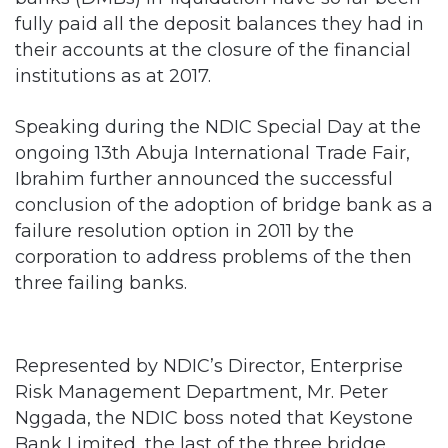
fully paid all the deposit balances they had in
their accounts at the closure of the financial
institutions as at 2017.
Speaking during the NDIC Special Day at the
ongoing 13th Abuja International Trade Fair,
Ibrahim further announced the successful
conclusion of the adoption of bridge bank as a
failure resolution option in 2011 by the
corporation to address problems of the then
three failing banks.
Represented by NDIC’s Director, Enterprise
Risk Management Department, Mr. Peter
Nggada, the NDIC boss noted that Keystone
Bank Limited, the last of the three bridge