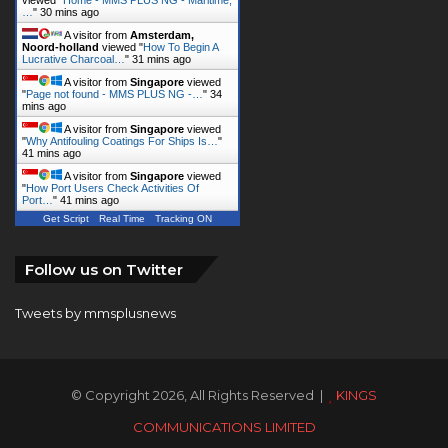
…
"
30 mins ago
A visitor from
Amsterdam,
Noord-holland
viewed "
How To Begin A
Lucrative Charcoal…
"
31 mins ago
A visitor from
Singapore
viewed
"
Page not found - MMS PLUS NG -…
"
34
mins ago
A visitor from
Singapore
viewed
"
Why Antifouling Coatings For Ships Is…
"
41 mins ago
A visitor from
Singapore
viewed
"
How Port Users Check Activities Of
Port…
"
41 mins ago
Get Script
Real Time
Tracking ON
Follow us on Twitter
Tweets by mmsplusnews
© Copyright 2026, All Rights Reserved |
KINGS
COMMUNICATIONS LIMITED