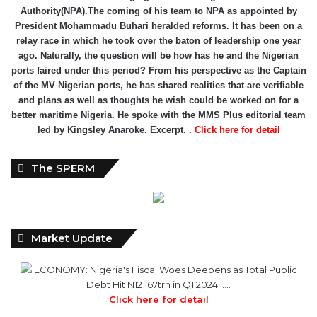
Authority(NPA).The coming of his team to NPA as appointed by
President Mohammadu Buhari heralded reforms. It has been on a
relay race in which he took over the baton of leadership one year
ago. Naturally, the question will be how has he and the Nigerian
ports faired under this period? From his perspective as the Captain
of the MV Nigerian ports, he has shared realities that are verifiable
and plans as well as thoughts he wish could be worked on for a
better maritime Nigeria. He spoke with the MMS Plus editorial team
led by Kingsley Anaroke. Excerpt. .
Click here for detail
The SPERM
Market Update
ECONOMY: Nigeria's Fiscal Woes Deepens as Total Public
Debt Hit N121.67trn in Q1 2024……
Click here for detail