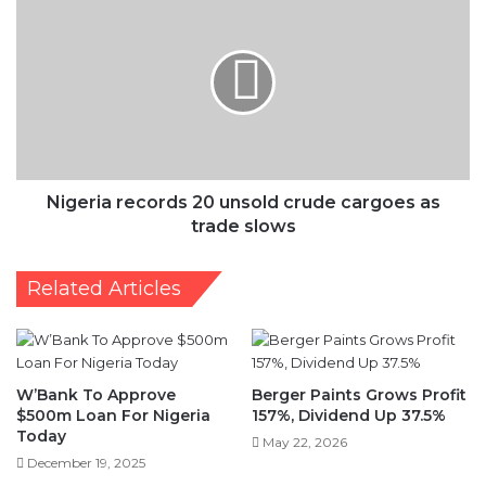
records
20
unsold
crude
cargoes
as
trade
slows
Nigeria records 20 unsold crude cargoes as
trade slows
Related Articles
W’Bank To Approve
Berger Paints Grows Profit
$500m Loan For Nigeria
157%, Dividend Up 37.5%
Today
May 22, 2026
December 19, 2025