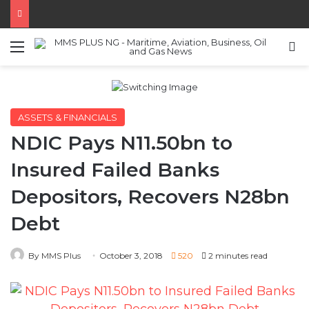
Menu
S
ASSETS & FINANCIALS
NDIC Pays N11.50bn to
Insured Failed Banks
Depositors, Recovers N28bn
Debt
By MMS Plus
October 3, 2018
520
2 minutes read