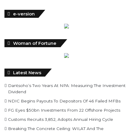
e-version
Woman of Fortune
Latest News
Dantsoho’s Two Years At NPA: Measuring The Investment
Dividend
NDIC Begins Payouts To Depositors Of 46 Failed MFBs
FG Eyes $50bn Investments From 22 Offshore Projects
Customs Recruits 3,852, Adopts Annual Hiring Cycle
Breaking The Concrete Ceiling: WILAT And The