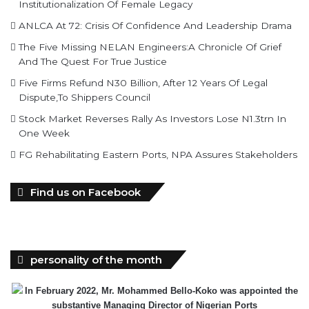
Institutionalization Of Female Legacy
ANLCA At 72: Crisis Of Confidence And Leadership Drama
The Five Missing NELAN Engineers:A Chronicle Of Grief
And The Quest For True Justice
Five Firms Refund N30 Billion, After 12 Years Of Legal
Dispute,To Shippers Council
Stock Market Reverses Rally As Investors Lose N1.3trn In
One Week
FG Rehabilitating Eastern Ports, NPA Assures Stakeholders
Find us on Facebook
personality of the month
In February 2022, Mr. Mohammed Bello-Koko was appointed the
substantive Managing Director of Nigerian Ports