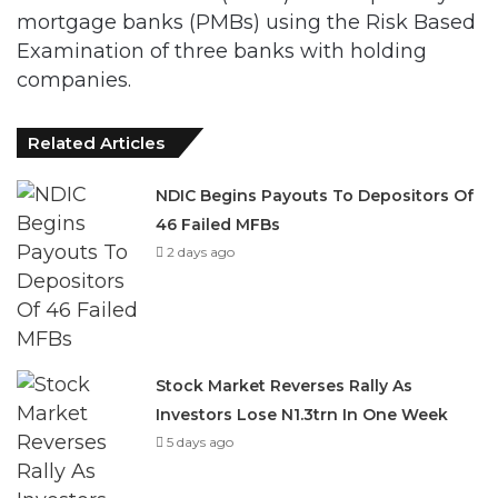
mortgage banks (PMBs) using the Risk Based
Examination of three banks with holding
companies.
Related Articles
NDIC Begins Payouts To Depositors Of
46 Failed MFBs
2 days ago
Stock Market Reverses Rally As
Investors Lose N1.3trn In One Week
5 days ago