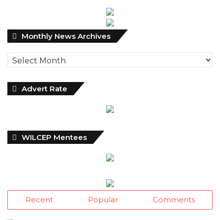
Monthly
Monthly News Archives
News
Archives
Advert Rate
WILCEP Mentees
Recent
Popular
Comments