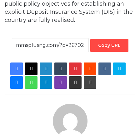
public policy objectives for establishing an
explicit Deposit Insurance System (DIS) in the
country are fully realised.
Copy URL
Facebook
X
LinkedIn
Tumblr
Pinterest
Reddit
VKontakte
Skype
Messenger
WhatsApp
Telegram
Viber
Share via Email
Print