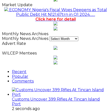
Market Update
ECONOMY: Nigeria's Fiscal Woes Deepens as Total
Public Debt Hit N121.67trn in Q1 2024……
Click here for detail
Monthly News Archives
Monthly News Archives
Advert Rate
WILCEP Mentees
Recent
Popular
Comments
Customs Uncover 399 Rifles At Tincan Island
Port
2 seconds ago