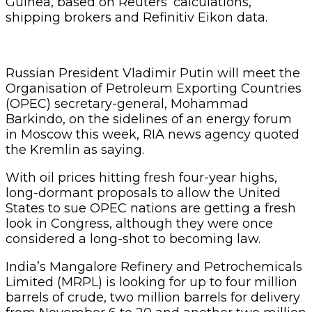
Guinea, based on Reuters’ calculations,
shipping brokers and Refinitiv Eikon data.
Russian President Vladimir Putin will meet the
Organisation of Petroleum Exporting Countries
(OPEC) secretary-general, Mohammad
Barkindo, on the sidelines of an energy forum
in Moscow this week, RIA news agency quoted
the Kremlin as saying.
With oil prices hitting fresh four-year highs,
long-dormant proposals to allow the United
States to sue OPEC nations are getting a fresh
look in Congress, although they were once
considered a long-shot to becoming law.
India’s Mangalore Refinery and Petrochemicals
Limited (MRPL) is looking for up to four million
barrels of crude, two million barrels for delivery