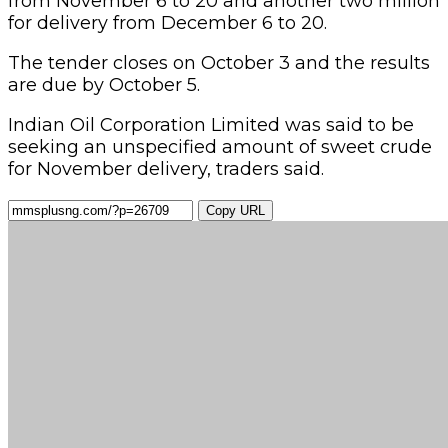
from November 6 to 20 and another two million
for delivery from December 6 to 20.
The tender closes on October 3 and the results
are due by October 5.
Indian Oil Corporation Limited was said to be
seeking an unspecified amount of sweet crude
for November delivery, traders said.
Copy URL