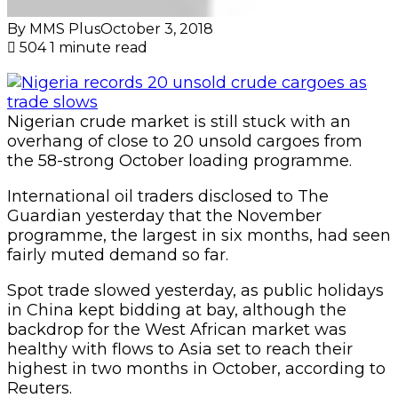
By MMS Plus
October 3, 2018
504
1 minute read
Nigerian crude market is still stuck with an
overhang of close to 20 unsold cargoes from
the 58-strong October loading programme.
International oil traders disclosed to The
Guardian yesterday that the November
programme, the largest in six months, had seen
fairly muted demand so far.
Spot trade slowed yesterday, as public holidays
in China kept bidding at bay, although the
backdrop for the West African market was
healthy with flows to Asia set to reach their
highest in two months in October, according to
Reuters.