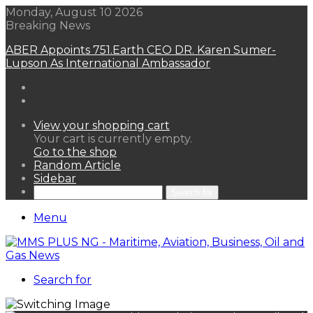
Monday, August 10 2026
Breaking News
ABER Appoints 751.Earth CEO DR. Karen Sumer-
Lupson As International Ambassador
View your shopping cart
Your cart is currently empty.
Go to the shop
Random Article
Sidebar
Search for
Menu
Search for