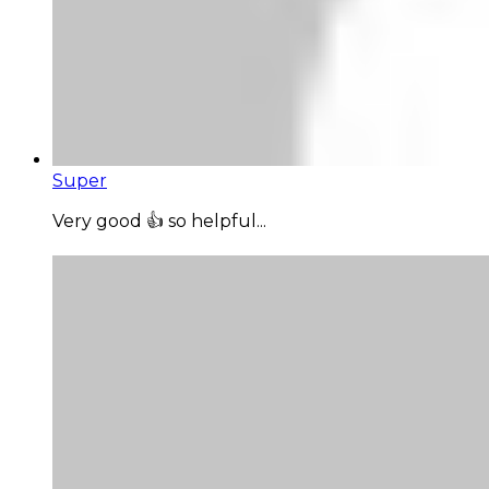
Super
Very good 👍 so helpful...