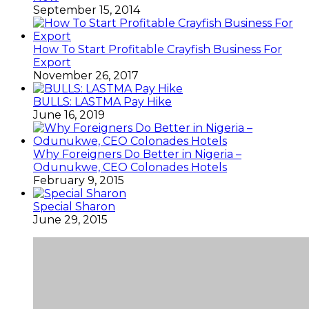
September 15, 2014
How To Start Profitable Crayfish Business For
Export
November 26, 2017
BULLS: LASTMA Pay Hike
June 16, 2019
Why Foreigners Do Better in Nigeria –
Odunukwe, CEO Colonades Hotels
February 9, 2015
Special Sharon
June 29, 2015