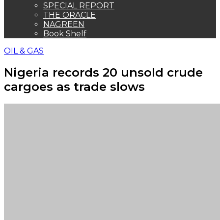
SPECIAL REPORT
THE ORACLE
NAGREEN
Book Shelf
OIL & GAS
Nigeria records 20 unsold crude
cargoes as trade slows