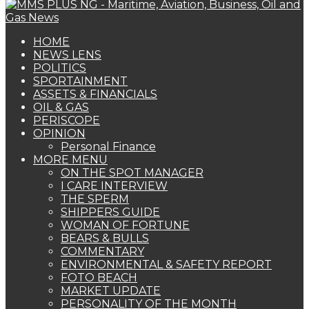
HOME
NEWS LENS
POLITICS
SPORTAINMENT
ASSETS & FINANCIALS
OIL & GAS
PERISCOPE
OPINION
Personal Finance
MORE MENU
ON THE SPOT MANAGER
I CARE INTERVIEW
THE SPERM
SHIPPERS GUIDE
WOMAN OF FORTUNE
BEARS & BULLS
COMMENTARY
ENVIRONMENTAL & SAFETY REPORT
FOTO BEACH
MARKET UPDATE
PERSONALITY OF THE MONTH