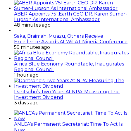
ABER Appoints 751.Earth CEO DR. Karen Sumer-
Lupson As International Ambassador
48 minutes ago
Saka, Braimah, Muazu, Others Receive
Excellence Awards At WiLAT Nigeria Conference
59 minutes ago
Africa Blue Economy Roundtable, Inaugurates
Regional Council
1 hour ago
Dantsoho’s Two Years At NPA: Measuring The
Investment Dividend
3 days ago
ANLCA’s Permanent Secretariat: Time To Act Is
Now