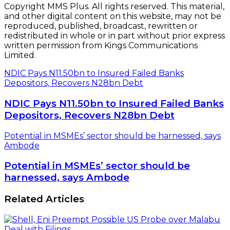
Copyright MMS Plus. All rights reserved. This material,
and other digital content on this website, may not be
reproduced, published, broadcast, rewritten or
redistributed in whole or in part without prior express
written permission from Kings Communications
Limited.
NDIC Pays N11.50bn to Insured Failed Banks
Depositors, Recovers N28bn Debt
NDIC Pays N11.50bn to Insured Failed Banks
Depositors, Recovers N28bn Debt
Potential in MSMEs’ sector should be harnessed, says
Ambode
Potential in MSMEs’ sector should be
harnessed, says Ambode
Related Articles