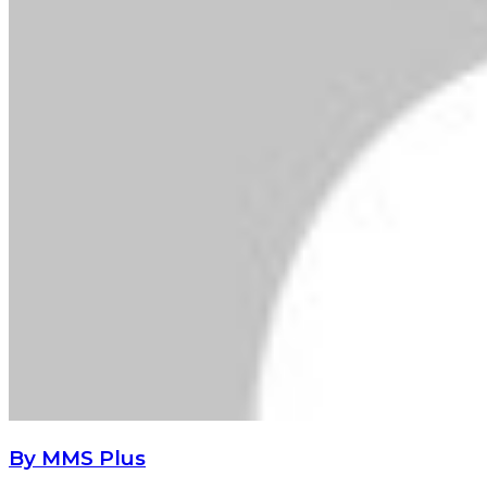
By MMS Plus