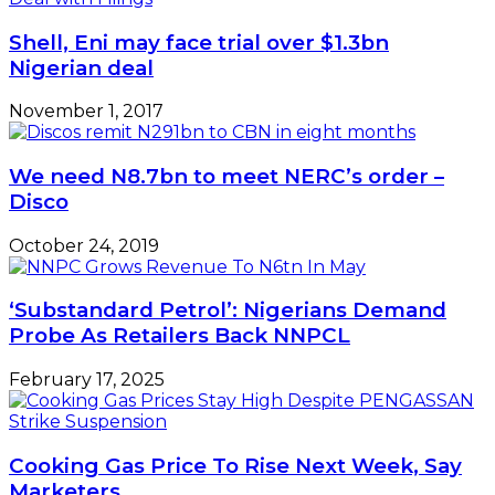
Shell, Eni may face trial over $1.3bn
Nigerian deal
November 1, 2017
We need N8.7bn to meet NERC’s order –
Disco
October 24, 2019
‘Substandard Petrol’: Nigerians Demand
Probe As Retailers Back NNPCL
February 17, 2025
Cooking Gas Price To Rise Next Week, Say
Marketers