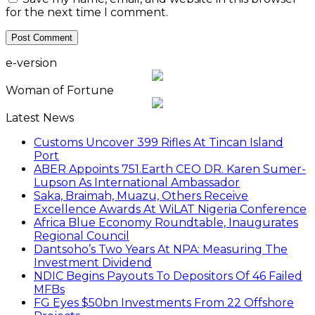
for the next time I comment.
e-version
Woman of Fortune
Latest News
Customs Uncover 399 Rifles At Tincan Island
Port
ABER Appoints 751.Earth CEO DR. Karen Sumer-
Lupson As International Ambassador
Saka, Braimah, Muazu, Others Receive
Excellence Awards At WiLAT Nigeria Conference
Africa Blue Economy Roundtable, Inaugurates
Regional Council
Dantsoho’s Two Years At NPA: Measuring The
Investment Dividend
NDIC Begins Payouts To Depositors Of 46 Failed
MFBs
FG Eyes $50bn Investments From 22 Offshore