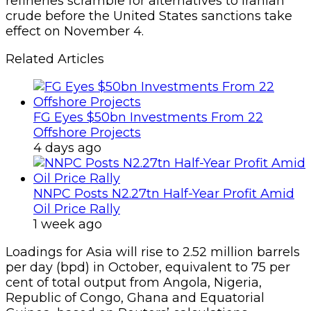
refineries scramble for alternatives to Iranian
crude before the United States sanctions take
effect on November 4.
Related Articles
FG Eyes $50bn Investments From 22
Offshore Projects
4 days ago
NNPC Posts N2.27tn Half-Year Profit Amid
Oil Price Rally
1 week ago
Loadings for Asia will rise to 2.52 million barrels
per day (bpd) in October, equivalent to 75 per
cent of total output from Angola, Nigeria,
Republic of Congo, Ghana and Equatorial