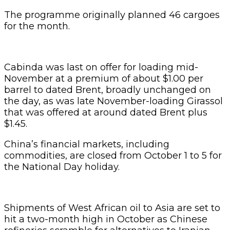
The programme originally planned 46 cargoes
for the month.
Cabinda was last on offer for loading mid-
November at a premium of about $1.00 per
barrel to dated Brent, broadly unchanged on
the day, as was late November-loading Girassol
that was offered at around dated Brent plus
$1.45.
China’s financial markets, including
commodities, are closed from October 1 to 5 for
the National Day holiday.
Shipments of West African oil to Asia are set to
hit a two-month high in October as Chinese