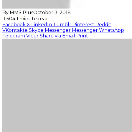
By MMS Plus
October 3, 2018
504
1 minute read
Facebook
X
LinkedIn
Tumblr
Pinterest
Reddit
VKontakte
Skype
Messenger
Messenger
WhatsApp
Telegram
Viber
Share via Email
Print