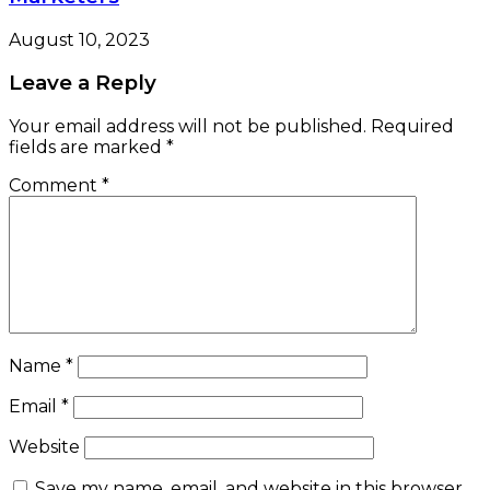
August 10, 2023
Leave a Reply
Your email address will not be published.
Required
fields are marked
*
Comment
*
Name
*
Email
*
Website
Save my name, email, and website in this browser