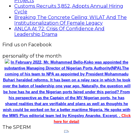
Projects
Customs Recruits 3,852, Adopts Annual Hiring
Cycle
Breaking The Concrete Ceiling: WILAT And The
Institutionalization Of Female Legacy
ANLCA At 72: Crisis Of Confidence And
Leadership Drama
Find us on Facebook
personality of the month
In February 2022, Mr. Mohammed Bello-Koko was appointed the
substantive Managing Director of Nigerian Ports Authority(NPA).The
coming of his team to NPA as appointed by President Mohammadu
Buhari heralded reforms. It has been on a relay race in which he took
over the baton of leadership one year ago. Naturally, the question will
be how has he and the Nigerian ports faired under this period? From
his perspective as the Captain of the MV Nigerian ports, he has
shared realities that are verifiable and plans as well as thoughts he
wish could be worked on for a better maritime Nigeria. He spoke with
the MMS Plus editorial team led by Kingsley Anaroke. Excerpt. .
Click
here for detail
The SPERM