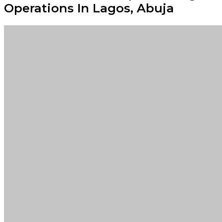
Operations In Lagos, Abuja