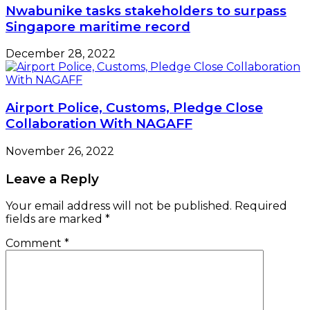
Nwabunike tasks stakeholders to surpass
Singapore maritime record
December 28, 2022
Airport Police, Customs, Pledge Close
Collaboration With NAGAFF
November 26, 2022
Leave a Reply
Your email address will not be published.
Required
fields are marked
*
Comment
*