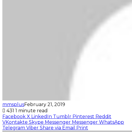
mmsplus
February 21, 2019
431
1 minute read
Facebook
X
LinkedIn
Tumblr
Pinterest
Reddit
VKontakte
Skype
Messenger
Messenger
WhatsApp
Telegram
Viber
Share via Email
Print