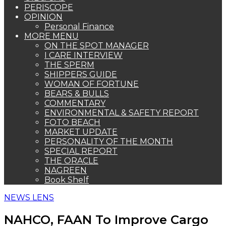
PERISCOPE
OPINION
Personal Finance
MORE MENU
ON THE SPOT MANAGER
I CARE INTERVIEW
THE SPERM
SHIPPERS GUIDE
WOMAN OF FORTUNE
BEARS & BULLS
COMMENTARY
ENVIRONMENTAL & SAFETY REPORT
FOTO BEACH
MARKET UPDATE
PERSONALITY OF THE MONTH
SPECIAL REPORT
THE ORACLE
NAGREEN
Book Shelf
NEWS LENS
NAHCO, FAAN To Improve Cargo