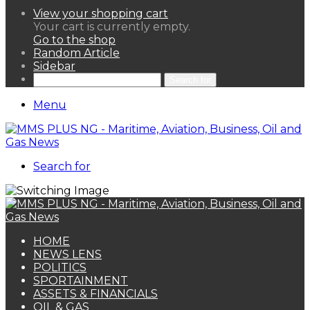
View your shopping cart
Your cart is currently empty.
Go to the shop
Random Article
Sidebar
Search for
Menu
Search for
HOME
NEWS LENS
POLITICS
SPORTAINMENT
ASSETS & FINANCIALS
OIL & GAS