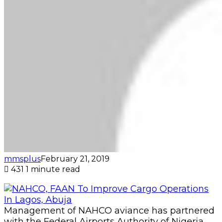
mmsplus
February 21, 2019
431
1 minute read
Management of NAHCO aviance has partnered
with the Federal Airports Authority of Nigeria