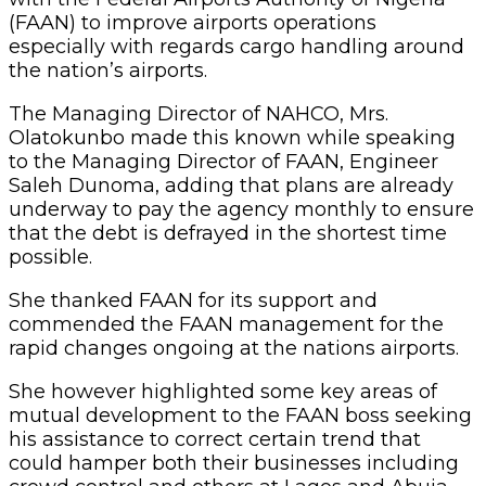
(FAAN) to improve airports operations
especially with regards cargo handling around
the nation’s airports.
The Managing Director of NAHCO, Mrs.
Olatokunbo made this known while speaking
to the Managing Director of FAAN, Engineer
Saleh Dunoma, adding that plans are already
underway to pay the agency monthly to ensure
that the debt is defrayed in the shortest time
possible.
She thanked FAAN for its support and
commended the FAAN management for the
rapid changes ongoing at the nations airports.
She however highlighted some key areas of
mutual development to the FAAN boss seeking
his assistance to correct certain trend that
could hamper both their businesses including