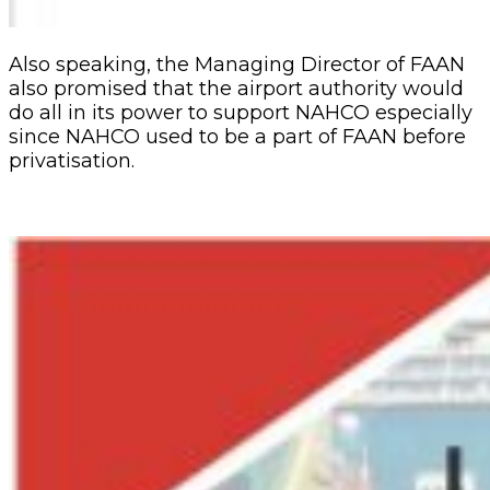
Also speaking, the Managing Director of FAAN
also promised that the airport authority would
do all in its power to support NAHCO especially
since NAHCO used to be a part of FAAN before
privatisation.