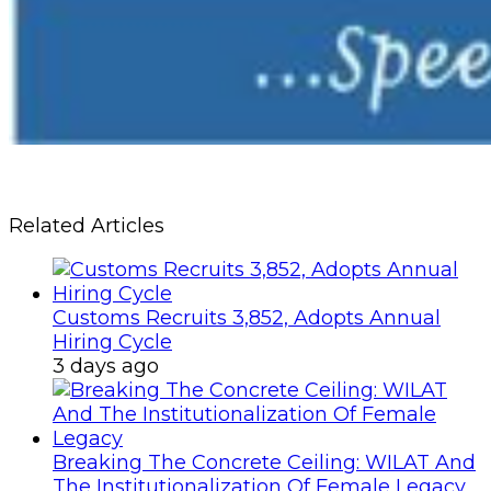
Related Articles
Customs Recruits 3,852, Adopts Annual
Hiring Cycle
3 days ago
Breaking The Concrete Ceiling: WILAT And
The Institutionalization Of Female Legacy