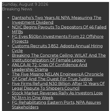
Sunday, August 9 2026
Breaking News
Dantsoho’s Two Years At NPA: Measuring The
Investment Dividend
NDIC Begins Payouts To Depositors Of 46 Failed
MFBs
FG Eyes $50bn Investments From 22 Offshore
Projects
Customs Recruits 3,852, Adopts Annual Hiring
Cycle
Breaking The Concrete Ceiling: WILAT And The
Institutionalization Of Female Legacy
ANLCA At 72: Crisis Of Confidence And
Leadership Drama
The Five Missing NELAN Engineers:A Chronicle
Of Grief And The Quest For True Justice
Five Firms Refund N30 Billion, After 12 Years Of
Legal Dispute,To Shippers Council
Stock Market Reverses Rally As Investors Lose
N1.3trn In One Week
FG Rehabilitating Eastern Ports, NPA Assures
Stakeholders