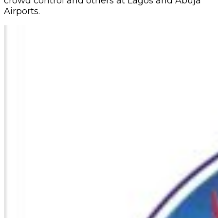
crowd control and others at Lagos and Abuja
Airports.