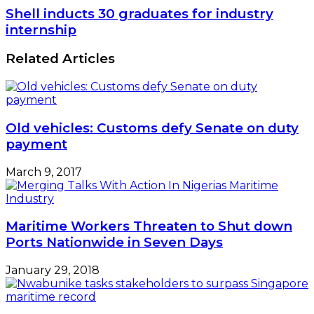
Shell inducts 30 graduates for industry
internship
Related Articles
Old vehicles: Customs defy Senate on duty
payment
March 9, 2017
Maritime Workers Threaten to Shut down
Ports Nationwide in Seven Days
January 29, 2018