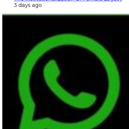
3 days ago