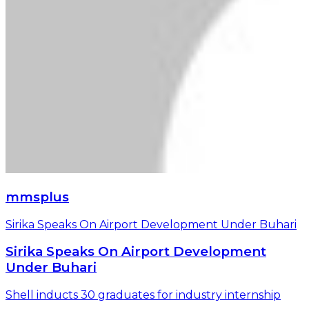
mmsplus
Sirika Speaks On Airport Development Under Buhari
Sirika Speaks On Airport Development
Under Buhari
Shell inducts 30 graduates for industry internship