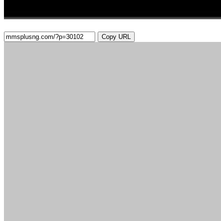
Copy URL