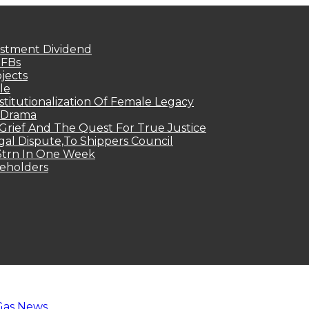
estment Dividend
MFBs
jects
le
titutionalization Of Female Legacy
p Drama
Grief And The Quest For True Justice
egal Dispute,To Shippers Council
.3trn In One Week
keholders