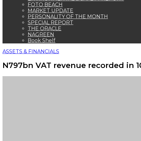
FOTO BEACH
MARKET UPDATE
PERSONALITY OF THE MONTH
SPECIAL REPORT
THE ORACLE
NAGREEN
Book Shelf
ASSETS & FINANCIALS
N797bn VAT revenue recorded in 