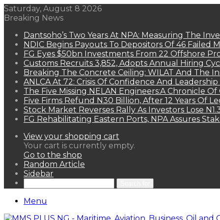
Saturday, August 8 2026
Breaking News
Dantsoho’s Two Years At NPA: Measuring The Inv
NDIC Begins Payouts To Depositors Of 46 Failed 
FG Eyes $50bn Investments From 22 Offshore Pro
Customs Recruits 3,852, Adopts Annual Hiring Cyc
Breaking The Concrete Ceiling: WILAT And The Ins
ANLCA At 72: Crisis Of Confidence And Leadershi
The Five Missing NELAN Engineers:A Chronicle Of 
Five Firms Refund N30 Billion, After 12 Years Of L
Stock Market Reverses Rally As Investors Lose N1
FG Rehabilitating Eastern Ports, NPA Assures Sta
View your shopping cart
Your cart is currently empty.
Go to the shop
Random Article
Sidebar
Search for
Menu