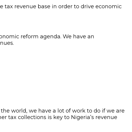
e tax revenue base in order to drive economic
s economic reform agenda. We have an
enues.
 the world, we have a lot of work to do if we are
r tax collections is key to Nigeria’s revenue