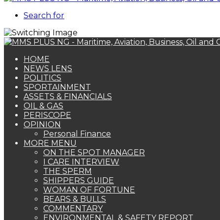
Search for
HOME
NEWS LENS
POLITICS
SPORTAINMENT
ASSETS & FINANCIALS
OIL & GAS
PERISCOPE
OPINION
Personal Finance
MORE MENU
ON THE SPOT MANAGER
I CARE INTERVIEW
THE SPERM
SHIPPERS GUIDE
WOMAN OF FORTUNE
BEARS & BULLS
COMMENTARY
ENVIRONMENTAL & SAFETY REPORT