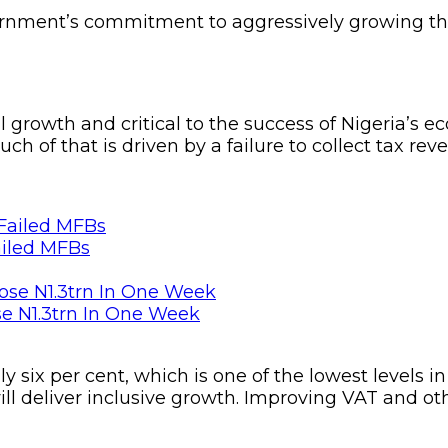
ernment’s commitment to aggressively growing th
al growth and critical to the success of Nigeria’
h of that is driven by a failure to collect tax rev
ailed MFBs
se N1.3trn In One Week
y six per cent, which is one of the lowest levels in
ll deliver inclusive growth. Improving VAT and othe