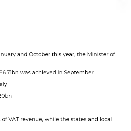
uary and October this year, the Minister of
N86.71bn was achieved in September.
ly.
.20bn
of VAT revenue, while the states and local