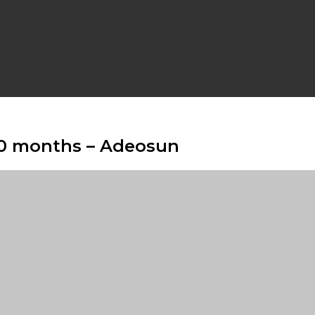
10 months – Adeosun