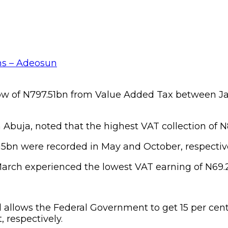
w of N797.51bn from Value Added Tax between Jan
 Abuja, noted that the highest VAT collection of 
5bn were recorded in May and October, respective
 March experienced the lowest VAT earning of N69
llows the Federal Government to get 15 per cent 
 respectively.