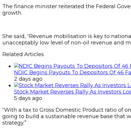
The finance minister reiterated the Federal Gov
growth.
She said, “Revenue mobilisation is key to nation
unacceptably low level of non-oil revenue and muc
Related Articles
NDIC Begins Payouts To Depositors Of 46 F
2 days ago
Stock Market Reverses Rally As Investors Lo
5 days ago
“With a tax to Gross Domestic Product ratio of onl
going to build a sustainable revenue base that wi
strategy.”