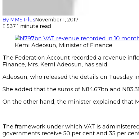
By MMS Plus
November 1, 2017
537
1 minute read
Kemi Adeosun, Minister of Finance
The Federation Account recorded a revenue inflo
Finance, Mrs. Kemi Adeosun, has said.
Adeosun, who released the details on Tuesday in
She added that the sums of N84.67bn and N83.31
On the other hand, the minister explained that
The framework under which VAT is administered a
governments receive 50 per cent and 35 per cent,