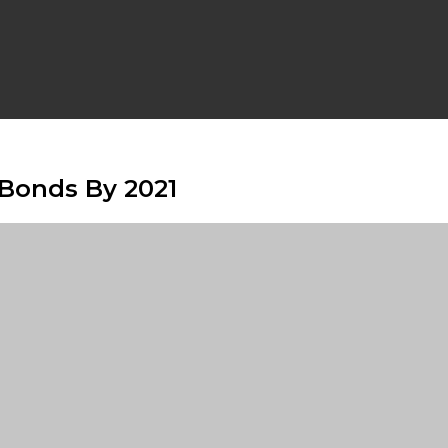
 Bonds By 2021