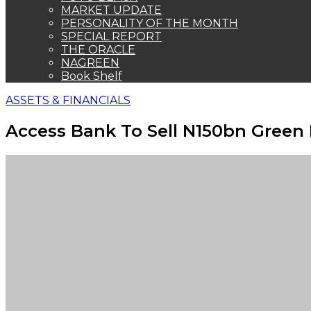
MARKET UPDATE
PERSONALITY OF THE MONTH
SPECIAL REPORT
THE ORACLE
NAGREEN
Book Shelf
ASSETS & FINANCIALS
Access Bank To Sell N150bn Green