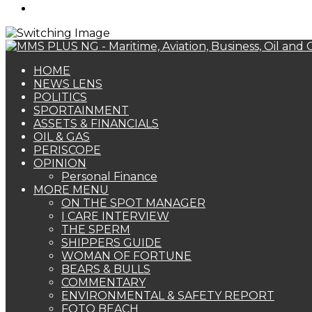
Search
for
HOME
NEWS LENS
POLITICS
SPORTAINMENT
ASSETS & FINANCIALS
OIL & GAS
PERISCOPE
OPINION
Personal Finance
MORE MENU
ON THE SPOT MANAGER
I CARE INTERVIEW
THE SPERM
SHIPPERS GUIDE
WOMAN OF FORTUNE
BEARS & BULLS
COMMENTARY
ENVIRONMENTAL & SAFETY REPORT
FOTO BEACH