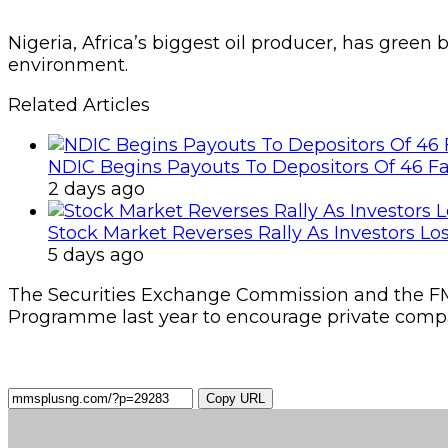
Nigeria, Africa’s biggest oil producer, has green
environment.
Related Articles
NDIC Begins Payouts To Depositors Of 46 F
2 days ago
Stock Market Reverses Rally As Investors Lo
5 days ago
The Securities Exchange Commission and the F
Programme last year to encourage private compan
Copy URL