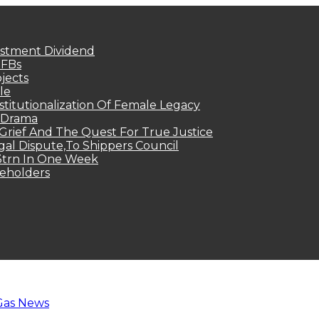
estment Dividend
MFBs
jects
le
titutionalization Of Female Legacy
p Drama
Grief And The Quest For True Justice
egal Dispute,To Shippers Council
.3trn In One Week
keholders