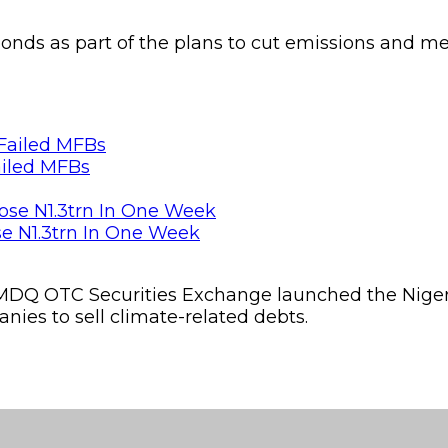
 bonds as part of the plans to cut emissions and m
ailed MFBs
se N1.3trn In One Week
MDQ OTC Securities Exchange launched the Nig
ies to sell climate-related debts.