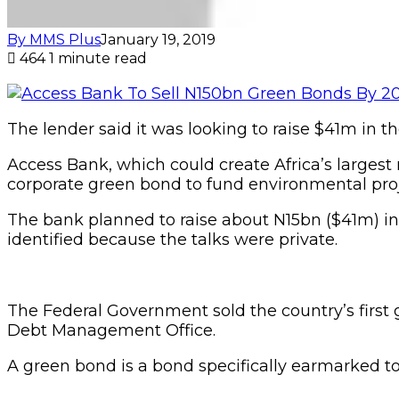
By MMS Plus
January 19, 2019
464
1 minute read
The lender said it was looking to raise $41m in the
Access Bank, which could create Africa’s largest 
corporate green bond to fund environmental proj
The bank planned to raise about N15bn ($41m) in 
identified because the talks were private.
The Federal Government sold the country’s first
Debt Management Office.
A green bond is a bond specifically earmarked to