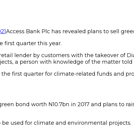
Access Bank Plc has revealed plans to sell gree
 first quarter this year.
retail lender by customers with the takeover of Dia
ects, a person with knowledge of the matter tol
the first quarter for climate-related funds and p
 green bond worth N10.7bn in 2017 and plans to ra
 be used for climate and environmental projects.