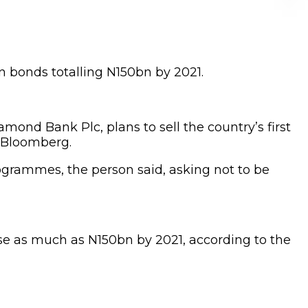
n bonds totalling N150bn by 2021.
mond Bank Plc, plans to sell the country’s first
d Bloomberg.
rogrammes, the person said, asking not to be
ise as much as N150bn by 2021, according to the