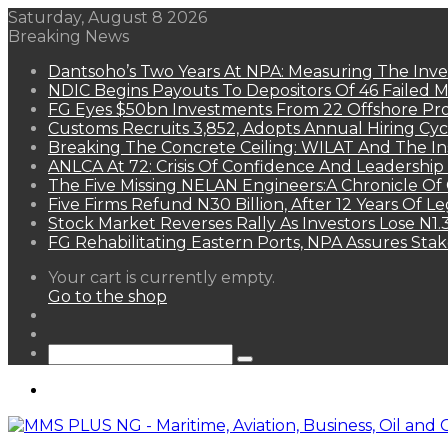
Saturday, August 8 2026
Breaking News
Dantsoho’s Two Years At NPA: Measuring The Inv
NDIC Begins Payouts To Depositors Of 46 Failed 
FG Eyes $50bn Investments From 22 Offshore Pro
Customs Recruits 3,852, Adopts Annual Hiring Cyc
Breaking The Concrete Ceiling: WILAT And The Ins
ANLCA At 72: Crisis Of Confidence And Leadershi
The Five Missing NELAN Engineers:A Chronicle Of 
Five Firms Refund N30 Billion, After 12 Years Of L
Stock Market Reverses Rally As Investors Lose N1
FG Rehabilitating Eastern Ports, NPA Assures Sta
View
Your cart is currently empty.
your
Go to the shop
shopping
Random
cart
Article
Sidebar
Search
for
Menu