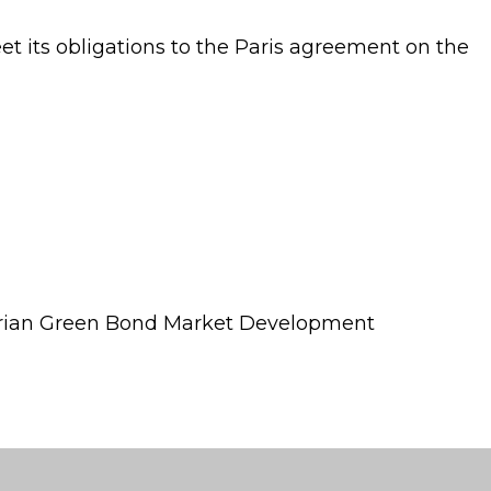
eet its obligations to the Paris agreement on the
erian Green Bond Market Development