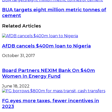
BUA targets eight million metric tonnes of
cement
Related Articles
AfDB cancels $400m loan to Nigeria
October 31, 2017
Board Partners NEXIM Bank On $40m
Women In Energy Fund
June 18, 2022
FG eyes more taxes, fewer incentives in
2023