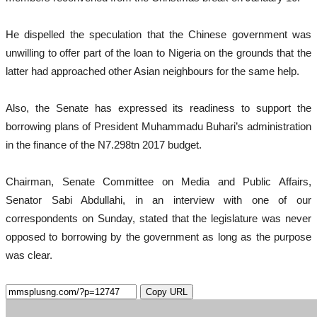
He dispelled the speculation that the Chinese government was
unwilling to offer part of the loan to Nigeria on the grounds that the
latter had approached other Asian neighbours for the same help.
Also, the Senate has expressed its readiness to support the
borrowing plans of President Muhammadu Buhari’s administration
in the finance of the N7.298tn 2017 budget.
Chairman, Senate Committee on Media and Public Affairs,
Senator Sabi Abdullahi, in an interview with one of our
correspondents on Sunday, stated that the legislature was never
opposed to borrowing by the government as long as the purpose
was clear.
Copy URL