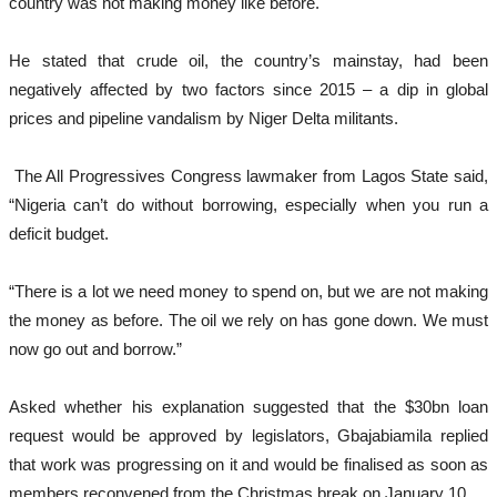
country was not making money like before.
He stated that crude oil, the country’s mainstay, had been
negatively affected by two factors since 2015 – a dip in global
prices and pipeline vandalism by Niger Delta militants.
The All Progressives Congress lawmaker from Lagos State said,
“Nigeria can’t do without borrowing, especially when you run a
deficit budget.
“There is a lot we need money to spend on, but we are not making
the money as before. The oil we rely on has gone down. We must
now go out and borrow.”
Asked whether his explanation suggested that the $30bn loan
request would be approved by legislators, Gbajabiamila replied
that work was progressing on it and would be finalised as soon as
members reconvened from the Christmas break on January 10.