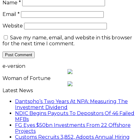
Name
*
Email
*
Website
Save my name, email, and website in this browser
for the next time I comment.
e-version
Woman of Fortune
Latest News
Dantsoho’s Two Years At NPA: Measuring The
Investment Dividend
NDIC Begins Payouts To Depositors Of 46 Failed
MFBs
FG Eyes $50bn Investments From 22 Offshore
Projects
Customs Recruits 3,852, Adopts Annual Hiring