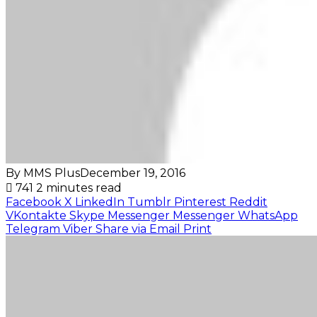
By MMS Plus
December 19, 2016
741
2 minutes read
Facebook
X
LinkedIn
Tumblr
Pinterest
Reddit
VKontakte
Skype
Messenger
Messenger
WhatsApp
Telegram
Viber
Share via Email
Print