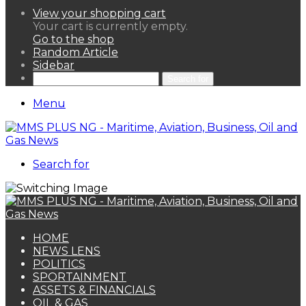
View your shopping cart
Your cart is currently empty.
Go to the shop
Random Article
Sidebar
Search for
Menu
Search for
HOME
NEWS LENS
POLITICS
SPORTAINMENT
ASSETS & FINANCIALS
OIL & GAS