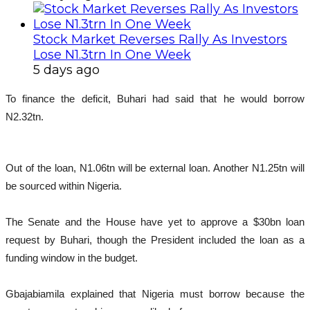
Stock Market Reverses Rally As Investors
Lose N1.3trn In One Week
5 days ago
To finance the deficit, Buhari had said that he would borrow
N2.32tn.
Out of the loan, N1.06tn will be external loan. Another N1.25tn will
be sourced within Nigeria.
The Senate and the House have yet to approve a $30bn loan
request by Buhari, though the President included the loan as a
funding window in the budget.
Gbajabiamila explained that Nigeria must borrow because the