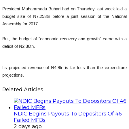
President Muhammadu Buhari had on Thursday last week laid a
budget size of N7.298tn before a joint session of the National
Assembly for 2017.
But, the budget of “economic recovery and growth” came with a
deficit of N2.36tn.
Its projected revenue of N4.9tn is far less than the expenditure
projections.
Related Articles
NDIC Begins Payouts To Depositors Of 46
Failed MFBs
2 days ago