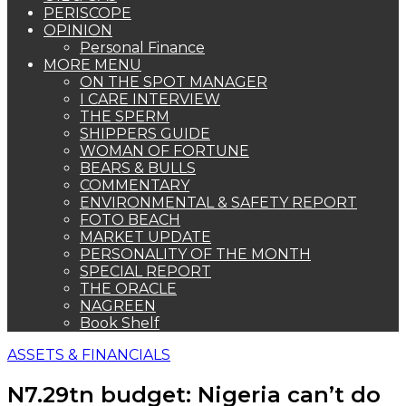
PERISCOPE
OPINION
Personal Finance
MORE MENU
ON THE SPOT MANAGER
I CARE INTERVIEW
THE SPERM
SHIPPERS GUIDE
WOMAN OF FORTUNE
BEARS & BULLS
COMMENTARY
ENVIRONMENTAL & SAFETY REPORT
FOTO BEACH
MARKET UPDATE
PERSONALITY OF THE MONTH
SPECIAL REPORT
THE ORACLE
NAGREEN
Book Shelf
ASSETS & FINANCIALS
N7.29tn budget: Nigeria can’t do