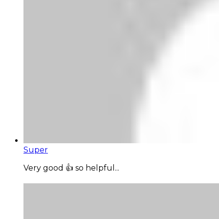
Super
Very good 👍 so helpful...