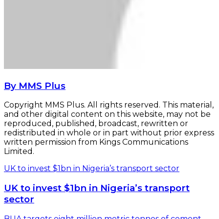
By MMS Plus
Copyright MMS Plus. All rights reserved. This material,
and other digital content on this website, may not be
reproduced, published, broadcast, rewritten or
redistributed in whole or in part without prior express
written permission from Kings Communications
Limited.
UK to invest $1bn in Nigeria’s transport sector
UK to invest $1bn in Nigeria’s transport
sector
BUA targets eight million metric tonnes of cement