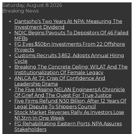
Saturday, August 8 2026
Breaking News
Dantsoho’s Two Years At NPA: Measuring The
Investment Dividend
NDIC Begins Payouts To Depositors Of 46 Failed
MFBs
FG Eyes $50bn Investments From 22 Offshore
Projects
Customs Recruits 3,852, Adopts Annual Hiring
Cycle
Breaking The Concrete Ceiling: WILAT And The
Institutionalization Of Female Legacy
ANLCA At 72: Crisis Of Confidence And
Leadership Drama
The Five Missing NELAN Engineers:A Chronicle
Of Grief And The Quest For True Justice
Five Firms Refund N30 Billion, After 12 Years Of
Legal Dispute,To Shippers Council
Stock Market Reverses Rally As Investors Lose
N1.3trn In One Week
FG Rehabilitating Eastern Ports, NPA Assures
Stakeholders