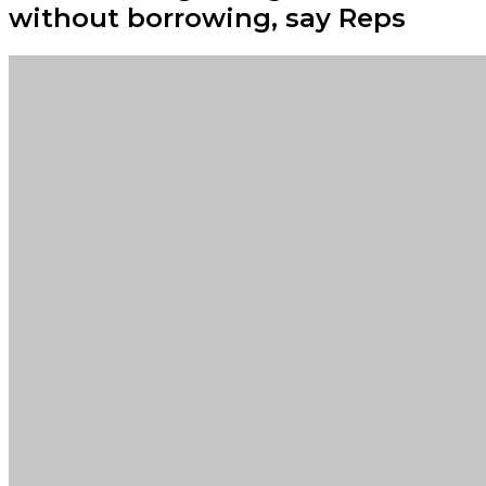
without borrowing, say Reps