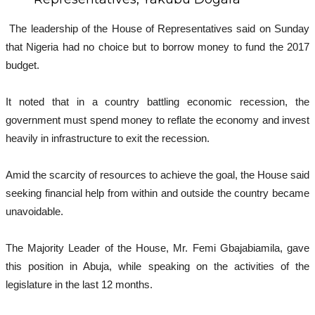
The leadership of the House of Representatives said on Sunday
that Nigeria had no choice but to borrow money to fund the 2017
budget.
It noted that in a country battling economic recession, the
government must spend money to reflate the economy and invest
heavily in infrastructure to exit the recession.
Amid the scarcity of resources to achieve the goal, the House said
seeking financial help from within and outside the country became
unavoidable.
The Majority Leader of the House, Mr. Femi Gbajabiamila, gave
this position in Abuja, while speaking on the activities of the
legislature in the last 12 months.