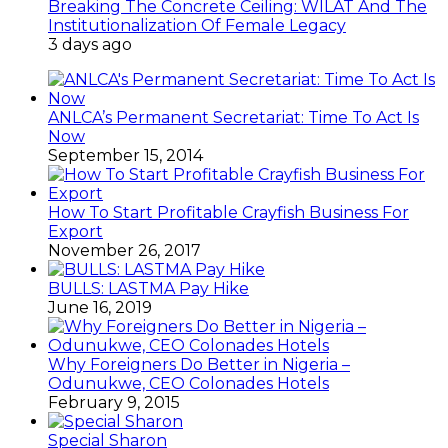
Breaking The Concrete Ceiling: WILAT And The
Institutionalization Of Female Legacy
3 days ago
ANLCA’s Permanent Secretariat: Time To Act Is
Now
September 15, 2014
How To Start Profitable Crayfish Business For
Export
November 26, 2017
BULLS: LASTMA Pay Hike
June 16, 2019
Why Foreigners Do Better in Nigeria –
Odunukwe, CEO Colonades Hotels
February 9, 2015
Special Sharon