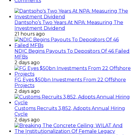
Comments
Dantsoho’s Two Years At NPA: Measuring The
Investment Dividend
21 hours ago
NDIC Begins Payouts To Depositors Of 46 Failed
MFBs
2 days ago
FG Eyes $50bn Investments From 22 Offshore
Projects
2 days ago
Customs Recruits 3,852, Adopts Annual Hiring
Cycle
2 days ago