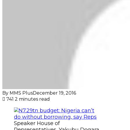
By MMS Plus
December 19, 2016
741
2 minutes read
Speaker House of
Representatives, Yakubu Dogara