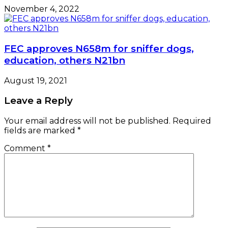
November 4, 2022
FEC approves N658m for sniffer dogs,
education, others N21bn
August 19, 2021
Leave a Reply
Your email address will not be published.
Required
fields are marked
*
Comment
*