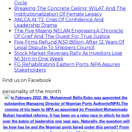
Cycle
Breaking The Concrete Ceiling: WILAT And The
Institutionalization Of Female Legacy
ANLCA At 72: Crisis Of Confidence And
Leadership Drama
The Five Missing NELAN Engineers:A Chronicle
Of Grief And The Quest For True Justice
Five Firms Refund N30 Billion, After 12 Years Of
Legal Dispute,To Shippers Council
Stock Market Reverses Rally As Investors Lose
N1.3trn In One Week
FG Rehabilitating Eastern Ports, NPA Assures
Stakeholders
Find us on Facebook
personality of the month
In February 2022, Mr. Mohammed Bello-Koko was appointed the
substantive Managing Director of Nigerian Ports Authority(NPA).The
coming of his team to NPA as appointed by President Mohammadu
Buhari heralded reforms. It has been on a relay race in which he took
over the baton of leadership one year ago. Naturally, the question will
be how has he and the Nigerian ports faired under this period? From