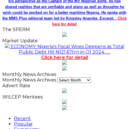
his perspective as the Captain of the MV Nigerian ports, he has
shared realities that are verifiable and plans as well as thoughts he
wish could be worked on for a better maritime Nigeria. He spoke with
the MMS Plus editorial team led by Kingsley Anaroke. Excerpt. .
Click
here for detail
The SPERM
Market Update
ECONOMY: Nigeria's Fiscal Woes Deepens as Total
Public Debt Hit N121.67trn in Q1 2024……
Click here for detail
Monthly News Archives
Monthly News Archives
Advert Rate
WILCEP Mentees
Recent
Popular