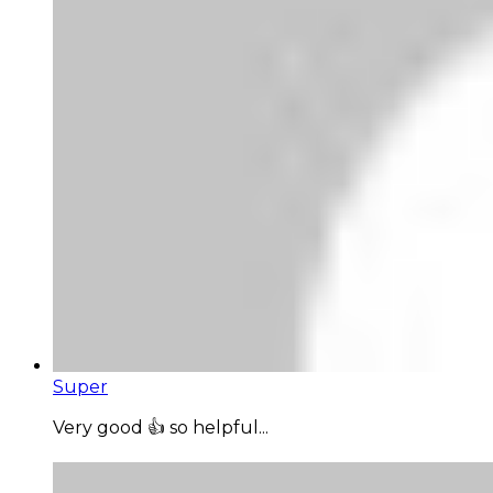
Super
Very good 👍 so helpful...