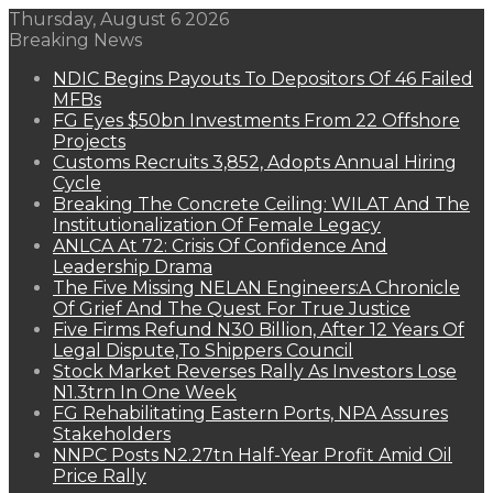
Thursday, August 6 2026
Breaking News
NDIC Begins Payouts To Depositors Of 46 Failed
MFBs
FG Eyes $50bn Investments From 22 Offshore
Projects
Customs Recruits 3,852, Adopts Annual Hiring
Cycle
Breaking The Concrete Ceiling: WILAT And The
Institutionalization Of Female Legacy
ANLCA At 72: Crisis Of Confidence And
Leadership Drama
The Five Missing NELAN Engineers:A Chronicle
Of Grief And The Quest For True Justice
Five Firms Refund N30 Billion, After 12 Years Of
Legal Dispute,To Shippers Council
Stock Market Reverses Rally As Investors Lose
N1.3trn In One Week
FG Rehabilitating Eastern Ports, NPA Assures
Stakeholders
NNPC Posts N2.27tn Half-Year Profit Amid Oil
Price Rally