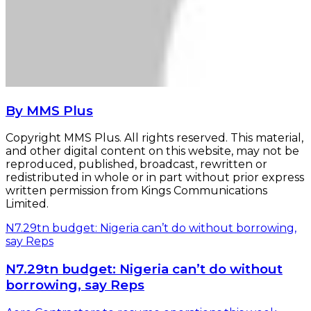
By MMS Plus
Copyright MMS Plus. All rights reserved. This material,
and other digital content on this website, may not be
reproduced, published, broadcast, rewritten or
redistributed in whole or in part without prior express
written permission from Kings Communications
Limited.
N7.29tn budget: Nigeria can’t do without borrowing,
say Reps
N7.29tn budget: Nigeria can’t do without
borrowing, say Reps