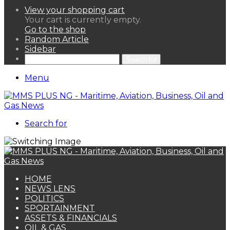
View your shopping cart
Your cart is currently empty.
Go to the shop
Random Article
Sidebar
Search for
Menu
Search for
HOME
NEWS LENS
POLITICS
SPORTAINMENT
ASSETS & FINANCIALS
OIL & GAS