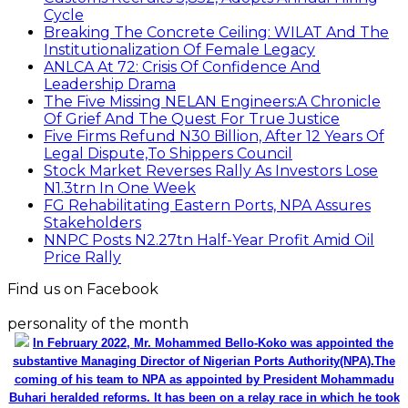
Cycle
Breaking The Concrete Ceiling: WILAT And The
Institutionalization Of Female Legacy
ANLCA At 72: Crisis Of Confidence And
Leadership Drama
The Five Missing NELAN Engineers:A Chronicle
Of Grief And The Quest For True Justice
Five Firms Refund N30 Billion, After 12 Years Of
Legal Dispute,To Shippers Council
Stock Market Reverses Rally As Investors Lose
N1.3trn In One Week
FG Rehabilitating Eastern Ports, NPA Assures
Stakeholders
NNPC Posts N2.27tn Half-Year Profit Amid Oil
Price Rally
Find us on Facebook
personality of the month
In February 2022, Mr. Mohammed Bello-Koko was appointed the
substantive Managing Director of Nigerian Ports Authority(NPA).The
coming of his team to NPA as appointed by President Mohammadu
Buhari heralded reforms. It has been on a relay race in which he took