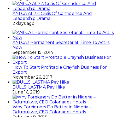
ANLCA At 72: Crisis Of Confidence And
Leadership Drama
2 days ago
ANLCA’s Permanent Secretariat: Time To Act Is
Now
September 15, 2014
How To Start Profitable Crayfish Business For
Export
November 26, 2017
BULLS: LASTMA Pay Hike
June 16, 2019
Why Foreigners Do Better in Nigeria –
Odunukwe, CEO Colonades Hotels
February 9, 2015