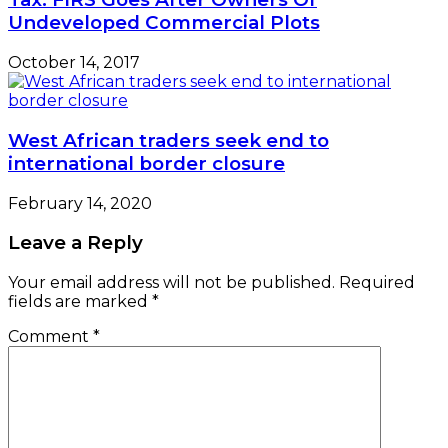
Undeveloped Commercial Plots
October 14, 2017
West African traders seek end to
international border closure
February 14, 2020
Leave a Reply
Your email address will not be published.
Required
fields are marked
*
Comment
*