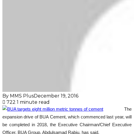
By MMS Plus
December 19, 2016
722
1 minute read
The
expansion drive of BUA Cement, which commenced last year, will
be completed in 2018, the Executive Chairman/Chief Executive
Officer, BUA Group, Abdulsamad Rabiu, has said.