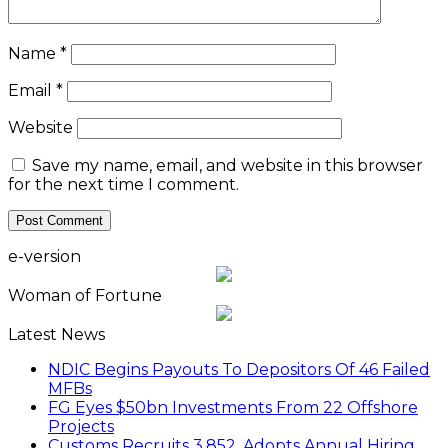
Name
*
Email
*
Website
Save my name, email, and website in this browser
for the next time I comment.
e-version
Woman of Fortune
Latest News
NDIC Begins Payouts To Depositors Of 46 Failed
MFBs
FG Eyes $50bn Investments From 22 Offshore
Projects
Customs Recruits 3,852, Adopts Annual Hiring