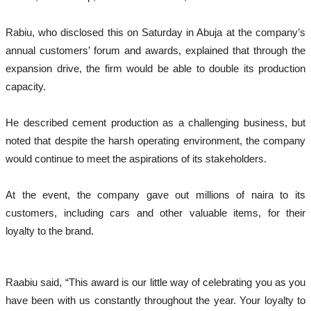
Rabiu, who disclosed this on Saturday in Abuja at the company’s
annual customers’ forum and awards, explained that through the
expansion drive, the firm would be able to double its production
capacity.
He described cement production as a challenging business, but
noted that despite the harsh operating environment, the company
would continue to meet the aspirations of its stakeholders.
At the event, the company gave out millions of naira to its
customers, including cars and other valuable items, for their
loyalty to the brand.
Raabiu said, “This award is our little way of celebrating you as you
have been with us constantly throughout the year. Your loyalty to