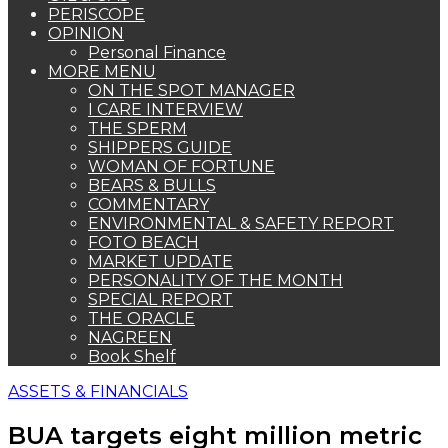
PERISCOPE
OPINION
Personal Finance
MORE MENU
ON THE SPOT MANAGER
I CARE INTERVIEW
THE SPERM
SHIPPERS GUIDE
WOMAN OF FORTUNE
BEARS & BULLS
COMMENTARY
ENVIRONMENTAL & SAFETY REPORT
FOTO BEACH
MARKET UPDATE
PERSONALITY OF THE MONTH
SPECIAL REPORT
THE ORACLE
NAGREEN
Book Shelf
ASSETS & FINANCIALS
BUA targets eight million metric