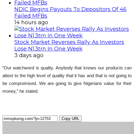
NDIC Begins Payouts To Depositors Of 46
Failed MFBs
14 hours ago
Stock Market Reverses Rally As Investors
Lose N1.3trn In One Week
3 days ago
“Our watchword is quality. Anybody that knows our products can
attest to the high level of quality that it has and that is not going to
be compromised. We are going to give Nigerians value for their
money,” he stated.
Copy URL