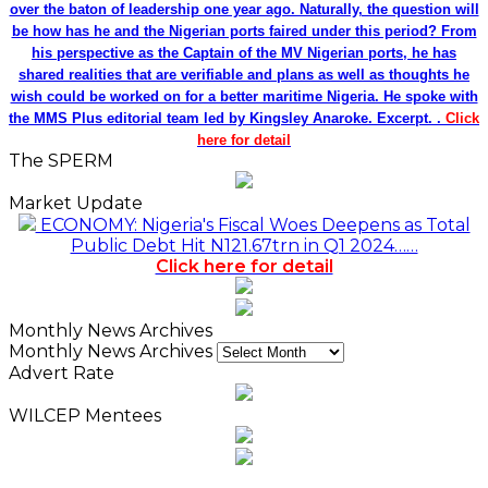
over the baton of leadership one year ago. Naturally, the question will
be how has he and the Nigerian ports faired under this period? From
his perspective as the Captain of the MV Nigerian ports, he has
shared realities that are verifiable and plans as well as thoughts he
wish could be worked on for a better maritime Nigeria. He spoke with
the MMS Plus editorial team led by Kingsley Anaroke. Excerpt. .
Click
here for detail
The SPERM
Market Update
ECONOMY: Nigeria's Fiscal Woes Deepens as Total
Public Debt Hit N121.67trn in Q1 2024……
Click here for detail
Monthly News Archives
Monthly News Archives
Advert Rate
WILCEP Mentees