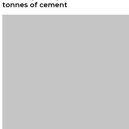
tonnes of cement