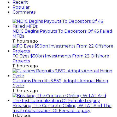
Recent
Popular
Comments
NDIC Begins Payouts To Depositors Of 46 Failed
MFBs
11 hours ago
FG Eyes $50bn Investments From 22 Offshore
Projects
11 hours ago
Customs Recruits 3,852, Adopts Annual Hiring
Cycle
11 hours ago
Breaking The Concrete Ceiling: WILAT And The
Institutionalization Of Female Legacy
1 day ago