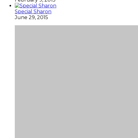
Special Sharon
June 29, 2015