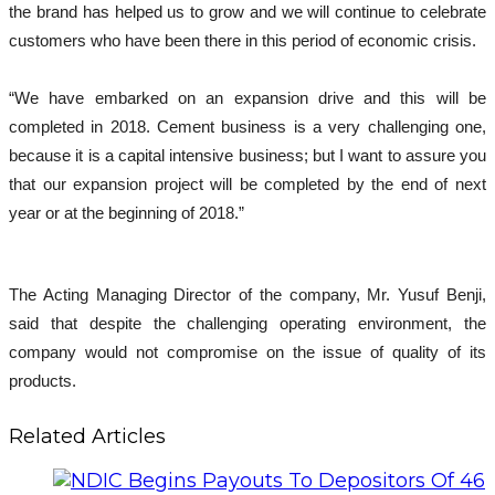
the brand has helped us to grow and we will continue to celebrate
customers who have been there in this period of economic crisis.
“We have embarked on an expansion drive and this will be
completed in 2018. Cement business is a very challenging one,
because it is a capital intensive business; but I want to assure you
that our expansion project will be completed by the end of next
year or at the beginning of 2018.”
The Acting Managing Director of the company, Mr. Yusuf Benji,
said that despite the challenging operating environment, the
company would not compromise on the issue of quality of its
products.
Related Articles