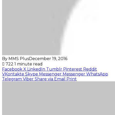
By MMS Plus
December 19, 2016
722
1 minute read
Facebook
X
LinkedIn
Tumblr
Pinterest
Reddit
VKontakte
Skype
Messenger
Messenger
WhatsApp
Telegram
Viber
Share via Email
Print