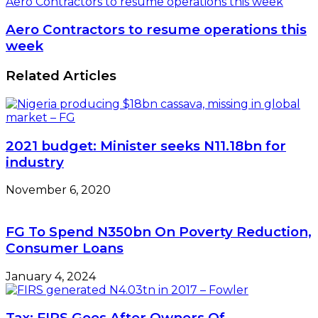
Aero Contractors to resume operations this week
Aero Contractors to resume operations this
week
Related Articles
2021 budget: Minister seeks N11.18bn for
industry
November 6, 2020
FG To Spend N350bn On Poverty Reduction,
Consumer Loans
January 4, 2024
Tax: FIRS Goes After Owners Of