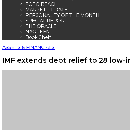
FOTO BEACH
MARKET UPDATE
PERSONALITY OF THE MONTH
SPECIAL REPORT
THE ORACLE
NAGREEN
Book Shelf
ASSETS & FINANCIALS
IMF extends debt relief to 28 low-