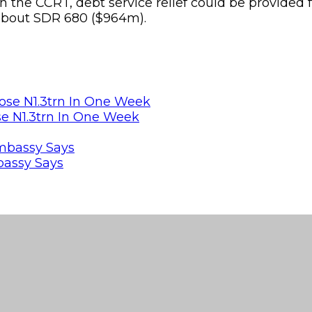
es in the CCRT, debt service relief could be provid
f about SDR 680 ($964m).
se N1.3trn In One Week
bassy Says