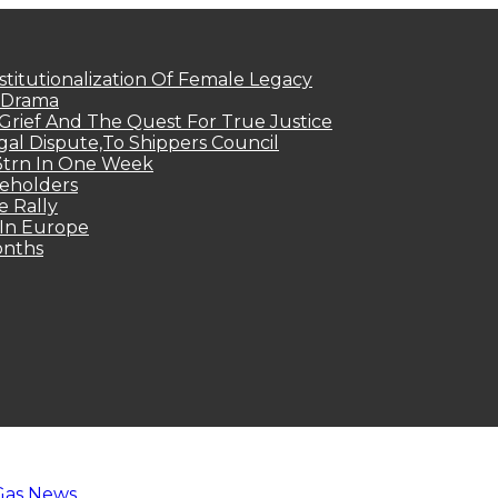
titutionalization Of Female Legacy
p Drama
Grief And The Quest For True Justice
egal Dispute,To Shippers Council
.3trn In One Week
keholders
e Rally
 In Europe
onths