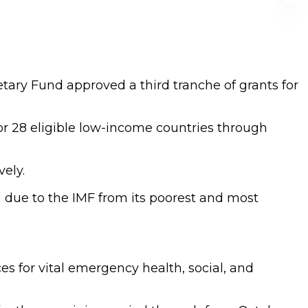
tary Fund approved a third tranche of grants for
for 28 eligible low-income countries through
vely.
g due to the IMF from its poorest and most
ces for vital emergency health, social, and