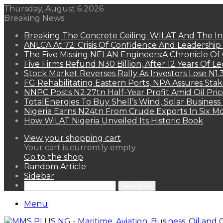
Thursday, August 6 2026
Breaking News
Breaking The Concrete Ceiling: WILAT And The Ins
ANLCA At 72: Crisis Of Confidence And Leadershi
The Five Missing NELAN Engineers:A Chronicle Of 
Five Firms Refund N30 Billion, After 12 Years Of L
Stock Market Reverses Rally As Investors Lose N1
FG Rehabilitating Eastern Ports, NPA Assures Sta
NNPC Posts N2.27tn Half-Year Profit Amid Oil Pric
TotalEnergies To Buy Shell’s Wind, Solar Business
Nigeria Earns N24tn From Crude Exports In Six M
How WiLAT Nigeria Unveiled Its Historic Book
View your shopping cart
Your cart is currently empty.
Go to the shop
Random Article
Sidebar
Search for
Menu