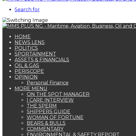
Search for
HOME
NEWS LENS
POLITICS
SPORTAINMENT
ASSETS & FINANCIALS
OIL & GAS
PERISCOPE
OPINION
Personal Finance
MORE MENU
ON THE SPOT MANAGER
I CARE INTERVIEW
THE SPERM
SHIPPERS GUIDE
WOMAN OF FORTUNE
BEARS & BULLS
COMMENTARY
ENVIRONMENTAL & SAFETY REPORT