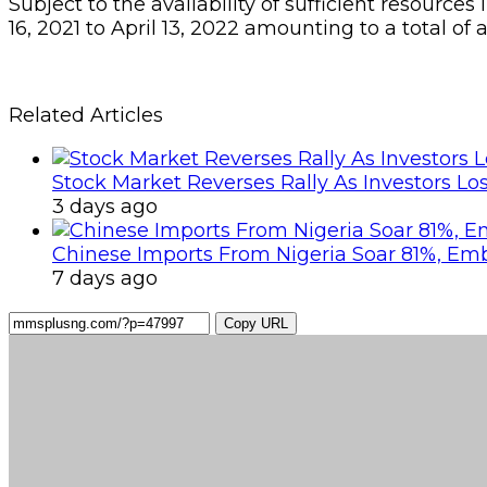
Subject to the availability of sufficient resourc
16, 2021 to April 13, 2022 amounting to a total o
Related Articles
Stock Market Reverses Rally As Investors Lo
3 days ago
Chinese Imports From Nigeria Soar 81%, Em
7 days ago
Copy URL