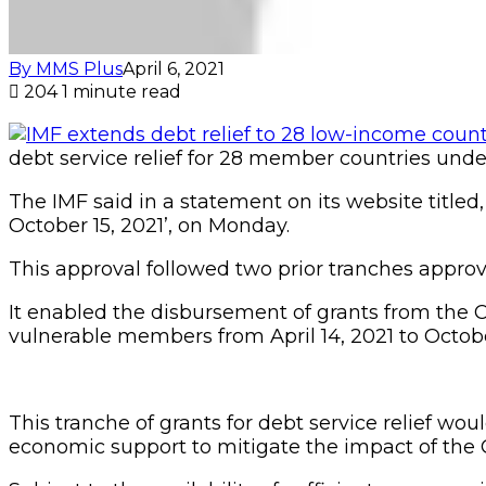
By MMS Plus
April 6, 2021
204
1 minute read
debt service relief for 28 member countries und
The IMF said in a statement on its website titled
October 15, 2021’, on Monday.
This approval followed two prior tranches approve
It enabled the disbursement of grants from the CC
vulnerable members from April 14, 2021 to Octobe
This tranche of grants for debt service relief wou
economic support to mitigate the impact of the