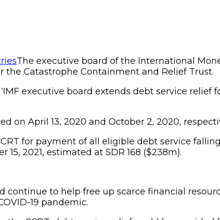
The executive board of the International Mone
er the Catastrophe Containment and Relief Trust.
, ‘IMF executive board extends debt service relief 
d on April 13, 2020 and October 2, 2020, respecti
RT for payment of all eligible debt service fallin
r 15, 2021, estimated at SDR 168 ($238m).
ld continue to help free up scarce financial resour
 COVID-19 pandemic.