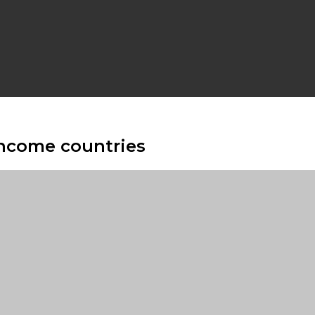
income countries