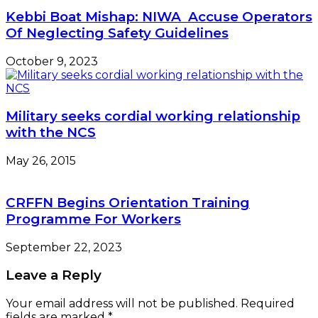
Kebbi Boat Mishap: NIWA Accuse Operators
Of Neglecting Safety Guidelines
October 9, 2023
Military seeks cordial working relationship
with the NCS
May 26, 2015
CRFFN Begins Orientation Training
Programme For Workers
September 22, 2023
Leave a Reply
Your email address will not be published.
Required
fields are marked
*