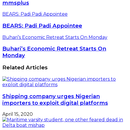
mmsplus
BEARS: Padi Padi Appointee
BEARS: Padi Padi Appointee
Buhari’s Economic Retreat Starts On Monday
Buhari’s Economic Retreat Starts On
Monday
Related Articles
Shipping company urges Nigerian
importers to exploit digital platforms
April 15, 2020