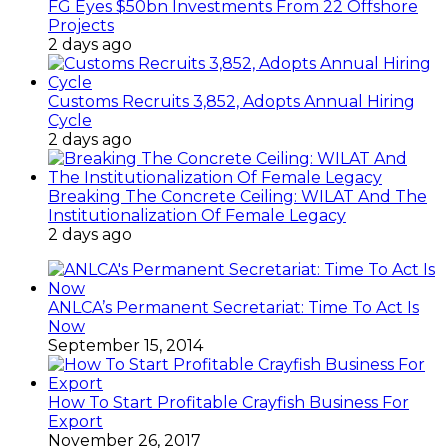
FG Eyes $50bn Investments From 22 Offshore
Projects
2 days ago
Customs Recruits 3,852, Adopts Annual Hiring
Cycle
2 days ago
Breaking The Concrete Ceiling: WILAT And The
Institutionalization Of Female Legacy
2 days ago
ANLCA’s Permanent Secretariat: Time To Act Is
Now
September 15, 2014
How To Start Profitable Crayfish Business For
Export
November 26, 2017