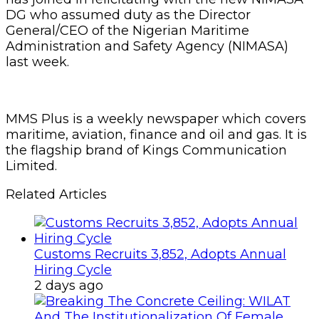
DG who assumed duty as the Director
General/CEO of the Nigerian Maritime
Administration and Safety Agency (NIMASA)
last week.
MMS Plus is a weekly newspaper which covers
maritime, aviation, finance and oil and gas. It is
the flagship brand of Kings Communication
Limited.
Related Articles
Customs Recruits 3,852, Adopts Annual
Hiring Cycle
2 days ago