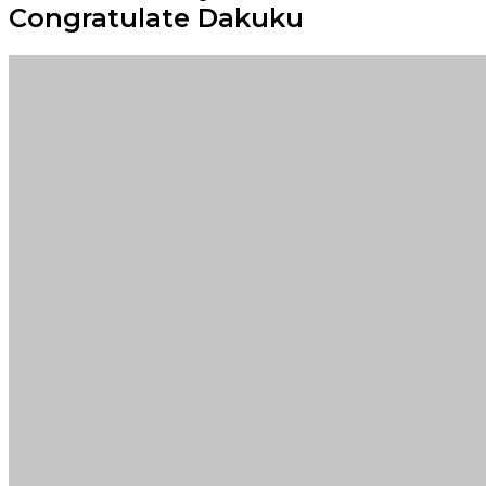
Congratulate Dakuku