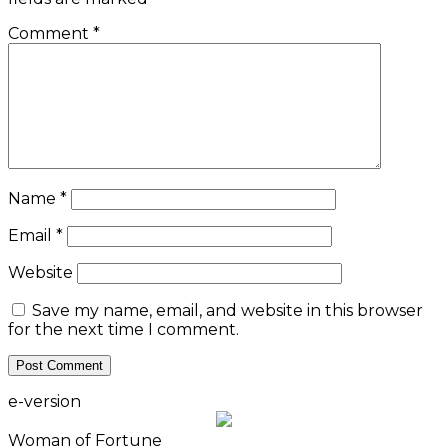
Comment
*
Name
*
Email
*
Website
Save my name, email, and website in this browser
for the next time I comment.
e-version
Woman of Fortune