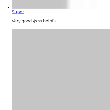
Super
Very good 👍 so helpful...