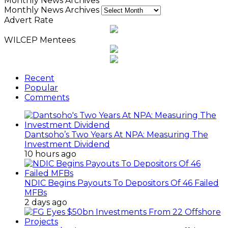
Monthly News Archives
Monthly News Archives
Advert Rate
WILCEP Mentees
Recent
Popular
Comments
Dantsoho’s Two Years At NPA: Measuring The
Investment Dividend
10 hours ago
NDIC Begins Payouts To Depositors Of 46 Failed
MFBs
2 days ago