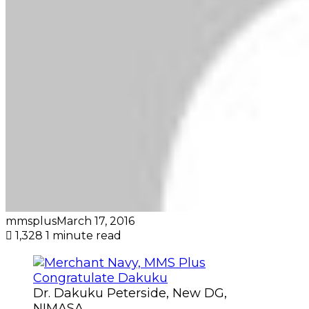
mmsplus
March 17, 2016
1,328
1 minute read
Dr. Dakuku Peterside, New DG,
NIMASA