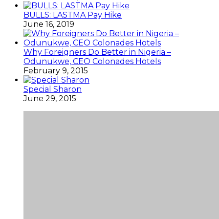
BULLS: LASTMA Pay Hike
June 16, 2019
Why Foreigners Do Better in Nigeria –
Odunukwe, CEO Colonades Hotels
February 9, 2015
Special Sharon
June 29, 2015