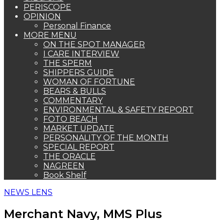
PERISCOPE
OPINION
Personal Finance
MORE MENU
ON THE SPOT MANAGER
I CARE INTERVIEW
THE SPERM
SHIPPERS GUIDE
WOMAN OF FORTUNE
BEARS & BULLS
COMMENTARY
ENVIRONMENTAL & SAFETY REPORT
FOTO BEACH
MARKET UPDATE
PERSONALITY OF THE MONTH
SPECIAL REPORT
THE ORACLE
NAGREEN
Book Shelf
NEWS LENS
Merchant Navy, MMS Plus