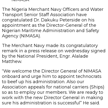
The Nigeria Merchant Navy Officers and Water
Transport Senior Staff Association have
congratulated Dr. Dakuku Peterside on his
appointment as the Director-General of the
Nigerian Maritime Administration and Safety
Agency (NIMASA).
The Merchant Navy made its congratulatory
remark in a press release on wednesday signed
by the National President, Engr. Alalade
Matthew.
“We welcome the Director General of NIMASA
onboard and urge him to appoint technocrats
to beef up his administration. Also our
Association appeals for national carriers (Ships)
so as to employ our members. We are ready to
work with the new Director General in making
sure his administration is successful” He said.