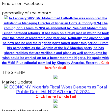
Find us on Facebook
personality of the month
In February 2022, Mr. Mohammed Bello-Koko was appointed the
substantive Managing Director of Nigerian Ports Authority(NPA).The
coming of his team to NPA as appointed by President Mohammadu
Buhari heralded reforms. It has been on a relay race in which he took
over the baton of leadership one year ago. Naturally, the question will
be how has he and the Nigerian ports faired under this period? From
his perspective as the Captain of the MV Nigerian ports, he has
shared realities that are verifiable and plans as well as thoughts he
wish could be worked on for a better maritime Nigeria. He spoke with
the MMS Plus editorial team led by Kingsley Anaroke. Excerpt. .
Click
here for detail
The SPERM
Market Update
ECONOMY: Nigeria's Fiscal Woes Deepens as Total
Public Debt Hit N121.67trn in Q1 2024……
Click here for detail