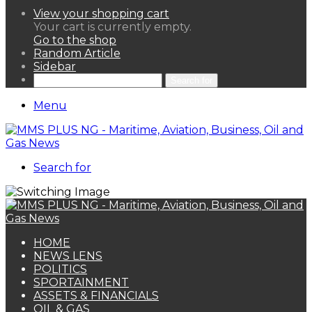
View your shopping cart
Your cart is currently empty.
Go to the shop
Random Article
Sidebar
Search for
Menu
Search for
HOME
NEWS LENS
POLITICS
SPORTAINMENT
ASSETS & FINANCIALS
OIL & GAS