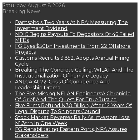
Saturday, August 8 2026
Breaking News
Dantsoho’s Two Years At NPA: Measuring The
Investment Dividend
NDIC Begins Payouts To Depositors Of 46 Failed
MFBs
FG Eyes $50bn Investments From 22 Offshore
Projects
Customs Recruits 3,852, Adopts Annual Hiring
Cycle
Breaking The Concrete Ceiling: WILAT And The
Institutionalization Of Female Legacy
ANLCA At 72: Crisis Of Confidence And
Leadership Drama
The Five Missing NELAN Engineers:A Chronicle
Of Grief And The Quest For True Justice
Five Firms Refund N30 Billion, After 12 Years Of
Legal Dispute,To Shippers Council
Stock Market Reverses Rally As Investors Lose
N1.3trn In One Week
FG Rehabilitating Eastern Ports, NPA Assures
Stakeholders