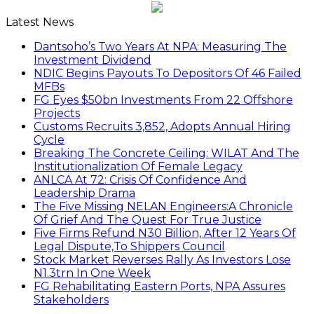
Latest News
Dantsoho’s Two Years At NPA: Measuring The
Investment Dividend
NDIC Begins Payouts To Depositors Of 46 Failed
MFBs
FG Eyes $50bn Investments From 22 Offshore
Projects
Customs Recruits 3,852, Adopts Annual Hiring
Cycle
Breaking The Concrete Ceiling: WILAT And The
Institutionalization Of Female Legacy
ANLCA At 72: Crisis Of Confidence And
Leadership Drama
The Five Missing NELAN Engineers:A Chronicle
Of Grief And The Quest For True Justice
Five Firms Refund N30 Billion, After 12 Years Of
Legal Dispute,To Shippers Council
Stock Market Reverses Rally As Investors Lose
N1.3trn In One Week
FG Rehabilitating Eastern Ports, NPA Assures
Stakeholders