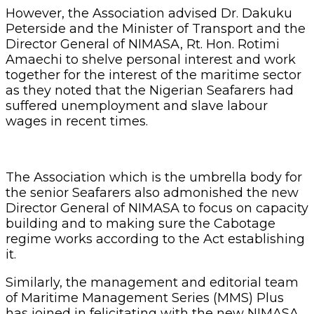
However, the Association advised Dr. Dakuku
Peterside and the Minister of Transport and the
Director General of NIMASA, Rt. Hon. Rotimi
Amaechi to shelve personal interest and work
together for the interest of the maritime sector
as they noted that the Nigerian Seafarers had
suffered unemployment and slave labour
wages in recent times.
The Association which is the umbrella body for
the senior Seafarers also admonished the new
Director General of NIMASA to focus on capacity
building and to making sure the Cabotage
regime works according to the Act establishing
it.
Similarly, the management and editorial team
of Maritime Management Series (MMS) Plus
has joined in felicitating with the new NIMASA