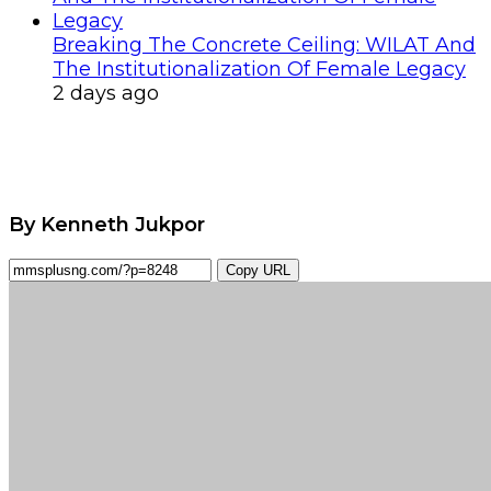
Breaking The Concrete Ceiling: WILAT And
The Institutionalization Of Female Legacy
2 days ago
By Kenneth Jukpor
Copy URL