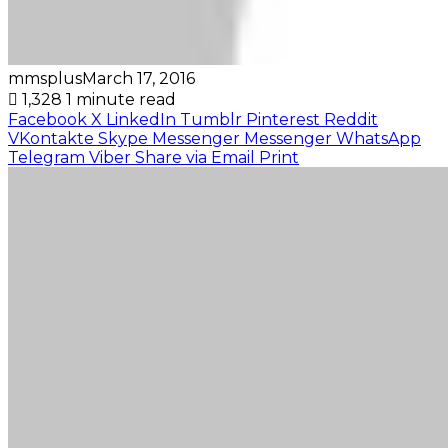
mmsplus
March 17, 2016
1,328
1 minute read
Facebook
X
LinkedIn
Tumblr
Pinterest
Reddit
VKontakte
Skype
Messenger
Messenger
WhatsApp
Telegram
Viber
Share via Email
Print