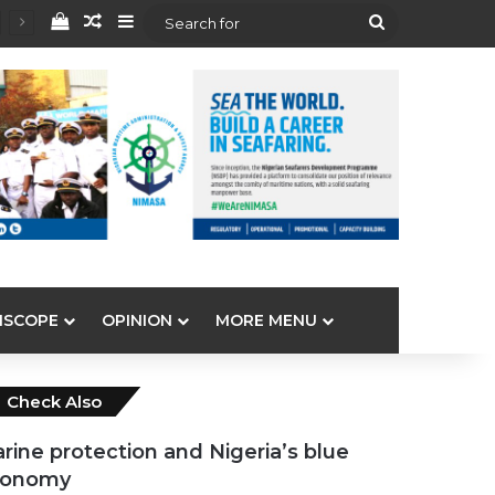
View your shopping cart
Random Article
Sidebar
Search
for
ISCOPE
OPINION
MORE MENU
Close
Check Also
rine protection and Nigeria’s blue
conomy