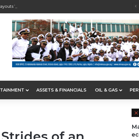
ayouts To Depositors Of 46 Failed MFBs
TAINMENT
ASSETS & FINANCIALS
OIL & GAS
PER
Ma
 Strides of an
e