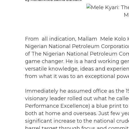
M
From all indication, Mallam Mele Kolo 
Nigerian National Petroleum Corporatio
of The Nigerian National Petroleum Co
game changer. He is a hard working gent
versatile knowledge, ideas and experie
from what it was to an exceptional powe
Immediately he assumed office as the 1
visionary leader rolled out what he cal
Performance Excellence) a blue print t
both at home and overseas. Just few yea
significant increase to the national crud
barrel target through focus and comm