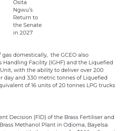
of gas domestically, the GCEO also
Handling Facility (IGHF) and the Liquefied
it, with the ability to deliver over 200
er day and 330 metric tonnes of Liquefied
uivalent of 16 units of 20 tonnes LPG trucks
ent Decision (FID) of the Brass Fertiliser and
Brass Methanol Plant in Odioma, Bayelsa