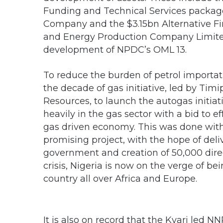
Funding and Technical Services pack
Company and the $3.15bn Alternative Fi
and Energy Production Company Limited
development of NPDC’s OML 13.
To reduce the burden of petrol importa
the decade of gas initiative, led by Timi
Resources, to launch the autogas initiati
heavily in the gas sector with a bid to ef
gas driven economy. This was done with 
promising project, with the hope of del
government and creation of 50,000 direc
crisis, Nigeria is now on the verge of be
country all over Africa and Europe.
It is also on record that the Kyari le