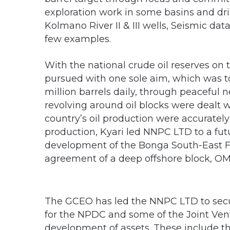
exploration work in some basins and drilli
Kolmano River II & III wells, Seismic dat
few examples.
With the national crude oil reserves on 
pursued with one sole aim, which was to 
million barrels daily, through peaceful 
revolving around oil blocks were dealt 
country’s oil production were accurately
production, Kyari led NNPC LTD to a fu
development of the Bonga South-East Fi
agreement of a deep offshore block, OML
The GCEO has led the NNPC LTD to secur
for the NPDC and some of the Joint Ventu
development of assets. These include 