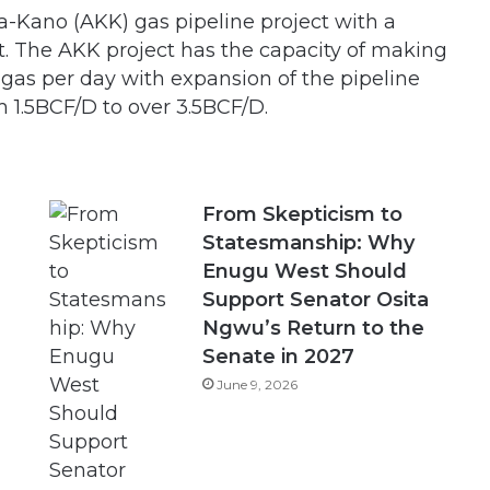
a-Kano (AKK) gas pipeline project with a
t. The AKK project has the capacity of making
f gas per day with expansion of the pipeline
m 1.5BCF/D to over 3.5BCF/D.
From Skepticism to
Statesmanship: Why
Enugu West Should
Support Senator Osita
Ngwu’s Return to the
Senate in 2027
June 9, 2026