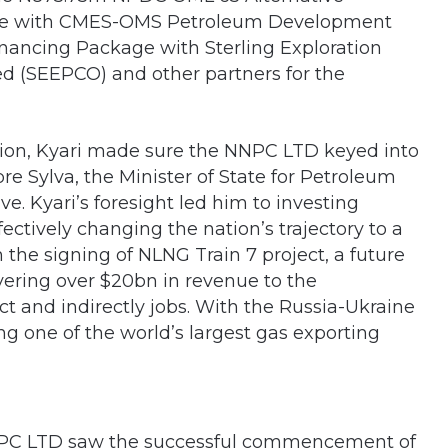
age with CMES-OMS Petroleum Development
nancing Package with Sterling Exploration
 (SEEPCO) and other partners for the
tion, Kyari made sure the NNPC LTD keyed into
pre Sylva, the Minister of State for Petroleum
ve. Kyari’s foresight led him to investing
fectively changing the nation’s trajectory to a
the signing of NLNG Train 7 project, a future
ivering over $20bn in revenue to the
t and indirectly jobs. With the Russia-Ukraine
ing one of the world’s largest gas exporting
d NNPC LTD saw the successful commencement of