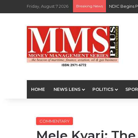
Friday, August 7 2026
Breaking News
NDIC Begins P
HOME
NEWS LENS
POLITICS
SPOR
COMMENTARY
Mele Kyari: The