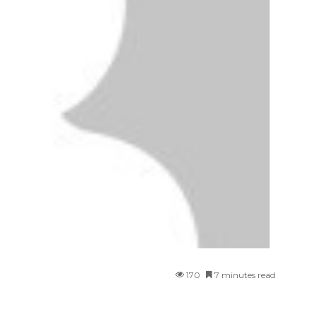
170
7 minutes read