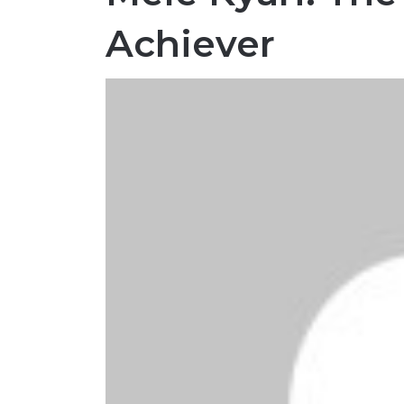
Achiever