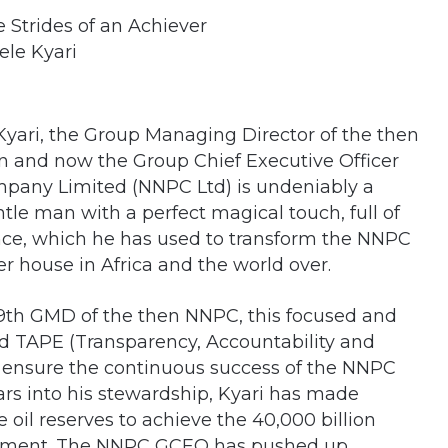
ele Kyari
Kyari, the Group Managing Director of the then
n and now the Group Chief Executive Officer
mpany Limited (NNPC Ltd) is undeniably a
le man with a perfect magical touch, full of
nce, which he has used to transform the NNPC
r house in Africa and the world over.
9th GMD of the then NNPC, this focused and
led TAPE (Transparency, Accountability and
o ensure the continuous success of the NNPC
rs into his stewardship, Kyari has made
e oil reserves to achieve the 40,000 billion
itment. The NNPC GCEO has pushed up