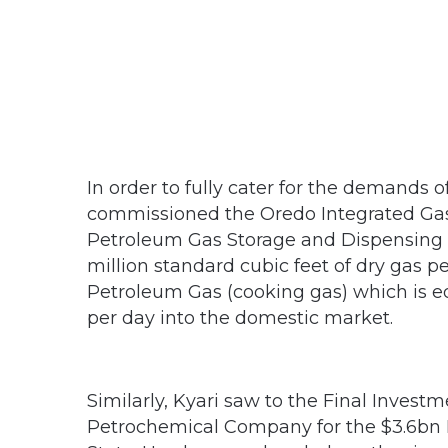
In order to fully cater for the demands 
commissioned the Oredo Integrated Gas 
Petroleum Gas Storage and Dispensing Un
million standard cubic feet of dry gas p
Petroleum Gas (cooking gas) which is eq
per day into the domestic market.
Similarly, Kyari saw to the Final Investm
Petrochemical Company for the $3.6bn 