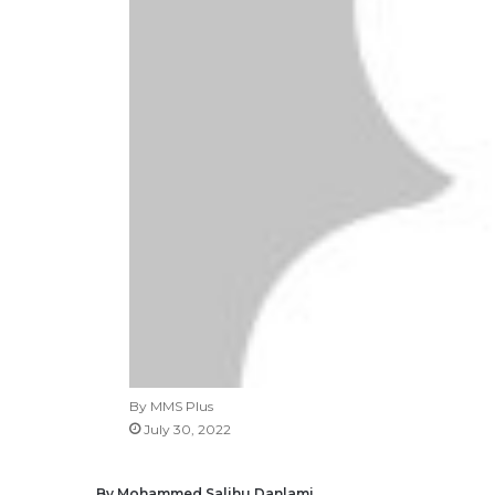
By MMS Plus
July 30, 2022
By Mohammed Salihu Danlami