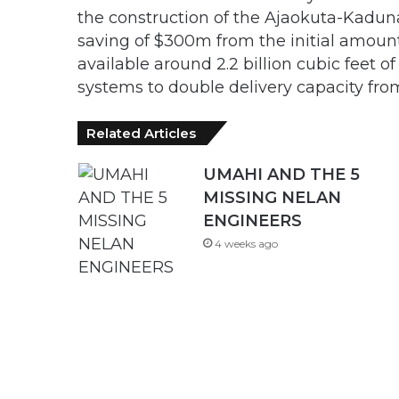
the construction of the Ajaokuta-Kadun
saving of $300m from the initial amoun
available around 2.2 billion cubic feet o
systems to double delivery capacity fro
Related Articles
UMAHI AND THE 5
MISSING NELAN
ENGINEERS
4 weeks ago