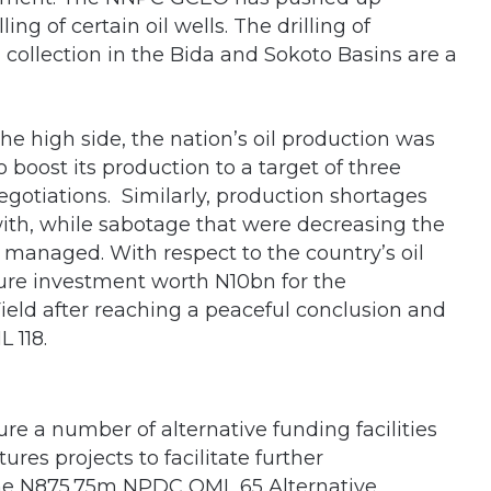
ng of certain oil wells. The drilling of
a collection in the Bida and Sokoto Basins are a
the high side, the nation’s oil production was
boost its production to a target of three
negotiations. Similarly, production shortages
with, while sabotage that were decreasing the
 managed. With respect to the country’s oil
ture investment worth N10bn for the
eld after reaching a peaceful conclusion and
 118.
e a number of alternative funding facilities
res projects to facilitate further
the N875.75m NPDC OML 65 Alternative