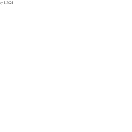
y 1, 2021