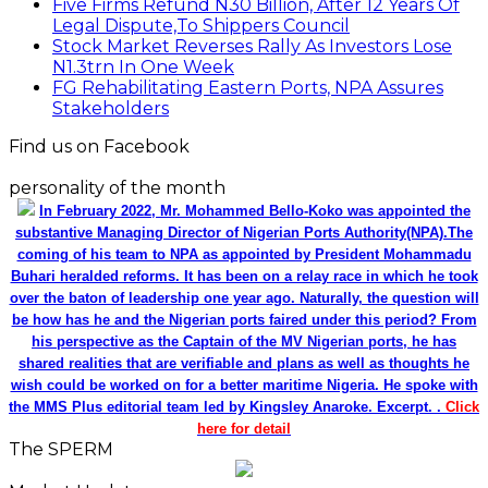
Five Firms Refund N30 Billion, After 12 Years Of
Legal Dispute,To Shippers Council
Stock Market Reverses Rally As Investors Lose
N1.3trn In One Week
FG Rehabilitating Eastern Ports, NPA Assures
Stakeholders
Find us on Facebook
personality of the month
In February 2022, Mr. Mohammed Bello-Koko was appointed the
substantive Managing Director of Nigerian Ports Authority(NPA).The
coming of his team to NPA as appointed by President Mohammadu
Buhari heralded reforms. It has been on a relay race in which he took
over the baton of leadership one year ago. Naturally, the question will
be how has he and the Nigerian ports faired under this period? From
his perspective as the Captain of the MV Nigerian ports, he has
shared realities that are verifiable and plans as well as thoughts he
wish could be worked on for a better maritime Nigeria. He spoke with
the MMS Plus editorial team led by Kingsley Anaroke. Excerpt. .
Click
here for detail
The SPERM