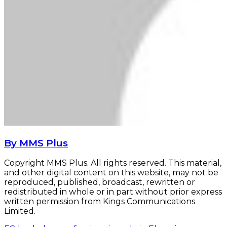
By MMS Plus
Copyright MMS Plus. All rights reserved. This material,
and other digital content on this website, may not be
reproduced, published, broadcast, rewritten or
redistributed in whole or in part without prior express
written permission from Kings Communications
Limited.