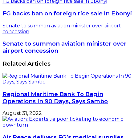
FG backs ban on foreign rice sale in Ebonyi
FG backs ban on foreign rice sale in Ebonyi
Senate to summon aviation minister over airport
concession
Senate to summon aviation minister over
airport concession
Related Articles
Regional Maritime Bank To Begin
Operations In 90 Days, Says Sambo
August 31, 2022
Air Peace delivers FG’s medical supplies