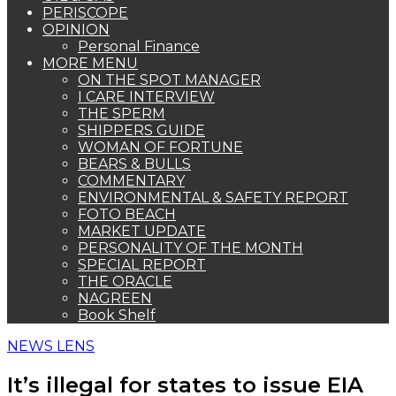
PERISCOPE
OPINION
Personal Finance
MORE MENU
ON THE SPOT MANAGER
I CARE INTERVIEW
THE SPERM
SHIPPERS GUIDE
WOMAN OF FORTUNE
BEARS & BULLS
COMMENTARY
ENVIRONMENTAL & SAFETY REPORT
FOTO BEACH
MARKET UPDATE
PERSONALITY OF THE MONTH
SPECIAL REPORT
THE ORACLE
NAGREEN
Book Shelf
NEWS LENS
It’s illegal for states to issue EIA