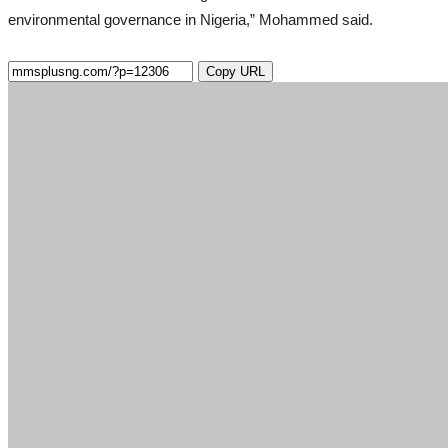
environmental governance in Nigeria,” Mohammed said.
Copy URL