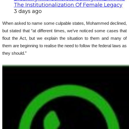
The Institutionalization Of Female Legacy
3 days ago
When asked to name some culpable states, Mohammed declined,
but stated that “at different times, we’ve noticed some cases that
flout the Act, but we explain the situation to them and many of
them are beginning to realise the need to follow the federal laws as
they should.”