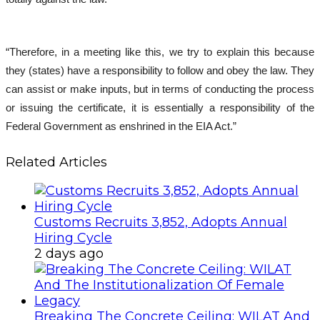
“Therefore, in a meeting like this, we try to explain this because
they (states) have a responsibility to follow and obey the law. They
can assist or make inputs, but in terms of conducting the process
or issuing the certificate, it is essentially a responsibility of the
Federal Government as enshrined in the EIA Act.”
Related Articles
Customs Recruits 3,852, Adopts Annual
Hiring Cycle
2 days ago
Breaking The Concrete Ceiling: WILAT And