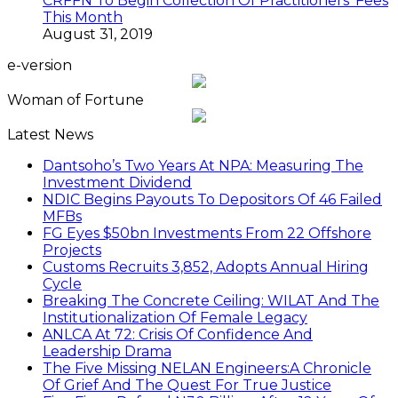
CRFFN To Begin Collection Of Practitioners’ Fees
This Month
August 31, 2019
e-version
Woman of Fortune
Latest News
Dantsoho’s Two Years At NPA: Measuring The
Investment Dividend
NDIC Begins Payouts To Depositors Of 46 Failed
MFBs
FG Eyes $50bn Investments From 22 Offshore
Projects
Customs Recruits 3,852, Adopts Annual Hiring
Cycle
Breaking The Concrete Ceiling: WILAT And The
Institutionalization Of Female Legacy
ANLCA At 72: Crisis Of Confidence And
Leadership Drama
The Five Missing NELAN Engineers:A Chronicle
Of Grief And The Quest For True Justice