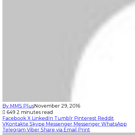
By MMS Plus
November 29, 2016
649
2 minutes read
Facebook
X
LinkedIn
Tumblr
Pinterest
Reddit
VKontakte
Skype
Messenger
Messenger
WhatsApp
Telegram
Viber
Share via Email
Print