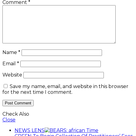
Comment
*
Name
*
Email
*
Website
Save my name, email, and website in this browser
for the next time I comment.
Check Also
Close
NEWS LENS