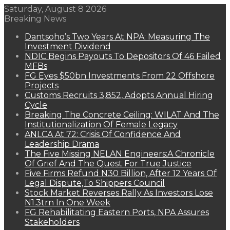
Saturday, August 8 2026
Breaking News
Dantsoho’s Two Years At NPA: Measuring The
Investment Dividend
NDIC Begins Payouts To Depositors Of 46 Failed
MFBs
FG Eyes $50bn Investments From 22 Offshore
Projects
Customs Recruits 3,852, Adopts Annual Hiring
Cycle
Breaking The Concrete Ceiling: WILAT And The
Institutionalization Of Female Legacy
ANLCA At 72: Crisis Of Confidence And
Leadership Drama
The Five Missing NELAN Engineers:A Chronicle
Of Grief And The Quest For True Justice
Five Firms Refund N30 Billion, After 12 Years Of
Legal Dispute,To Shippers Council
Stock Market Reverses Rally As Investors Lose
N1.3trn In One Week
FG Rehabilitating Eastern Ports, NPA Assures
Stakeholders