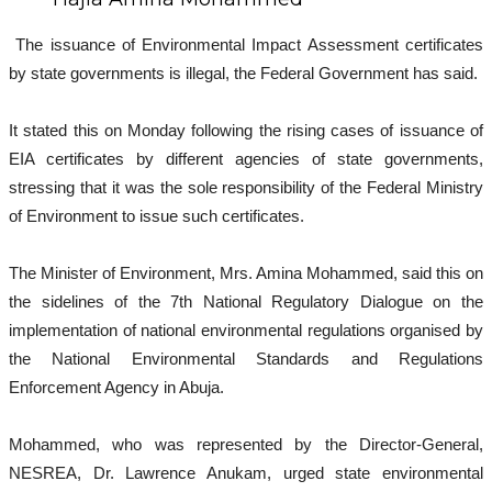
The issuance of Environmental Impact Assessment certificates
by state governments is illegal, the Federal Government has said.
It stated this on Monday following the rising cases of issuance of
EIA certificates by different agencies of state governments,
stressing that it was the sole responsibility of the Federal Ministry
of Environment to issue such certificates.
The Minister of Environment, Mrs. Amina Mohammed, said this on
the sidelines of the 7th National Regulatory Dialogue on the
implementation of national environmental regulations organised by
the National Environmental Standards and Regulations
Enforcement Agency in Abuja.
Mohammed, who was represented by the Director-General,
NESREA, Dr. Lawrence Anukam, urged state environmental