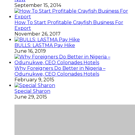
September 15, 2014
How To Start Profitable Crayfish Business For
Export
November 26, 2017
BULLS: LASTMA Pay Hike
June 16, 2019
Why Foreigners Do Better in Nigeria –
Odunukwe, CEO Colonades Hotels
February 9, 2015
Special Sharon
June 29, 2015