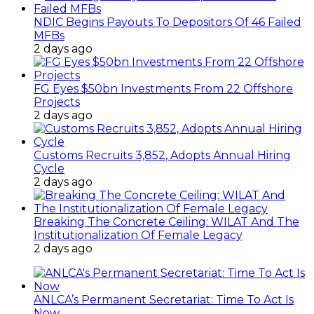
NDIC Begins Payouts To Depositors Of 46 Failed
MFBs
2 days ago
FG Eyes $50bn Investments From 22 Offshore
Projects
2 days ago
Customs Recruits 3,852, Adopts Annual Hiring
Cycle
2 days ago
Breaking The Concrete Ceiling: WILAT And The
Institutionalization Of Female Legacy
2 days ago
ANLCA’s Permanent Secretariat: Time To Act Is
Now