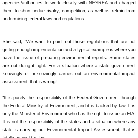
agencies/authorities to work closely with NESREA and charged
them to shun undue rivalry, competition, as well as refrain from
undermining federal laws and regulations.
She said, “We want to point out those regulations that are not
getting enough implementation and a typical example is where you
have the issue of preparing environmental reports. Some states
are not doing it right. For a situation where a state government
knowingly or unknowingly carries out an environmental impact
assessment, that is wrong!
“It is purely the responsibility of the Federal Government through
the Federal Ministry of Environment, and it is backed by law. It is
only the Minister of Environment who has the right to issue an EIA.
It is not the responsibility of the states and a situation where any
state is carrying out Environmental Impact Assessment; that is
totally against the law.