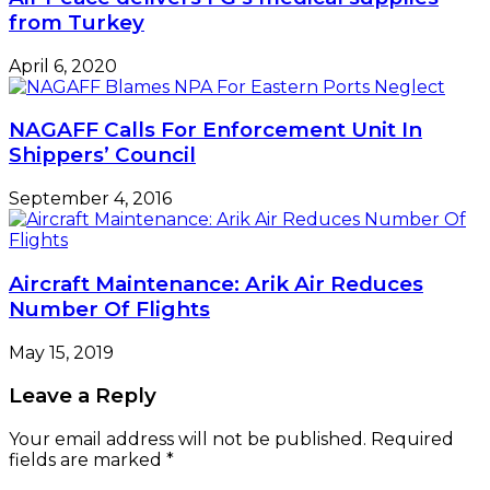
from Turkey
April 6, 2020
NAGAFF Calls For Enforcement Unit In
Shippers’ Council
September 4, 2016
Aircraft Maintenance: Arik Air Reduces
Number Of Flights
May 15, 2019
Leave a Reply
Your email address will not be published.
Required
fields are marked
*