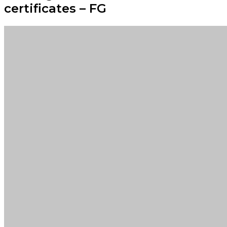
certificates – FG