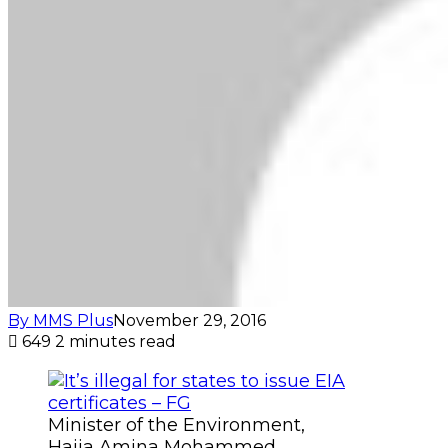
By MMS Plus
November 29, 2016
649
2 minutes read
Minister of the Environment,
Hajia Amina Mohammed