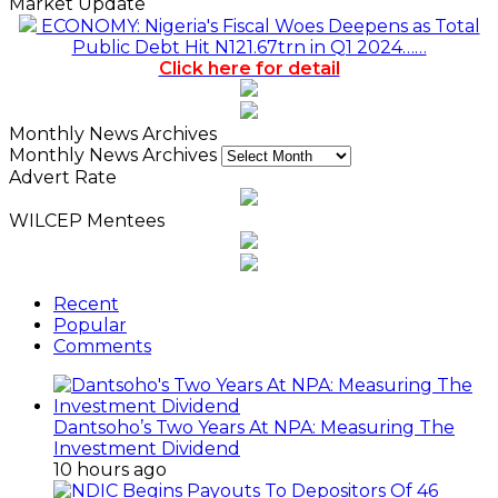
Market Update
ECONOMY: Nigeria's Fiscal Woes Deepens as Total
Public Debt Hit N121.67trn in Q1 2024……
Click here for detail
Monthly News Archives
Monthly News Archives
Advert Rate
WILCEP Mentees
Recent
Popular
Comments
Dantsoho’s Two Years At NPA: Measuring The
Investment Dividend
10 hours ago