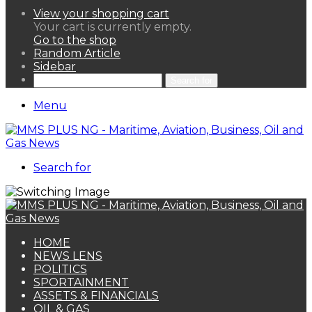
View your shopping cart
Your cart is currently empty.
Go to the shop
Random Article
Sidebar
Search for
Menu
Search for
HOME
NEWS LENS
POLITICS
SPORTAINMENT
ASSETS & FINANCIALS
OIL & GAS