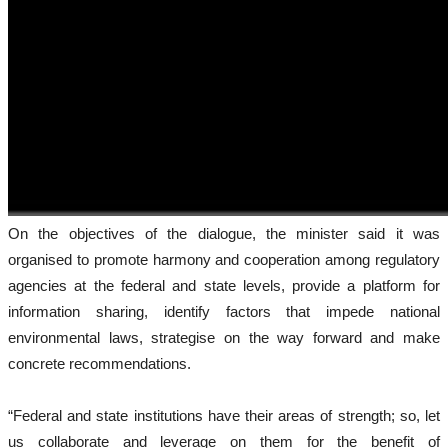
On the objectives of the dialogue, the minister said it was
organised to promote harmony and cooperation among regulatory
agencies at the federal and state levels, provide a platform for
information sharing, identify factors that impede national
environmental laws, strategise on the way forward and make
concrete recommendations.
“Federal and state institutions have their areas of strength; so, let
us collaborate and leverage on them for the benefit of