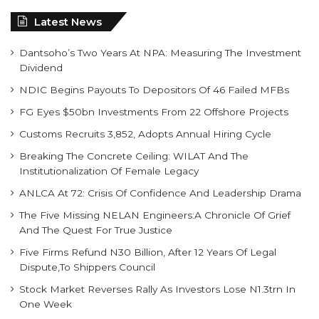
Dantsoho’s Two Years At NPA: Measuring The Investment
Dividend
NDIC Begins Payouts To Depositors Of 46 Failed MFBs
FG Eyes $50bn Investments From 22 Offshore Projects
Customs Recruits 3,852, Adopts Annual Hiring Cycle
Breaking The Concrete Ceiling: WILAT And The
Institutionalization Of Female Legacy
ANLCA At 72: Crisis Of Confidence And Leadership Drama
The Five Missing NELAN Engineers:A Chronicle Of Grief
And The Quest For True Justice
Five Firms Refund N30 Billion, After 12 Years Of Legal
Dispute,To Shippers Council
Stock Market Reverses Rally As Investors Lose N1.3trn In
One Week
FG Rehabilitating Eastern Ports, NPA Assures Stakeholders