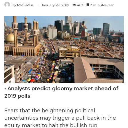
• Analysts predict gloomy market ahead of
2019 polls
Fears that the heightening political
uncertainties may trigger a pull back in the
equity market to halt the bullish run
witnessed in the past few days became a
reality yesterday, as investors lost N31 billion.