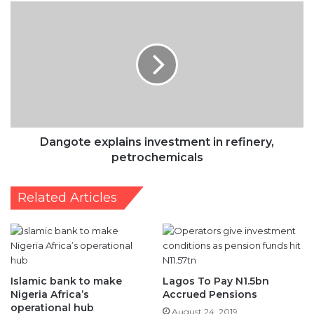
in
refinery,
petrochemicals
Dangote explains investment in refinery,
petrochemicals
Related Articles
Islamic bank to make
Lagos To Pay N1.5bn
Nigeria Africa’s
Accrued Pensions
operational hub
August 24, 2019
May 18, 2017