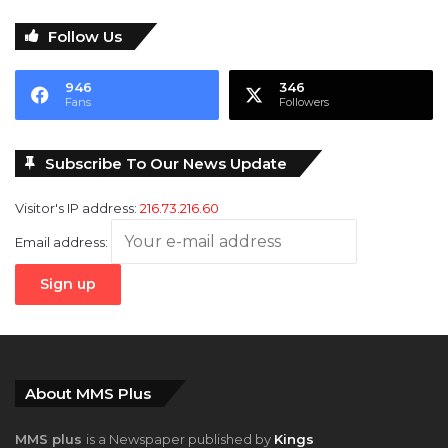
946
346
Fans
Followers
Subscribe To Our News Update
Visitor's IP address:
216.73.216.60
Email address:
About MMS Plus
MMS plus
is a Newspaper published by
Kings
Communications Limited
with coverage interests in
Maritime,
Oil and Gas, Aviation, Power and Energy
as well as
Finance
,