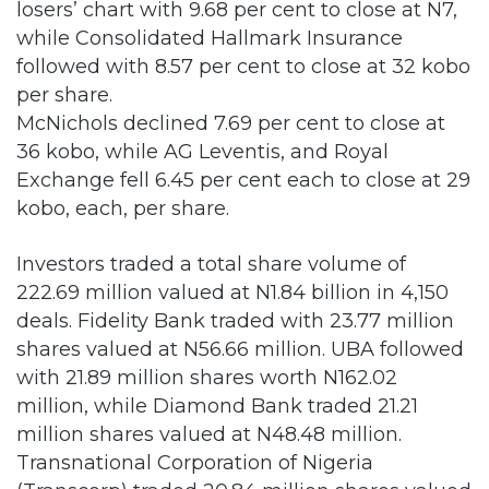
per share.
McNichols declined 7.69 per cent to close at
36 kobo, while AG Leventis, and Royal
Exchange fell 6.45 per cent each to close at 29
kobo, each, per share.
Investors traded a total share volume of
222.69 million valued at N1.84 billion in 4,150
deals. Fidelity Bank traded with 23.77 million
shares valued at N56.66 million. UBA followed
with 21.89 million shares worth N162.02
million, while Diamond Bank traded 21.21
million shares valued at N48.48 million.
Transnational Corporation of Nigeria
(Transcorp) traded 20.84 million shares valued
at N26.34 million, while FCMB Groups
transacted 20.12 million shares worth N42.47