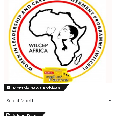
Monthly
Monthly News Archives
News
Archives
Advert Rate