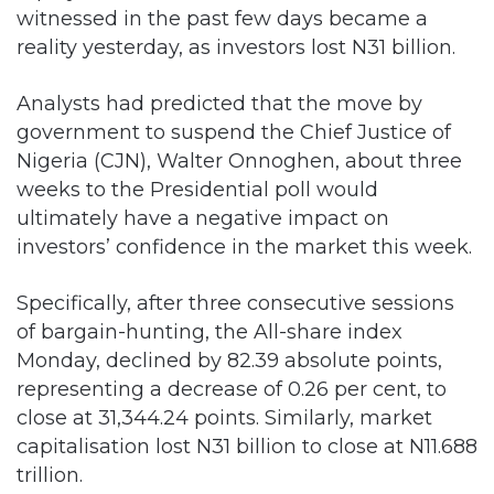
Analysts had predicted that the move by
government to suspend the Chief Justice of
Nigeria (CJN), Walter Onnoghen, about three
weeks to the Presidential poll would
ultimately have a negative impact on
investors’ confidence in the market this week.
Specifically, after three consecutive sessions
of bargain-hunting, the All-share index
Monday, declined by 82.39 absolute points,
representing a decrease of 0.26 per cent, to
close at 31,344.24 points. Similarly, market
capitalisation lost N31 billion to close at N11.688
trillion.