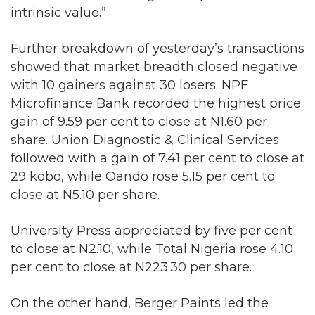
Further breakdown of yesterday’s transactions
showed that market breadth closed negative
with 10 gainers against 30 losers. NPF
Microfinance Bank recorded the highest price
gain of 9.59 per cent to close at N1.60 per
share. Union Diagnostic & Clinical Services
followed with a gain of 7.41 per cent to close at
29 kobo, while Oando rose 5.15 per cent to
close at N5.10 per share.
University Press appreciated by five per cent
to close at N2.10, while Total Nigeria rose 4.10
per cent to close at N223.30 per share.
On the other hand, Berger Paints led the
losers’ chart with 9.68 per cent to close at N7,
while Consolidated Hallmark Insurance
followed with 8.57 per cent to close at 32 kobo