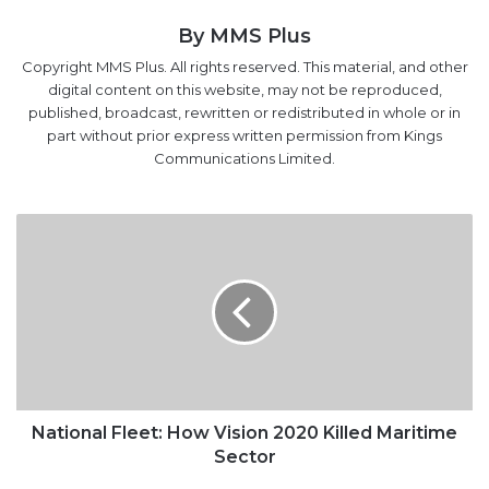
digital content on this website, may not be reproduced,
published, broadcast, rewritten or redistributed in whole or in
part without prior express written permission from Kings
Communications Limited.
National
Fleet:
How
Vision
2020
Killed
Maritime
Sector
National Fleet: How Vision 2020 Killed Maritime
Sector
Dangote
explains
investment