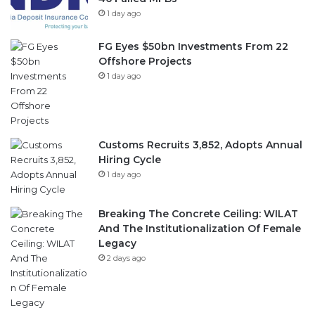
FG Eyes $50bn Investments From 22
Offshore Projects
1 day ago
Customs Recruits 3,852, Adopts Annual
Hiring Cycle
1 day ago
Breaking The Concrete Ceiling: WILAT
And The Institutionalization Of Female
Legacy
2 days ago
Follow Us