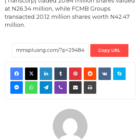
million.
Copy URL
Facebook
X
LinkedIn
Tumblr
Pinterest
Reddit
VKontakte
Skype
Messenger
WhatsApp
Telegram
Viber
Share via Email
Print
By MMS Plus
Copyright MMS Plus. All rights reserved. This material, and other