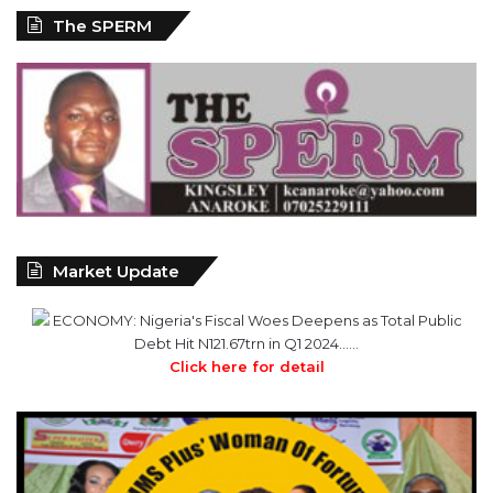
Market Update
ECONOMY: Nigeria's Fiscal Woes Deepens as Total Public
Debt Hit N121.67trn in Q1 2024……
Click here for detail