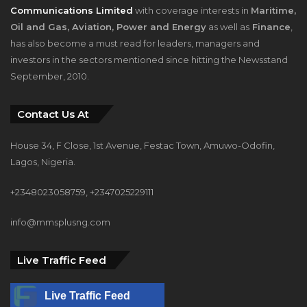
has also become a must read for leaders, managers and
investors in the sectors mentioned since hitting the Newsstand
September, 2010.
Contact Us At
House 34, F Close, 1st Avenue, Festac Town, Amuwo-Odofin,
Lagos, Nigeria.
+2348023058759, +2347025229111
info@mmsplusng.com
Live Traffic Feed
Live Traffic Feed
A visitor from
Kaingiwa, Kebbi
viewed "
Why Foreigners Do Better in
Nigeria –…
"
21 mins ago