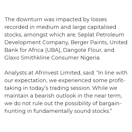
The downturn was impacted by losses
recorded in medium and large capitalised
stocks, amongst which are; Seplat Petroleum
Development Company, Berger Paints, United
Bank for Africa (UBA), Dangote Flour, and
Glaxo Smithkline Consumer Nigeria.
Analysts at Afrinvest Limited, said: “In line with
our expectation, we experienced some profit-
taking in today’s trading session. While we
maintain a bearish outlook in the near term,
we do not rule out the possibility of bargain-
hunting in fundamentally sound stocks.”
Similarly, Investdata Consulting Limited, said:
“The possibility of slowdown in position-taking