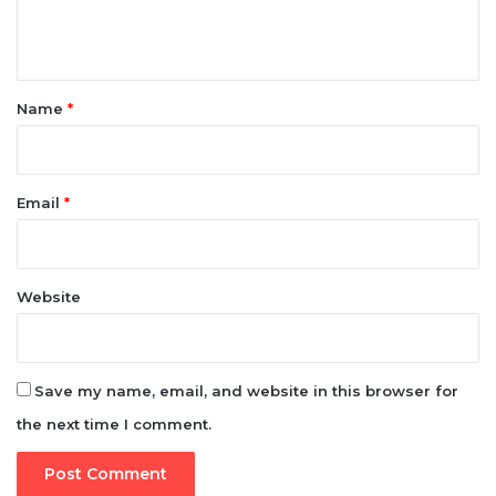
t
*
Name
*
Email
*
Website
Save my name, email, and website in this browser for
the next time I comment.