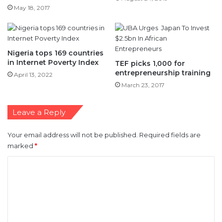
Nigeria tops 169 countries
in Internet Poverty Index
TEF picks 1,000 for
entrepreneurship training
April 13, 2022
March 23, 2017
Leave a Reply
Your email address will not be published.
Required fields are
marked
*
C
o
m
m
e
n