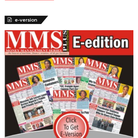
e-version