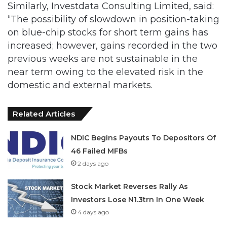
on blue-chip stocks for short term gains has
increased; however, gains recorded in the two
previous weeks are not sustainable in the
near term owing to the elevated risk in the
domestic and external markets.
Related Articles
NDIC Begins Payouts To Depositors Of
46 Failed MFBs
2 days ago
Stock Market Reverses Rally As
Investors Lose N1.3trn In One Week
4 days ago
“The ongoing volatility will persist as investors