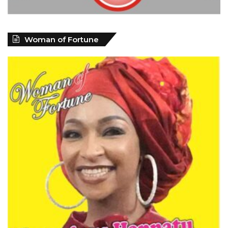
Woman of Fortune