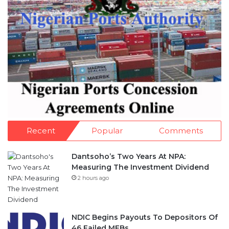
Recent
Popular
Comments
Dantsoho’s Two Years At NPA:
Measuring The Investment Dividend
2 hours ago
NDIC Begins Payouts To Depositors Of
46 Failed MFBs
1 day ago