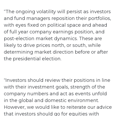
and fund managers reposition their portfolios,
with eyes fixed on political space and ahead
of full year company earnings position, and
post-election market dynamics. These are
likely to drive prices north, or south, while
determining market direction before or after
the presidential election.
“Investors should review their positions in line
with their investment goals, strength of the
company numbers and act as events unfold
in the global and domestic environment.
However, we would like to reiterate our advice
that investors should go for equities with
intrinsic value.”