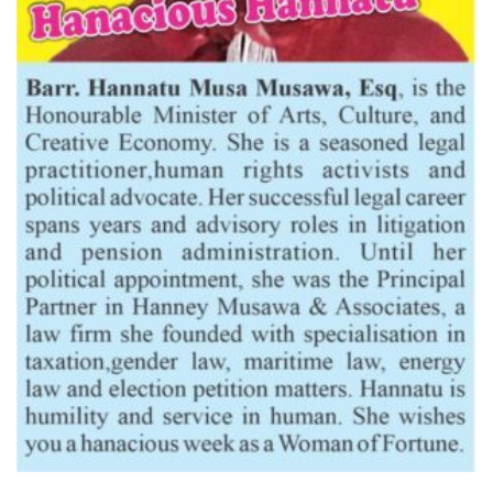
Latest News