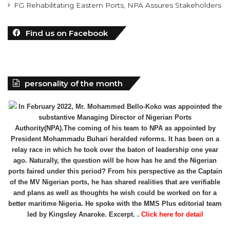
Find us on Facebook
personality of the month
In February 2022, Mr. Mohammed Bello-Koko was appointed the
substantive Managing Director of Nigerian Ports
Authority(NPA).The coming of his team to NPA as appointed by
President Mohammadu Buhari heralded reforms. It has been on a
relay race in which he took over the baton of leadership one year
ago. Naturally, the question will be how has he and the Nigerian
ports faired under this period? From his perspective as the Captain
of the MV Nigerian ports, he has shared realities that are verifiable
and plans as well as thoughts he wish could be worked on for a
better maritime Nigeria. He spoke with the MMS Plus editorial team
led by Kingsley Anaroke. Excerpt. .
Click here for detail
The SPERM