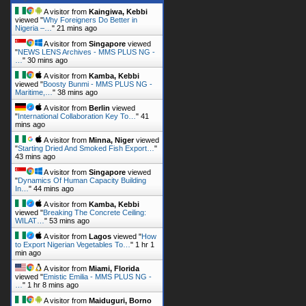
A visitor from
Singapore
viewed
"
NEWS LENS Archives - MMS PLUS NG -
…
"
30 mins ago
A visitor from
Kamba, Kebbi
viewed "
Boosty Bunmi - MMS PLUS NG -
Maritime,…
"
38 mins ago
A visitor from
Berlin
viewed
"
International Collaboration Key To…
"
41
mins ago
A visitor from
Minna, Niger
viewed
"
Starting Dried And Smoked Fish Export…
"
43 mins ago
A visitor from
Singapore
viewed
"
Dynamics Of Human Capacity Building
In…
"
44 mins ago
A visitor from
Kamba, Kebbi
viewed "
Breaking The Concrete Ceiling:
WILAT…
"
53 mins ago
A visitor from
Lagos
viewed "
How
to Export Nigerian Vegetables To…
"
1 hr 1
min ago
A visitor from
Miami, Florida
viewed "
Emistic Emilia - MMS PLUS NG -
…
"
1 hr 8 mins ago
A visitor from
Maiduguri, Borno
viewed "
ALHAJA SAY MAKE I SHINE HER
KONGO - MMS…
"
1 hr 25 mins ago
Get Script
Real Time
Tracking ON