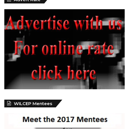
WILCEP Mentees