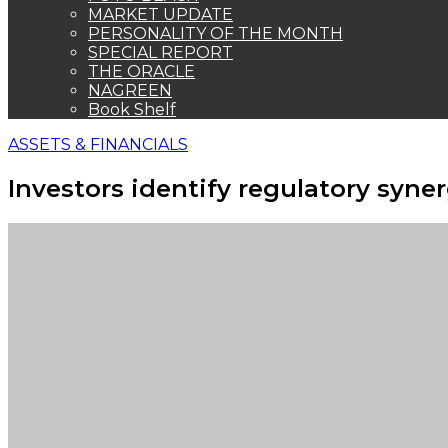
MARKET UPDATE
PERSONALITY OF THE MONTH
SPECIAL REPORT
THE ORACLE
NAGREEN
Book Shelf
ASSETS & FINANCIALS
Investors identify regulatory syne