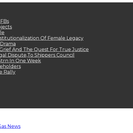
MFBs
jects
le
titutionalization Of Female Legacy
p Drama
Grief And The Quest For True Justice
egal Dispute,To Shippers Council
.3trn In One Week
keholders
e Rally