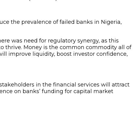
ce the prevalence of failed banks in Nigeria,
ere was need for regulatory synergy, as this
r to thrive. Money is the common commodity all of
ll improve liquidity, boost investor confidence,
eholders in the financial services will attract
ence on banks’ funding for capital market