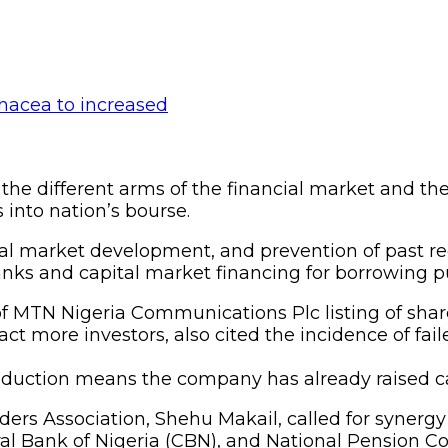
e different arms of the financial market and the r
 into nation’s bourse.
ital market development, and prevention of past re
anks and capital market financing for borrowing p
f MTN Nigeria Communications Plc listing of share
ct more investors, also cited the incidence of fai
troduction means the company has already raised cap
lders Association, Shehu Makail, called for synerg
al Bank of Nigeria (CBN), and National Pension 