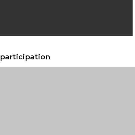
participation