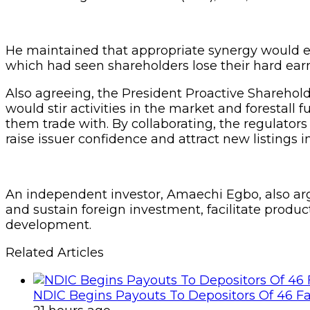
He maintained that appropriate synergy would enh
which had seen shareholders lose their hard ear
Also agreeing, the President Proactive Shareholde
would stir activities in the market and forestal
them trade with. By collaborating, the regulators
raise issuer confidence and attract new listings i
An independent investor, Amaechi Egbo, also argu
and sustain foreign investment, facilitate prod
development.
Related Articles
NDIC Begins Payouts To Depositors Of 46 F