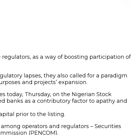
egulators, as a way of boosting participation of
gulatory lapses, they also called for a paradigm
urposes and projects’ expansion.
s today, Thursday, on the Nigerian Stock
led banks as a contributory factor to apathy and
ital prior to the listing.
y among operators and regulators – Securities
Commission (PENCOM).