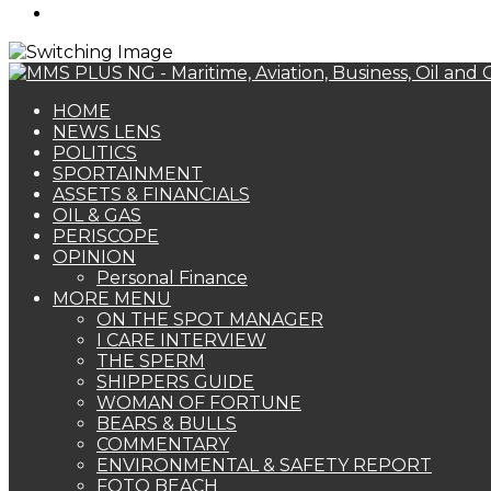
Search
for
HOME
NEWS LENS
POLITICS
SPORTAINMENT
ASSETS & FINANCIALS
OIL & GAS
PERISCOPE
OPINION
Personal Finance
MORE MENU
ON THE SPOT MANAGER
I CARE INTERVIEW
THE SPERM
SHIPPERS GUIDE
WOMAN OF FORTUNE
BEARS & BULLS
COMMENTARY
ENVIRONMENTAL & SAFETY REPORT
FOTO BEACH