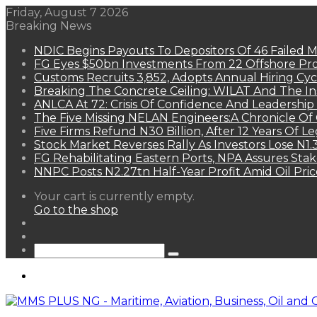
Friday, August 7 2026
Breaking News
NDIC Begins Payouts To Depositors Of 46 Failed 
FG Eyes $50bn Investments From 22 Offshore Pro
Customs Recruits 3,852, Adopts Annual Hiring Cyc
Breaking The Concrete Ceiling: WILAT And The Ins
ANLCA At 72: Crisis Of Confidence And Leadershi
The Five Missing NELAN Engineers:A Chronicle Of 
Five Firms Refund N30 Billion, After 12 Years Of L
Stock Market Reverses Rally As Investors Lose N1
FG Rehabilitating Eastern Ports, NPA Assures Sta
NNPC Posts N2.27tn Half-Year Profit Amid Oil Pric
View
Your cart is currently empty.
your
Go to the shop
shopping
Random
cart
Article
Sidebar
Search
for
Menu