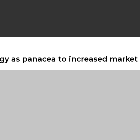
rgy as panacea to increased market 