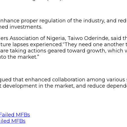
ance proper regulation of the industry, and redu
ned investments.
rs Association of Nigeria, Taiwo Oderinde, said th
l future lapses experienced.“They need one anothe
 are taking actions geared toward growth, which wi
nto the market.”
ed that enhanced collaboration among various stak
uct development in the market, and reduce depend
ailed MFBs