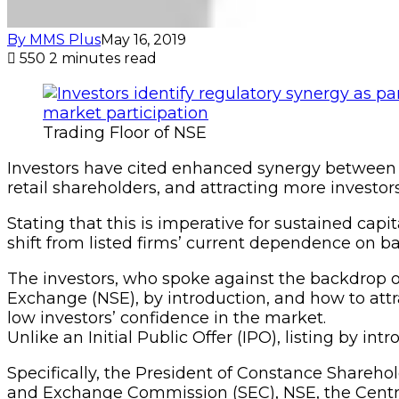
By MMS Plus
May 16, 2019
550
2 minutes read
Trading Floor of NSE
Investors have cited enhanced synergy between th
retail shareholders, and attracting more investors
Stating that this is imperative for sustained cap
shift from listed firms’ current dependence on b
The investors, who spoke against the backdrop o
Exchange (NSE), by introduction, and how to attra
low investors’ confidence in the market.
Unlike an Initial Public Offer (IPO), listing by in
Specifically, the President of Constance Shareho
and Exchange Commission (SEC), NSE, the Centr