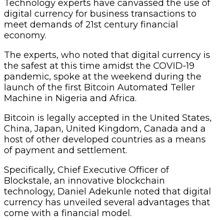
Technology experts have canvassed the use of
digital currency for business transactions to
meet demands of 21st century financial
economy.
The experts, who noted that digital currency is
the safest at this time amidst the COVID-19
pandemic, spoke at the weekend during the
launch of the first Bitcoin Automated Teller
Machine in Nigeria and Africa.
Bitcoin is legally accepted in the United States,
China, Japan, United Kingdom, Canada and a
host of other developed countries as a means
of payment and settlement.
Specifically, Chief Executive Officer of
Blockstale, an innovative blockchain
technology, Daniel Adekunle noted that digital
currency has unveiled several advantages that
come with a financial model.