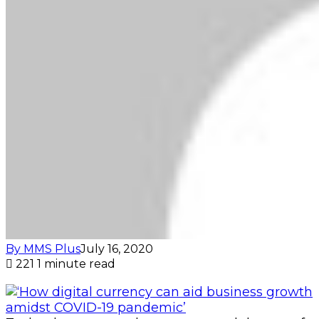
By MMS Plus
July 16, 2020
221
1 minute read