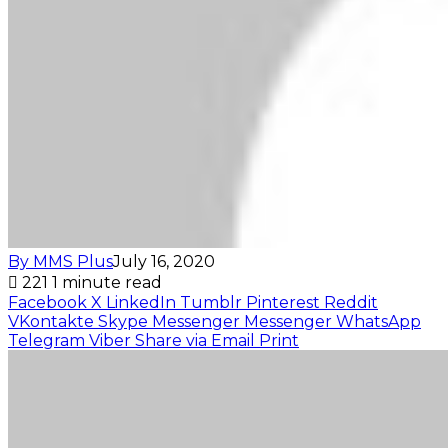
By MMS Plus
July 16, 2020
221
1 minute read
Facebook
X
LinkedIn
Tumblr
Pinterest
Reddit
VKontakte
Skype
Messenger
Messenger
WhatsApp
Telegram
Viber
Share via Email
Print