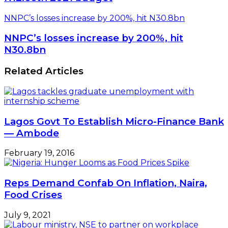
NNPC’s losses increase by 200%, hit N30.8bn
NNPC’s losses increase by 200%, hit
N30.8bn
Related Articles
Lagos Govt To Establish Micro-Finance Bank
— Ambode
February 19, 2016
Reps Demand Confab On Inflation, Naira,
Food Crises
July 9, 2021