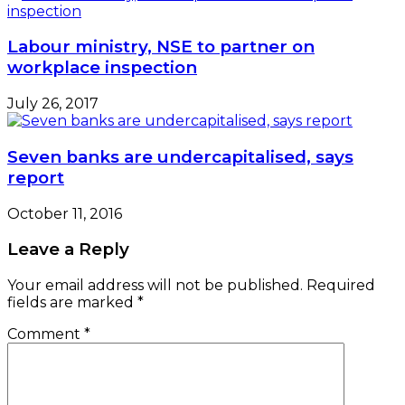
Labour ministry, NSE to partner on
workplace inspection
July 26, 2017
Seven banks are undercapitalised, says
report
October 11, 2016
Leave a Reply
Your email address will not be published.
Required
fields are marked
*
Comment
*