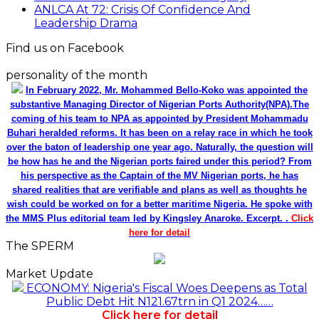
ANLCA At 72: Crisis Of Confidence And
Leadership Drama
Find us on Facebook
personality of the month
In February 2022, Mr. Mohammed Bello-Koko was appointed the
substantive Managing Director of Nigerian Ports Authority(NPA).The
coming of his team to NPA as appointed by President Mohammadu
Buhari heralded reforms. It has been on a relay race in which he took
over the baton of leadership one year ago. Naturally, the question will
be how has he and the Nigerian ports faired under this period? From
his perspective as the Captain of the MV Nigerian ports, he has
shared realities that are verifiable and plans as well as thoughts he
wish could be worked on for a better maritime Nigeria. He spoke with
the MMS Plus editorial team led by Kingsley Anaroke. Excerpt. .
Click
here for detail
The SPERM
Market Update
ECONOMY: Nigeria's Fiscal Woes Deepens as Total
Public Debt Hit N121.67trn in Q1 2024……
Click here for detail