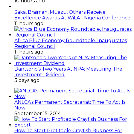
10 hours ago
Saka, Braimah, Muazu, Others Receive
Excellence Awards At WiLAT Nigeria Conference
11 hours ago
Africa Blue Economy Roundtable, Inaugurates
Regional Council
11 hours ago
Dantsoho’s Two Years At NPA: Measuring The
Investment Dividend
3 days ago
ANLCA’s Permanent Secretariat: Time To Act Is
Now
September 15, 2014
How To Start Profitable Crayfish Business For