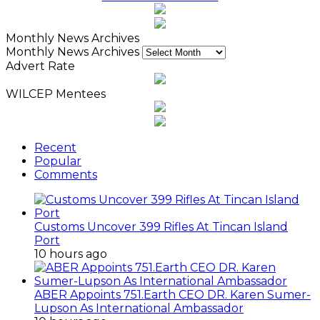
Monthly News Archives
Monthly News Archives
Advert Rate
WILCEP Mentees
Recent
Popular
Comments
Customs Uncover 399 Rifles At Tincan Island
Port
10 hours ago
ABER Appoints 751.Earth CEO DR. Karen Sumer-
Lupson As International Ambassador