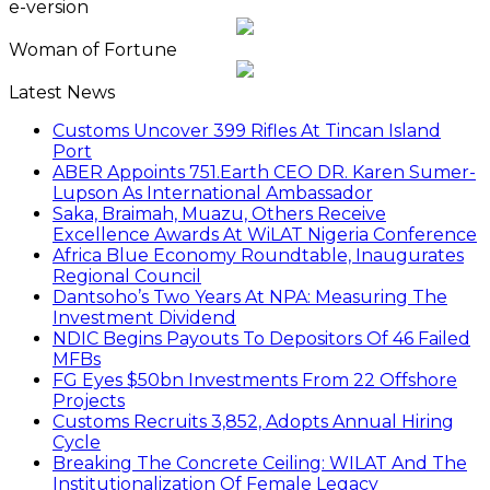
e-version
Woman of Fortune
Latest News
Customs Uncover 399 Rifles At Tincan Island
Port
ABER Appoints 751.Earth CEO DR. Karen Sumer-
Lupson As International Ambassador
Saka, Braimah, Muazu, Others Receive
Excellence Awards At WiLAT Nigeria Conference
Africa Blue Economy Roundtable, Inaugurates
Regional Council
Dantsoho’s Two Years At NPA: Measuring The
Investment Dividend
NDIC Begins Payouts To Depositors Of 46 Failed
MFBs
FG Eyes $50bn Investments From 22 Offshore
Projects
Customs Recruits 3,852, Adopts Annual Hiring
Cycle
Breaking The Concrete Ceiling: WILAT And The
Institutionalization Of Female Legacy