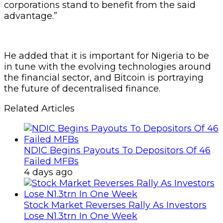
corporations stand to benefit from the said
advantage.”
He added that it is important for Nigeria to be
in tune with the evolving technologies around
the financial sector, and Bitcoin is portraying
the future of decentralised finance.
Related Articles
NDIC Begins Payouts To Depositors Of 46
Failed MFBs
4 days ago
Stock Market Reverses Rally As Investors
Lose N1.3trn In One Week