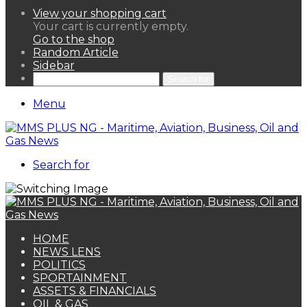
View your shopping cart
Your cart is currently empty.
Go to the shop
Random Article
Sidebar
Search for
Menu
Search for
HOME
NEWS LENS
POLITICS
SPORTAINMENT
ASSETS & FINANCIALS
OIL & GAS