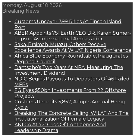
Monday, August 10 2026
Breaking News
Customs Uncover 399 Rifles At Tincan Island
Port
ABER Appoints 751.Earth CEO DR. Karen Sumer-
Lupson As International Ambassador
Saka, Braimah, Muazu, Others Receive
Excellence Awards At WiLAT Nigeria Conference
Africa Blue Economy Roundtable, Inaugurates
Regional Council
Dantsoho’s Two Years At NPA: Measuring The
Investment Dividend
NDIC Begins Payouts To Depositors Of 46 Failed
MFBs
FG Eyes $50bn Investments From 22 Offshore
Projects
Customs Recruits 3,852, Adopts Annual Hiring
Cycle
Breaking The Concrete Ceiling: WILAT And The
Institutionalization Of Female Legacy
ANLCA At 72: Crisis Of Confidence And
Leadership Drama