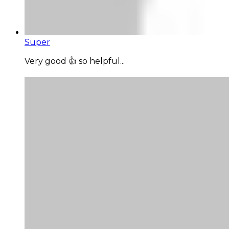
Super
Very good 👍 so helpful...