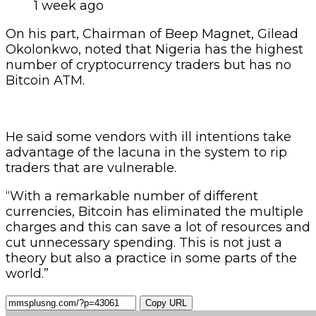
1 week ago
On his part, Chairman of Beep Magnet, Gilead
Okolonkwo, noted that Nigeria has the highest
number of cryptocurrency traders but has no
Bitcoin ATM.
He said some vendors with ill intentions take
advantage of the lacuna in the system to rip
traders that are vulnerable.
“With a remarkable number of different
currencies, Bitcoin has eliminated the multiple
charges and this can save a lot of resources and
cut unnecessary spending. This is not just a
theory but also a practice in some parts of the
world.”
Copy URL