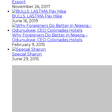
Export
November 26, 2017
BULLS: LASTMA Pay Hike
June 16, 2019
Why Foreigners Do Better in Nigeria –
Odunukwe, CEO Colonades Hotels
February 9, 2015
Special Sharon
June 29, 2015