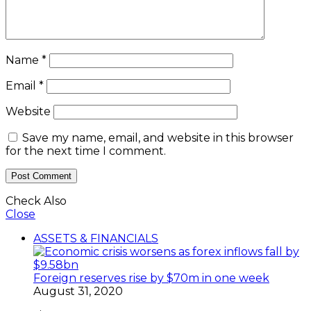
Name
*
Email
*
Website
Save my name, email, and website in this browser
for the next time I comment.
Check Also
Close
ASSETS & FINANCIALS
Foreign reserves rise by $70m in one week
August 31, 2020