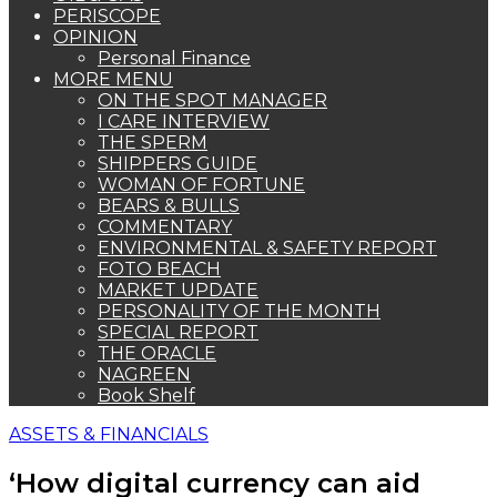
PERISCOPE
OPINION
Personal Finance
MORE MENU
ON THE SPOT MANAGER
I CARE INTERVIEW
THE SPERM
SHIPPERS GUIDE
WOMAN OF FORTUNE
BEARS & BULLS
COMMENTARY
ENVIRONMENTAL & SAFETY REPORT
FOTO BEACH
MARKET UPDATE
PERSONALITY OF THE MONTH
SPECIAL REPORT
THE ORACLE
NAGREEN
Book Shelf
ASSETS & FINANCIALS
‘How digital currency can aid