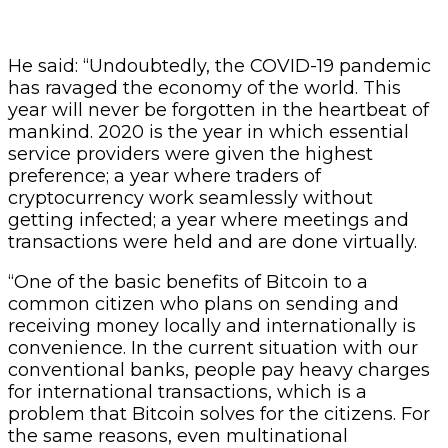
He said: “Undoubtedly, the COVID-19 pandemic
has ravaged the economy of the world. This
year will never be forgotten in the heartbeat of
mankind. 2020 is the year in which essential
service providers were given the highest
preference; a year where traders of
cryptocurrency work seamlessly without
getting infected; a year where meetings and
transactions were held and are done virtually.
“One of the basic benefits of Bitcoin to a
common citizen who plans on sending and
receiving money locally and internationally is
convenience. In the current situation with our
conventional banks, people pay heavy charges
for international transactions, which is a
problem that Bitcoin solves for the citizens. For
the same reasons, even multinational