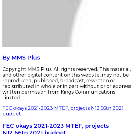
By MMS Plus
Copyright MMS Plus. All rights reserved. This material,
and other digital content on this website, may not be
reproduced, published, broadcast, rewritten or
redistributed in whole or in part without prior express
written permission from Kings Communications
Limited.
FEC okays 2021-2023 MTEF, projects N12.66tn 2021
budget
FEC okays 2021-2023 MTEF, projects
N12.66tn 2021 budget