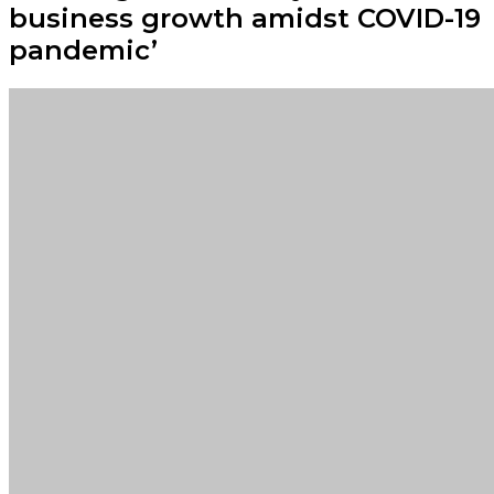
business growth amidst COVID-19
pandemic’