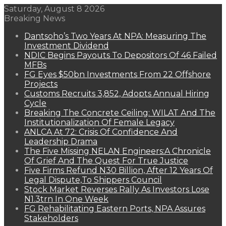
Saturday, August 8 2026
Breaking News
Dantsoho’s Two Years At NPA: Measuring The
Investment Dividend
NDIC Begins Payouts To Depositors Of 46 Failed
MFBs
FG Eyes $50bn Investments From 22 Offshore
Projects
Customs Recruits 3,852, Adopts Annual Hiring
Cycle
Breaking The Concrete Ceiling: WILAT And The
Institutionalization Of Female Legacy
ANLCA At 72: Crisis Of Confidence And
Leadership Drama
The Five Missing NELAN Engineers:A Chronicle
Of Grief And The Quest For True Justice
Five Firms Refund N30 Billion, After 12 Years Of
Legal Dispute,To Shippers Council
Stock Market Reverses Rally As Investors Lose
N1.3trn In One Week
FG Rehabilitating Eastern Ports, NPA Assures
Stakeholders