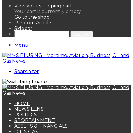
View your shopping cart
Your cart is currently empty.
Go to the shop
Random Article
Sidebar
Search for
Menu
Search for
HOME
NEWS LENS
POLITICS
SPORTAINMENT
ASSETS & FINANCIALS
OIL & GAS