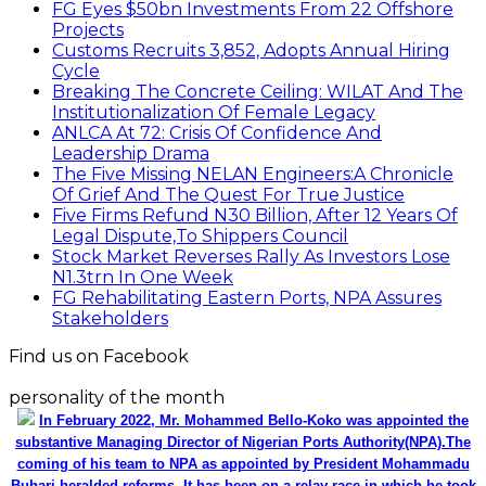
FG Eyes $50bn Investments From 22 Offshore
Projects
Customs Recruits 3,852, Adopts Annual Hiring
Cycle
Breaking The Concrete Ceiling: WILAT And The
Institutionalization Of Female Legacy
ANLCA At 72: Crisis Of Confidence And
Leadership Drama
The Five Missing NELAN Engineers:A Chronicle
Of Grief And The Quest For True Justice
Five Firms Refund N30 Billion, After 12 Years Of
Legal Dispute,To Shippers Council
Stock Market Reverses Rally As Investors Lose
N1.3trn In One Week
FG Rehabilitating Eastern Ports, NPA Assures
Stakeholders
Find us on Facebook
personality of the month
In February 2022, Mr. Mohammed Bello-Koko was appointed the
substantive Managing Director of Nigerian Ports Authority(NPA).The
coming of his team to NPA as appointed by President Mohammadu
Buhari heralded reforms. It has been on a relay race in which he took