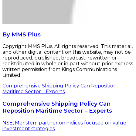
By MMS Plus
Copyright MMS Plus. All rights reserved. This material,
and other digital content on this website, may not be
reproduced, published, broadcast, rewritten or
redistributed in whole or in part without prior express
written permission from Kings Communications
Limited.
Comprehensive Shipping Policy Can Reposition
Maritime Sector – Experts
Comprehensive Shipping Policy Can
Reposition Maritime Sector – Experts
NSE, Meristem partner on indices focused on value
investment strategies