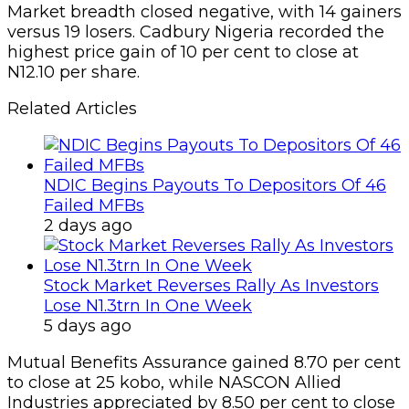
Market breadth closed negative, with 14 gainers
versus 19 losers. Cadbury Nigeria recorded the
highest price gain of 10 per cent to close at
N12.10 per share.
Related Articles
NDIC Begins Payouts To Depositors Of 46
Failed MFBs
2 days ago
Stock Market Reverses Rally As Investors
Lose N1.3trn In One Week
5 days ago
Mutual Benefits Assurance gained 8.70 per cent
to close at 25 kobo, while NASCON Allied
Industries appreciated by 8.50 per cent to close