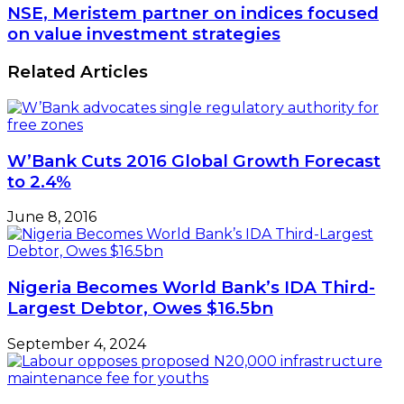
NSE, Meristem partner on indices focused
on value investment strategies
Related Articles
W’Bank Cuts 2016 Global Growth Forecast
to 2.4%
June 8, 2016
Nigeria Becomes World Bank’s IDA Third-
Largest Debtor, Owes $16.5bn
September 4, 2024