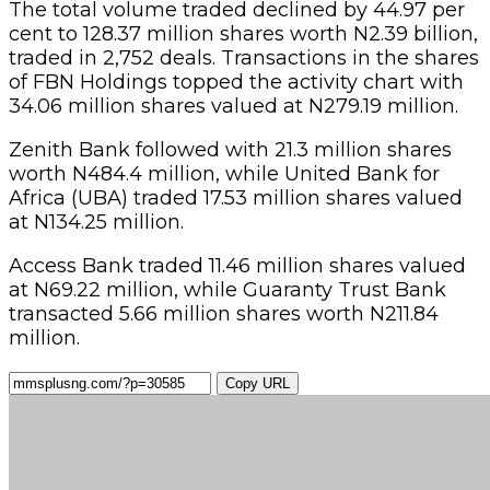
The total volume traded declined by 44.97 per
cent to 128.37 million shares worth N2.39 billion,
traded in 2,752 deals. Transactions in the shares
of FBN Holdings topped the activity chart with
34.06 million shares valued at N279.19 million.
Zenith Bank followed with 21.3 million shares
worth N484.4 million, while United Bank for
Africa (UBA) traded 17.53 million shares valued
at N134.25 million.
Access Bank traded 11.46 million shares valued
at N69.22 million, while Guaranty Trust Bank
transacted 5.66 million shares worth N211.84
million.
Copy URL