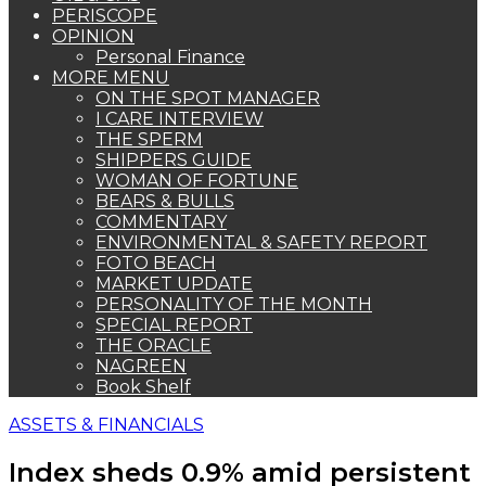
PERISCOPE
OPINION
Personal Finance
MORE MENU
ON THE SPOT MANAGER
I CARE INTERVIEW
THE SPERM
SHIPPERS GUIDE
WOMAN OF FORTUNE
BEARS & BULLS
COMMENTARY
ENVIRONMENTAL & SAFETY REPORT
FOTO BEACH
MARKET UPDATE
PERSONALITY OF THE MONTH
SPECIAL REPORT
THE ORACLE
NAGREEN
Book Shelf
ASSETS & FINANCIALS
Index sheds 0.9% amid persistent