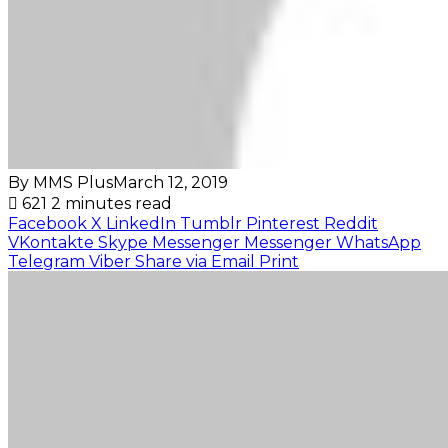
By MMS Plus
March 12, 2019
621
2 minutes read
Facebook
X
LinkedIn
Tumblr
Pinterest
Reddit
VKontakte
Skype
Messenger
Messenger
WhatsApp
Telegram
Viber
Share via Email
Print