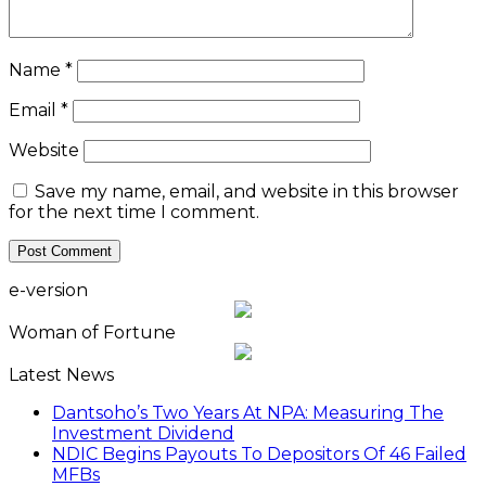
Name
*
Email
*
Website
Save my name, email, and website in this browser
for the next time I comment.
e-version
Woman of Fortune
Latest News
Dantsoho’s Two Years At NPA: Measuring The
Investment Dividend
NDIC Begins Payouts To Depositors Of 46 Failed
MFBs