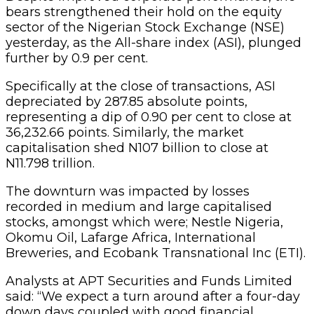
bears strengthened their hold on the equity
sector of the Nigerian Stock Exchange (NSE)
yesterday, as the All-share index (ASI), plunged
further by 0.9 per cent.
Specifically at the close of transactions, ASI
depreciated by 287.85 absolute points,
representing a dip of 0.90 per cent to close at
36,232.66 points. Similarly, the market
capitalisation shed N107 billion to close at
N11.798 trillion.
The downturn was impacted by losses
recorded in medium and large capitalised
stocks, amongst which were; Nestle Nigeria,
Okomu Oil, Lafarge Africa, International
Breweries, and Ecobank Transnational Inc (ETI).
Analysts at APT Securities and Funds Limited
said: “We expect a turn around after a four-day
down days coupled with good financial