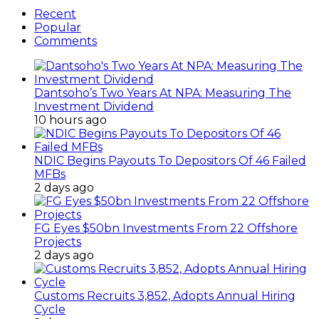
Recent
Popular
Comments
Dantsoho’s Two Years At NPA: Measuring The
Investment Dividend
10 hours ago
NDIC Begins Payouts To Depositors Of 46 Failed
MFBs
2 days ago
FG Eyes $50bn Investments From 22 Offshore
Projects
2 days ago
Customs Recruits 3,852, Adopts Annual Hiring
Cycle