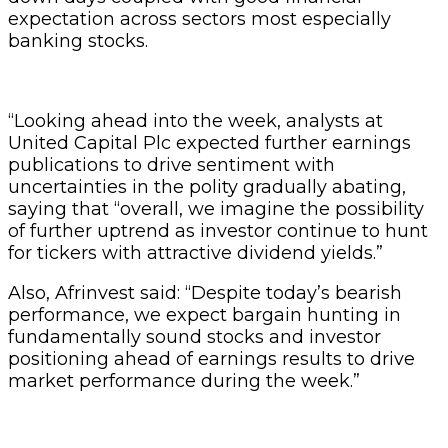
expectation across sectors most especially
banking stocks.
“Looking ahead into the week, analysts at
United Capital Plc expected further earnings
publications to drive sentiment with
uncertainties in the polity gradually abating,
saying that “overall, we imagine the possibility
of further uptrend as investor continue to hunt
for tickers with attractive dividend yields.”
Also, Afrinvest said: “Despite today’s bearish
performance, we expect bargain hunting in
fundamentally sound stocks and investor
positioning ahead of earnings results to drive
market performance during the week.”