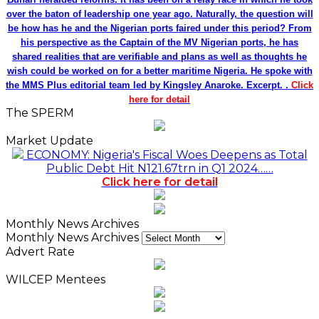
over the baton of leadership one year ago. Naturally, the question will
be how has he and the Nigerian ports faired under this period? From
his perspective as the Captain of the MV Nigerian ports, he has
shared realities that are verifiable and plans as well as thoughts he
wish could be worked on for a better maritime Nigeria. He spoke with
the MMS Plus editorial team led by Kingsley Anaroke. Excerpt. .
Click
here for detail
The SPERM
Market Update
ECONOMY: Nigeria's Fiscal Woes Deepens as Total
Public Debt Hit N121.67trn in Q1 2024……
Click here for detail
Monthly News Archives
Monthly News Archives
Advert Rate
WILCEP Mentees