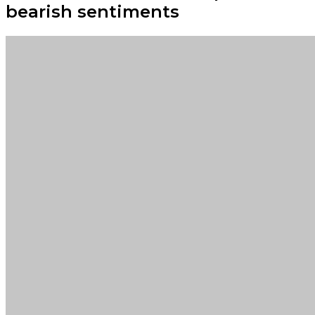
bearish sentiments