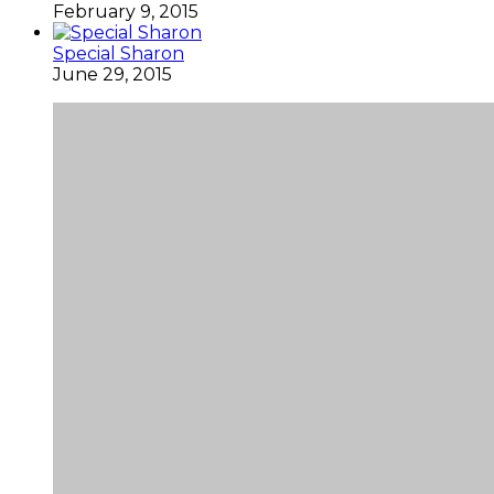
February 9, 2015
Special Sharon
June 29, 2015