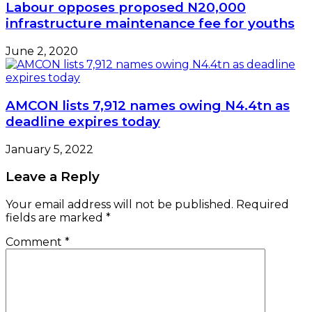
Labour opposes proposed N20,000
infrastructure maintenance fee for youths
June 2, 2020
AMCON lists 7,912 names owing N4.4tn as
deadline expires today
January 5, 2022
Leave a Reply
Your email address will not be published.
Required
fields are marked
*
Comment
*