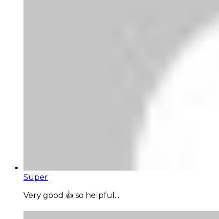
Super
Very good 👍 so helpful...