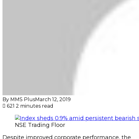
By MMS Plus
March 12, 2019
621
2 minutes read
NSE Trading Floor
Despite improved corporate performance, the