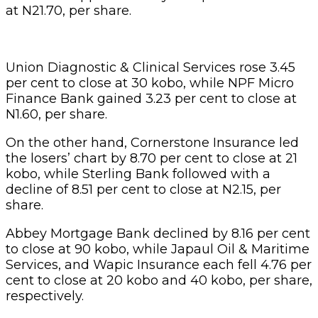
at N21.70, per share.
Union Diagnostic & Clinical Services rose 3.45
per cent to close at 30 kobo, while NPF Micro
Finance Bank gained 3.23 per cent to close at
N1.60, per share.
On the other hand, Cornerstone Insurance led
the losers’ chart by 8.70 per cent to close at 21
kobo, while Sterling Bank followed with a
decline of 8.51 per cent to close at N2.15, per
share.
Abbey Mortgage Bank declined by 8.16 per cent
to close at 90 kobo, while Japaul Oil & Maritime
Services, and Wapic Insurance each fell 4.76 per
cent to close at 20 kobo and 40 kobo, per share,
respectively.