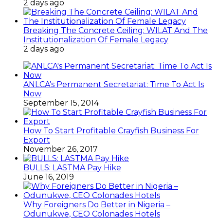
2 days ago
Breaking The Concrete Ceiling: WILAT And The
Institutionalization Of Female Legacy
2 days ago
ANLCA’s Permanent Secretariat: Time To Act Is
Now
September 15, 2014
How To Start Profitable Crayfish Business For
Export
November 26, 2017
BULLS: LASTMA Pay Hike
June 16, 2019
Why Foreigners Do Better in Nigeria –
Odunukwe, CEO Colonades Hotels