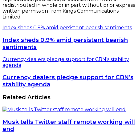
redistributed in whole or in part without prior express
written permission from Kings Communications
Limited.
Index sheds 0.9% amid persistent bearish sentiments
Index sheds 0.9% amid persistent bearish
sentiments
Currency dealers pledge support for CBN’s stability
agenda
Currency dealers pledge support for CBN’s
stability agenda
Related Articles
Musk tells Twitter staff remote working will
end