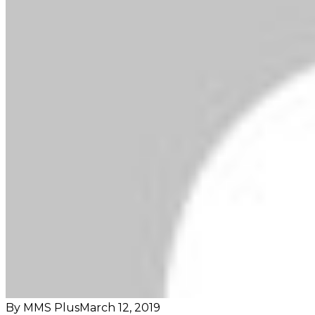
By MMS Plus
March 12, 2019