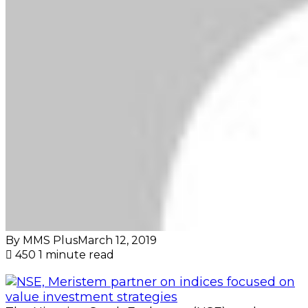
By MMS Plus
March 12, 2019
450
1 minute read