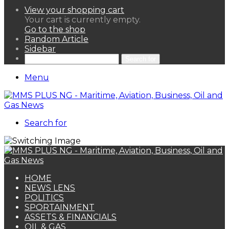
View your shopping cart
Your cart is currently empty.
Go to the shop
Random Article
Sidebar
Search for
Menu
Search for
HOME
NEWS LENS
POLITICS
SPORTAINMENT
ASSETS & FINANCIALS
OIL & GAS