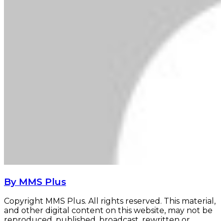
By MMS Plus
Copyright MMS Plus. All rights reserved. This material,
and other digital content on this website, may not be
reproduced, published, broadcast, rewritten or