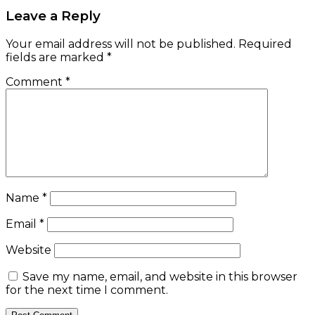
Leave a Reply
Your email address will not be published.
Required
fields are marked
*
Comment
*
Name
*
Email
*
Website
Save my name, email, and website in this browser
for the next time I comment.