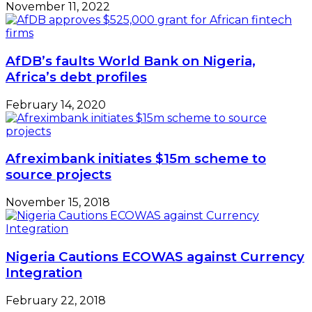
November 11, 2022
AfDB’s faults World Bank on Nigeria,
Africa’s debt profiles
February 14, 2020
Afreximbank initiates $15m scheme to
source projects
November 15, 2018
Nigeria Cautions ECOWAS against Currency
Integration
February 22, 2018