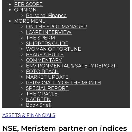
PERISCOPE
OPINION
Personal Finance
MORE MENU
ON THE SPOT MANAGER
I CARE INTERVIEW
THE SPERM
SHIPPERS GUIDE
WOMAN OF FORTUNE
BEARS & BULLS
COMMENTARY
ENVIRONMENTAL & SAFETY REPORT
FOTO BEACH
MARKET UPDATE
PERSONALITY OF THE MONTH
SPECIAL REPORT
THE ORACLE
NAGREEN
Book Shelf
ASSETS & FINANCIALS
NSE, Meristem partner on indices