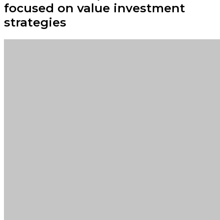
focused on value investment
strategies