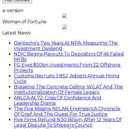
e-version
Woman of Fortune
Latest News
Dantsoho’s Two Years At NPA: Measuring The
Investment Dividend
NDIC Begins Payouts To Depositors Of 46 Failed
MFBs
FG Eyes $50bn Investments From 22 Offshore
Projects
Customs Recruits 3,852, Adopts Annual Hiring
Cycle
Breaking The Concrete Ceiling: WILAT And The
Institutionalization Of Female Legacy
ANLCA At 72: Crisis Of Confidence And
Leadership Drama
The Five Missing NELAN Engineers:A Chronicle
Of Grief And The Quest For True Justice
Five Firms Refund N30 Billion, After 12 Years Of
Legal Dispute,To Shippers Council