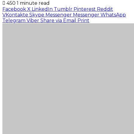
450
1 minute read
Facebook
X
LinkedIn
Tumblr
Pinterest
Reddit
VKontakte
Skype
Messenger
Messenger
WhatsApp
Telegram
Viber
Share via Email
Print