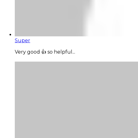
Super
Very good 👍 so helpful...