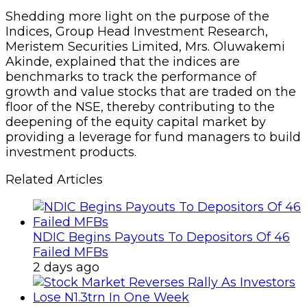
Shedding more light on the purpose of the
Indices, Group Head Investment Research,
Meristem Securities Limited, Mrs. Oluwakemi
Akinde, explained that the indices are
benchmarks to track the performance of
growth and value stocks that are traded on the
floor of the NSE, thereby contributing to the
deepening of the equity capital market by
providing a leverage for fund managers to build
investment products.
Related Articles
NDIC Begins Payouts To Depositors Of 46
Failed MFBs
2 days ago