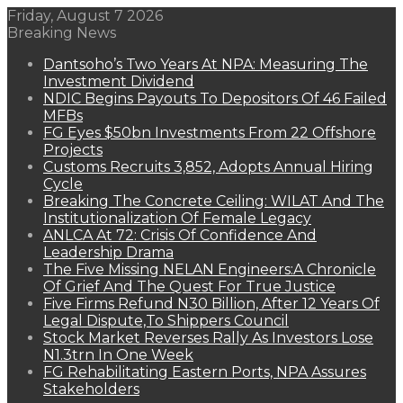
Friday, August 7 2026
Breaking News
Dantsoho’s Two Years At NPA: Measuring The
Investment Dividend
NDIC Begins Payouts To Depositors Of 46 Failed
MFBs
FG Eyes $50bn Investments From 22 Offshore
Projects
Customs Recruits 3,852, Adopts Annual Hiring
Cycle
Breaking The Concrete Ceiling: WILAT And The
Institutionalization Of Female Legacy
ANLCA At 72: Crisis Of Confidence And
Leadership Drama
The Five Missing NELAN Engineers:A Chronicle
Of Grief And The Quest For True Justice
Five Firms Refund N30 Billion, After 12 Years Of
Legal Dispute,To Shippers Council
Stock Market Reverses Rally As Investors Lose
N1.3trn In One Week
FG Rehabilitating Eastern Ports, NPA Assures
Stakeholders