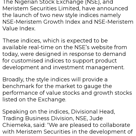
The Nigerian Stock Exchange (NSE), and
Meristem Securities Limited, have announced
the launch of two new style indices namely
NSE-Meristem Growth Index and NSE-Meristem
Value Index.
These indices, which is expected to be
available real-time on the NSE’s website from
today, were designed in response to demand
for customised indices to support product
development and investment management.
Broadly, the style indices will provide a
benchmark for the market to gauge the
performance of value stocks and growth stocks
listed on the Exchange.
Speaking on the indices, Divisional Head,
Trading Business Division, NSE, Jude
Chiemeka, said: “We are pleased to collaborate
with Meristem Securities in the development of