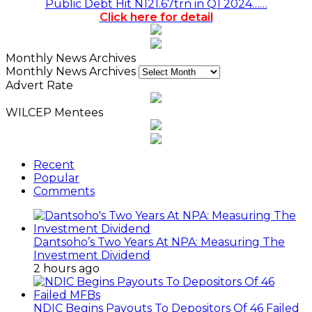
Public Debt Hit N121.67trn in Q1 2024……
Click here for detail
Monthly News Archives
Monthly News Archives
Advert Rate
WILCEP Mentees
Recent
Popular
Comments
Dantsoho’s Two Years At NPA: Measuring The
Investment Dividend
2 hours ago
NDIC Begins Payouts To Depositors Of 46 Failed