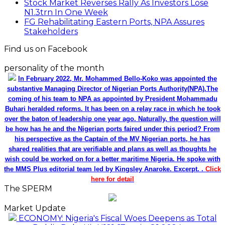
Stock Market Reverses Rally As Investors Lose
N1.3trn In One Week
FG Rehabilitating Eastern Ports, NPA Assures
Stakeholders
Find us on Facebook
personality of the month
In February 2022, Mr. Mohammed Bello-Koko was appointed the
substantive Managing Director of Nigerian Ports Authority(NPA).The
coming of his team to NPA as appointed by President Mohammadu
Buhari heralded reforms. It has been on a relay race in which he took
over the baton of leadership one year ago. Naturally, the question will
be how has he and the Nigerian ports faired under this period? From
his perspective as the Captain of the MV Nigerian ports, he has
shared realities that are verifiable and plans as well as thoughts he
wish could be worked on for a better maritime Nigeria. He spoke with
the MMS Plus editorial team led by Kingsley Anaroke. Excerpt. .
Click
here for detail
The SPERM
Market Update
ECONOMY: Nigeria's Fiscal Woes Deepens as Total