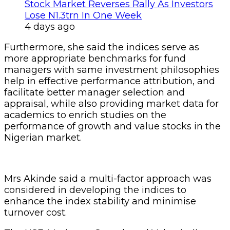
Stock Market Reverses Rally As Investors
Lose N1.3trn In One Week
4 days ago
Furthermore, she said the indices serve as
more appropriate benchmarks for fund
managers with same investment philosophies
help in effective performance attribution, and
facilitate better manager selection and
appraisal, while also providing market data for
academics to enrich studies on the
performance of growth and value stocks in the
Nigerian market.
Mrs Akinde said a multi-factor approach was
considered in developing the indices to
enhance the index stability and minimise
turnover cost.