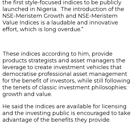
the first style-focused indices to be publicly
launched in Nigeria. The introduction of the
NSE-Meristem Growth and NSE-Meristem
Value Indices is a laudable and innovative
effort, which is long overdue.”
These indices according to him, provide
products strategists and asset managers the
leverage to create investment vehicles that
democratise professional asset management
for the benefit of investors, while still following
the tenets of classic investment philosophies:
growth and value.
He said the indices are available for licensing
and the investing public is encouraged to take
advantage of the benefits they provide.