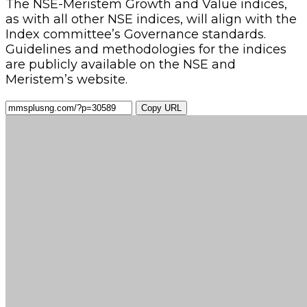
The NSE-Meristem Growth and Value indices,
as with all other NSE indices, will align with the
Index committee’s Governance standards.
Guidelines and methodologies for the indices
are publicly available on the NSE and
Meristem’s website.
Copy URL