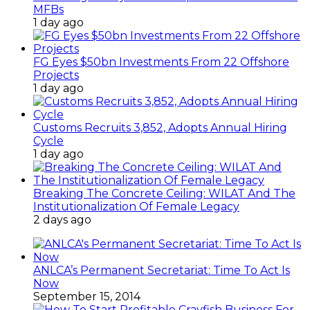
MFBs
1 day ago
FG Eyes $50bn Investments From 22 Offshore
Projects
1 day ago
Customs Recruits 3,852, Adopts Annual Hiring
Cycle
1 day ago
Breaking The Concrete Ceiling: WILAT And The
Institutionalization Of Female Legacy
2 days ago
ANLCA’s Permanent Secretariat: Time To Act Is
Now
September 15, 2014