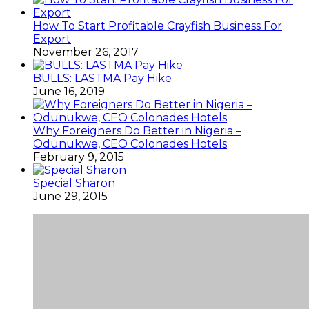
How To Start Profitable Crayfish Business For
Export
November 26, 2017
BULLS: LASTMA Pay Hike
June 16, 2019
Why Foreigners Do Better in Nigeria –
Odunukwe, CEO Colonades Hotels
February 9, 2015
Special Sharon
June 29, 2015