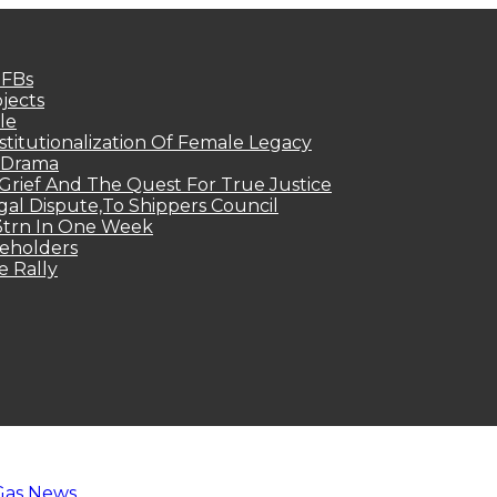
MFBs
jects
le
titutionalization Of Female Legacy
p Drama
Grief And The Quest For True Justice
egal Dispute,To Shippers Council
.3trn In One Week
keholders
e Rally