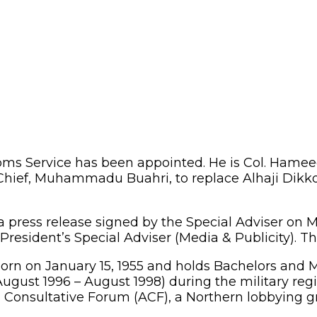
ms Service has been appointed. He is Col. Hameed
ief, Muhammadu Buahri, to replace Alhaji Dikko I
 press release signed by the Special Adviser on M
President’s Special Adviser (Media & Publicity). T
born on January 15, 1955 and holds Bachelors and 
August 1996 – August 1998) during the military reg
a Consultative Forum (ACF), a Northern lobbying 