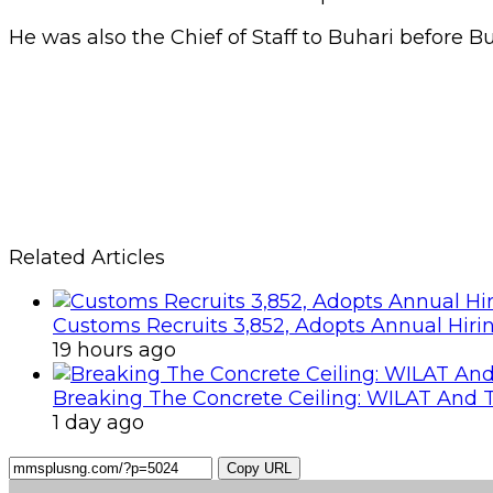
He was also the Chief of Staff to Buhari before B
Related Articles
Customs Recruits 3,852, Adopts Annual Hiri
19 hours ago
Breaking The Concrete Ceiling: WILAT And T
1 day ago
Copy URL