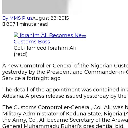
By MMS Plus
August 28, 2015
807
1 minute read
Col. Hameed Ibrahim Ali
(retd)
A new Comptroller-General of the Nigerian Custo
yesterday by the President and Commander-in-Ch
Service a fortnight ago.
The detail of the appointment was contained in a
Adesina. A press release issued yesterday by the 
The Customs Comptroller-General, Col. Ali, was 
Military Administrator of Kaduna State, Nigeria (
the Army, Col. Ali became Secretary of the Arew
General Muhammadu Buhari’s presidential bid.