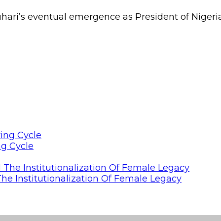
uhari’s eventual emergence as President of Nigeria
ng Cycle
he Institutionalization Of Female Legacy