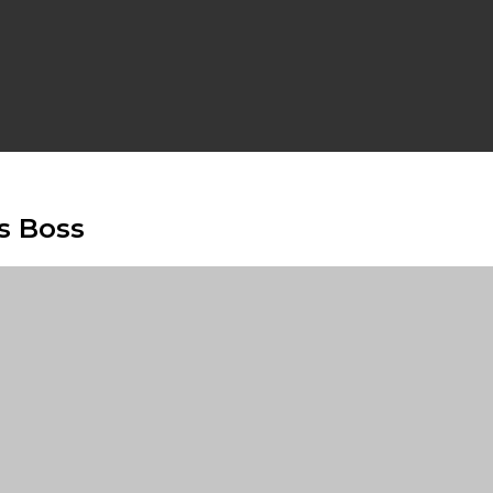
s Boss