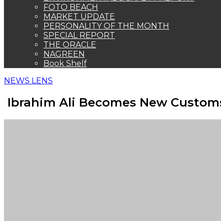
FOTO BEACH
MARKET UPDATE
PERSONALITY OF THE MONTH
SPECIAL REPORT
THE ORACLE
NAGREEN
Book Shelf
NEWS LENS
Ibrahim Ali Becomes New Custom