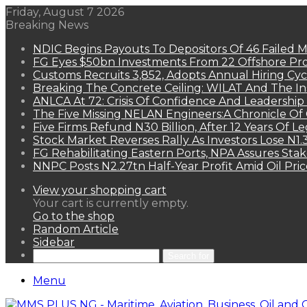
Friday, August 7 2026
Breaking News
NDIC Begins Payouts To Depositors Of 46 Failed 
FG Eyes $50bn Investments From 22 Offshore Pro
Customs Recruits 3,852, Adopts Annual Hiring Cyc
Breaking The Concrete Ceiling: WILAT And The Ins
ANLCA At 72: Crisis Of Confidence And Leadershi
The Five Missing NELAN Engineers:A Chronicle Of 
Five Firms Refund N30 Billion, After 12 Years Of L
Stock Market Reverses Rally As Investors Lose N1
FG Rehabilitating Eastern Ports, NPA Assures Sta
NNPC Posts N2.27tn Half-Year Profit Amid Oil Pric
View your shopping cart
Your cart is currently empty.
Go to the shop
Random Article
Sidebar
Search for
Menu