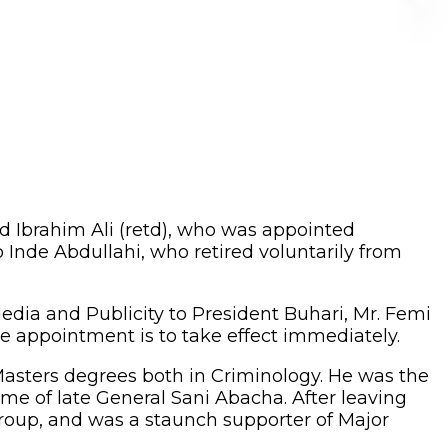
 Ibrahim Ali (retd), who was appointed
nde Abdullahi, who retired voluntarily from
edia and Publicity to President Buhari, Mr. Femi
he appointment is to take effect immediately.
Masters degrees both in Criminology. He was the
ime of late General Sani Abacha. After leaving
group, and was a staunch supporter of Major