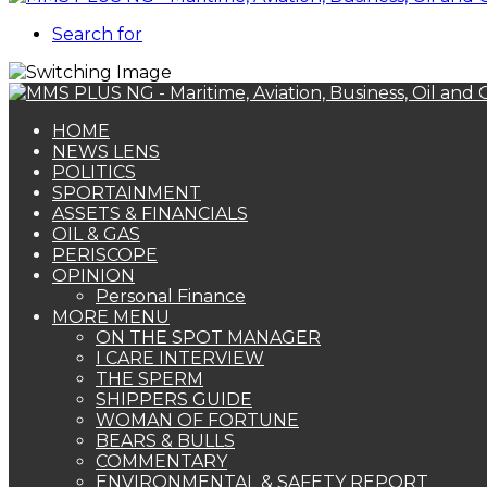
Search for
HOME
NEWS LENS
POLITICS
SPORTAINMENT
ASSETS & FINANCIALS
OIL & GAS
PERISCOPE
OPINION
Personal Finance
MORE MENU
ON THE SPOT MANAGER
I CARE INTERVIEW
THE SPERM
SHIPPERS GUIDE
WOMAN OF FORTUNE
BEARS & BULLS
COMMENTARY
ENVIRONMENTAL & SAFETY REPORT