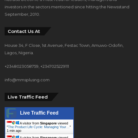
Contact Us At
House 34, F Close, 1st Avenue, Festac Town, Amuwo-Odofin,
Lagos, Nigeria.
+2348023058759, +2347025229111
info@mmsplusng.com
Live Traffic Feed
Live Traffic Feed
A visitor from
Singapore
viewed
"
The Product Life Cycle: Managing Your…
"
1 min ago
A visitor from
Singapore
viewed
"
Ronky Ronke - MMS PLUS NG - Maritime,
…
"
4 mins ago
A visitor from
Singapore
viewed
"
Maritime industry can generate $100bn…
"