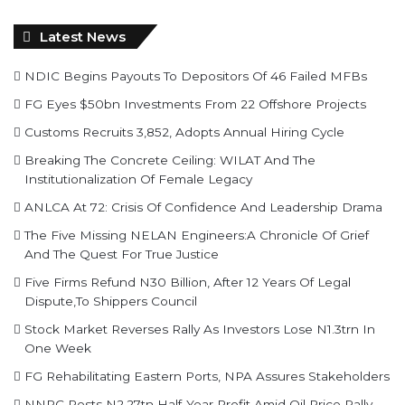
NDIC Begins Payouts To Depositors Of 46 Failed MFBs
FG Eyes $50bn Investments From 22 Offshore Projects
Customs Recruits 3,852, Adopts Annual Hiring Cycle
Breaking The Concrete Ceiling: WILAT And The
Institutionalization Of Female Legacy
ANLCA At 72: Crisis Of Confidence And Leadership Drama
The Five Missing NELAN Engineers:A Chronicle Of Grief
And The Quest For True Justice
Five Firms Refund N30 Billion, After 12 Years Of Legal
Dispute,To Shippers Council
Stock Market Reverses Rally As Investors Lose N1.3trn In
One Week
FG Rehabilitating Eastern Ports, NPA Assures Stakeholders
NNPC Posts N2.27tn Half-Year Profit Amid Oil Price Rally
Find us on Facebook