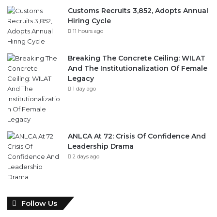
11 hours ago
Breaking The Concrete Ceiling: WILAT
And The Institutionalization Of Female
Legacy
1 day ago
ANLCA At 72: Crisis Of Confidence And
Leadership Drama
2 days ago
Follow Us
946
346
Fans
Followers