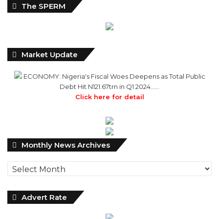
Market Update
ECONOMY: Nigeria's Fiscal Woes Deepens as Total Public
Debt Hit N121.67trn in Q1 2024……
Click here for detail
Monthly
Monthly News Archives
News
Archives
Advert Rate
WILCEP Mentees