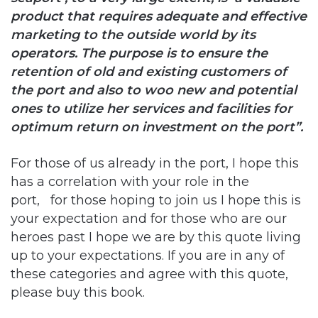
operators. The purpose is to ensure the
retention of old and existing customers of
the port and also to woo new and potential
ones to utilize her services and facilities for
optimum return on investment on the port”.
For those of us already in the port, I hope this
has a correlation with your role in the
port, for those hoping to join us I hope this is
your expectation and for those who are our
heroes past I hope we are by this quote living
up to your expectations. If you are in any of
these categories and agree with this quote,
please buy this book.
Copy URL