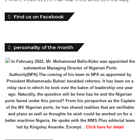
personality of the month
In February 2022, Mr. Mohammed Bello-Koko was appointed the
substantive Managing Director of Nigerian Ports
Authority(NPA).The coming of his team to NPA as appointed by
President Mohammadu Buhari heralded reforms. It has been on a
relay race in which he took over the baton of leadership one year
ago. Naturally, the question will be how has he and the Nigerian
ports faired under this period? From his perspective as the Captain
of the MV Nigerian ports, he has shared realities that are verifiable
and plans as well as thoughts he wish could be worked on for a
better maritime Nigeria. He spoke with the MMS Plus editorial team
led by Kingsley Anaroke. Excerpt. .
Click here for detail
The SPERM