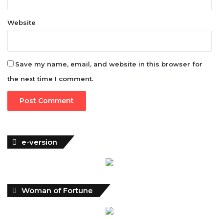
Save my name, email, and website in this browser for
the next time I comment.
e-version
Woman of Fortune
Latest News