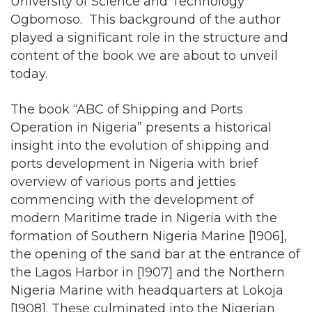
content of the book we are about to unveil
today.
The book “ABC of Shipping and Ports
Operation in Nigeria” presents a historical
insight into the evolution of shipping and
ports development in Nigeria with brief
overview of various ports and jetties
commencing with the development of
modern Maritime trade in Nigeria with the
formation of Southern Nigeria Marine [1906],
the opening of the sand bar at the entrance of
the Lagos Harbor in [1907] and the Northern
Nigeria Marine with headquarters at Lokoja
[1908]. These culminated into the Nigerian
Marine following the 1914 amalgamation, and
the establishment of what could be regarded