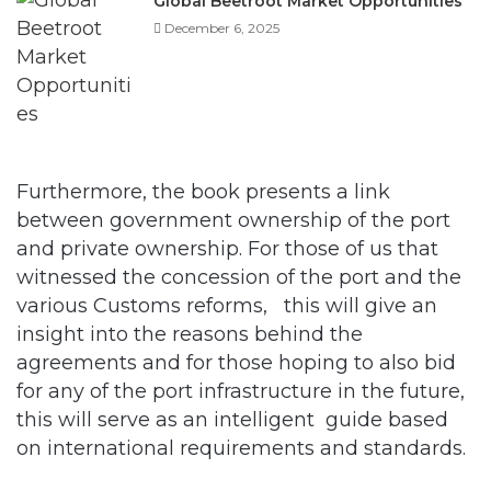
Furthermore, the book presents a link
between government ownership of the port
and private ownership. For those of us that
witnessed the concession of the port and the
various Customs reforms, this will give an
insight into the reasons behind the
agreements and for those hoping to also bid
for any of the port infrastructure in the future,
this will serve as an intelligent guide based
on international requirements and standards.
The book also dwelt and simplified port