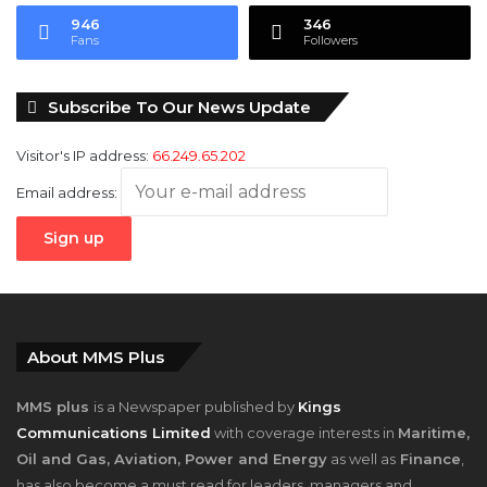
Subscribe To Our News Update
Visitor's IP address:
66.249.65.202
Email address:
About MMS Plus
MMS plus
is a Newspaper published by
Kings
Communications Limited
with coverage interests in
Maritime,
Oil and Gas, Aviation, Power and Energy
as well as
Finance
,
has also become a must read for leaders, managers and
investors in the sectors mentioned since hitting the Newsstand
September, 2010.