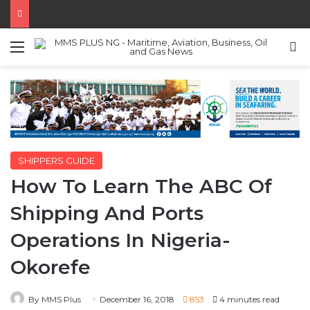
Menu
S
SHIPPERS GUIDE
How To Learn The ABC Of
Shipping And Ports
Operations In Nigeria-
Okorefe
By MMS Plus
December 16, 2018
853
4 minutes read