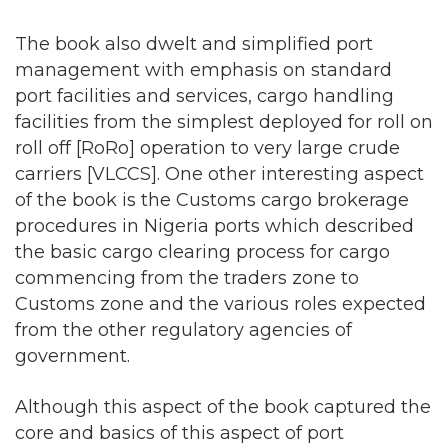
management with emphasis on standard
port facilities and services, cargo handling
facilities from the simplest deployed for roll on
roll off [RoRo] operation to very large crude
carriers [VLCCS]. One other interesting aspect
of the book is the Customs cargo brokerage
procedures in Nigeria ports which described
the basic cargo clearing process for cargo
commencing from the traders zone to
Customs zone and the various roles expected
from the other regulatory agencies of
government.
Although this aspect of the book captured the
core and basics of this aspect of port
operation, it remains a work in progress as it is
the most dynamic in terms of reforms. I state