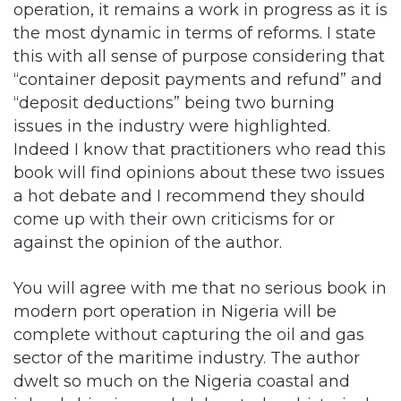
this with all sense of purpose considering that
“container deposit payments and refund” and
“deposit deductions” being two burning
issues in the industry were highlighted.
Indeed I know that practitioners who read this
book will find opinions about these two issues
a hot debate and I recommend they should
come up with their own criticisms for or
against the opinion of the author.
You will agree with me that no serious book in
modern port operation in Nigeria will be
complete without capturing the oil and gas
sector of the maritime industry. The author
dwelt so much on the Nigeria coastal and
inland shipping and elaborated on historical
perspective of “Cabotage” and the “Nigeria
Cabotage Act 2003”. For me, I found the