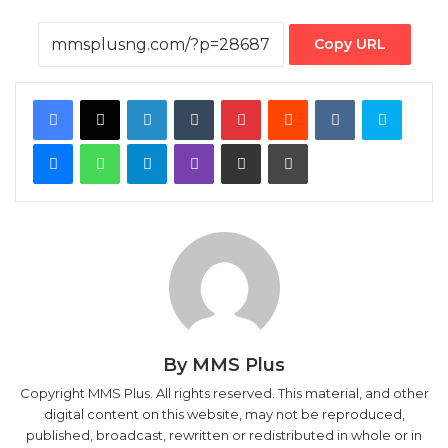
Facebook
X
LinkedIn
Tumblr
Pinterest
Reddit
VKontakte
Skype
Messenger
WhatsApp
Telegram
Viber
Share via Email
Print
By MMS Plus
Copyright MMS Plus. All rights reserved. This material, and other
digital content on this website, may not be reproduced,
published, broadcast, rewritten or redistributed in whole or in
part without prior express written permission from Kings
Communications Limited.