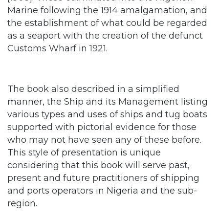
as a seaport with the creation of the defunct
Customs Wharf in 1921.
The book also described in a simplified
manner, the Ship and its Management listing
various types and uses of ships and tug boats
supported with pictorial evidence for those
who may not have seen any of these before.
This style of presentation is unique
considering that this book will serve past,
present and future practitioners of shipping
and ports operators in Nigeria and the sub-
region.
It also highlighted the various
operational terms and activities deployed in