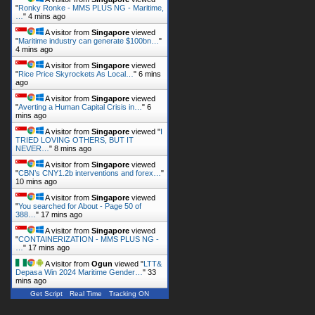
4 mins ago
A visitor from
Singapore
viewed
"
Rice Price Skyrockets As Local…
"
6 mins
ago
A visitor from
Singapore
viewed
"
Averting a Human Capital Crisis in…
"
6
mins ago
A visitor from
Singapore
viewed "
I
TRIED LOVING OTHERS, BUT IT
NEVER…
"
8 mins ago
A visitor from
Singapore
viewed
"
CBN’s CNY1.2b interventions and forex…
"
10 mins ago
A visitor from
Singapore
viewed
"
You searched for About - Page 50 of
388…
"
17 mins ago
A visitor from
Singapore
viewed
"
CONTAINERIZATION - MMS PLUS NG -
…
"
17 mins ago
A visitor from
Ogun
viewed "
LTT&
Depasa Win 2024 Maritime Gender…
"
33
mins ago
Get Script
Real Time
Tracking ON
Follow us on Twitter