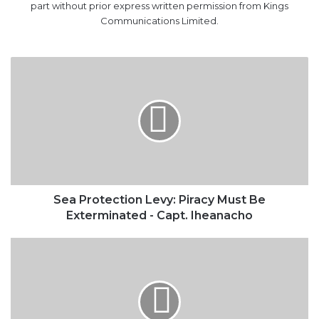
Sea
Protection
Levy:
Piracy
Must
Be
Exterminated
-
Capt.
Iheanacho
Sea Protection Levy: Piracy Must Be
Exterminated - Capt. Iheanacho
BULLS:
Your
Beacon
Goes
On
Break