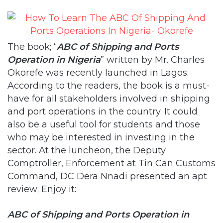
The book; “
ABC of Shipping and Ports
Operation in Nigeria
” written by Mr. Charles
Okorefe was recently launched in Lagos.
According to the readers, the book is a must-
have for all stakeholders involved in shipping
and port operations in the country. It could
also be a useful tool for students and those
who may be interested in investing in the
sector. At the luncheon, the Deputy
Comptroller, Enforcement at Tin Can Customs
Command, DC Dera Nnadi presented an apt
review; Enjoy it:
ABC of Shipping and Ports Operation in
Nigeria
published September, 2018 ISBN: 978-
978-950-561-6 is 233 pages of history and port
operation written by Mr. Charles Okorefe and