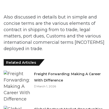
Also discussed in details but in simple and
concise terms are the various elements of
contract in shipping from to trade, legal
matters, port dues, Customs and the various
international commercial terms [INCOTERMS]
deployed in trade.
Related Articles
Freight Forwarding: Making A Career
With Difference
March 1, 2026
Global Beetroot Market Opportunities
December 6, 2025