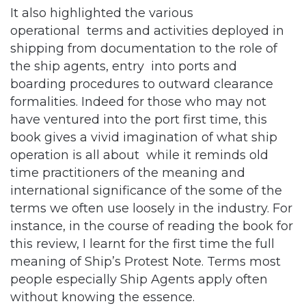
shipping from documentation to the role of
the ship agents, entry into ports and
boarding procedures to outward clearance
formalities. Indeed for those who may not
have ventured into the port first time, this
book gives a vivid imagination of what ship
operation is all about while it reminds old
time practitioners of the meaning and
international significance of the some of the
terms we often use loosely in the industry. For
instance, in the course of reading the book for
this review, I learnt for the first time the full
meaning of Ship’s Protest Note. Terms most
people especially Ship Agents apply often
without knowing the essence.