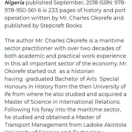
published by Stepcraft Books.
The author Mr. Charles Okorefe is a maritime
sector practitioner with over two decades of
both academic and practical work experience
in this all important sector of the economy. Mr.
Okorefe started out as a historian
having graduated Bachelor of Arts Special
Honours in History from the then University of
Ife from where he also studied and acquired a
Master of Science in International Relations.
Following his foray into the maritime sector,
he studied and obtained a Master of
Transport Management from Ladoke Akintola
University of Science and Technology
Ogbomoso. This background of the author
played a significant role in the structure and