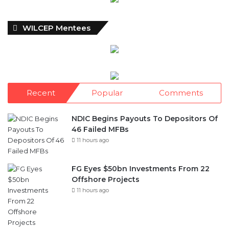
Recent
Popular
Comments
NDIC Begins Payouts To Depositors Of
46 Failed MFBs
11 hours ago
FG Eyes $50bn Investments From 22
Offshore Projects
11 hours ago
Customs Recruits 3,852, Adopts Annual
Hiring Cycle