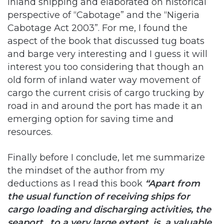
aspect of the book that discussed tug boats
and barge very interesting and I guess it will
interest you too considering that though an
old form of inland water way movement of
cargo the current crisis of cargo trucking by
road in and around the port has made it an
emerging option for saving time and
resources.
Finally before I conclude, let me summarize
the mindset of the author from my
deductions as I read this book
“Apart from
the usual function of receiving ships for
cargo loading and discharging activities, the
seaport , to a very large extent, is a valuable
product that requires adequate and effective
marketing to the outside world by its