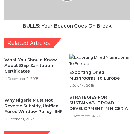
BULLS: Your Beacon Goes On Break
Related Articles
What You Should Know
About Ship Sanitation
Certificates
Exporting Dried
Mushrooms To Europe
December 2, 2018
July 14, 2018
STRATEGIES FOR
Why Nigeria Must Not
SUSTAINABLE ROAD
Reverse Subsidy, Unified
DEVELOPMENT IN NIGERIA
Forex Window Policy- IMF
December 14, 2019
October 1, 2023
Leave a Reply
Your email address will not be published.
Required fields are