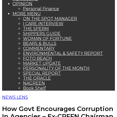
OPINION
Personal Finance
MORE MENU
ON THE SPOT MANAGER
I CARE INTERVIEW
THE SPERM
SHIPPERS GUIDE
WOMAN OF FORTUNE
BEARS & BULLS
COMMENTARY
ENVIRONMENTAL & SAFETY REPORT
FOTO BEACH
MARKET UPDATE
PERSONALITY OF THE MONTH
SPECIAL REPORT
THE ORACLE
NAGREEN
Book Shelf
NEWS LENS
How Govt Encourages Corruption
In Agencies – Ex-CRFFN Chairman