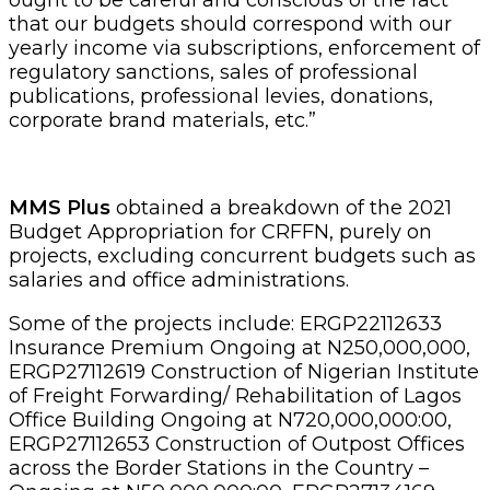
that our budgets should correspond with our
yearly income via subscriptions, enforcement of
regulatory sanctions, sales of professional
publications, professional levies, donations,
corporate brand materials, etc.”
MMS Plus
obtained a breakdown of the 2021
Budget Appropriation for CRFFN, purely on
projects, excluding concurrent budgets such as
salaries and office administrations.
Some of the projects include: ERGP22112633
Insurance Premium Ongoing at N250,000,000,
ERGP27112619 Construction of Nigerian Institute
of Freight Forwarding/ Rehabilitation of Lagos
Office Building Ongoing at N720,000,000:00,
ERGP27112653 Construction of Outpost Offices
across the Border Stations in the Country –