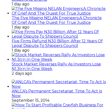
1 day ago
The Five Missing NELAN Engineers:A Chronicle
Of Grief And The Quest For True Justice
1 day ago
Five Firms Refund N30 Billion, After 12 Years Of
Legal Dispute,To Shippers Council
1 day ago
Stock Market Reverses Rally As Investors Lose
N1.3trn In One Week
2 days ago
ANLCA’s Permanent Secretariat: Time To Act Is
Now
September 15, 2014