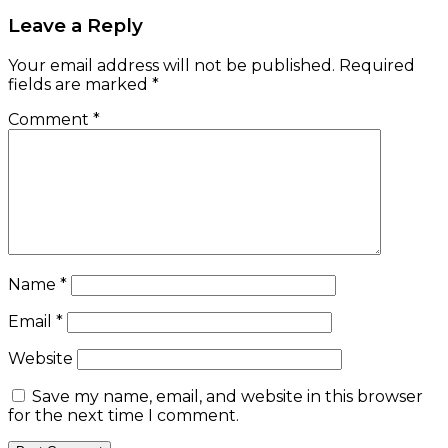
Leave a Reply
Your email address will not be published.
Required
fields are marked
*
Comment
*
Name
*
Email
*
Website
Save my name, email, and website in this browser
for the next time I comment.