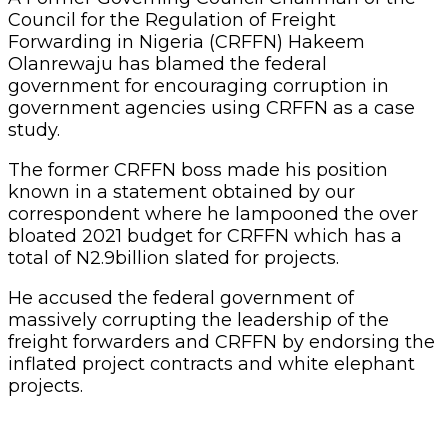
Council for the Regulation of Freight
Forwarding in Nigeria (CRFFN) Hakeem
Olanrewaju has blamed the federal
government for encouraging corruption in
government agencies using CRFFN as a case
study.
The former CRFFN boss made his position
known in a statement obtained by our
correspondent where he lampooned the over
bloated 2021 budget for CRFFN which has a
total of N2.9billion slated for projects.
He accused the federal government of
massively corrupting the leadership of the
freight forwarders and CRFFN by endorsing the
inflated project contracts and white elephant
projects.