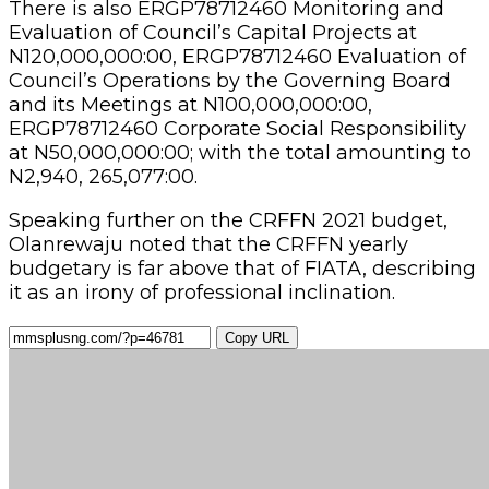
There is also ERGP78712460 Monitoring and
Evaluation of Council’s Capital Projects at
N120,000,000:00, ERGP78712460 Evaluation of
Council’s Operations by the Governing Board
and its Meetings at N100,000,000:00,
ERGP78712460 Corporate Social Responsibility
at N50,000,000:00; with the total amounting to
N2,940, 265,077:00.
Speaking further on the CRFFN 2021 budget,
Olanrewaju noted that the CRFFN yearly
budgetary is far above that of FIATA, describing
it as an irony of professional inclination.
Copy URL