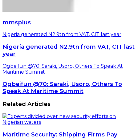
mmsplus
Nigeria generated N2.9tn from VAT, CIT last year
Nigeria generated N2.9tn from VAT, CIT last
year
Ogbeifun @70: Saraki, Usoro, Others To Speak At
Maritime Summit
Ogbeifun @70: Saraki, Usoro, Others To
Speak At Maritime Summit
Related Articles
Maritime Security: Shipping Firms Pay