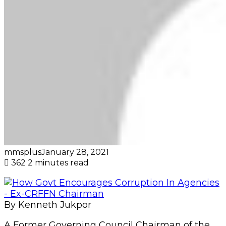
mmsplus
January 28, 2021
362
2 minutes read
By Kenneth Jukpor
A Former Governing Council Chairman of the