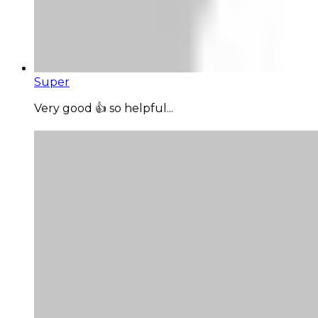
Super
Very good 👍 so helpful...