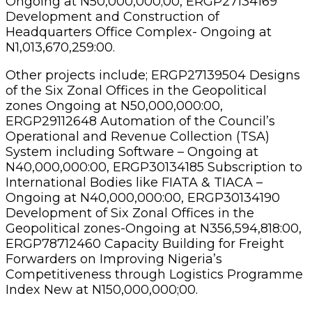
Ongoing at N50,000,000;00, ERGP27134169
Development and Construction of
Headquarters Office Complex- Ongoing at
N1,013,670,259:00.
Other projects include; ERGP27139504 Designs
of the Six Zonal Offices in the Geopolitical
zones Ongoing at N50,000,000:00,
ERGP29112648 Automation of the Council’s
Operational and Revenue Collection (TSA)
System including Software – Ongoing at
N40,000,000:00, ERGP30134185 Subscription to
International Bodies like FIATA & TIACA –
Ongoing at N40,000,000:00, ERGP30134190
Development of Six Zonal Offices in the
Geopolitical zones-Ongoing at N356,594,818:00,
ERGP78712460 Capacity Building for Freight
Forwarders on Improving Nigeria’s
Competitiveness through Logistics Programme
Index New at N150,000,000;00.