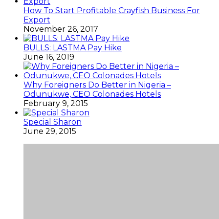
How To Start Profitable Crayfish Business For
Export
November 26, 2017
BULLS: LASTMA Pay Hike
June 16, 2019
Why Foreigners Do Better in Nigeria –
Odunukwe, CEO Colonades Hotels
February 9, 2015
Special Sharon
June 29, 2015