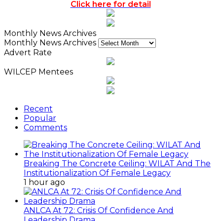
Click here for detail
Monthly News Archives
Monthly News Archives
Advert Rate
WILCEP Mentees
Recent
Popular
Comments
Breaking The Concrete Ceiling: WILAT And The
Institutionalization Of Female Legacy
1 hour ago
ANLCA At 72: Crisis Of Confidence And
Leadership Drama