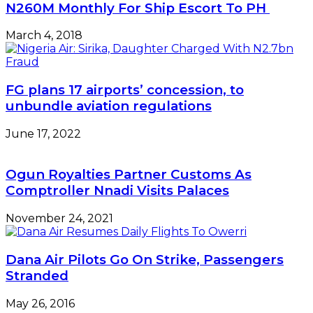
N260M Monthly For Ship Escort To PH
March 4, 2018
FG plans 17 airports’ concession, to
unbundle aviation regulations
June 17, 2022
Ogun Royalties Partner Customs As
Comptroller Nnadi Visits Palaces
November 24, 2021
Dana Air Pilots Go On Strike, Passengers
Stranded
May 26, 2016