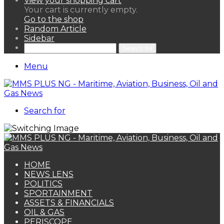
View your shopping cart
Your cart is currently empty.
Go to the shop
Random Article
Sidebar
Search for
Menu
Search for
HOME
NEWS LENS
POLITICS
SPORTAINMENT
ASSETS & FINANCIALS
OIL & GAS
PERISCOPE