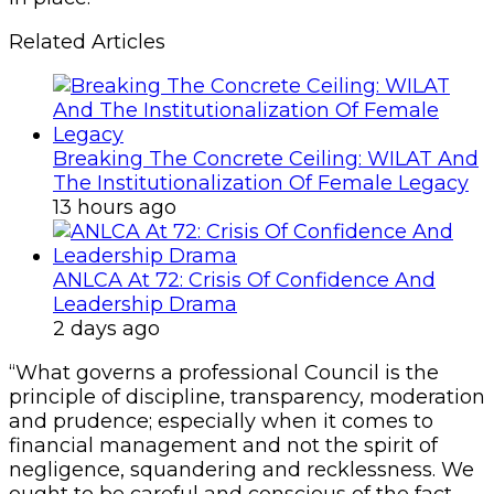
Related Articles
Breaking The Concrete Ceiling: WILAT And
The Institutionalization Of Female Legacy
13 hours ago
ANLCA At 72: Crisis Of Confidence And
Leadership Drama
2 days ago
“What governs a professional Council is the
principle of discipline, transparency, moderation
and prudence; especially when it comes to
financial management and not the spirit of
negligence, squandering and recklessness. We
ought to be careful and conscious of the fact