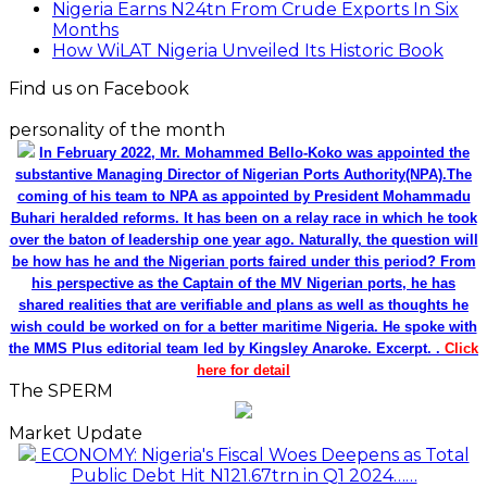
Nigeria Earns N24tn From Crude Exports In Six
Months
How WiLAT Nigeria Unveiled Its Historic Book
Find us on Facebook
personality of the month
In February 2022, Mr. Mohammed Bello-Koko was appointed the
substantive Managing Director of Nigerian Ports Authority(NPA).The
coming of his team to NPA as appointed by President Mohammadu
Buhari heralded reforms. It has been on a relay race in which he took
over the baton of leadership one year ago. Naturally, the question will
be how has he and the Nigerian ports faired under this period? From
his perspective as the Captain of the MV Nigerian ports, he has
shared realities that are verifiable and plans as well as thoughts he
wish could be worked on for a better maritime Nigeria. He spoke with
the MMS Plus editorial team led by Kingsley Anaroke. Excerpt. .
Click
here for detail
The SPERM
Market Update
ECONOMY: Nigeria's Fiscal Woes Deepens as Total
Public Debt Hit N121.67trn in Q1 2024……