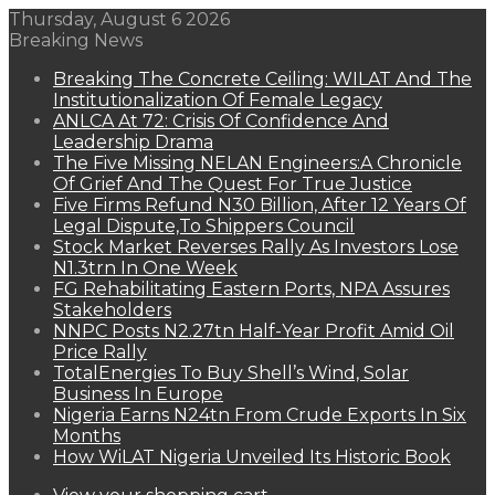
Thursday, August 6 2026
Breaking News
Breaking The Concrete Ceiling: WILAT And The
Institutionalization Of Female Legacy
ANLCA At 72: Crisis Of Confidence And
Leadership Drama
The Five Missing NELAN Engineers:A Chronicle
Of Grief And The Quest For True Justice
Five Firms Refund N30 Billion, After 12 Years Of
Legal Dispute,To Shippers Council
Stock Market Reverses Rally As Investors Lose
N1.3trn In One Week
FG Rehabilitating Eastern Ports, NPA Assures
Stakeholders
NNPC Posts N2.27tn Half-Year Profit Amid Oil
Price Rally
TotalEnergies To Buy Shell’s Wind, Solar
Business In Europe
Nigeria Earns N24tn From Crude Exports In Six
Months
How WiLAT Nigeria Unveiled Its Historic Book