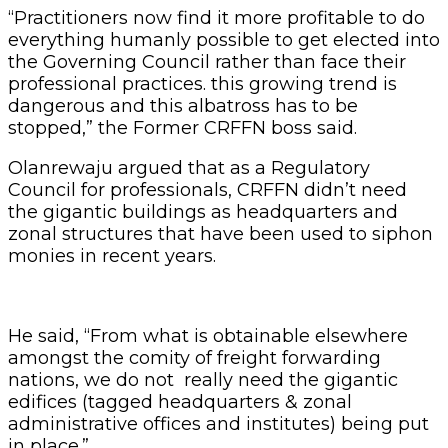
“Practitioners now find it more profitable to do
everything humanly possible to get elected into
the Governing Council rather than face their
professional practices. this growing trend is
dangerous and this albatross has to be
stopped,” the Former CRFFN boss said.
Olanrewaju argued that as a Regulatory
Council for professionals, CRFFN didn’t need
the gigantic buildings as headquarters and
zonal structures that have been used to siphon
monies in recent years.
He said, “From what is obtainable elsewhere
amongst the comity of freight forwarding
nations, we do not really need the gigantic
edifices (tagged headquarters & zonal
administrative offices and institutes) being put
in place.”