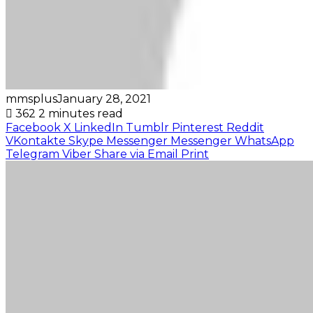
mmsplus
January 28, 2021
362
2 minutes read
Facebook
X
LinkedIn
Tumblr
Pinterest
Reddit
VKontakte
Skype
Messenger
Messenger
WhatsApp
Telegram
Viber
Share via Email
Print