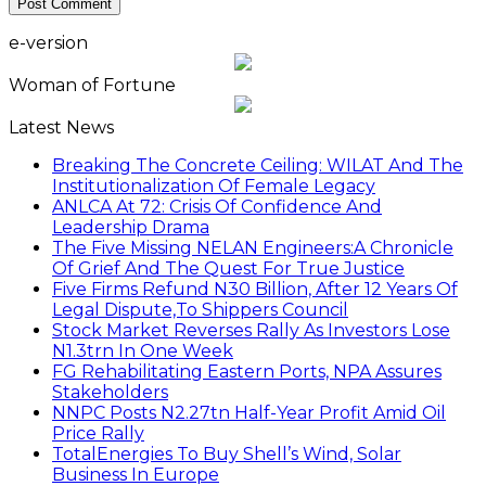
e-version
Woman of Fortune
Latest News
Breaking The Concrete Ceiling: WILAT And The
Institutionalization Of Female Legacy
ANLCA At 72: Crisis Of Confidence And
Leadership Drama
The Five Missing NELAN Engineers:A Chronicle
Of Grief And The Quest For True Justice
Five Firms Refund N30 Billion, After 12 Years Of
Legal Dispute,To Shippers Council
Stock Market Reverses Rally As Investors Lose
N1.3trn In One Week
FG Rehabilitating Eastern Ports, NPA Assures
Stakeholders
NNPC Posts N2.27tn Half-Year Profit Amid Oil
Price Rally
TotalEnergies To Buy Shell’s Wind, Solar
Business In Europe