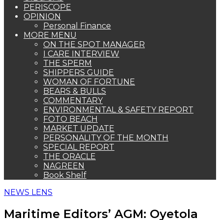
PERISCOPE
OPINION
Personal Finance
MORE MENU
ON THE SPOT MANAGER
I CARE INTERVIEW
THE SPERM
SHIPPERS GUIDE
WOMAN OF FORTUNE
BEARS & BULLS
COMMENTARY
ENVIRONMENTAL & SAFETY REPORT
FOTO BEACH
MARKET UPDATE
PERSONALITY OF THE MONTH
SPECIAL REPORT
THE ORACLE
NAGREEN
Book Shelf
NEWS LENS
Maritime Editors’ AGM: Oyetola