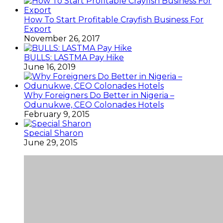
How To Start Profitable Crayfish Business For
Export
November 26, 2017
BULLS: LASTMA Pay Hike
June 16, 2019
Why Foreigners Do Better in Nigeria –
Odunukwe, CEO Colonades Hotels
February 9, 2015
Special Sharon
June 29, 2015