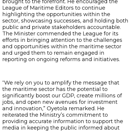
brought to the forefront. He encouraged the
League of Maritime Editors to continue
highlighting the opportunities within the
sector, showcasing successes, and holding both
public and private stakeholders accountable.
The Minister commended the League for its
efforts in bringing attention to the challenges
and opportunities within the maritime sector
and urged them to remain engaged in
reporting on ongoing reforms and initiatives.
“We rely on you to amplify the message that
the maritime sector has the potential to
significantly boost our GDP, create millions of
jobs, and open new avenues for investment
and innovation,” Oyetola remarked. He
reiterated the Ministry’s commitment to
providing accurate information to support the
media in keeping the public informed about