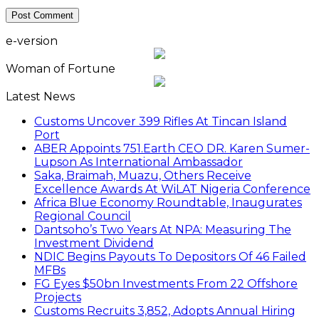
e-version
Woman of Fortune
Latest News
Customs Uncover 399 Rifles At Tincan Island
Port
ABER Appoints 751.Earth CEO DR. Karen Sumer-
Lupson As International Ambassador
Saka, Braimah, Muazu, Others Receive
Excellence Awards At WiLAT Nigeria Conference
Africa Blue Economy Roundtable, Inaugurates
Regional Council
Dantsoho’s Two Years At NPA: Measuring The
Investment Dividend
NDIC Begins Payouts To Depositors Of 46 Failed
MFBs
FG Eyes $50bn Investments From 22 Offshore
Projects
Customs Recruits 3,852, Adopts Annual Hiring