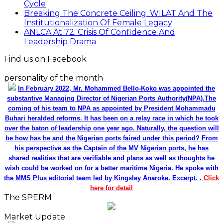
Cycle
Breaking The Concrete Ceiling: WILAT And The
Institutionalization Of Female Legacy
ANLCA At 72: Crisis Of Confidence And
Leadership Drama
Find us on Facebook
personality of the month
In February 2022, Mr. Mohammed Bello-Koko was appointed the
substantive Managing Director of Nigerian Ports Authority(NPA).The
coming of his team to NPA as appointed by President Mohammadu
Buhari heralded reforms. It has been on a relay race in which he took
over the baton of leadership one year ago. Naturally, the question will
be how has he and the Nigerian ports faired under this period? From
his perspective as the Captain of the MV Nigerian ports, he has
shared realities that are verifiable and plans as well as thoughts he
wish could be worked on for a better maritime Nigeria. He spoke with
the MMS Plus editorial team led by Kingsley Anaroke. Excerpt. .
Click
here for detail
The SPERM
Market Update