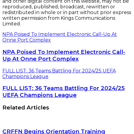
and other digital content on this website, may not be
reproduced, published, broadcast, rewritten or
redistributed in whole or in part without prior express
written permission from Kings Communications
Limited.
NPA Poised To Implement Electronic Call-Up At
Onne Port Complex
NPA Poised To Implement Electronic Call-
Up At Onne Port Complex
FULL LIST: 36 Teams Battling For 2024/25 UEFA
Champions League
FULL LIST: 36 Teams Battling For 2024/25
UEFA Champions League
Related Articles
CRFFN Begins Orientation Training