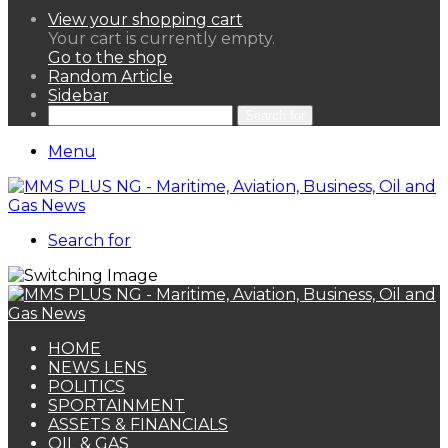
View your shopping cart
Your cart is currently empty.
Go to the shop
Random Article
Sidebar
Search for
Menu
Search for
HOME
NEWS LENS
POLITICS
SPORTAINMENT
ASSETS & FINANCIALS
OIL & GAS