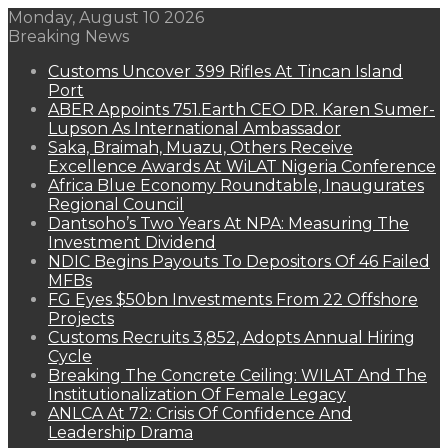
Monday, August 10 2026
Breaking News
Customs Uncover 399 Rifles At Tincan Island
Port
ABER Appoints 751.Earth CEO DR. Karen Sumer-
Lupson As International Ambassador
Saka, Braimah, Muazu, Others Receive
Excellence Awards At WiLAT Nigeria Conference
Africa Blue Economy Roundtable, Inaugurates
Regional Council
Dantsoho’s Two Years At NPA: Measuring The
Investment Dividend
NDIC Begins Payouts To Depositors Of 46 Failed
MFBs
FG Eyes $50bn Investments From 22 Offshore
Projects
Customs Recruits 3,852, Adopts Annual Hiring
Cycle
Breaking The Concrete Ceiling: WILAT And The
Institutionalization Of Female Legacy
ANLCA At 72: Crisis Of Confidence And
Leadership Drama