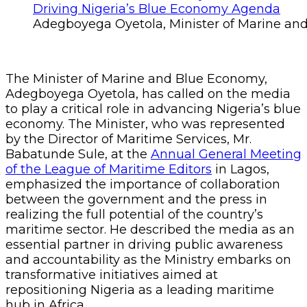
Adegboyega Oyetola, Minister of Marine a
The Minister of Marine and Blue Economy,
Adegboyega Oyetola, has called on the media
to play a critical role in advancing Nigeria’s blue
economy. The Minister, who was represented
by the Director of Maritime Services, Mr.
Babatunde Sule, at the
Annual General Meeting
of the League of Maritime Editors
in Lagos,
emphasized the importance of collaboration
between the government and the press in
realizing the full potential of the country’s
maritime sector. He described the media as an
essential partner in driving public awareness
and accountability as the Ministry embarks on
transformative initiatives aimed at
repositioning Nigeria as a leading maritime
hub in Africa.