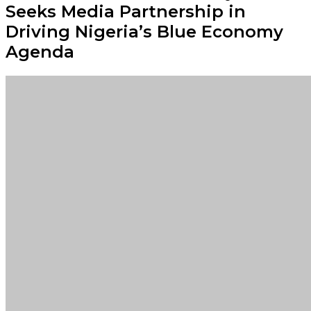
Seeks Media Partnership in
Driving Nigeria’s Blue Economy
Agenda