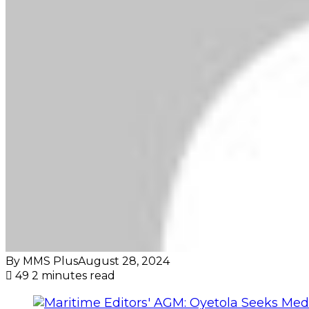
By MMS Plus
August 28, 2024
49
2 minutes read