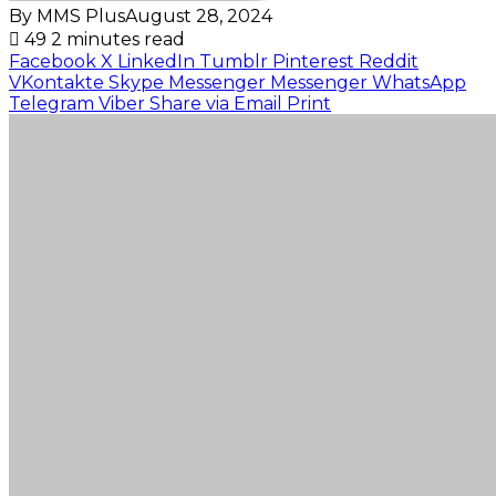
By MMS Plus
August 28, 2024
49
2 minutes read
Facebook
X
LinkedIn
Tumblr
Pinterest
Reddit
VKontakte
Skype
Messenger
Messenger
WhatsApp
Telegram
Viber
Share via Email
Print