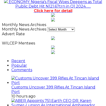
ECONOMY: Nigeria's Fiscal Woes Deepens as Total
Public Debt Hit N121.67trn in Q1 2024……
Click here for detail
Monthly News Archives
Monthly News Archives
Advert Rate
WILCEP Mentees
Recent
Popular
Comments
Customs Uncover 399 Rifles At Tincan Island
Port
10 hours ago