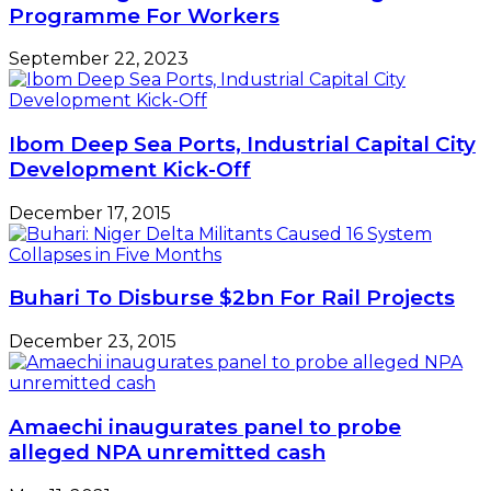
Programme For Workers
September 22, 2023
Ibom Deep Sea Ports, Industrial Capital City
Development Kick-Off
December 17, 2015
Buhari To Disburse $2bn For Rail Projects
December 23, 2015
Amaechi inaugurates panel to probe
alleged NPA unremitted cash