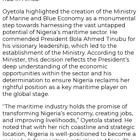
Oyetola highlighted the creation of the Ministry
of Marine and Blue Economy as a monumental
step towards harnessing the vast untapped
potential of Nigeria’s maritime sector. He
commended President Bola Ahmed Tinubu for
his visionary leadership, which led to the
establishment of the Ministry. According to the
Minister, this decision reflects the President’s
deep understanding of the economic
opportunities within the sector and his
determination to ensure Nigeria reclaims her
rightful position as a key maritime player on
the global stage.
“The maritime industry holds the promise of
transforming Nigeria’s economy, creating jobs,
and improving livelihoods,” Oyetola stated. He
noted that with her rich coastline and strategic
location, Nigeria is well-positioned to become a