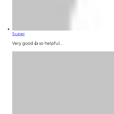
Super
Very good 👍 so helpful...