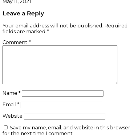
May 11, 2021
Leave a Reply
Your email address will not be published.
Required
fields are marked
*
Comment
*
Name
*
Email
*
Website
Save my name, email, and website in this browser
for the next time I comment.