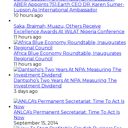
ABER Appoints 751.Earth CEO DR. Karen Sumer-
Lupson As International Ambassador
10 hours ago
Saka, Braimah, Muazu, Others Receive
Excellence Awards At WiLAT Nigeria Conference
11 hours ago
Africa Blue Economy Roundtable, Inaugurates
Regional Council
11 hours ago
Dantsoho’s Two Years At NPA: Measuring The
Investment Dividend
3 days ago
ANLCA’s Permanent Secretariat: Time To Act Is
Now
September 15, 2014