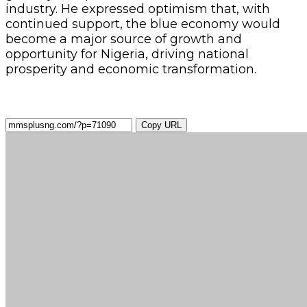
industry. He expressed optimism that, with
continued support, the blue economy would
become a major source of growth and
opportunity for Nigeria, driving national
prosperity and economic transformation.
Copy URL