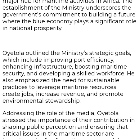
major hub for maritime activities in Africa. The
establishment of the Ministry underscores the
government’s commitment to building a future
where the blue economy plays a significant role
in national prosperity.
Oyetola outlined the Ministry’s strategic goals,
which include improving port efficiency,
enhancing infrastructure, boosting maritime
security, and developing a skilled workforce. He
also emphasized the need for sustainable
practices to leverage maritime resources,
create jobs, increase revenue, and promote
environmental stewardship.
Addressing the role of the media, Oyetola
stressed the importance of their contribution in
shaping public perception and ensuring that
critical issues in the maritime sector are