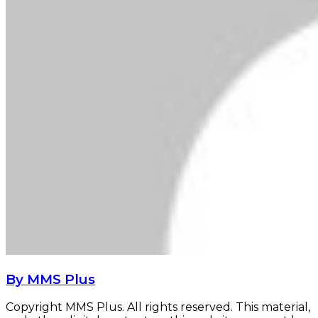
By MMS Plus
Copyright MMS Plus. All rights reserved. This material,