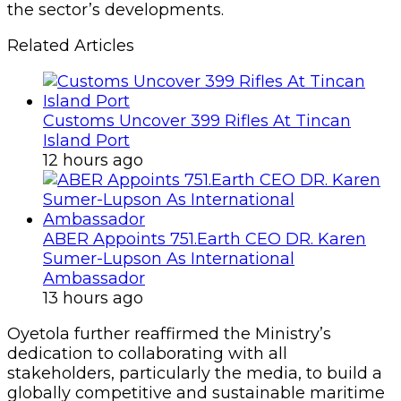
the sector’s developments.
Related Articles
Customs Uncover 399 Rifles At Tincan
Island Port
12 hours ago
ABER Appoints 751.Earth CEO DR. Karen
Sumer-Lupson As International
Ambassador
13 hours ago
Oyetola further reaffirmed the Ministry’s
dedication to collaborating with all
stakeholders, particularly the media, to build a
globally competitive and sustainable maritime