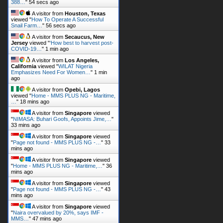
388…
"
55 secs ago
A visitor from
Houston, Texas
viewed "
How To Operate A Successful
Snail Farm…
"
57 secs ago
A visitor from
Secaucus, New
Jersey
viewed "
‘How best to harvest post-
COVID-19…
"
1 min ago
A visitor from
Los Angeles,
California
viewed "
WILAT Nigeria
Emphasizes Need For Women…
"
1 min
ago
A visitor from
Opebi, Lagos
viewed "
Home - MMS PLUS NG - Maritime,
…
"
18 mins ago
A visitor from
Singapore
viewed
"
NIMASA: Buhari Goofs, Appoints Jime,…
"
33 mins ago
A visitor from
Singapore
viewed
"
Page not found - MMS PLUS NG -…
"
33
mins ago
A visitor from
Singapore
viewed
"
Home - MMS PLUS NG - Maritime,…
"
36
mins ago
A visitor from
Singapore
viewed
"
Page not found - MMS PLUS NG -…
"
43
mins ago
A visitor from
Singapore
viewed
"
Naira overvalued by 20%, says IMF -
MMS…
"
47 mins ago