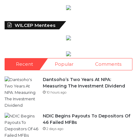
WILCEP Mentees
Recent
Popular
Comments
Dantsoho’s Two Years At NPA:
Measuring The Investment Dividend
10 hours ago
NDIC Begins Payouts To Depositors Of
46 Failed MFBs
2 days ago