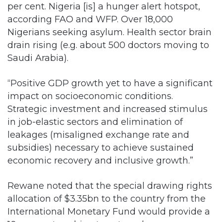
per cent. Nigeria [is] a hunger alert hotspot,
according FAO and WFP. Over 18,000
Nigerians seeking asylum. Health sector brain
drain rising (e.g. about 500 doctors moving to
Saudi Arabia).
“Positive GDP growth yet to have a significant
impact on socioeconomic conditions.
Strategic investment and increased stimulus
in job-elastic sectors and elimination of
leakages (misaligned exchange rate and
subsidies) necessary to achieve sustained
economic recovery and inclusive growth.”
Rewane noted that the special drawing rights
allocation of $3.35bn to the country from the
International Monetary Fund would provide a