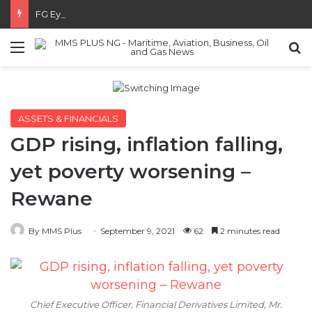
FG Eyes $50bn Investments From 22 Offshore Projects
Menu
S
ASSETS & FINANCIALS
GDP rising, inflation falling,
yet poverty worsening –
Rewane
By MMS Plus
September 9, 2021
62
2 minutes read
Chief Executive Officer, Financial Derivatives Limited, Mr.