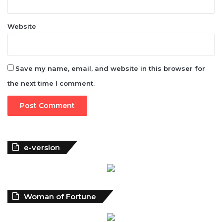
Website
Save my name, email, and website in this browser for
the next time I comment.
e-version
Woman of Fortune