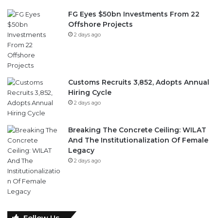
FG Eyes $50bn Investments From 22
Offshore Projects
2 days ago
Customs Recruits 3,852, Adopts Annual
Hiring Cycle
2 days ago
Breaking The Concrete Ceiling: WILAT
And The Institutionalization Of Female
Legacy
2 days ago
Follow Us