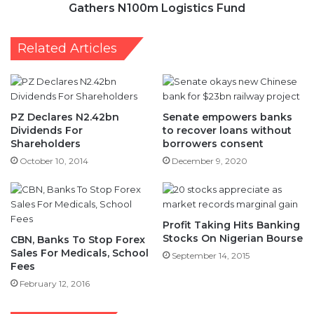
Gathers N100m Logistics Fund
Related Articles
PZ Declares N2.42bn
Senate empowers banks
Dividends For
to recover loans without
Shareholders
borrowers consent
October 10, 2014
December 9, 2020
Profit Taking Hits Banking
Stocks On Nigerian Bourse
CBN, Banks To Stop Forex
Sales For Medicals, School
September 14, 2015
Fees
February 12, 2016