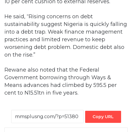
10 per cent cushion to external reserves.
He said, “Rising concerns on debt
sustainability suggest Nigeria is quickly falling
into a debt trap. Weak finance management
practices and limited revenue to keep
worsening debt problem. Domestic debt also
on the rise.”
Rewane also noted that the Federal
Government borrowing through Ways &
Means advances had climbed by 595.5 per
cent to N15.51tn in five years.
Copy URL