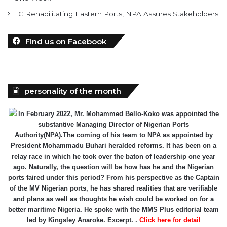
FG Rehabilitating Eastern Ports, NPA Assures Stakeholders
Find us on Facebook
personality of the month
In February 2022, Mr. Mohammed Bello-Koko was appointed the
substantive Managing Director of Nigerian Ports
Authority(NPA).The coming of his team to NPA as appointed by
President Mohammadu Buhari heralded reforms. It has been on a
relay race in which he took over the baton of leadership one year
ago. Naturally, the question will be how has he and the Nigerian
ports faired under this period? From his perspective as the Captain
of the MV Nigerian ports, he has shared realities that are verifiable
and plans as well as thoughts he wish could be worked on for a
better maritime Nigeria. He spoke with the MMS Plus editorial team
led by Kingsley Anaroke. Excerpt. .
Click here for detail