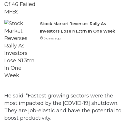
Stock Market Reverses Rally As
Investors Lose N1.3trn In One Week
5 days ago
He said, “Fastest growing sectors were the
most impacted by the [COVID-19] shutdown.
They are job-elastic and have the potential to
boost productivity.