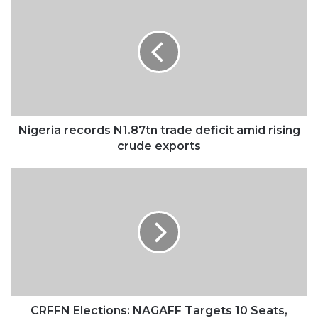
records
N1.87tn
trade
deficit
amid
rising
crude
exports
Nigeria records N1.87tn trade deficit amid rising
crude exports
CRFFN
Elections:
NAGAFF
Targets
10
Seats,
Gathers
N100m
Logistics
Fund
CRFFN Elections: NAGAFF Targets 10 Seats,