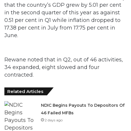
that the country’s GDP grew by 5.01 per cent
in the second quarter of this year as against
0.51 per cent in Q1 while inflation dropped to
17.38 per cent in July from 17.75 per cent in
June.
Rewane noted that in Q2, out of 46 activities,
34 expanded, eight slowed and four
contracted.
Related Articles
NDIC Begins Payouts To Depositors Of
46 Failed MFBs
2 days ago