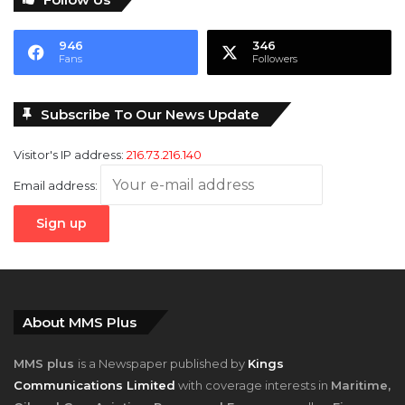
946
346
Fans
Followers
Subscribe To Our News Update
Visitor's IP address:
216.73.216.140
Email address:
About MMS Plus
MMS plus
is a Newspaper published by
Kings
Communications Limited
with coverage interests in
Maritime,