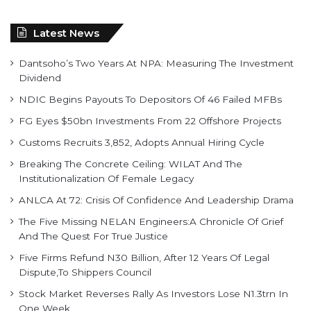
Latest News
Dantsoho’s Two Years At NPA: Measuring The Investment
Dividend
NDIC Begins Payouts To Depositors Of 46 Failed MFBs
FG Eyes $50bn Investments From 22 Offshore Projects
Customs Recruits 3,852, Adopts Annual Hiring Cycle
Breaking The Concrete Ceiling: WILAT And The
Institutionalization Of Female Legacy
ANLCA At 72: Crisis Of Confidence And Leadership Drama
The Five Missing NELAN Engineers:A Chronicle Of Grief
And The Quest For True Justice
Five Firms Refund N30 Billion, After 12 Years Of Legal
Dispute,To Shippers Council
Stock Market Reverses Rally As Investors Lose N1.3trn In
One Week