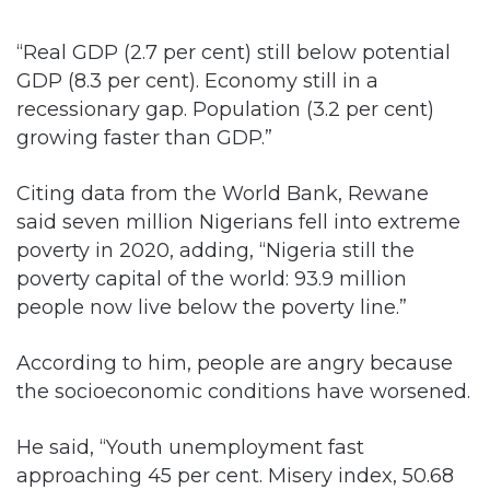
“Real GDP (2.7 per cent) still below potential
GDP (8.3 per cent). Economy still in a
recessionary gap. Population (3.2 per cent)
growing faster than GDP.”
Citing data from the World Bank, Rewane
said seven million Nigerians fell into extreme
poverty in 2020, adding, “Nigeria still the
poverty capital of the world: 93.9 million
people now live below the poverty line.”
According to him, people are angry because
the socioeconomic conditions have worsened.
He said, “Youth unemployment fast
approaching 45 per cent. Misery index, 50.68