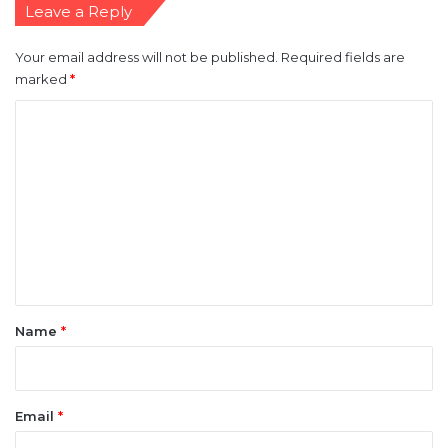
Leave a Reply
Your email address will not be published.
Required fields are
marked
*
C
o
m
m
e
n
t
*
Name
*
Email
*