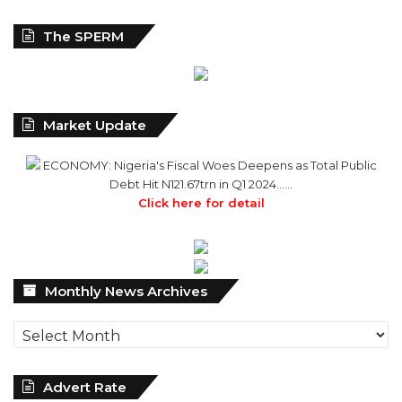
The SPERM
Market Update
ECONOMY: Nigeria's Fiscal Woes Deepens as Total Public
Debt Hit N121.67trn in Q1 2024……
Click here for detail
Monthly
Monthly News Archives
News
Archives
Advert Rate