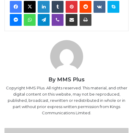
Facebook
X
LinkedIn
Tumblr
Pinterest
Reddit
VKontakte
Skype
Messenger
WhatsApp
Telegram
Viber
Share via Email
Print
By MMS Plus
Copyright MMS Plus. All rights reserved. This material, and other
digital content on this website, may not be reproduced,
published, broadcast, rewritten or redistributed in whole or in
part without prior express written permission from Kings
Communications Limited.
Nigeria