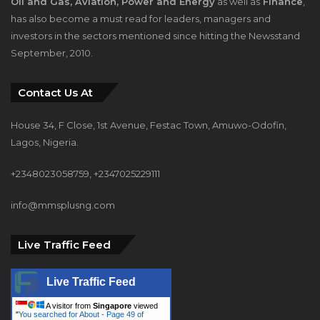
Oil and Gas, Aviation, Power and Energy
as well as
Finance
,
has also become a must read for leaders, managers and
investors in the sectors mentioned since hitting the Newsstand
September, 2010.
Contact Us At
House 34, F Close, 1st Avenue, Festac Town, Amuwo-Odofin,
Lagos, Nigeria.
+2348023058759, +2347025229111
info@mmsplusng.com
Live Traffic Feed
Live Traffic Feed
A visitor from
Singapore
viewed
"
You searched for About - Page 49 of