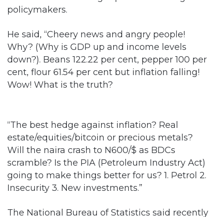
policymakers.
He said, “Cheery news and angry people!
Why? (Why is GDP up and income levels
down?). Beans 122.22 per cent, pepper 100 per
cent, flour 61.54 per cent but inflation falling!
Wow! What is the truth?
“The best hedge against inflation? Real
estate/equities/bitcoin or precious metals?
Will the naira crash to N600/$ as BDCs
scramble? Is the PIA (Petroleum Industry Act)
going to make things better for us? 1. Petrol 2.
Insecurity 3. New investments.”
The National Bureau of Statistics said recently