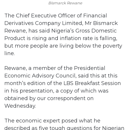
Bismarck Rewane
The Chief Executive Officer of Financial
Derivatives Company Limited, Mr Bismarck
Rewane, has said Nigeria’s Gross Domestic
Product is rising and inflation rate is falling,
but more people are living below the poverty
line.
Rewane, a member of the Presidential
Economic Advisory Council, said this at this
month’s edition of the LBS Breakfast Session
in his presentation, a copy of which was
obtained by our correspondent on
Wednesday.
The economic expert posed what he
described as five tough questions for Nigerian