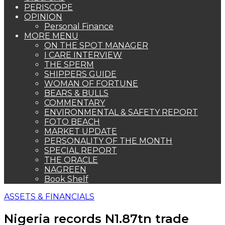
PERISCOPE
OPINION
Personal Finance
MORE MENU
ON THE SPOT MANAGER
I CARE INTERVIEW
THE SPERM
SHIPPERS GUIDE
WOMAN OF FORTUNE
BEARS & BULLS
COMMENTARY
ENVIRONMENTAL & SAFETY REPORT
FOTO BEACH
MARKET UPDATE
PERSONALITY OF THE MONTH
SPECIAL REPORT
THE ORACLE
NAGREEN
Book Shelf
ASSETS & FINANCIALS
Nigeria records N1.87tn trade