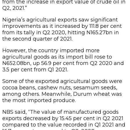
from the increase in export value of crude oil in
Q2, 2021.”
Nigeria’s agricultural exports saw significant
improvements as it increased by 111.8 per cent
from its tally in Q2 2020, hitting N165.27bn in
the second quarter of 2021.
However, the country imported more
agricultural goods as its import bill rose to
N652.08bn, up 56.9 per cent from Q2 2020 and
3.5 per cent from Q1 2021.
Some of the exported agricultural goods were
cocoa beans, cashew nuts, sesamum seeds,
among others. Meanwhile, Durum wheat was
the most imported produce.
NBS said, “The value of manufactured goods
exports decreased by 15.45 per cent in Q2 2021
compared to the value recorded in Q1 2021 and