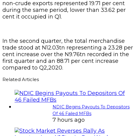
non-crude exports represented 19.71 per cent
during the same period, lower than 33.62 per
cent it occupied in Q1.
In the second quarter, the total merchandise
trade stood at N12.03tn representing a 23.28 per
cent increase over the N9.76tn recorded in the
first quarter and an 88.71 per cent increase
compared to Q2,2020.
Related Articles
NDIC Begins Payouts To Depositors
Of 46 Failed MFBs
7 hours ago