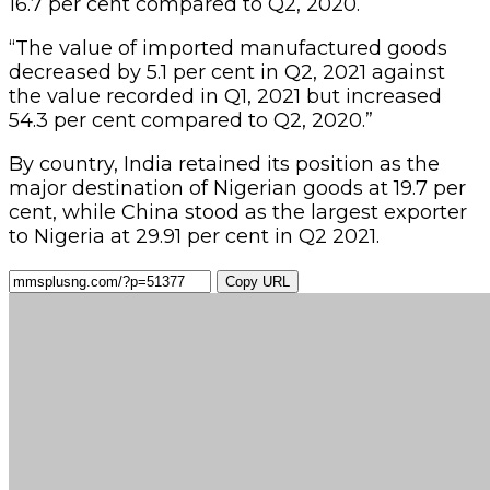
16.7 per cent compared to Q2, 2020.
“The value of imported manufactured goods
decreased by 5.1 per cent in Q2, 2021 against
the value recorded in Q1, 2021 but increased
54.3 per cent compared to Q2, 2020.”
By country, India retained its position as the
major destination of Nigerian goods at 19.7 per
cent, while China stood as the largest exporter
to Nigeria at 29.91 per cent in Q2 2021.
Copy URL