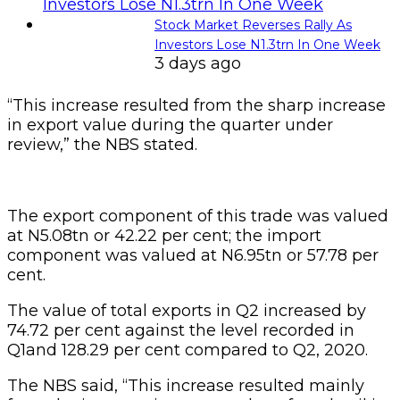
Stock Market Reverses Rally As
Investors Lose N1.3trn In One Week
3 days ago
“This increase resulted from the sharp increase
in export value during the quarter under
review,” the NBS stated.
The export component of this trade was valued
at N5.08tn or 42.22 per cent; the import
component was valued at N6.95tn or 57.78 per
cent.
The value of total exports in Q2 increased by
74.72 per cent against the level recorded in
Q1and 128.29 per cent compared to Q2, 2020.
The NBS said, “This increase resulted mainly