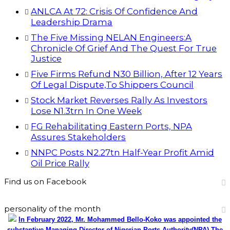
ANLCA At 72: Crisis Of Confidence And
Leadership Drama
The Five Missing NELAN Engineers:A
Chronicle Of Grief And The Quest For True
Justice
Five Firms Refund N30 Billion, After 12 Years
Of Legal Dispute,To Shippers Council
Stock Market Reverses Rally As Investors
Lose N1.3trn In One Week
FG Rehabilitating Eastern Ports, NPA
Assures Stakeholders
NNPC Posts N2.27tn Half-Year Profit Amid
Oil Price Rally
Find us on Facebook
personality of the month
In February 2022, Mr. Mohammed Bello-Koko was appointed the
substantive Managing Director of Nigerian Ports Authority(NPA).The