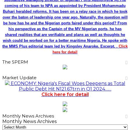
coming of his team to NPA as appointed by President Mohammadu
Buhari heralded reforms. It has been on a relay race in which he took
over the baton of leadership one year ago. Naturally, the question will
be how has he and the Nigerian ports faired under this period? From
his perspective as the Captain of the MV Nigerian ports, he has
shared realities that are verifiable and plans as well as thoughts he
wish could be worked on for a better maritime Nigeria. He spoke with
the MMS Plus editorial team led by Kingsley Anaroke. Excerpt. .
Click
here for detail
The SPERM
Market Update
ECONOMY: Nigeria's Fiscal Woes Deepens as Total
Public Debt Hit N121.67trn in Q1 2024……
Click here for detail
Monthly News Archives
Monthly News Archives