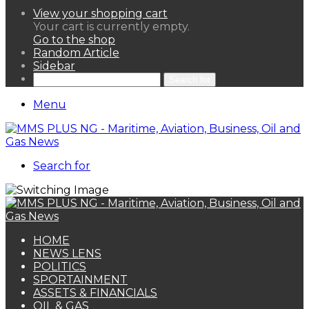
View your shopping cart
Your cart is currently empty.
Go to the shop
Random Article
Sidebar
Search for
Menu
Search for
HOME
NEWS LENS
POLITICS
SPORTAINMENT
ASSETS & FINANCIALS
OIL & GAS