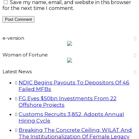
Save my name, email, and website in this browser
for the next time I comment.
e-version
Woman of Fortune
Latest News
NDIC Begins Payouts To Depositors Of 46
Failed MFBs
FG Eyes $50bn Investments From 22
Offshore Projects
Customs Recruits 3,852, Adopts Annual
Hiring Cycle
Breaking The Concrete Ceiling: WILAT And
The Institutionalization Of Female Legacy