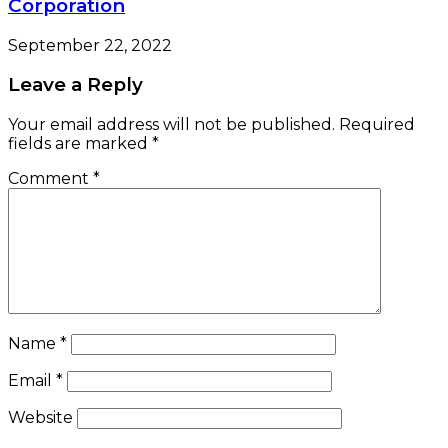
Corporation
September 22, 2022
Leave a Reply
Your email address will not be published.
Required
fields are marked
*
Comment
*
Name
*
Email
*
Website