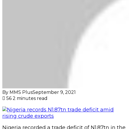
By MMS Plus
September 9, 2021
56
2 minutes read
Nigeria recorded a trade deficit of N1.87tn in the