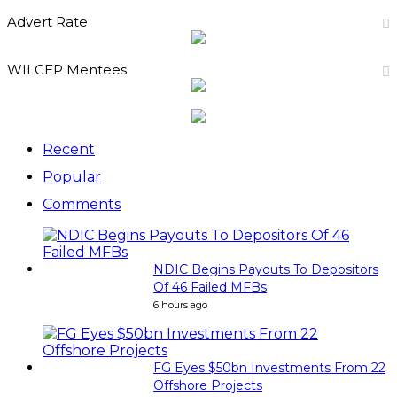
Advert Rate
WILCEP Mentees
Recent
Popular
Comments
NDIC Begins Payouts To Depositors
Of 46 Failed MFBs
6 hours ago
FG Eyes $50bn Investments From 22
Offshore Projects