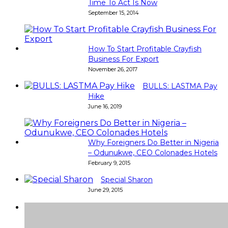
Time To Act Is Now
September 15, 2014
How To Start Profitable Crayfish
Business For Export
November 26, 2017
BULLS: LASTMA Pay
Hike
June 16, 2019
Why Foreigners Do Better in Nigeria
– Odunukwe, CEO Colonades Hotels
February 9, 2015
Special Sharon
June 29, 2015
Super
Very good 👍 so helpful...