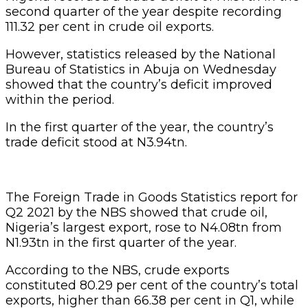
second quarter of the year despite recording
111.32 per cent in crude oil exports.
However, statistics released by the National
Bureau of Statistics in Abuja on Wednesday
showed that the country’s deficit improved
within the period.
In the first quarter of the year, the country’s
trade deficit stood at N3.94tn.
The Foreign Trade in Goods Statistics report for
Q2 2021 by the NBS showed that crude oil,
Nigeria’s largest export, rose to N4.08tn from
N1.93tn in the first quarter of the year.
According to the NBS, crude exports
constituted 80.29 per cent of the country’s total
exports, higher than 66.38 per cent in Q1, while