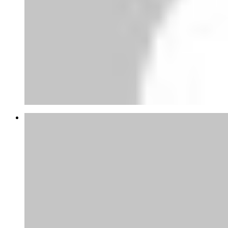
Joao Mateus Miranda Garcia
Bom dia director da companhia.
Venho fazer uma solicitação d...