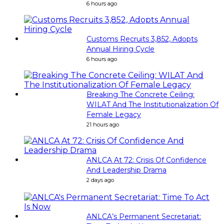
6 hours ago
Customs Recruits 3,852, Adopts
Annual Hiring Cycle
6 hours ago
Breaking The Concrete Ceiling:
WILAT And The Institutionalization Of
Female Legacy
21 hours ago
ANLCA At 72: Crisis Of Confidence
And Leadership Drama
2 days ago
ANLCA’s Permanent Secretariat: