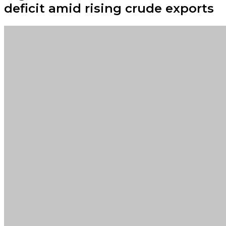
deficit amid rising crude exports