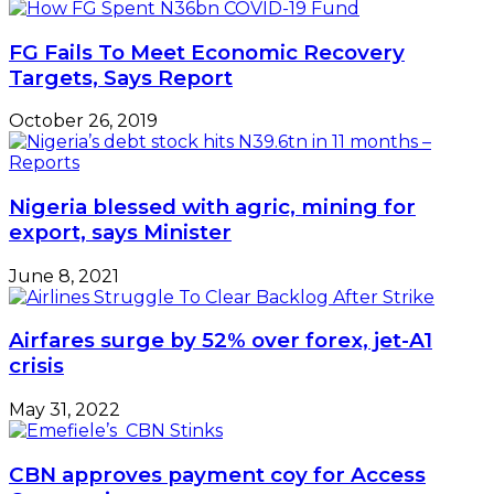
FG Fails To Meet Economic Recovery
Targets, Says Report
October 26, 2019
Nigeria blessed with agric, mining for
export, says Minister
June 8, 2021
Airfares surge by 52% over forex, jet-A1
crisis
May 31, 2022
CBN approves payment coy for Access