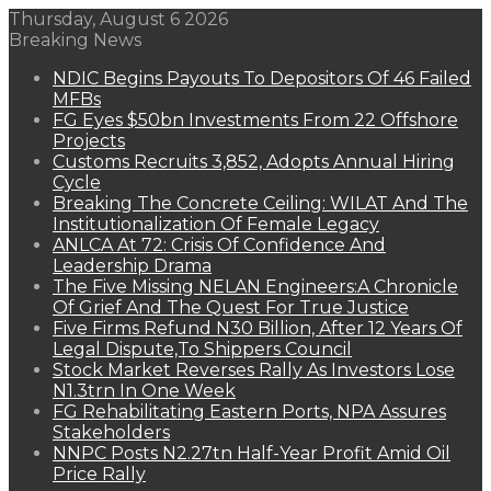
Thursday, August 6 2026
Breaking News
NDIC Begins Payouts To Depositors Of 46 Failed
MFBs
FG Eyes $50bn Investments From 22 Offshore
Projects
Customs Recruits 3,852, Adopts Annual Hiring
Cycle
Breaking The Concrete Ceiling: WILAT And The
Institutionalization Of Female Legacy
ANLCA At 72: Crisis Of Confidence And
Leadership Drama
The Five Missing NELAN Engineers:A Chronicle
Of Grief And The Quest For True Justice
Five Firms Refund N30 Billion, After 12 Years Of
Legal Dispute,To Shippers Council
Stock Market Reverses Rally As Investors Lose
N1.3trn In One Week
FG Rehabilitating Eastern Ports, NPA Assures
Stakeholders
NNPC Posts N2.27tn Half-Year Profit Amid Oil
Price Rally