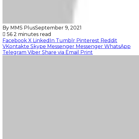
By MMS Plus
September 9, 2021
56
2 minutes read
Facebook
X
LinkedIn
Tumblr
Pinterest
Reddit
VKontakte
Skype
Messenger
Messenger
WhatsApp
Telegram
Viber
Share via Email
Print