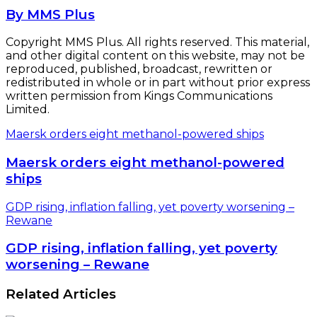
By MMS Plus
Copyright MMS Plus. All rights reserved. This material,
and other digital content on this website, may not be
reproduced, published, broadcast, rewritten or
redistributed in whole or in part without prior express
written permission from Kings Communications
Limited.
Maersk orders eight methanol-powered ships
Maersk orders eight methanol-powered
ships
GDP rising, inflation falling, yet poverty worsening –
Rewane
GDP rising, inflation falling, yet poverty
worsening – Rewane
Related Articles