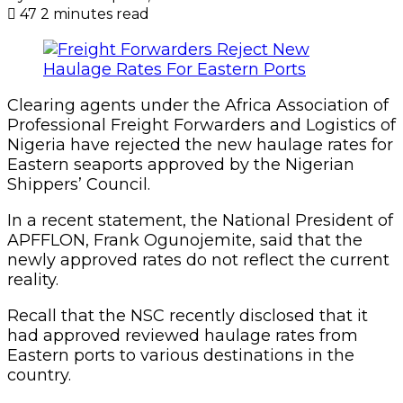
47
2 minutes read
Clearing agents under the Africa Association of
Professional Freight Forwarders and Logistics of
Nigeria have rejected the new haulage rates for
Eastern seaports approved by the Nigerian
Shippers’ Council.
In a recent statement, the National President of
APFFLON, Frank Ogunojemite, said that the
newly approved rates do not reflect the current
reality.
Recall that the NSC recently disclosed that it
had approved reviewed haulage rates from
Eastern ports to various destinations in the
country.