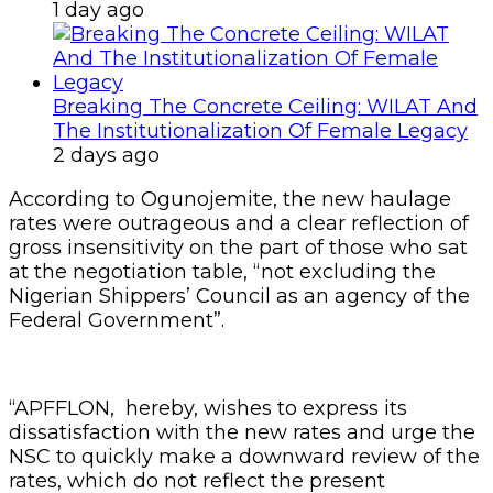
1 day ago
Breaking The Concrete Ceiling: WILAT And
The Institutionalization Of Female Legacy
2 days ago
According to Ogunojemite, the new haulage
rates were outrageous and a clear reflection of
gross insensitivity on the part of those who sat
at the negotiation table, “not excluding the
Nigerian Shippers’ Council as an agency of the
Federal Government”.
“APFFLON, hereby, wishes to express its
dissatisfaction with the new rates and urge the
NSC to quickly make a downward review of the
rates, which do not reflect the present