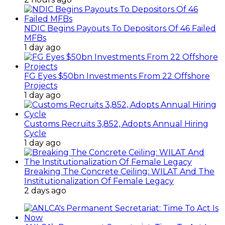
NDIC Begins Payouts To Depositors Of 46 Failed
MFBs
1 day ago
FG Eyes $50bn Investments From 22 Offshore
Projects
1 day ago
Customs Recruits 3,852, Adopts Annual Hiring
Cycle
1 day ago
Breaking The Concrete Ceiling: WILAT And The
Institutionalization Of Female Legacy
2 days ago