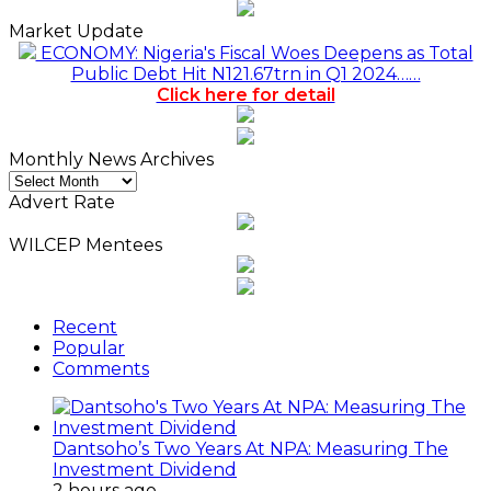
Market Update
ECONOMY: Nigeria's Fiscal Woes Deepens as Total
Public Debt Hit N121.67trn in Q1 2024……
Click here for detail
Monthly News Archives
Monthly
News
Advert Rate
Archives
WILCEP Mentees
Recent
Popular
Comments
Dantsoho’s Two Years At NPA: Measuring The
Investment Dividend
2 hours ago