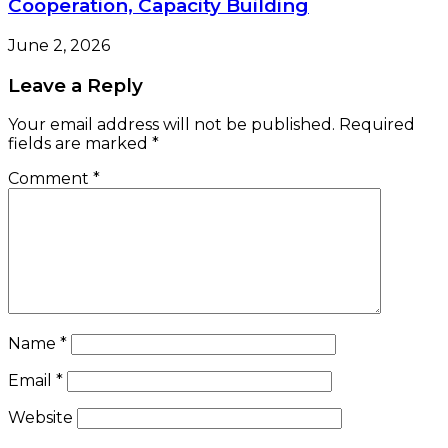
Cooperation, Capacity Building
June 2, 2026
Leave a Reply
Your email address will not be published.
Required
fields are marked
*
Comment
*
Name
*
Email
*
Website