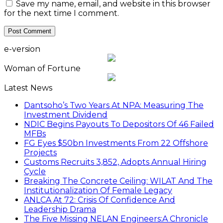
Save my name, email, and website in this browser
for the next time I comment.
e-version
Woman of Fortune
Latest News
Dantsoho’s Two Years At NPA: Measuring The
Investment Dividend
NDIC Begins Payouts To Depositors Of 46 Failed
MFBs
FG Eyes $50bn Investments From 22 Offshore
Projects
Customs Recruits 3,852, Adopts Annual Hiring
Cycle
Breaking The Concrete Ceiling: WILAT And The
Institutionalization Of Female Legacy
ANLCA At 72: Crisis Of Confidence And
Leadership Drama
The Five Missing NELAN Engineers:A Chronicle