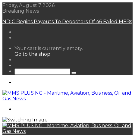
Friday, August 7 2026
Breaking News
NDIC Begins Payouts To Depositors Of 46 Failed MFBs
View
Your cart is currently empty.
your
Go to the shop
shopping
Random
cart
Article
Sidebar
Search
for
Menu
Search
for