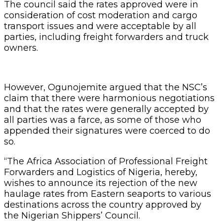
The council said the rates approved were in
consideration of cost moderation and cargo
transport issues and were acceptable by all
parties, including freight forwarders and truck
owners.
However, Ogunojemite argued that the NSC’s
claim that there were harmonious negotiations
and that the rates were generally accepted by
all parties was a farce, as some of those who
appended their signatures were coerced to do
so.
“The Africa Association of Professional Freight
Forwarders and Logistics of Nigeria, hereby,
wishes to announce its rejection of the new
haulage rates from Eastern seaports to various
destinations across the country approved by
the Nigerian Shippers’ Council.