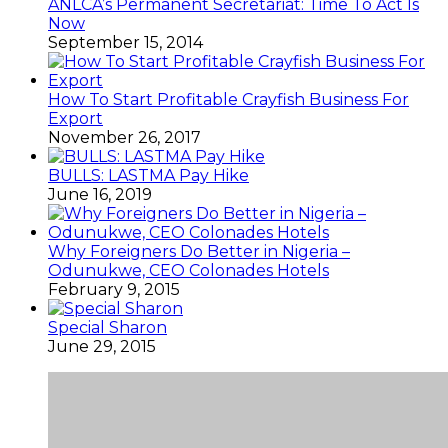
ANLCA’s Permanent Secretariat: Time To Act Is
Now
September 15, 2014
How To Start Profitable Crayfish Business For
Export
November 26, 2017
BULLS: LASTMA Pay Hike
June 16, 2019
Why Foreigners Do Better in Nigeria –
Odunukwe, CEO Colonades Hotels
February 9, 2015
Special Sharon
June 29, 2015