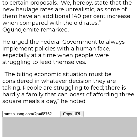
to certain proposals. We, hereby, state that the
new haulage rates are unrealistic, as some of
them have an additional 140 per cent increase
when compared with the old rates,”
Ogunojemite remarked.
He urged the Federal Government to always
implement policies with a human face,
especially at a time when people were
struggling to feed themselves.
“The biting economic situation must be
considered in whatever decision they are
taking. People are struggling to feed; there is
hardly a family that can boast of affording three
square meals a day,” he noted.
Copy URL