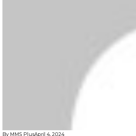
By MMS Plus
April 4, 2024