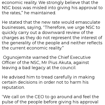
economic reality. We strongly believe that the
NSC boss was misled into giving his approval to
the rates,” he maintained.
He stated that the new rate would emasculate
businesses, saying, “Therefore, we urge NSC to
quickly carry out a downward review of the
charges as they do not represent the interest of
the generality of the people and neither reflects
the current economic reality.”
Ogunojemite warned the Chief Executive
Officer of the NSC, Mr Pius Akuta, against
leaving a bad legacy at the council.
He advised him to tread carefully in making
certain decisions in order not to harm his
reputation.
“We call on the CEO to go around and feel the
pulse of the people before giving his approval