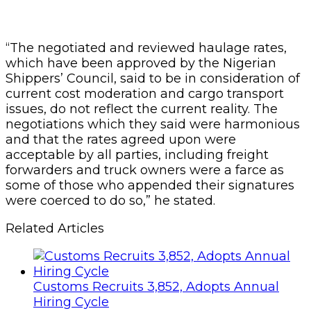
“The negotiated and reviewed haulage rates,
which have been approved by the Nigerian
Shippers’ Council, said to be in consideration of
current cost moderation and cargo transport
issues, do not reflect the current reality. The
negotiations which they said were harmonious
and that the rates agreed upon were
acceptable by all parties, including freight
forwarders and truck owners were a farce as
some of those who appended their signatures
were coerced to do so,” he stated.
Related Articles
Customs Recruits 3,852, Adopts Annual
Hiring Cycle