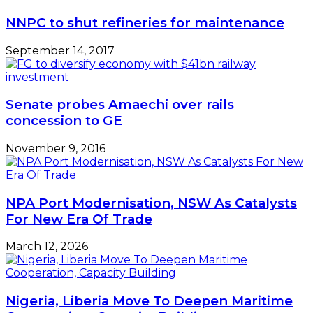
Year
NNPC to shut refineries for maintenance
–
LFTZ
September 14, 2017
Senate probes Amaechi over rails
concession to GE
November 9, 2016
NPA Port Modernisation, NSW As Catalysts
For New Era Of Trade
March 12, 2026
Nigeria, Liberia Move To Deepen Maritime