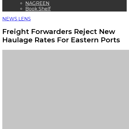
NAGREEN
Book Shelf
NEWS LENS
Freight Forwarders Reject New
Haulage Rates For Eastern Ports