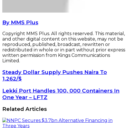
By MMS Plus
Copyright MMS Plus. All rights reserved. This material,
and other digital content on this website, may not be
reproduced, published, broadcast, rewritten or
redistributed in whole or in part without prior express
written permission from Kings Communications
Limited.
Steady
Steady Dollar Supply Pushes Naira To
Dollar
1,262/$
Supply
Pushes
Lekki
Lekki Port Handles 100, 000 Containers In
Naira
Port
One Year – LFTZ
To
Handles
1,262/$
100,
Related Articles
000
Containers
In
One