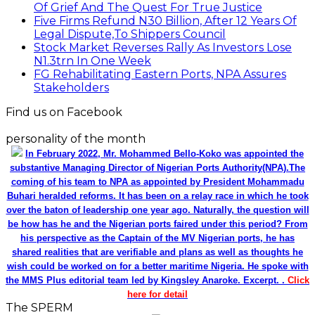
Of Grief And The Quest For True Justice
Five Firms Refund N30 Billion, After 12 Years Of
Legal Dispute,To Shippers Council
Stock Market Reverses Rally As Investors Lose
N1.3trn In One Week
FG Rehabilitating Eastern Ports, NPA Assures
Stakeholders
Find us on Facebook
personality of the month
In February 2022, Mr. Mohammed Bello-Koko was appointed the
substantive Managing Director of Nigerian Ports Authority(NPA).The
coming of his team to NPA as appointed by President Mohammadu
Buhari heralded reforms. It has been on a relay race in which he took
over the baton of leadership one year ago. Naturally, the question will
be how has he and the Nigerian ports faired under this period? From
his perspective as the Captain of the MV Nigerian ports, he has
shared realities that are verifiable and plans as well as thoughts he
wish could be worked on for a better maritime Nigeria. He spoke with
the MMS Plus editorial team led by Kingsley Anaroke. Excerpt. .
Click
here for detail
The SPERM