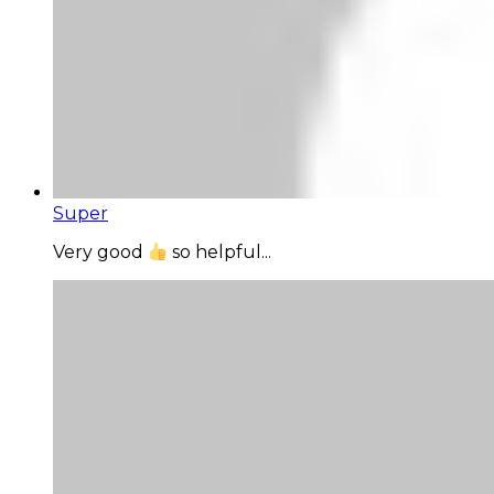
Super
Very good
so helpful...