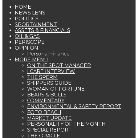
HOME
NEWS LENS
POLITICS
SPORTAINMENT
ASSETS & FINANCIALS
OIL & GAS
PERISCOPE
OPINION
Personal Finance
MORE MENU
ON THE SPOT MANAGER
I CARE INTERVIEW
THE SPERM
SHIPPERS GUIDE
WOMAN OF FORTUNE
BEARS & BULLS
COMMENTARY
ENVIRONMENTAL & SAFETY REPORT
FOTO BEACH
MARKET UPDATE
PERSONALITY OF THE MONTH
SPECIAL REPORT
THE ORACLE