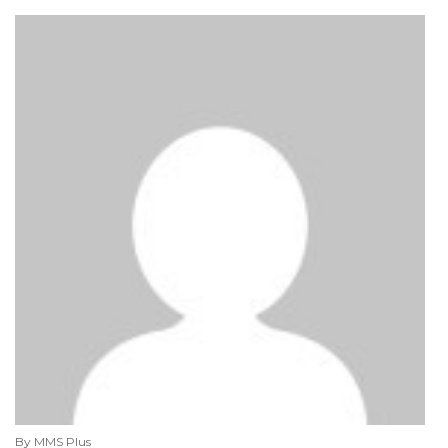
By MMS Plus