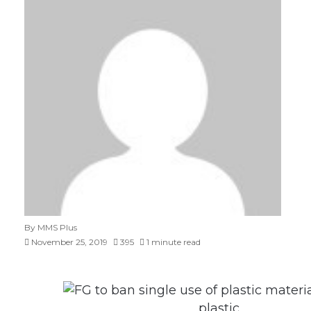
By MMS Plus
November 25, 2019
395
1 minute read
plastic