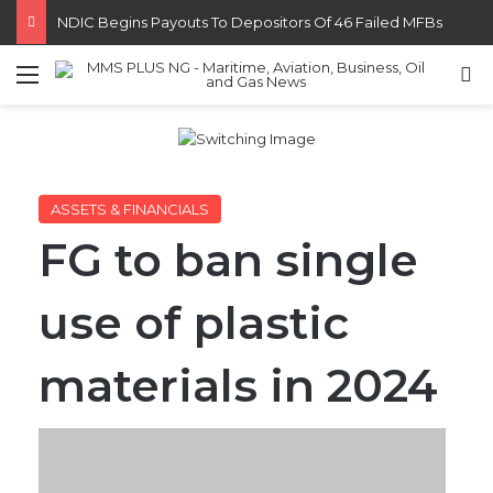
FG Eyes $50bn Investments From 22 Offshore Projects
Menu
S
ASSETS & FINANCIALS
FG to ban single
use of plastic
materials in 2024