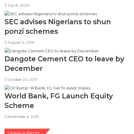
July 8, 2020
SEC advises Nigerians to shun
ponzi schemes
August 12, 2019
Dangote Cement CEO to leave by
December
October 20, 2017
World Bank, FG Launch Equity
Scheme
November 6, 2015
Leave a Reply