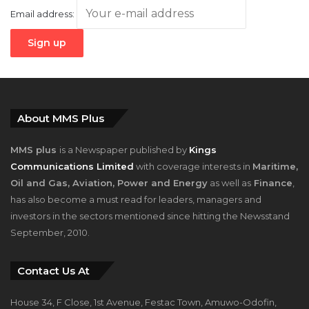
Email address:
About MMS Plus
MMS plus
is a Newspaper published by
Kings
Communications Limited
with coverage interests in
Maritime,
Oil and Gas, Aviation, Power and Energy
as well as
Finance
,
has also become a must read for leaders, managers and
investors in the sectors mentioned since hitting the Newsstand
September, 2010.
Contact Us At
House 34, F Close, 1st Avenue, Festac Town, Amuwo-Odofin,