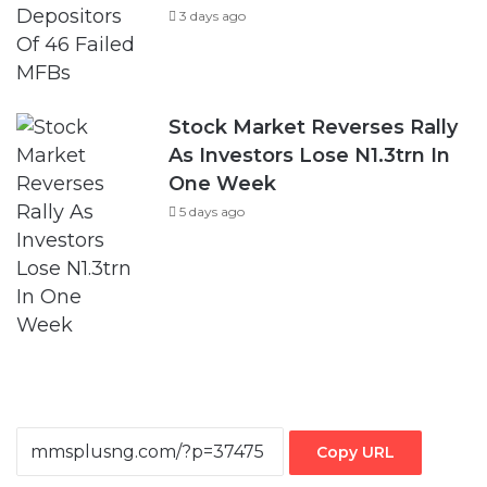
3 days ago
Stock Market Reverses Rally
As Investors Lose N1.3trn In
One Week
5 days ago
Copy URL