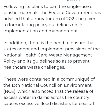
Following its plans to ban the single-use of
plastic materials, the Federal Government has
advised that a moratorium of 2024 be given
to formulating policy guidelines on its
implementation and management.
In addition, there is the need to ensure that
states adopt and implement provisions of the
National Health Care Waste Management
Policy and its guidelines so as to prevent
healthcare waste challenges.
These were contained in a communiqué of
the 13th National Council on Environment
(NCE), which also noted that the release of
excess water in dams across the country
causes excessive flood disasters for coastal