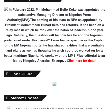
In February 2022, Mr. Mohammed Bello-Koko was appointed the
substantive Managing Director of Nigerian Ports
Authority(NPA).The coming of his team to NPA as appointed by
President Mohammadu Buhari heralded reforms. It has been on a
relay race in which he took over the baton of leadership one year
ago. Naturally, the question will be how has he and the Nigerian
ports faired under this period? From his perspective as the Captain
of the MV Nigerian ports, he has shared realities that are verifiable
and plans as well as thoughts he wish could be worked on for a
better maritime Nigeria. He spoke with the MMS Plus editorial team
led by Kingsley Anaroke. Excerpt. .
Click here for detail
The SPERM
Market Update
ECONOMY: Nigeria's Fiscal Woes Deepens as Total Public