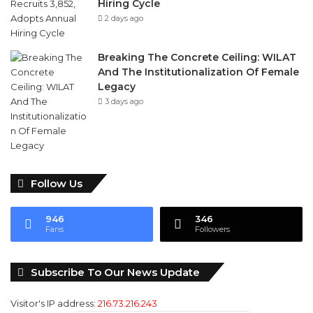
Hiring Cycle
2 days ago
Breaking The Concrete Ceiling: WILAT
And The Institutionalization Of Female
Legacy
3 days ago
Follow Us
946
346
Fans
Followers
Subscribe To Our News Update
Visitor's IP address:
216.73.216.243