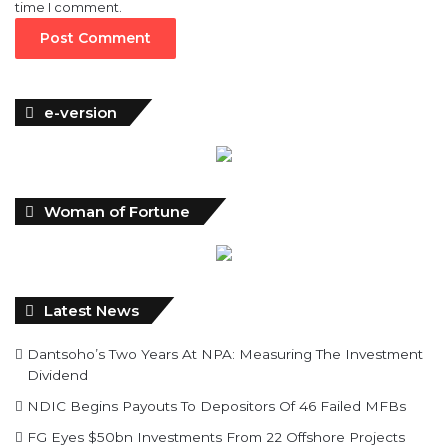
time I comment.
e-version
Woman of Fortune
Latest News
Dantsoho’s Two Years At NPA: Measuring The Investment
Dividend
NDIC Begins Payouts To Depositors Of 46 Failed MFBs
FG Eyes $50bn Investments From 22 Offshore Projects