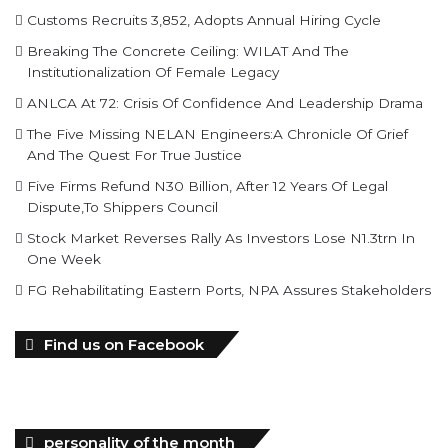
Customs Recruits 3,852, Adopts Annual Hiring Cycle
Breaking The Concrete Ceiling: WILAT And The
Institutionalization Of Female Legacy
ANLCA At 72: Crisis Of Confidence And Leadership Drama
The Five Missing NELAN Engineers:A Chronicle Of Grief
And The Quest For True Justice
Five Firms Refund N30 Billion, After 12 Years Of Legal
Dispute,To Shippers Council
Stock Market Reverses Rally As Investors Lose N1.3trn In
One Week
FG Rehabilitating Eastern Ports, NPA Assures Stakeholders
Find us on Facebook
personality of the month