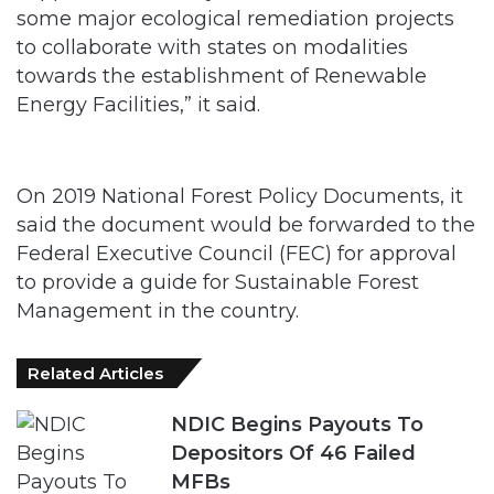
some major ecological remediation projects
to collaborate with states on modalities
towards the establishment of Renewable
Energy Facilities,” it said.
On 2019 National Forest Policy Documents, it
said the document would be forwarded to the
Federal Executive Council (FEC) for approval
to provide a guide for Sustainable Forest
Management in the country.
Related Articles
NDIC Begins Payouts To
Depositors Of 46 Failed
MFBs