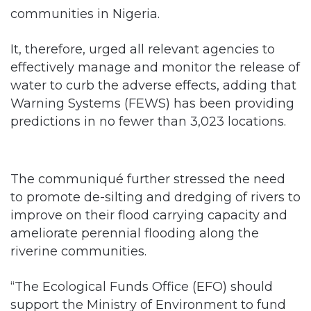
communities in Nigeria.
It, therefore, urged all relevant agencies to
effectively manage and monitor the release of
water to curb the adverse effects, adding that
Warning Systems (FEWS) has been providing
predictions in no fewer than 3,023 locations.
The communiqué further stressed the need
to promote de-silting and dredging of rivers to
improve on their flood carrying capacity and
ameliorate perennial flooding along the
riverine communities.
“The Ecological Funds Office (EFO) should
support the Ministry of Environment to fund