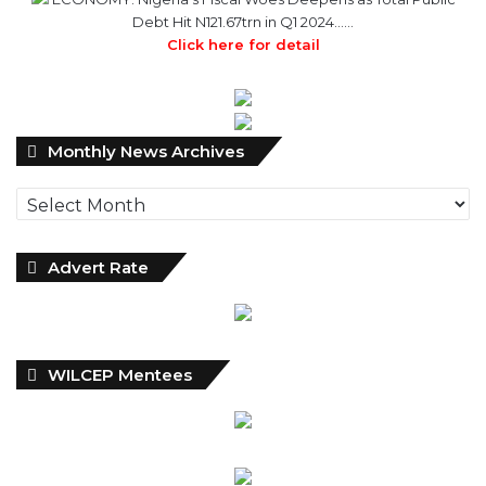
Debt Hit N121.67trn in Q1 2024……
Click here for detail
Monthly
Monthly News Archives
News
Archives
Advert Rate
WILCEP Mentees