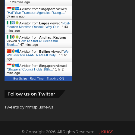
…
"
29 mins ago
A visitor from
Singapore
viewed
"
Half Year Transport Agencies Rating:…
"
37 mins ago
A visitor from
Lagos
viewed "
Post-
Election Maritime Outlook: Why Our…
"
43
mins ago
A visitor from
Anchau, Kaduna
viewed "
How To Start A Successful
Block…
"
47 mins ago
A visitor from
Beijing
viewed "
We
Will Sanction FAAN, NAMA If Duty…
"
1 hr
ago
A visitor from
Singapore
viewed
"
Shippers’ Council Holds 18th…
"
1 hr 2
mins ago
Get Script
Real Time
Tracking ON
Follow us on Twitter
Tweets by mmsplusnews
© Copyright 2026, All Rights Reserved |
KINGS