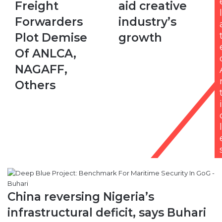
Freight
aid creative
Forwarders
to
l
Plot
aid
Forwarders
industry’s
Demise
creative
Plot Demise
growth
Of
industry’s
ANLCA,
growth
Of ANLCA,
NAGAFF,
NAGAFF,
Others
Others
i
l
China reversing Nigeria’s
infrastructural deficit, says Buhari