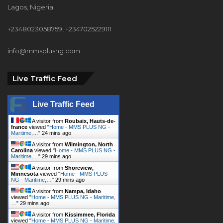
Lagos, Nigeria.
+2348023058759, +2347025229111
info@mmsplusng.com
Live Traffic Feed
Live Traffic Feed
A visitor from
Roubaix, Hauts-de-
france
viewed "
Home - MMS PLUS NG -
Maritime,…
"
24 mins ago
A visitor from
Wilmington, North
Carolina
viewed "
Home - MMS PLUS NG -
Maritime,…
"
29 mins ago
A visitor from
Shoreview,
Minnesota
viewed "
Home - MMS PLUS
NG - Maritime,…
"
29 mins ago
A visitor from
Nampa, Idaho
viewed "
Home - MMS PLUS NG - Maritime,
…
"
29 mins ago
A visitor from
Kissimmee, Florida
viewed "
Home - MMS PLUS NG - Maritime,