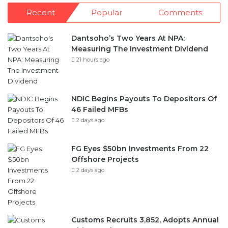
Recent
Popular
Comments
Dantsoho’s Two Years At NPA:
Measuring The Investment Dividend
21 hours ago
NDIC Begins Payouts To Depositors Of
46 Failed MFBs
2 days ago
FG Eyes $50bn Investments From 22
Offshore Projects
2 days ago
Customs Recruits 3,852, Adopts Annual