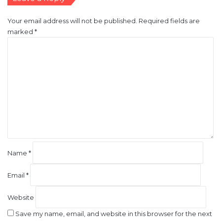
Your email address will not be published.
Required fields are
marked
*
C
o
m
m
e
n
t
*
Name
*
Email
*
Website
Save my name, email, and website in this browser for the next