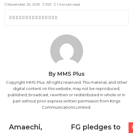
November 25, 2019
395
1 minute read
Facebook
X
LinkedIn
Tumblr
Pinterest
Reddit
VKontakte
Skype
Messenger
Messenger
WhatsApp
Telegram
Viber
Share
Print
via
Email
By MMS Plus
Copyright MMS Plus. All rights reserved. This material, and other
digital content on this website, may not be reproduced,
published, broadcast, rewritten or redistributed in whole or in
part without prior express written permission from Kings
Communications Limited.
Amaechi,
FG
Amaechi,
FG pledges to
Freight
pledges