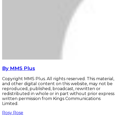
By MMS Plus
Copyright MMS Plus. All rights reserved. This material,
and other digital content on this website, may not be
reproduced, published, broadcast, rewritten or
redistributed in whole or in part without prior express
written permission from Kings Communications
Limited.
Rosy Rose