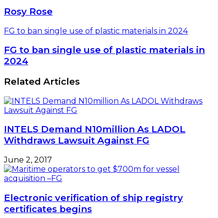
Rosy Rose
FG to ban single use of plastic materials in 2024
FG to ban single use of plastic materials in
2024
Related Articles
INTELS Demand N10million As LADOL
Withdraws Lawsuit Against FG
June 2, 2017
Electronic verification of ship registry
certificates begins