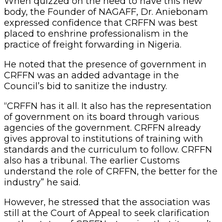
When quizzed on the need to have this new
body, the Founder of NAGAFF, Dr. Aniebonam
expressed confidence that CRFFN was best
placed to enshrine professionalism in the
practice of freight forwarding in Nigeria.
He noted that the presence of government in
CRFFN was an added advantage in the
Council’s bid to sanitize the industry.
“CRFFN has it all. It also has the representation
of government on its board through various
agencies of the government. CRFFN already
gives approval to institutions of training with
standards and the curriculum to follow. CRFFN
also has a tribunal. The earlier Customs
understand the role of CRFFN, the better for the
industry” he said.
However, he stressed that the association was
still at the Court of Appeal to seek clarification