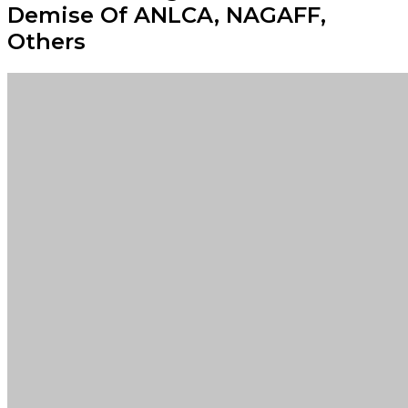
Demise Of ANLCA, NAGAFF,
Others