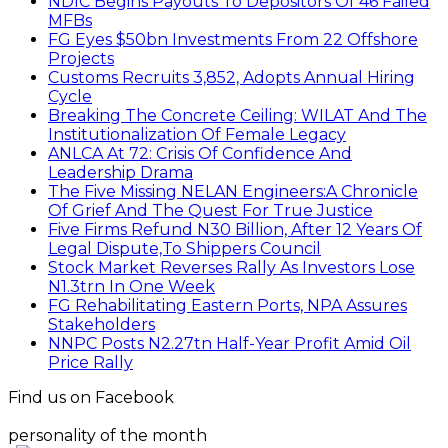
NDIC Begins Payouts To Depositors Of 46 Failed
MFBs
FG Eyes $50bn Investments From 22 Offshore
Projects
Customs Recruits 3,852, Adopts Annual Hiring
Cycle
Breaking The Concrete Ceiling: WILAT And The
Institutionalization Of Female Legacy
ANLCA At 72: Crisis Of Confidence And
Leadership Drama
The Five Missing NELAN Engineers:A Chronicle
Of Grief And The Quest For True Justice
Five Firms Refund N30 Billion, After 12 Years Of
Legal Dispute,To Shippers Council
Stock Market Reverses Rally As Investors Lose
N1.3trn In One Week
FG Rehabilitating Eastern Ports, NPA Assures
Stakeholders
NNPC Posts N2.27tn Half-Year Profit Amid Oil
Price Rally
Find us on Facebook
personality of the month