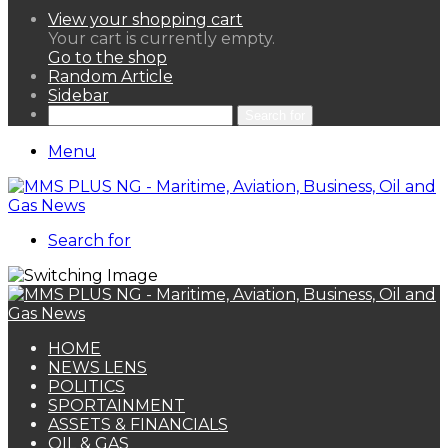
View your shopping cart
Your cart is currently empty.
Go to the shop
Random Article
Sidebar
Search for
Menu
Search for
HOME
NEWS LENS
POLITICS
SPORTAINMENT
ASSETS & FINANCIALS
OIL & GAS