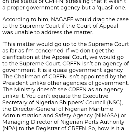
on the status of CRFFN, stressing that it wasn’t
a proper government agency but a ‘quasi’ one.
According to him, NAGAFF would drag the case
to the Supreme Court if the Court of Appeal
was unable to address the matter.
“This matter would go up to the Supreme Court
as far as I’m concerned. If we don’t get the
clarification at the Appeal Court, we would go
to the Supreme Court. CRFFN isn’t an agency of
government. It is a quasi government agency.
The Chairman of CRFFN isn’t appointed by the
President unlike other agencies of government.
The Ministry doesn’t see CRFFN as an agency
unlike it. You can’t equate the Executive
Secretary of Nigerian Shippers’ Council (NSC),
the Director-General of Nigerian Maritime
Administration and Safety Agency (NIMASA) or
Managing Director of Nigerian Ports Authority
(NPA) to the Registrar of CRFFN. So, how is it a