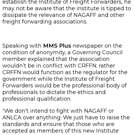
establish the Institute of Freight Forwarders, he
may not be aware that the institute is tipped to
dissipate the relevance of NAGAFF and other
freight forwarding associations.
Speaking with
MMS Plus
newspaper on the
condition of anonymity, a Governing Council
member explained that the association
wouldn’t be in conflict with CRFFN; rather
CRFFN would function as the regulator for the
government while the Institute of Freight
Forwarders would be the professional body of
professionals to dictate the ethics and
professional qualification.
“We don’t intend to fight with NAGAFF or
ANLCA over anything. We just have to raise the
standards and ensure that those who are
accepted as members of this new Institute