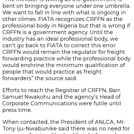
bent on bringing everyone under one umbrella.
We want to fall in line with what is ongoing in
other climes. FIATA recognizes CRFFN as the
professional body in Nigeria but that is wrong if
CRFFN is a government agency. Until the
industry has an ideal professional body, we
can’t go back to FIATA to correct this error.
CRFFN would remain the regulator for freight
forwarding practice while the professional body
would enshrine the minimum qualification of
people that would practice as freight
forwarders” the source said.
Efforts to reach the Registrar of CRFFN, Barr.
Samuel Nwakohu and the agency’s Head of
Corporate Communications were futile until
press time.
When contacted, the President of ANLCA, Mr.
Tony Iju-Nwabunike said there was no need for