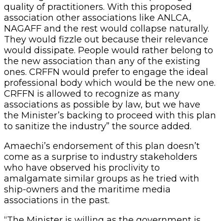
quality of practitioners. With this proposed
association other associations like ANLCA,
NAGAFF and the rest would collapse naturally.
They would fizzle out because their relevance
would dissipate. People would rather belong to
the new association than any of the existing
ones. CRFFN would prefer to engage the ideal
professional body which would be the new one.
CRFFN is allowed to recognize as many
associations as possible by law, but we have
the Minister’s backing to proceed with this plan
to sanitize the industry” the source added.
Amaechi’s endorsement of this plan doesn’t
come as a surprise to industry stakeholders
who have observed his proclivity to
amalgamate similar groups as he tried with
ship-owners and the maritime media
associations in the past.
“The Minister is willing as the government is