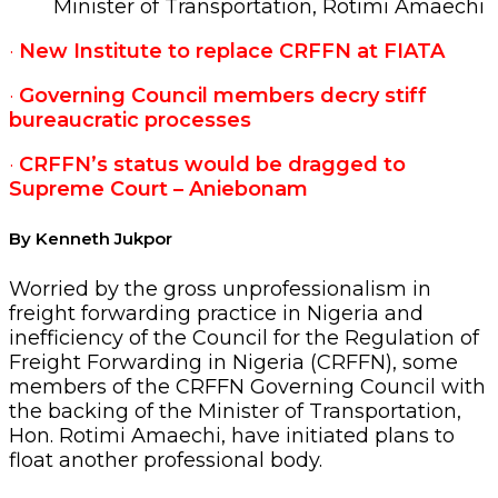
Minister of Transportation, Rotimi Amaechi
·
New Institute to replace CRFFN at FIATA
·
Governing Council members decry stiff
bureaucratic processes
·
CRFFN’s status would be dragged to
Supreme Court – Aniebonam
By Kenneth Jukpor
Worried by the gross unprofessionalism in
freight forwarding practice in Nigeria and
inefficiency of the Council for the Regulation of
Freight Forwarding in Nigeria (CRFFN), some
members of the CRFFN Governing Council with
the backing of the Minister of Transportation,
Hon. Rotimi Amaechi, have initiated plans to
float another professional body.