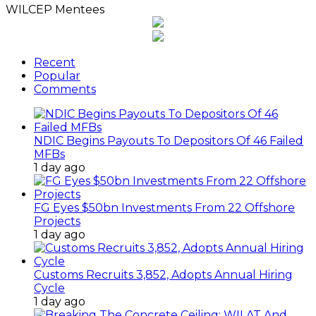
WILCEP Mentees
Recent
Popular
Comments
NDIC Begins Payouts To Depositors Of 46 Failed
MFBs
1 day ago
FG Eyes $50bn Investments From 22 Offshore
Projects
1 day ago
Customs Recruits 3,852, Adopts Annual Hiring
Cycle
1 day ago