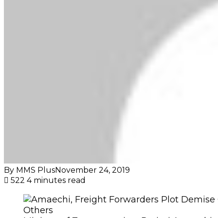
By MMS Plus
November 24, 2019
522
4 minutes read