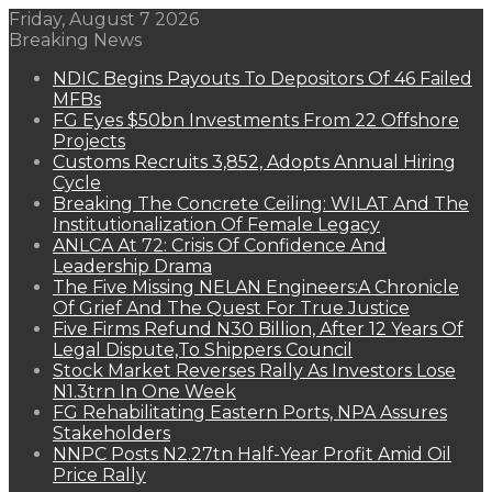
Friday, August 7 2026
Breaking News
NDIC Begins Payouts To Depositors Of 46 Failed
MFBs
FG Eyes $50bn Investments From 22 Offshore
Projects
Customs Recruits 3,852, Adopts Annual Hiring
Cycle
Breaking The Concrete Ceiling: WILAT And The
Institutionalization Of Female Legacy
ANLCA At 72: Crisis Of Confidence And
Leadership Drama
The Five Missing NELAN Engineers:A Chronicle
Of Grief And The Quest For True Justice
Five Firms Refund N30 Billion, After 12 Years Of
Legal Dispute,To Shippers Council
Stock Market Reverses Rally As Investors Lose
N1.3trn In One Week
FG Rehabilitating Eastern Ports, NPA Assures
Stakeholders
NNPC Posts N2.27tn Half-Year Profit Amid Oil
Price Rally