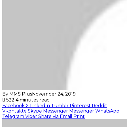
By MMS Plus
November 24, 2019
522
4 minutes read
Facebook
X
LinkedIn
Tumblr
Pinterest
Reddit
VKontakte
Skype
Messenger
Messenger
WhatsApp
Telegram
Viber
Share via Email
Print