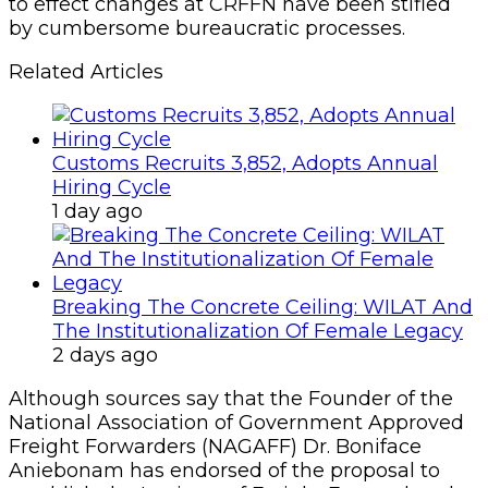
to effect changes at CRFFN have been stifled
by cumbersome bureaucratic processes.
Related Articles
Customs Recruits 3,852, Adopts Annual
Hiring Cycle
1 day ago
Breaking The Concrete Ceiling: WILAT And
The Institutionalization Of Female Legacy
2 days ago
Although sources say that the Founder of the
National Association of Government Approved
Freight Forwarders (NAGAFF) Dr. Boniface
Aniebonam has endorsed of the proposal to