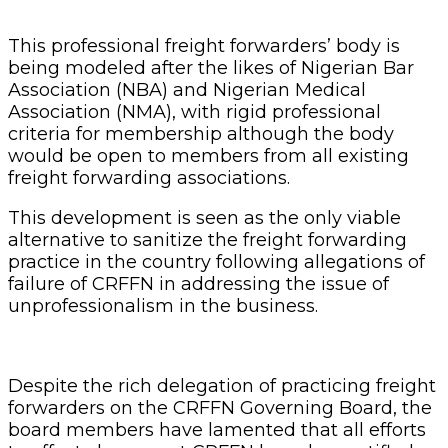
This professional freight forwarders’ body is
being modeled after the likes of Nigerian Bar
Association (NBA) and Nigerian Medical
Association (NMA), with rigid professional
criteria for membership although the body
would be open to members from all existing
freight forwarding associations.
This development is seen as the only viable
alternative to sanitize the freight forwarding
practice in the country following allegations of
failure of CRFFN in addressing the issue of
unprofessionalism in the business.
Despite the rich delegation of practicing freight
forwarders on the CRFFN Governing Board, the
board members have lamented that all efforts