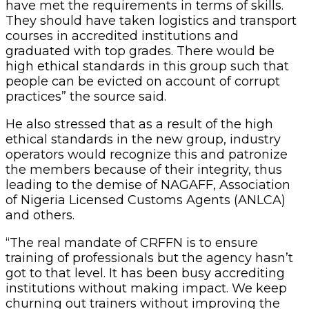
have met the requirements in terms of skills.
They should have taken logistics and transport
courses in accredited institutions and
graduated with top grades. There would be
high ethical standards in this group such that
people can be evicted on account of corrupt
practices” the source said.
He also stressed that as a result of the high
ethical standards in the new group, industry
operators would recognize this and patronize
the members because of their integrity, thus
leading to the demise of NAGAFF, Association
of Nigeria Licensed Customs Agents (ANLCA)
and others.
“The real mandate of CRFFN is to ensure
training of professionals but the agency hasn’t
got to that level. It has been busy accrediting
institutions without making impact. We keep
churning out trainers without improving the