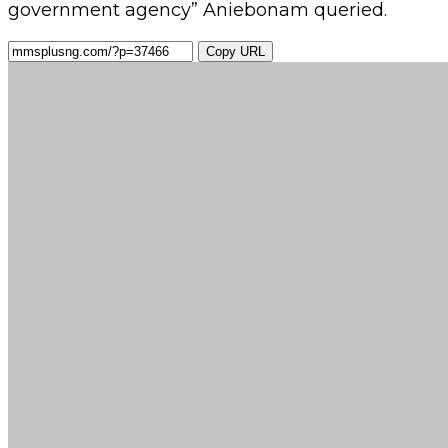
government agency” Aniebonam queried.
Copy URL