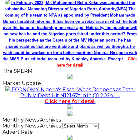
In February 2022, Mr. Mohammed Bello-Koko was appointed the
substantive Managing Director of Nigerian Ports Authority(NPA).The
coming of his team to NPA as appointed by President Mohammadu
Buhari heralded reforms. It has been on a relay race in which he took
over the baton of leadership one year ago. Naturally, the question will
be how has he and the Nigerian ports faired under this period? From
his perspective as the Captain of the MV Nigerian ports, he has
shared realities that are verifiable and plans as well as thoughts he
wish could be worked on for a better maritime Nigeria. He spoke with
the MMS Plus editorial team led by Kingsley Anaroke. Excerpt. .
Click
here for detail
The SPERM
Market Update
ECONOMY: Nigeria's Fiscal Woes Deepens as Total
Public Debt Hit N121.67trn in Q1 2024……
Click here for detail
Monthly News Archives
Monthly News Archives
Advert Rate