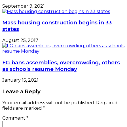
September 9, 2021
Mass housing construction begins in 33
states
August 25, 2017
FG bans assemblies, overcrowding, others
as schools resume Monday
January 15, 2021
Leave a Reply
Your email address will not be published.
Required
fields are marked
*
Comment
*