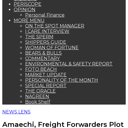
PERISCOPE
OPINION
Personal Finance
MORE MENU
ON THE SPOT MANAGER
I CARE INTERVIEW
THE SPERM
SHIPPERS GUIDE
WOMAN OF FORTUNE
BEARS & BULLS
COMMENTARY
ENVIRONMENTAL & SAFETY REPORT
FOTO BEACH
MARKET UPDATE
PERSONALITY OF THE MONTH
SPECIAL REPORT
THE ORACLE
NAGREEN
Book Shelf
NEWS LENS
Amaechi, Freight Forwarders Plot