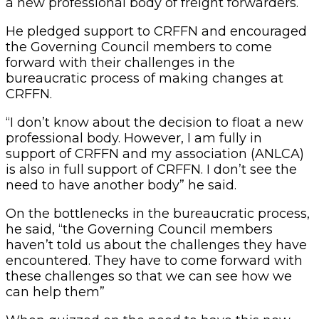
a new professional body of freight forwarders.
He pledged support to CRFFN and encouraged
the Governing Council members to come
forward with their challenges in the
bureaucratic process of making changes at
CRFFN.
“I don’t know about the decision to float a new
professional body. However, I am fully in
support of CRFFN and my association (ANLCA)
is also in full support of CRFFN. I don’t see the
need to have another body” he said.
On the bottlenecks in the bureaucratic process,
he said, “the Governing Council members
haven’t told us about the challenges they have
encountered. They have to come forward with
these challenges so that we can see how we
can help them”