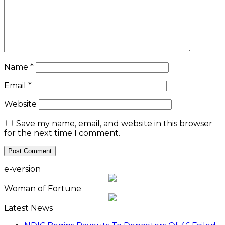
Name
*
Email
*
Website
Save my name, email, and website in this browser
for the next time I comment.
e-version
Woman of Fortune
Latest News