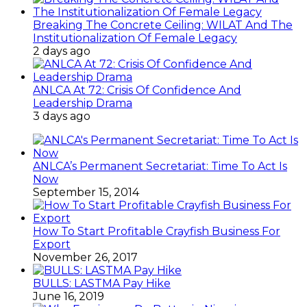
Breaking The Concrete Ceiling: WILAT And The
Institutionalization Of Female Legacy
2 days ago
ANLCA At 72: Crisis Of Confidence And
Leadership Drama
3 days ago
ANLCA’s Permanent Secretariat: Time To Act Is
Now
September 15, 2014
How To Start Profitable Crayfish Business For
Export
November 26, 2017
BULLS: LASTMA Pay Hike
June 16, 2019