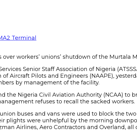
sses over workers’ unions’ shutdown of the Murtal
Services Senior Staff Association of Nigeria (ATSSS
f Aircraft Pilots and Engineers (NAAPE), yesterda
mbers by management of the facility.
nd the Nigeria Civil Aviation Authority (NCAA) to 
anagement refuses to recall the sacked workers.
n union buses and vans were used to block the tw
ir plights were unhelpful by the morning downpou
 Azman Airlines, Aero Contractors and Overland, all