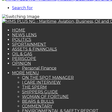
Search for
HOME
NEWS LENS
POLITICS
SPORTAINMENT
ASSETS & FINANCIALS
OIL & GAS
PERISCOPE
OPINION
Personal Finance
MORE MENU
ON THE SPOT MANAGER
I CARE INTERVIEW
THE SPERM
SHIPPERS GUIDE
WOMAN OF FORTUNE
BEARS & BULLS
COMMENTARY
ENVIRONMENTAL & SAFETY REPORT