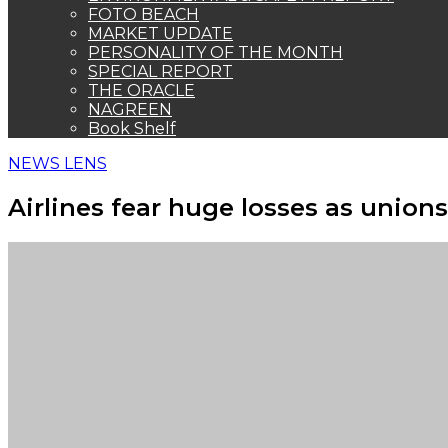
FOTO BEACH
MARKET UPDATE
PERSONALITY OF THE MONTH
SPECIAL REPORT
THE ORACLE
NAGREEN
Book Shelf
NEWS LENS
Airlines fear huge losses as unio