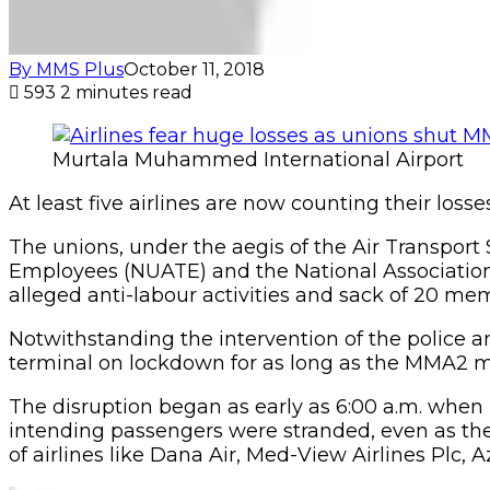
By MMS Plus
October 11, 2018
593
2 minutes read
Murtala Muhammed International Airport
At least five airlines are now counting their lo
The unions, under the aegis of the Air Transport 
Employees (NUATE) and the National Association o
alleged anti-labour activities and sack of 20 me
Notwithstanding the intervention of the police a
terminal on lockdown for as long as the MMA2 m
The disruption began as early as 6:00 a.m. whe
intending passengers were stranded, even as the
of airlines like Dana Air, Med-View Airlines Plc,