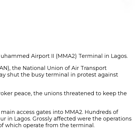
a Muhammed Airport II (MMA2) Terminal in Lagos.
AN), the National Union of Air Transport
y shut the busy terminal in protest against
broker peace, the unions threatened to keep the
o main access gates into MMA2. Hundreds of
r in Lagos. Grossly affected were the operations
 of which operate from the terminal.