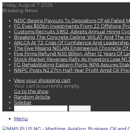
Friday, August 7 2026
Breaking News
NDIC Begins Payouts To Depositors Of 46 Failed 
FG Eyes $50bn Investments From 22 Offshore Pro
Customs Recruits 3,852, Adopts Annual Hiring Cyc
Breaking The Concrete Ceiling: WILAT And The Ins
ANLCA At 72: Crisis Of Confidence And Leadershi
The Five Missing NELAN Engineers:A Chronicle Of 
Five Firms Refund N30 Billion, After 12 Years Of L
Stock Market Reverses Rally As Investors Lose N1
FG Rehabilitating Eastern Ports, NPA Assures Sta
NNPC Posts N2.27tn Half-Year Profit Amid Oil Pric
View your shopping cart
Your cart is currently empty.
Go to the shop
Random Article
Sidebar
Search for
Menu