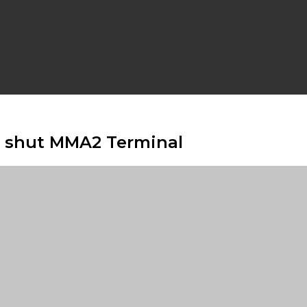
ns shut MMA2 Terminal