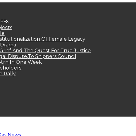
MFBs
jects
le
titutionalization Of Female Legacy
p Drama
Grief And The Quest For True Justice
egal Dispute,To Shippers Council
.3trn In One Week
keholders
e Rally