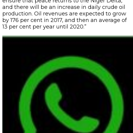
ensure that peace returns to the Niger Delta,
and there will be an increase in daily crude oil
production. Oil revenues are expected to grow
by 176 per cent in 2017, and then an average of
13 per cent per year until 2020.”