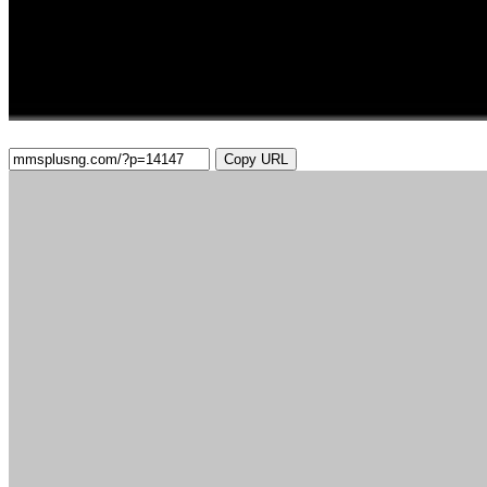
Copy URL