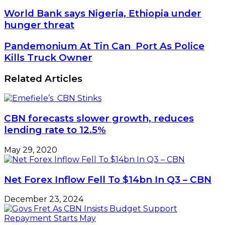
World
World Bank says Nigeria, Ethiopia under
Bank
hunger threat
says
Nigeria,
Pandemonium
Pandemonium At Tin Can Port As Police
Ethiopia
At
Kills Truck Owner
under
Tin
hunger
Can Port
Related Articles
threat
As
Police
Kills
Truck
CBN forecasts slower growth, reduces
Owner
lending rate to 12.5%
May 29, 2020
Net Forex Inflow Fell To $14bn In Q3 – CBN
December 23, 2024