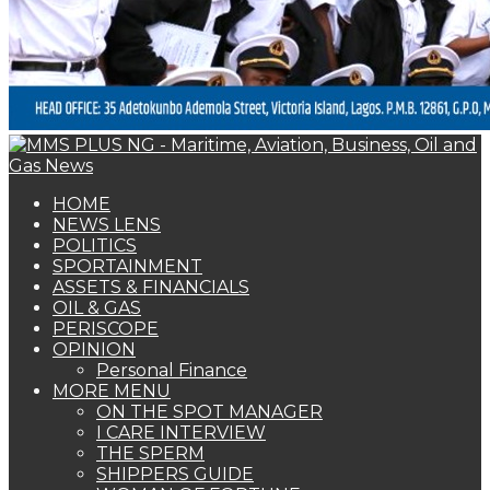
HOME
NEWS LENS
POLITICS
SPORTAINMENT
ASSETS & FINANCIALS
OIL & GAS
PERISCOPE
OPINION
Personal Finance
MORE MENU
ON THE SPOT MANAGER
I CARE INTERVIEW
THE SPERM
SHIPPERS GUIDE