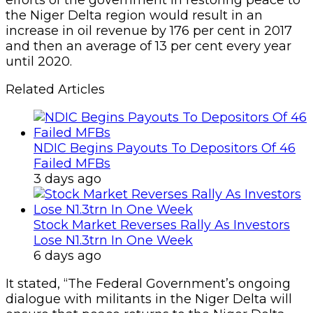
efforts of the government in restoring peace to
the Niger Delta region would result in an
increase in oil revenue by 176 per cent in 2017
and then an average of 13 per cent every year
until 2020.
Related Articles
NDIC Begins Payouts To Depositors Of 46
Failed MFBs
3 days ago
Stock Market Reverses Rally As Investors
Lose N1.3trn In One Week
6 days ago
It stated, “The Federal Government’s ongoing
dialogue with militants in the Niger Delta will