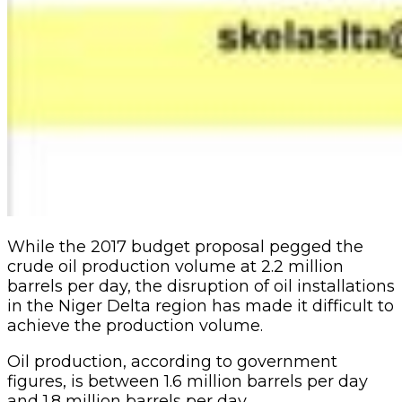
While the 2017 budget proposal pegged the
crude oil production volume at 2.2 million
barrels per day, the disruption of oil installations
in the Niger Delta region has made it difficult to
achieve the production volume.
Oil production, according to government
figures, is between 1.6 million barrels per day
and 1.8 million barrels per day.