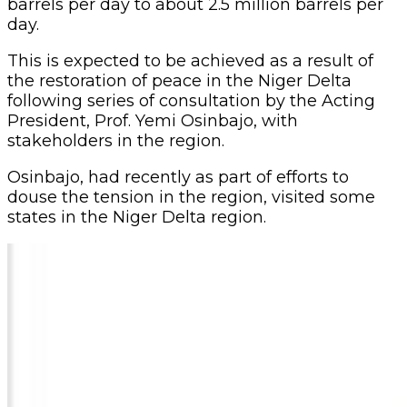
barrels per day to about 2.5 million barrels per
day.
This is expected to be achieved as a result of
the restoration of peace in the Niger Delta
following series of consultation by the Acting
President, Prof. Yemi Osinbajo, with
stakeholders in the region.
Osinbajo, had recently as part of efforts to
douse the tension in the region, visited some
states in the Niger Delta region.