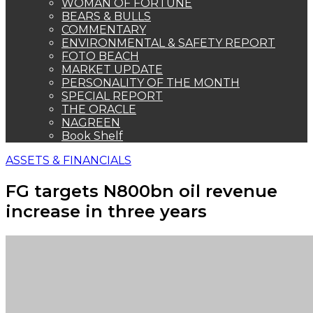
WOMAN OF FORTUNE
BEARS & BULLS
COMMENTARY
ENVIRONMENTAL & SAFETY REPORT
FOTO BEACH
MARKET UPDATE
PERSONALITY OF THE MONTH
SPECIAL REPORT
THE ORACLE
NAGREEN
Book Shelf
ASSETS & FINANCIALS
FG targets N800bn oil revenue
increase in three years