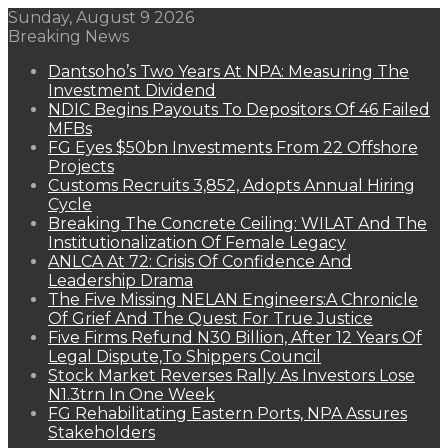
Sunday, August 9 2026
Breaking News
Dantsoho’s Two Years At NPA: Measuring The
Investment Dividend
NDIC Begins Payouts To Depositors Of 46 Failed
MFBs
FG Eyes $50bn Investments From 22 Offshore
Projects
Customs Recruits 3,852, Adopts Annual Hiring
Cycle
Breaking The Concrete Ceiling: WILAT And The
Institutionalization Of Female Legacy
ANLCA At 72: Crisis Of Confidence And
Leadership Drama
The Five Missing NELAN Engineers:A Chronicle
Of Grief And The Quest For True Justice
Five Firms Refund N30 Billion, After 12 Years Of
Legal Dispute,To Shippers Council
Stock Market Reverses Rally As Investors Lose
N1.3trn In One Week
FG Rehabilitating Eastern Ports, NPA Assures
Stakeholders