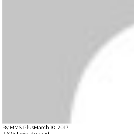
By MMS Plus
March 10, 2017
624
1 minute read