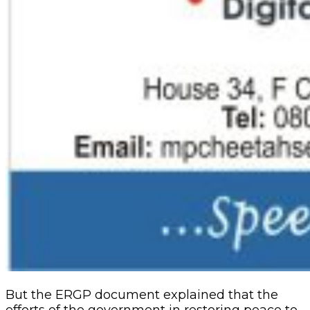
But the ERGP document explained that the