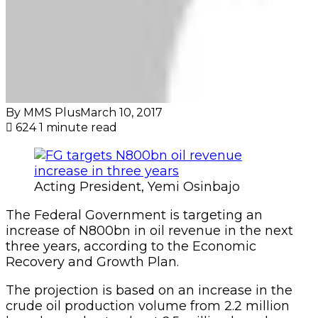
By MMS Plus
March 10, 2017
624
1 minute read
Acting President, Yemi Osinbajo
The Federal Government is targeting an
increase of N800bn in oil revenue in the next
three years, according to the Economic
Recovery and Growth Plan.
The projection is based on an increase in the
crude oil production volume from 2.2 million