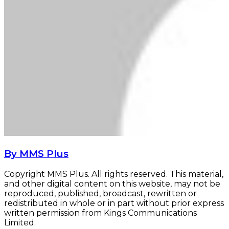
By MMS Plus
Copyright MMS Plus. All rights reserved. This material,
and other digital content on this website, may not be
reproduced, published, broadcast, rewritten or
redistributed in whole or in part without prior express
written permission from Kings Communications
Limited.