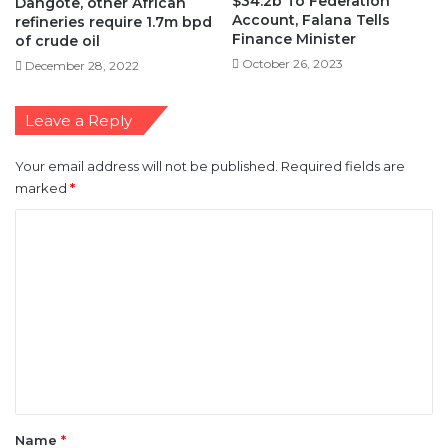
$34.2b To Federation
Dangote, other African
Account, Falana Tells
refineries require 1.7m bpd
Finance Minister
of crude oil
October 26, 2023
December 28, 2022
Leave a Reply
Your email address will not be published.
Required fields are
marked
*
C
o
m
m
e
n
t
*
Name
*