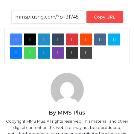
Copy URL
Facebook
X
LinkedIn
Tumblr
Pinterest
Reddit
VKontakte
Skype
Messenger
WhatsApp
Telegram
Viber
Share via Email
Print
By MMS Plus
Copyright MMS Plus. All rights reserved. This material, and other
digital content on this website, may not be reproduced,
published, broadcast, rewritten or redistributed in whole or in