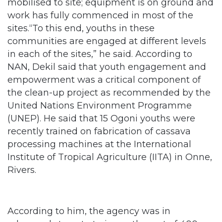
mobilised to site; equipment is on ground and
work has fully commenced in most of the
sites.“To this end, youths in these
communities are engaged at different levels
in each of the sites,” he said. According to
NAN, Dekil said that youth engagement and
empowerment was a critical component of
the clean-up project as recommended by the
United Nations Environment Programme
(UNEP). He said that 15 Ogoni youths were
recently trained on fabrication of cassava
processing machines at the International
Institute of Tropical Agriculture (IITA) in Onne,
Rivers.
According to him, the agency was in