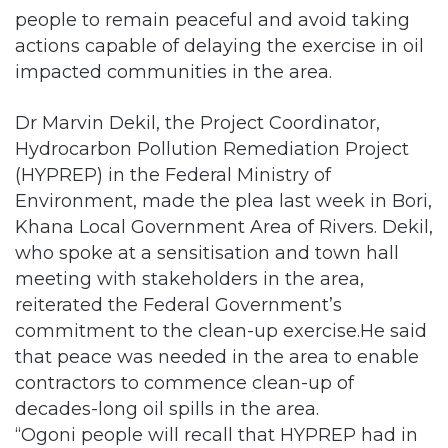
people to remain peaceful and avoid taking
actions capable of delaying the exercise in oil
impacted communities in the area.
Dr Marvin Dekil, the Project Coordinator,
Hydrocarbon Pollution Remediation Project
(HYPREP) in the Federal Ministry of
Environment, made the plea last week in Bori,
Khana Local Government Area of Rivers. Dekil,
who spoke at a sensitisation and town hall
meeting with stakeholders in the area,
reiterated the Federal Government’s
commitment to the clean-up exercise.He said
that peace was needed in the area to enable
contractors to commence clean-up of
decades-long oil spills in the area.
“Ogoni people will recall that HYPREP had in