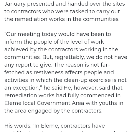
January presented and handed over the sites
to contractors who were tasked to carry out
the remediation works in the communities.
“Our meeting today would have been to
inform the people of the level of work
achieved by the contractors working in the
communities.“But, regrettably, we do not have
any report to give. The reason is not far-
fetched as restiveness affects people and
activities in which the clean-up exercise is not
an exception,” he said.He, however, said that
remediation works had fully commenced in
Eleme local Government Area with youths in
the area engaged by the contractors.
His words: “In Eleme, contractors have