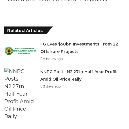
Related Articles
FG Eyes $50bn Investments From 22
Offshore Projects
6 hours ago
NNPC Posts N2.27tn Half-Year Profit
Amid Oil Price Rally
3 days ago