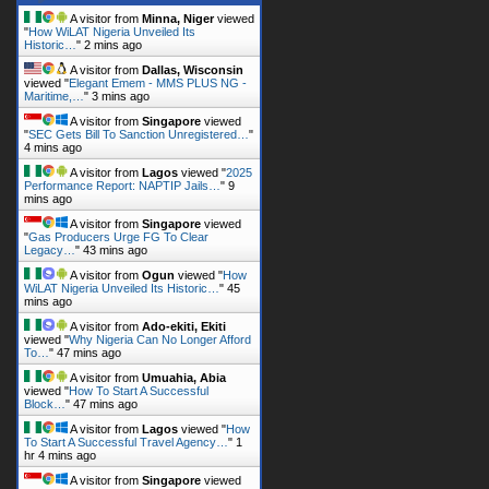
A visitor from
Minna, Niger
viewed
"
How WiLAT Nigeria Unveiled Its
Historic…
"
2 mins ago
A visitor from
Dallas, Wisconsin
viewed "
Elegant Emem - MMS PLUS NG -
Maritime,…
"
3 mins ago
A visitor from
Singapore
viewed
"
SEC Gets Bill To Sanction Unregistered…
"
4 mins ago
A visitor from
Lagos
viewed "
2025
Performance Report: NAPTIP Jails…
"
9
mins ago
A visitor from
Singapore
viewed
"
Gas Producers Urge FG To Clear
Legacy…
"
43 mins ago
A visitor from
Ogun
viewed "
How
WiLAT Nigeria Unveiled Its Historic…
"
45
mins ago
A visitor from
Ado-ekiti, Ekiti
viewed "
Why Nigeria Can No Longer Afford
To…
"
47 mins ago
A visitor from
Umuahia, Abia
viewed "
How To Start A Successful
Block…
"
47 mins ago
A visitor from
Lagos
viewed "
How
To Start A Successful Travel Agency…
"
1
hr 4 mins ago
A visitor from
Singapore
viewed