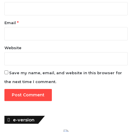
Email
*
Website
Save my name, email, and website in this browser for
the next time I comment.
e-version