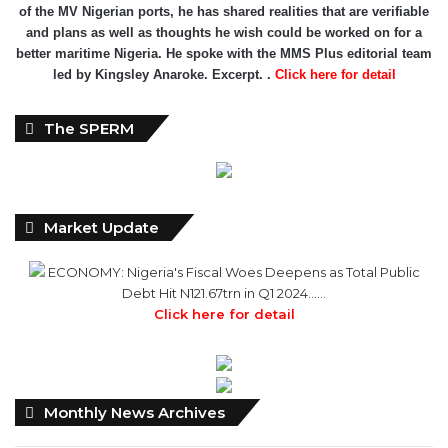
of the MV Nigerian ports, he has shared realities that are verifiable
and plans as well as thoughts he wish could be worked on for a
better maritime Nigeria. He spoke with the MMS Plus editorial team
led by Kingsley Anaroke. Excerpt. .
Click here for detail
The SPERM
Market Update
ECONOMY: Nigeria's Fiscal Woes Deepens as Total Public
Debt Hit N121.67trn in Q1 2024……
Click here for detail
Monthly
Monthly News Archives
News