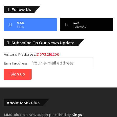
Follow Us
946
346
Fans
Followers
Subscribe To Our News Update
Visitor's IP address:
216.73.216.206
Email address:
About MMS Plus
MMS plus
is a Newspaper published by
Kings