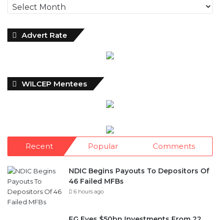
Archives
Advert Rate
WILCEP Mentees
Recent
Popular
Comments
NDIC Begins Payouts To Depositors Of
46 Failed MFBs
6 hours ago
FG Eyes $50bn Investments From 22