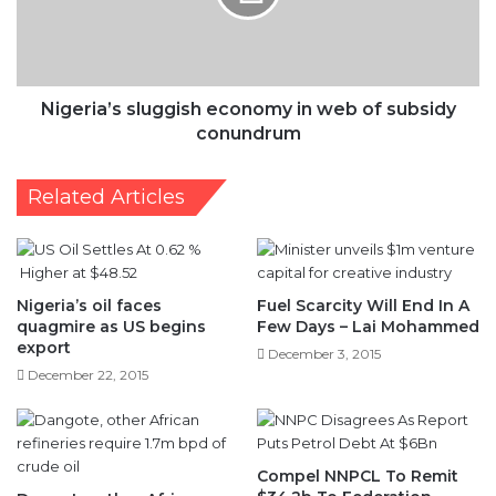
of
subsidy
conundrum
Nigeria’s sluggish economy in web of subsidy
conundrum
Related Articles
Nigeria’s oil faces
Fuel Scarcity Will End In A
quagmire as US begins
Few Days – Lai Mohammed
export
December 3, 2015
December 22, 2015
Compel NNPCL To Remit