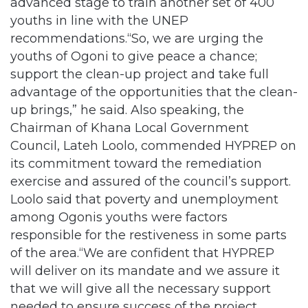
advanced stage to train another set of 400
youths in line with the UNEP
recommendations.“So, we are urging the
youths of Ogoni to give peace a chance;
support the clean-up project and take full
advantage of the opportunities that the clean-
up brings,” he said. Also speaking, the
Chairman of Khana Local Government
Council, Lateh Loolo, commended HYPREP on
its commitment toward the remediation
exercise and assured of the council’s support.
Loolo said that poverty and unemployment
among Ogonis youths were factors
responsible for the restiveness in some parts
of the area.“We are confident that HYPREP
will deliver on its mandate and we assure it
that we will give all the necessary support
needed to ensure success of the project.