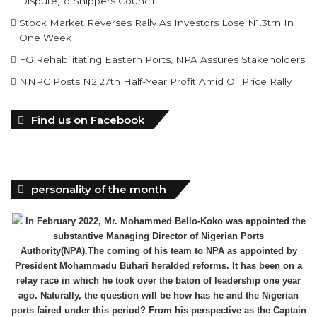
Dispute,To Shippers Council
Stock Market Reverses Rally As Investors Lose N1.3trn In
One Week
FG Rehabilitating Eastern Ports, NPA Assures Stakeholders
NNPC Posts N2.27tn Half-Year Profit Amid Oil Price Rally
Find us on Facebook
personality of the month
In February 2022, Mr. Mohammed Bello-Koko was appointed the
substantive Managing Director of Nigerian Ports
Authority(NPA).The coming of his team to NPA as appointed by
President Mohammadu Buhari heralded reforms. It has been on a
relay race in which he took over the baton of leadership one year
ago. Naturally, the question will be how has he and the Nigerian
ports faired under this period? From his perspective as the Captain