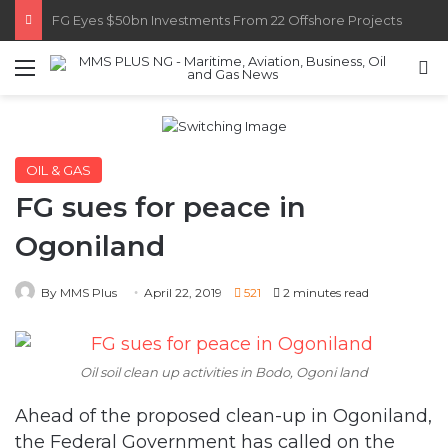
Customs Recruits 3,852, Adopts Annual Hiring Cycle
Menu
S
OIL & GAS
FG sues for peace in
Ogoniland
By MMS Plus
April 22, 2019
521
2 minutes read
Oil soil clean up activities in Bodo, Ogoni land
Ahead of the proposed clean-up in Ogoniland,
the Federal Government has called on the