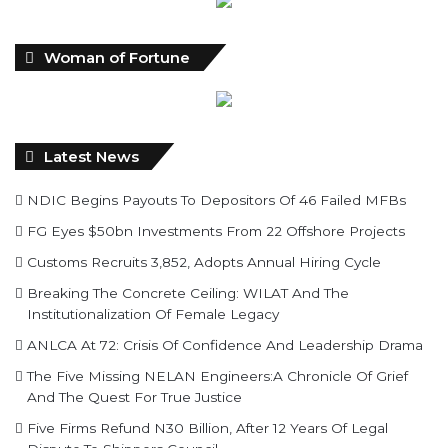
Woman of Fortune
Latest News
NDIC Begins Payouts To Depositors Of 46 Failed MFBs
FG Eyes $50bn Investments From 22 Offshore Projects
Customs Recruits 3,852, Adopts Annual Hiring Cycle
Breaking The Concrete Ceiling: WILAT And The
Institutionalization Of Female Legacy
ANLCA At 72: Crisis Of Confidence And Leadership Drama
The Five Missing NELAN Engineers:A Chronicle Of Grief
And The Quest For True Justice
Five Firms Refund N30 Billion, After 12 Years Of Legal