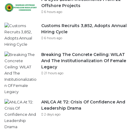
Offshore Projects
6 hours ago
Customs Recruits 3,852, Adopts Annual
Hiring Cycle
6 hours ago
Breaking The Concrete Ceiling: WILAT
And The Institutionalization Of Female
Legacy
21 hours ago
ANLCA At 72: Crisis Of Confidence And
Leadership Drama
2 days ago