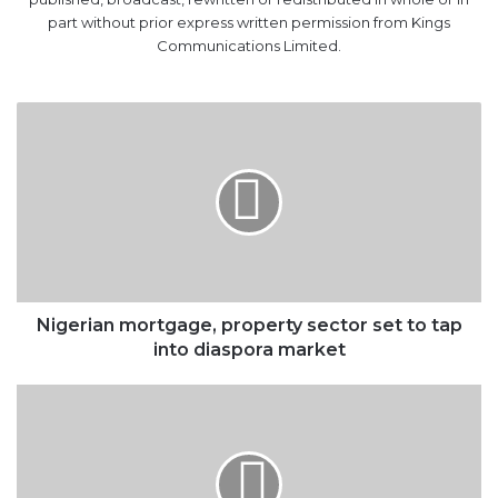
part without prior express written permission from Kings
Communications Limited.
Nigerian
mortgage,
property
sector
set
to
tap
into
diaspora
market
Nigerian mortgage, property sector set to tap
into diaspora market
Nigeria’s
sluggish
economy
in
web