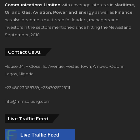
Communications Limited
with coverage interests in
Maritime,
Oil and Gas, Aviation, Power and Energy
as well as
Finance
,
has also become a must read for leaders, managers and
investors in the sectors mentioned since hitting the Newsstand
September, 2010.
Contact Us At
House 34, F Close, 1st Avenue, Festac Town, Amuwo-Odofin,
Lagos, Nigeria.
+2348023058759, +2347025229111
info@mmsplusng.com
Live Traffic Feed
Live Traffic Feed