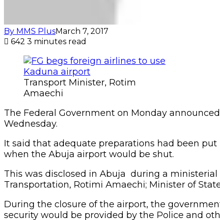
By MMS Plus
March 7, 2017
642
3 minutes read
Transport Minister, Rotim
Amaechi
The Federal Government on Monday announced tha
Wednesday.
It said that adequate preparations had been put
when the Abuja airport would be shut.
This was disclosed in Abuja during a ministerial
Transportation, Rotimi Amaechi; Minister of State 
During the closure of the airport, the governmen
security would be provided by the Police and oth