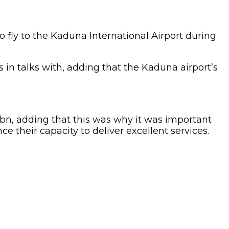
o fly to the Kaduna International Airport during
s in talks with, adding that the Kaduna airport’s
5bn, adding that this was why it was important
ce their capacity to deliver excellent services.