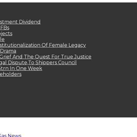
estment Dividend
MFBs
jects
le
titutionalization Of Female Legacy
p Drama
Grief And The Quest For True Justice
egal Dispute,To Shippers Council
.3trn In One Week
keholders