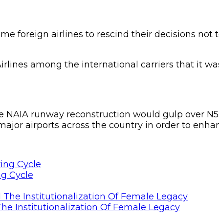
 foreign airlines to rescind their decisions not t
irlines among the international carriers that it wa
 the NAIA runway reconstruction would gulp over N
 major airports across the country in order to enhan
ng Cycle
he Institutionalization Of Female Legacy