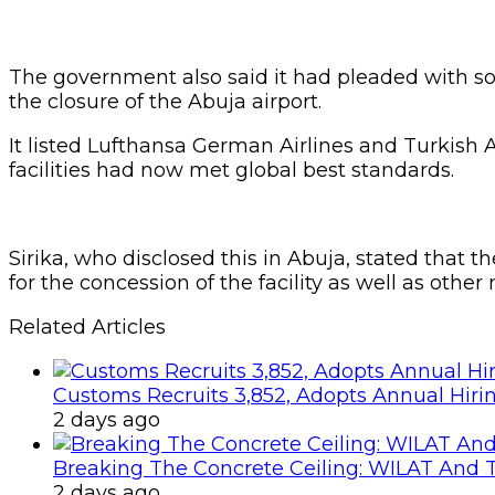
The government also said it had pleaded with some
the closure of the Abuja airport.
It listed Lufthansa German Airlines and Turkish A
facilities had now met global best standards.
Sirika, who disclosed this in Abuja, stated that
for the concession of the facility as well as other
Related Articles
Customs Recruits 3,852, Adopts Annual Hiri
2 days ago
Breaking The Concrete Ceiling: WILAT And T
2 days ago