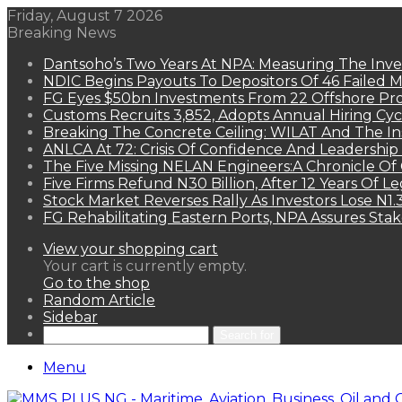
Friday, August 7 2026
Breaking News
Dantsoho’s Two Years At NPA: Measuring The Inv
NDIC Begins Payouts To Depositors Of 46 Failed 
FG Eyes $50bn Investments From 22 Offshore Pro
Customs Recruits 3,852, Adopts Annual Hiring Cyc
Breaking The Concrete Ceiling: WILAT And The Ins
ANLCA At 72: Crisis Of Confidence And Leadershi
The Five Missing NELAN Engineers:A Chronicle Of 
Five Firms Refund N30 Billion, After 12 Years Of L
Stock Market Reverses Rally As Investors Lose N1
FG Rehabilitating Eastern Ports, NPA Assures Sta
View your shopping cart
Your cart is currently empty.
Go to the shop
Random Article
Sidebar
Search for
Menu