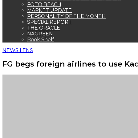
FOTO BEACH
MARKET UPDATE
PERSONALITY OF THE MONTH
SPECIAL REPORT
THE ORACLE
NAGREEN
Book Shelf
NEWS LENS
FG begs foreign airlines to use Ka