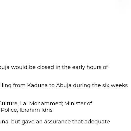
ja would be closed in the early hours of
elling from Kaduna to Abuja during the six weeks
 Culture, Lai Mohammed; Minister of
Police, Ibrahim Idris.
aduna, but gave an assurance that adequate