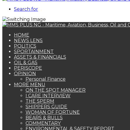
Search for
HOME
NEWS LENS
POLITICS
SPORTAINMENT
ASSETS & FINANCIALS
OIL & GAS
PERISCOPE
OPINION
Personal Finance
MORE MENU
ON THE SPOT MANAGER
I CARE INTERVIEW
THE SPERM
SHIPPERS GUIDE
WOMAN OF FORTUNE
BEARS & BULLS
COMMENTARY
ENVIRONMENTAL & SAFETY REPORT