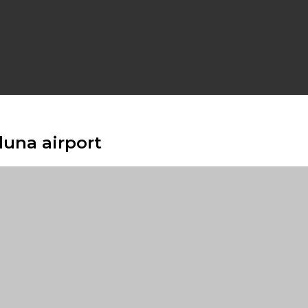
duna airport