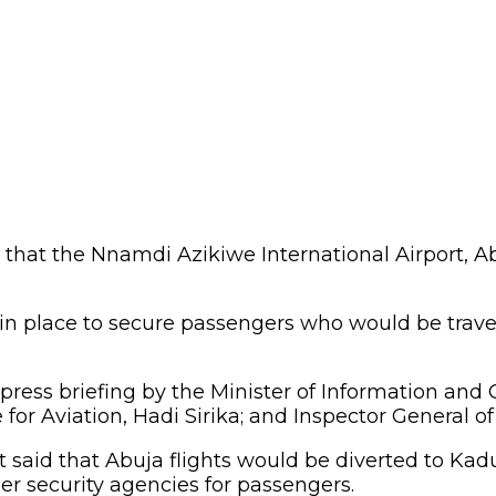
t the Nnamdi Azikiwe International Airport, Abu
 in place to secure passengers who would be trav
 press briefing by the Minister of Information and
for Aviation, Hadi Sirika; and Inspector General of 
t said that Abuja flights would be diverted to K
er security agencies for passengers.