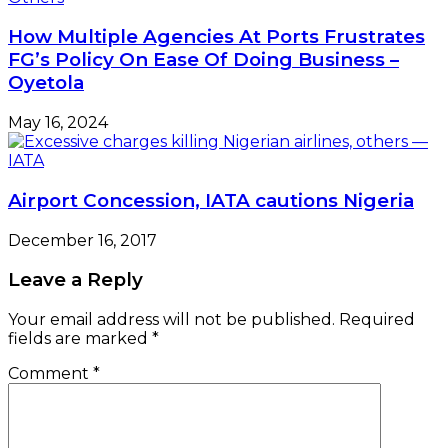
How Multiple Agencies At Ports Frustrates
FG’s Policy On Ease Of Doing Business –
Oyetola
May 16, 2024
Airport Concession, IATA cautions Nigeria
December 16, 2017
Leave a Reply
Your email address will not be published.
Required
fields are marked
*
Comment
*