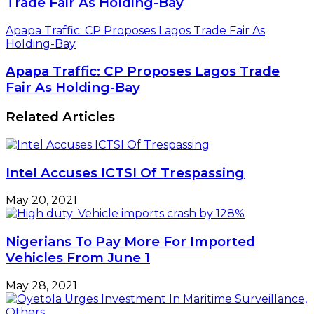
Trade Fair As Holding-Bay
Apapa Traffic: CP Proposes Lagos Trade Fair As
Holding-Bay
Apapa Traffic: CP Proposes Lagos Trade
Fair As Holding-Bay
Related Articles
Intel Accuses ICTSI Of Trespassing
May 20, 2021
Nigerians To Pay More For Imported
Vehicles From June 1
May 28, 2021