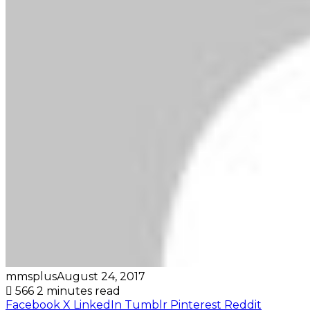
mmsplus
August 24, 2017
566
2 minutes read
Facebook
X
LinkedIn
Tumblr
Pinterest
Reddit