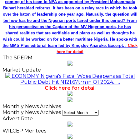
coming of his team to NPA as appointed by President Mohammadu
Buhari heralded reforms. It has been on a relay race in which he took
over the baton of leadership one year ago. Naturally, the question will
be how has he and the Nigerian ports faired under this period? From
his perspective as the Captain of the MV Nigerian ports, he has
shared realities that are verifiable and plans as well as thoughts he
wish could be worked on for a better maritime Nigeria. He spoke with
the MMS Plus editorial team led by Kingsley Anaroke. Excerpt. .
Click
here for detail
The SPERM
Market Update
ECONOMY: Nigeria's Fiscal Woes Deepens as Total
Public Debt Hit N121.67trn in Q1 2024……
Click here for detail
Monthly News Archives
Monthly News Archives
Advert Rate
WILCEP Mentees