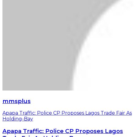
mmsplus
Apapa Traffic: Police CP Proposes Lagos Trade Fair As
Holding-Bay
Apapa Traffic: Police CP Proposes Lagos