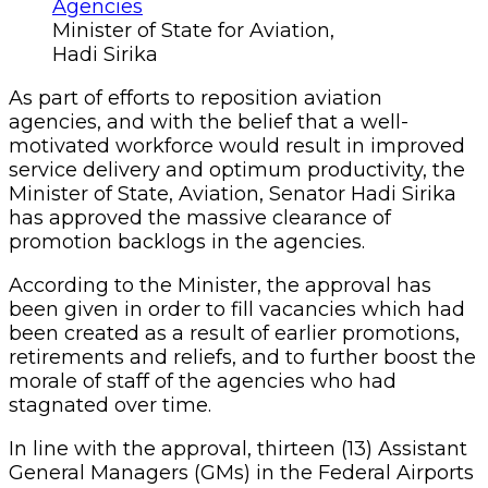
Minister of State for Aviation,
Hadi Sirika
As part of efforts to reposition aviation
agencies, and with the belief that a well-
motivated workforce would result in improved
service delivery and optimum productivity, the
Minister of State, Aviation, Senator Hadi Sirika
has approved the massive clearance of
promotion backlogs in the agencies.
According to the Minister, the approval has
been given in order to fill vacancies which had
been created as a result of earlier promotions,
retirements and reliefs, and to further boost the
morale of staff of the agencies who had
stagnated over time.
In line with the approval, thirteen (13) Assistant
General Managers (GMs) in the Federal Airports