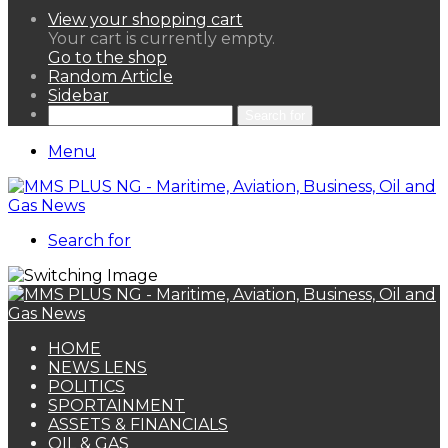
View your shopping cart
Your cart is currently empty.
Go to the shop
Random Article
Sidebar
Search for
Menu
Search for
HOME
NEWS LENS
POLITICS
SPORTAINMENT
ASSETS & FINANCIALS
OIL & GAS