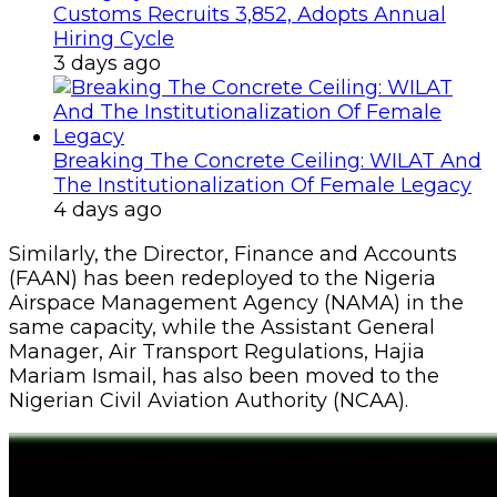
Customs Recruits 3,852, Adopts Annual
Hiring Cycle
3 days ago
Breaking The Concrete Ceiling: WILAT And
The Institutionalization Of Female Legacy
4 days ago
Similarly, the Director, Finance and Accounts
(FAAN) has been redeployed to the Nigeria
Airspace Management Agency (NAMA) in the
same capacity, while the Assistant General
Manager, Air Transport Regulations, Hajia
Mariam Ismail, has also been moved to the
Nigerian Civil Aviation Authority (NCAA).