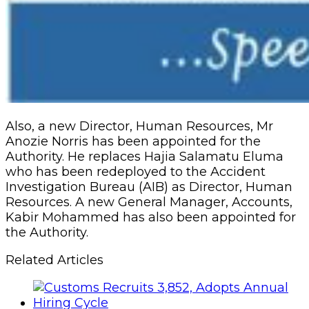
Also, a new Director, Human Resources, Mr
Anozie Norris has been appointed for the
Authority. He replaces Hajia Salamatu Eluma
who has been redeployed to the Accident
Investigation Bureau (AIB) as Director, Human
Resources. A new General Manager, Accounts,
Kabir Mohammed has also been appointed for
the Authority.
Related Articles