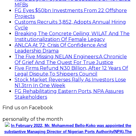
MFBs
FG Eyes $50bn Investments From 22 Offshore
Projects
Customs Recruits 3,852, Adopts Annual Hiring
Cycle
Breaking The Concrete Ceiling: WILAT And The
Institutionalization Of Female Legacy
ANLCA At 72: Crisis Of Confidence And
Leadership Drama
The Five Missing NELAN Engineers:A Chronicle
Of Grief And The Quest For True Justice
Five Firms Refund N30 Billion, After 12 Years Of
Legal Dispute,To Shippers Council
Stock Market Reverses Rally As Investors Lose
N1.3trn In One Week
FG Rehabilitating Eastern Ports, NPA Assures
Stakeholders
Find us on Facebook
personality of the month
In February 2022, Mr. Mohammed Bello-Koko was appointed the
substantive Managing Director of Nigerian Ports Authority(NPA).The