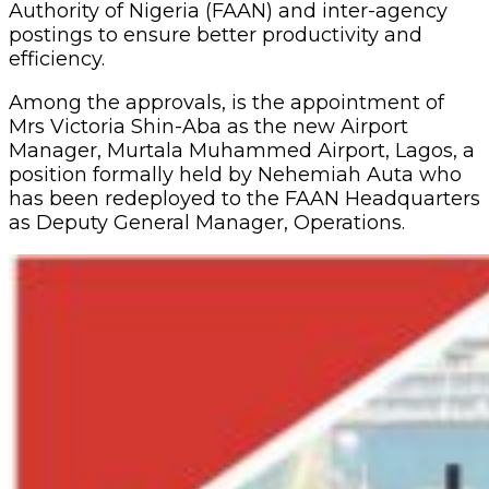
Authority of Nigeria (FAAN) and inter-agency
postings to ensure better productivity and
efficiency.
Among the approvals, is the appointment of
Mrs Victoria Shin-Aba as the new Airport
Manager, Murtala Muhammed Airport, Lagos, a
position formally held by Nehemiah Auta who
has been redeployed to the FAAN Headquarters
as Deputy General Manager, Operations.