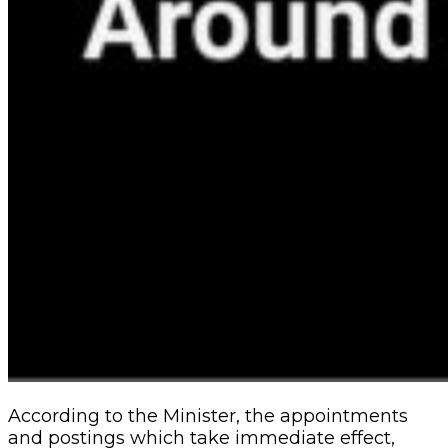
According to the Minister, the appointments
and postings which take immediate effect,