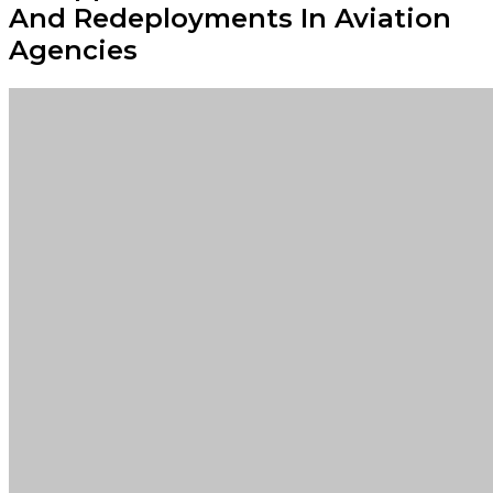
And Redeployments In Aviation
Agencies