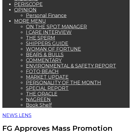
PERISCOPE
OPINION
Personal Finance
MORE MENU
ON THE SPOT MANAGER
I CARE INTERVIEW
THE SPERM
SHIPPERS GUIDE
WOMAN OF FORTUNE
BEARS & BULLS
COMMENTARY
ENVIRONMENTAL & SAFETY REPORT
FOTO BEACH
MARKET UPDATE
PERSONALITY OF THE MONTH
SPECIAL REPORT
THE ORACLE
NAGREEN
Book Shelf
NEWS LENS
FG Approves Mass Promotion