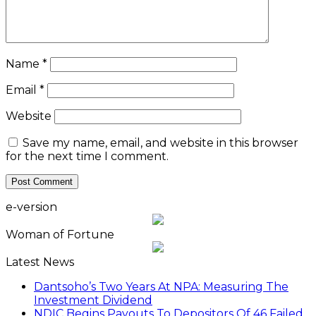
Name
*
Email
*
Website
Save my name, email, and website in this browser
for the next time I comment.
e-version
Woman of Fortune
Latest News
Dantsoho’s Two Years At NPA: Measuring The
Investment Dividend
NDIC Begins Payouts To Depositors Of 46 Failed