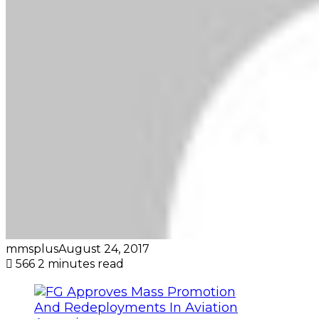
mmsplus
August 24, 2017
566
2 minutes read