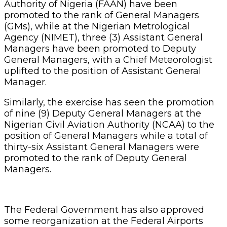
Authority of Nigeria (FAAN) have been
promoted to the rank of General Managers
(GMs), while at the Nigerian Metrological
Agency (NIMET), three (3) Assistant General
Managers have been promoted to Deputy
General Managers, with a Chief Meteorologist
uplifted to the position of Assistant General
Manager.
Similarly, the exercise has seen the promotion
of nine (9) Deputy General Managers at the
Nigerian Civil Aviation Authority (NCAA) to the
position of General Managers while a total of
thirty-six Assistant General Managers were
promoted to the rank of Deputy General
Managers.
The Federal Government has also approved
some reorganization at the Federal Airports