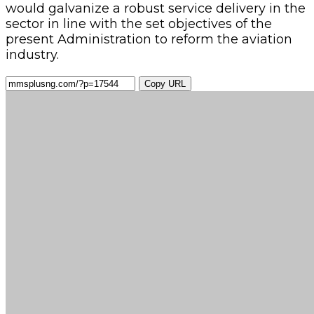
would galvanize a robust service delivery in the
sector in line with the set objectives of the
present Administration to reform the aviation
industry.
Copy URL