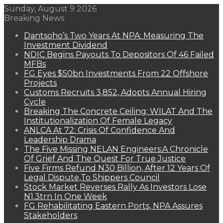
Sunday, August 9 2026
Breaking News
Dantsoho’s Two Years At NPA: Measuring The
Investment Dividend
NDIC Begins Payouts To Depositors Of 46 Failed
MFBs
FG Eyes $50bn Investments From 22 Offshore
Projects
Customs Recruits 3,852, Adopts Annual Hiring
Cycle
Breaking The Concrete Ceiling: WILAT And The
Institutionalization Of Female Legacy
ANLCA At 72: Crisis Of Confidence And
Leadership Drama
The Five Missing NELAN Engineers:A Chronicle
Of Grief And The Quest For True Justice
Five Firms Refund N30 Billion, After 12 Years Of
Legal Dispute,To Shippers Council
Stock Market Reverses Rally As Investors Lose
N1.3trn In One Week
FG Rehabilitating Eastern Ports, NPA Assures
Stakeholders