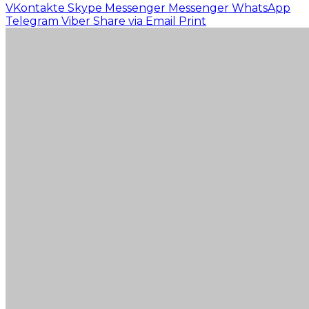
VKontakte
Skype
Messenger
Messenger
WhatsApp
Telegram
Viber
Share via Email
Print