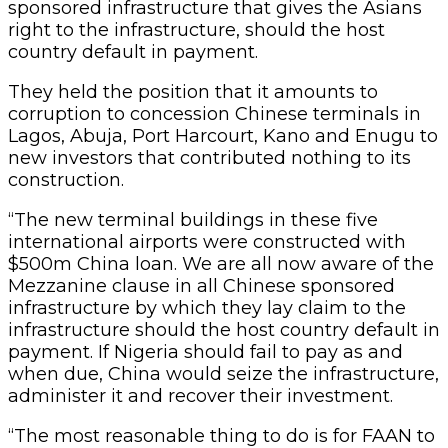
sponsored infrastructure that gives the Asians
right to the infrastructure, should the host
country default in payment.
They held the position that it amounts to
corruption to concession Chinese terminals in
Lagos, Abuja, Port Harcourt, Kano and Enugu to
new investors that contributed nothing to its
construction.
“The new terminal buildings in these five
international airports were constructed with
$500m China loan. We are all now aware of the
Mezzanine clause in all Chinese sponsored
infrastructure by which they lay claim to the
infrastructure should the host country default in
payment. If Nigeria should fail to pay as and
when due, China would seize the infrastructure,
administer it and recover their investment.
“The most reasonable thing to do is for FAAN to