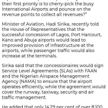
their first priority is to cherry-pick the busy
International Airports and pounce on the
revenue points to collect all revenues?”
Minister of Aviation, Hadi Sirika, recently told
the House of Representatives that the
successful concession of Lagos, Port Harcourt,
Kano and Abuja airports would lead to
improved provision of infrastructure at the
airports, while passenger traffic would also
increase at the terminals.
Sirika said that the concessionaires would sign
Service Level Agreements (SLAs) with FAAN
and the Nigerian Airspace Management
Agency (NAMA) to ensure that the airport
operates efficiently, while the agreement would
cover the runway, taxiway, security and air
traffic management.
He added that only 14.29 per cent of over 8,100