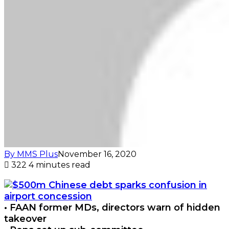
By MMS Plus
November 16, 2020
322
4 minutes read
• FAAN former MDs, directors warn of hidden
takeover