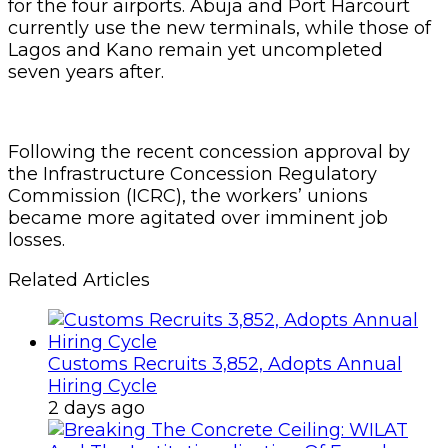
for the four airports. Abuja and Port Harcourt
currently use the new terminals, while those of
Lagos and Kano remain yet uncompleted
seven years after.
Following the recent concession approval by
the Infrastructure Concession Regulatory
Commission (ICRC), the workers’ unions
became more agitated over imminent job
losses.
Related Articles
Customs Recruits 3,852, Adopts Annual
Hiring Cycle
2 days ago