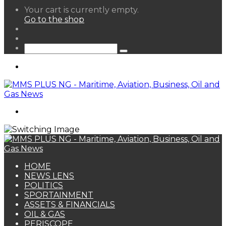
View
Your cart is currently empty.
your
Go to the shop
shopping
Random
cart
Article
Sidebar
Search
for
Menu
Search
for
HOME
NEWS LENS
POLITICS
SPORTAINMENT
ASSETS & FINANCIALS
OIL & GAS
PERISCOPE