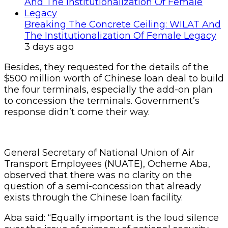
Breaking The Concrete Ceiling: WILAT And
The Institutionalization Of Female Legacy
3 days ago
Besides, they requested for the details of the
$500 million worth of Chinese loan deal to build
the four terminals, especially the add-on plan
to concession the terminals. Government’s
response didn’t come their way.
General Secretary of National Union of Air
Transport Employees (NUATE), Ocheme Aba,
observed that there was no clarity on the
question of a semi-concession that already
exists through the Chinese loan facility.
Aba said: “Equally important is the loud silence