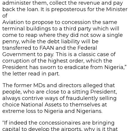
administer them, collect the revenue and pay
back the loan. It is preposterous for the Minister
of
Aviation to propose to concession the same
terminal buildings to a third party which will
come to reap where they did not sow a single
penny, while the debt liability will be
transferred to FAAN and the Federal
Government to pay. This is a classic case of
corruption of the highest order, which the
President has sworn to eradicate from Nigeria,”
the letter read in part.
The former MDs and directors alleged that
people, who are close to a sitting President,
always contrive ways of fraudulently selling
choice National Assets to themselves at
extreme loss to Nigeria and Nigerians.
“If indeed the concessionaires are bringing
capital to develop the airports, why is it that