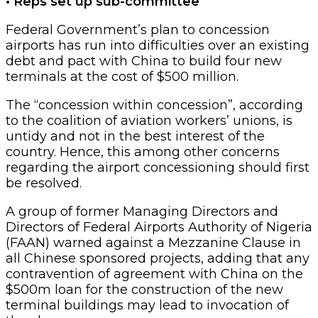
• Reps set up sub-committee
Federal Government’s plan to concession
airports has run into difficulties over an existing
debt and pact with China to build four new
terminals at the cost of $500 million.
The “concession within concession”, according
to the coalition of aviation workers’ unions, is
untidy and not in the best interest of the
country. Hence, this among other concerns
regarding the airport concessioning should first
be resolved.
A group of former Managing Directors and
Directors of Federal Airports Authority of Nigeria
(FAAN) warned against a Mezzanine Clause in
all Chinese sponsored projects, adding that any
contravention of agreement with China on the
$500m loan for the construction of the new
terminal buildings may lead to invocation of