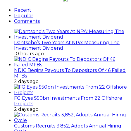
Recent
Popular
Comments
Dantsoho’s Two Years At NPA: Measuring The
Investment Dividend
10 hours ago
NDIC Begins Payouts To Depositors Of 46 Failed
MFBs
2 days ago
FG Eyes $50bn Investments From 22 Offshore
Projects
2 days ago
Customs Recruits 3,852, Adopts Annual Hiring