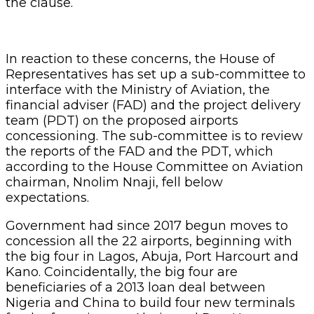
the clause.
In reaction to these concerns, the House of
Representatives has set up a sub-committee to
interface with the Ministry of Aviation, the
financial adviser (FAD) and the project delivery
team (PDT) on the proposed airports
concessioning. The sub-committee is to review
the reports of the FAD and the PDT, which
according to the House Committee on Aviation
chairman, Nnolim Nnaji, fell below
expectations.
Government had since 2017 begun moves to
concession all the 22 airports, beginning with
the big four in Lagos, Abuja, Port Harcourt and
Kano. Coincidentally, the big four are
beneficiaries of a 2013 loan deal between
Nigeria and China to build four new terminals