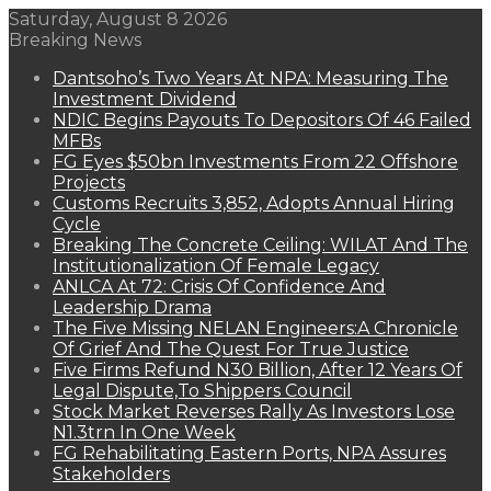
Saturday, August 8 2026
Breaking News
Dantsoho’s Two Years At NPA: Measuring The
Investment Dividend
NDIC Begins Payouts To Depositors Of 46 Failed
MFBs
FG Eyes $50bn Investments From 22 Offshore
Projects
Customs Recruits 3,852, Adopts Annual Hiring
Cycle
Breaking The Concrete Ceiling: WILAT And The
Institutionalization Of Female Legacy
ANLCA At 72: Crisis Of Confidence And
Leadership Drama
The Five Missing NELAN Engineers:A Chronicle
Of Grief And The Quest For True Justice
Five Firms Refund N30 Billion, After 12 Years Of
Legal Dispute,To Shippers Council
Stock Market Reverses Rally As Investors Lose
N1.3trn In One Week
FG Rehabilitating Eastern Ports, NPA Assures
Stakeholders