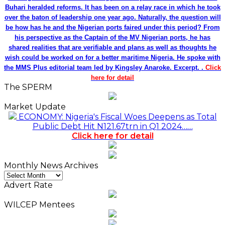
Buhari heralded reforms. It has been on a relay race in which he took
over the baton of leadership one year ago. Naturally, the question will
be how has he and the Nigerian ports faired under this period? From
his perspective as the Captain of the MV Nigerian ports, he has
shared realities that are verifiable and plans as well as thoughts he
wish could be worked on for a better maritime Nigeria. He spoke with
the MMS Plus editorial team led by Kingsley Anaroke. Excerpt. .
Click
here for detail
The SPERM
Market Update
ECONOMY: Nigeria's Fiscal Woes Deepens as Total
Public Debt Hit N121.67trn in Q1 2024……
Click here for detail
Monthly News Archives
Monthly
News
Advert Rate
Archives
WILCEP Mentees