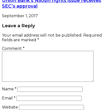
Union Bank’s N50bn rights issue receives
SEC’s approval
September 1, 2017
Leave a Reply
Your email address will not be published.
Required
fields are marked
*
Comment
*
Name
*
Email
*
Website