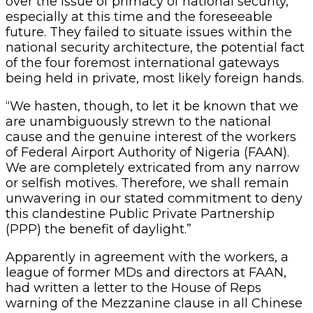
over the issue of primacy of national security,
especially at this time and the foreseeable
future. They failed to situate issues within the
national security architecture, the potential fact
of the four foremost international gateways
being held in private, most likely foreign hands.
“We hasten, though, to let it be known that we
are unambiguously strewn to the national
cause and the genuine interest of the workers
of Federal Airport Authority of Nigeria (FAAN).
We are completely extricated from any narrow
or selfish motives. Therefore, we shall remain
unwavering in our stated commitment to deny
this clandestine Public Private Partnership
(PPP) the benefit of daylight.”
Apparently in agreement with the workers, a
league of former MDs and directors at FAAN,
had written a letter to the House of Reps
warning of the Mezzanine clause in all Chinese