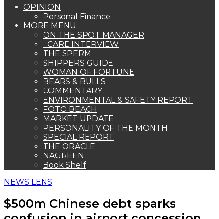
OPINION
Personal Finance
MORE MENU
ON THE SPOT MANAGER
I CARE INTERVIEW
THE SPERM
SHIPPERS GUIDE
WOMAN OF FORTUNE
BEARS & BULLS
COMMENTARY
ENVIRONMENTAL & SAFETY REPORT
FOTO BEACH
MARKET UPDATE
PERSONALITY OF THE MONTH
SPECIAL REPORT
THE ORACLE
NAGREEN
Book Shelf
NEWS LENS
$500m Chinese debt sparks
confusion in airport concession