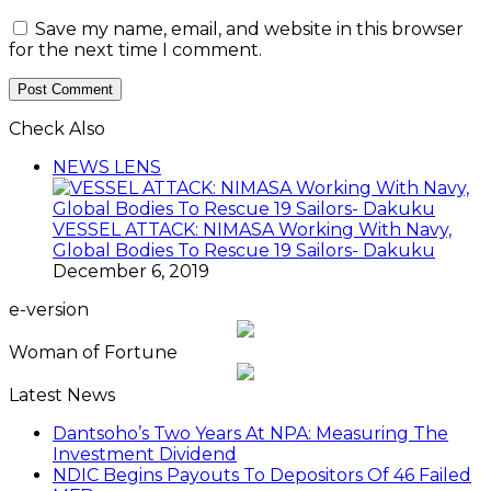
Save my name, email, and website in this browser
for the next time I comment.
Check Also
Close
NEWS LENS
VESSEL ATTACK: NIMASA Working With Navy,
Global Bodies To Rescue 19 Sailors- Dakuku
December 6, 2019
e-version
Woman of Fortune
Latest News
Dantsoho’s Two Years At NPA: Measuring The
Investment Dividend
NDIC Begins Payouts To Depositors Of 46 Failed