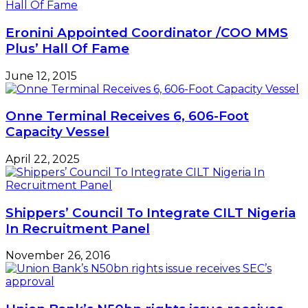
N400bn
fish
Eronini Appointed Coordinator /COO MMS
importation
Plus’ Hall Of Fame
June 12, 2015
Onne Terminal Receives 6, 606-Foot
Capacity Vessel
April 22, 2025
Shippers’ Council To Integrate CILT Nigeria
In Recruitment Panel
November 26, 2016