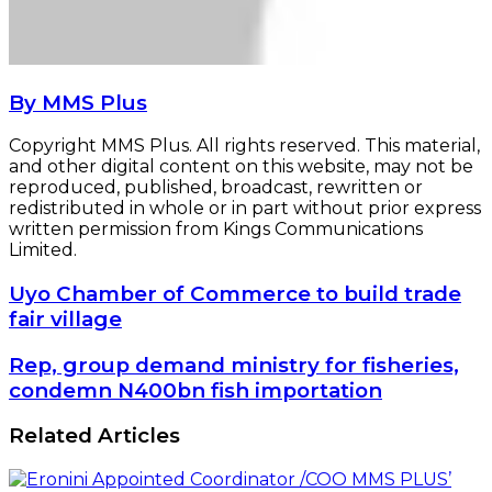
By MMS Plus
Copyright MMS Plus. All rights reserved. This material,
and other digital content on this website, may not be
reproduced, published, broadcast, rewritten or
redistributed in whole or in part without prior express
written permission from Kings Communications
Limited.
Uyo
Uyo Chamber of Commerce to build trade
Chamber
fair village
of
Commerce
Rep,
Rep, group demand ministry for fisheries,
to
group
condemn N400bn fish importation
build
demand
trade
ministry
Related Articles
fair
for
village
fisheries,
condemn