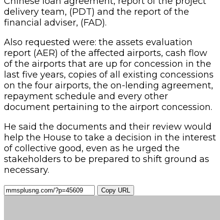
Chinese loan agreement, report of the project
delivery team, (PDT) and the report of the
financial adviser, (FAD).
Also requested were: the assets evaluation
report (AER) of the affected airports, cash flow
of the airports that are up for concession in the
last five years, copies of all existing concessions
on the four airports, the on-lending agreement,
repayment schedule and every other
document pertaining to the airport concession.
He said the documents and their review would
help the House to take a decision in the interest
of collective good, even as he urged the
stakeholders to be prepared to shift ground as
necessary.
Copy URL