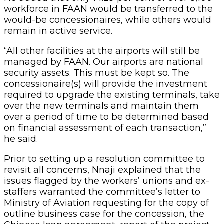
workforce in FAAN would be transferred to the
would-be concessionaires, while others would
remain in active service.
“All other facilities at the airports will still be
managed by FAAN. Our airports are national
security assets. This must be kept so. The
concessionaire(s) will provide the investment
required to upgrade the existing terminals, take
over the new terminals and maintain them
over a period of time to be determined based
on financial assessment of each transaction,”
he said.
Prior to setting up a resolution committee to
revisit all concerns, Nnaji explained that the
issues flagged by the workers’ unions and ex-
staffers warranted the committee’s letter to
Ministry of Aviation requesting for the copy of
outline business case for the concession, the