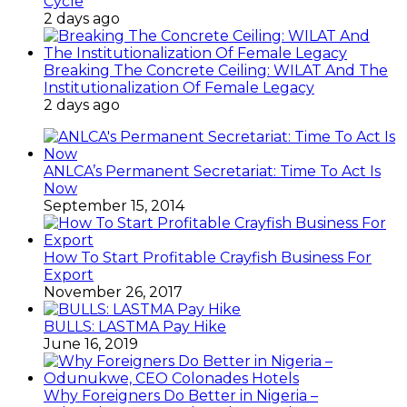
Cycle
2 days ago
Breaking The Concrete Ceiling: WILAT And The
Institutionalization Of Female Legacy
2 days ago
ANLCA’s Permanent Secretariat: Time To Act Is
Now
September 15, 2014
How To Start Profitable Crayfish Business For
Export
November 26, 2017
BULLS: LASTMA Pay Hike
June 16, 2019
Why Foreigners Do Better in Nigeria –