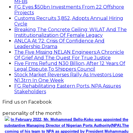
MFBs
FG Eyes $50bn Investments From 22 Offshore
Projects
Customs Recruits 3,852, Adopts Annual Hiring
Cycle
Breaking The Concrete Ceiling: WILAT And The
Institutionalization Of Female Legacy
ANLCA At 72: Crisis Of Confidence And
Leadership Drama
The Five Missing NELAN Engineers:A Chronicle
Of Grief And The Quest For True Justice
Five Firms Refund N30 Billion, After 12 Years Of
Legal Dispute,To Shippers Council
Stock Market Reverses Rally As Investors Lose
N1.3trn In One Week
FG Rehabilitating Eastern Ports, NPA Assures
Stakeholders
Find us on Facebook
personality of the month
In February 2022, Mr. Mohammed Bello-Koko was appointed the
substantive Managing Director of Nigerian Ports Authority(NPA).The
coming of his team to NPA as appointed by President Mohammadu