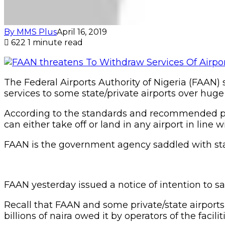
By MMS Plus
April 16, 2019
622
1 minute read
The Federal Airports Authority of Nigeria (FAAN) 
services to some state/private airports over huge
According to the standards and recommended pract
can either take off or land in any airport in line 
FAAN is the government agency saddled with statu
FAAN yesterday issued a notice of intention to sa
Recall that FAAN and some private/state airports
billions of naira owed it by operators of the faciliti