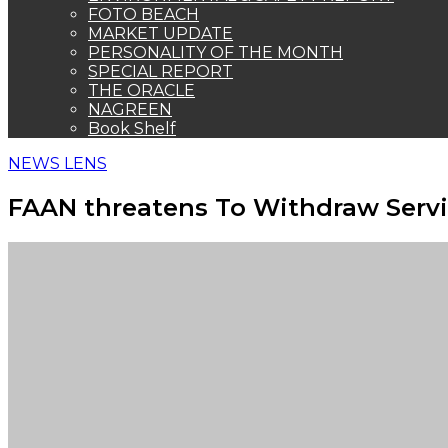
FOTO BEACH
MARKET UPDATE
PERSONALITY OF THE MONTH
SPECIAL REPORT
THE ORACLE
NAGREEN
Book Shelf
NEWS LENS
FAAN threatens To Withdraw Servi