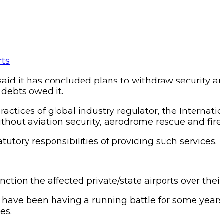
said it has concluded plans to withdraw security a
 debts owed it.
ices of global industry regulator, the Internation
without aviation security, aerodrome rescue and fire
tory responsibilities of providing such services.
nction the affected private/state airports over the
 have been having a running battle for some years
es.