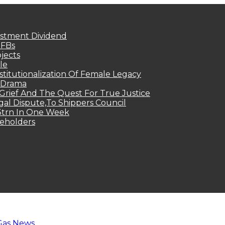
estment Dividend
MFBs
jects
le
titutionalization Of Female Legacy
p Drama
Grief And The Quest For True Justice
egal Dispute,To Shippers Council
.3trn In One Week
keholders