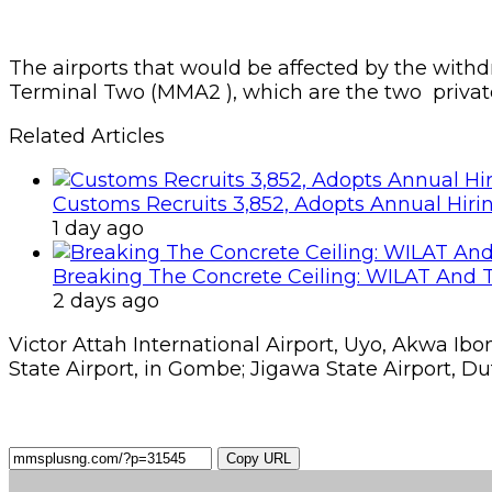
The airports that would be affected by the with
Terminal Two (MMA2 ), which are the two private 
Related Articles
Customs Recruits 3,852, Adopts Annual Hiri
1 day ago
Breaking The Concrete Ceiling: WILAT And T
2 days ago
Victor Attah International Airport, Uyo, Akwa Ib
State Airport, in Gombe; Jigawa State Airport, Dut
Copy URL