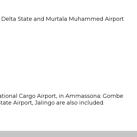
ri, Delta State and Murtala Muhammed Airport
ernational Cargo Airport, in Ammassona; Gombe
ate Airport, Jalingo are also included.