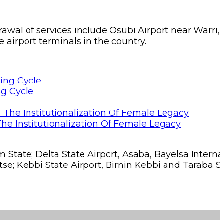
drawal of services include Osubi Airport near War
airport terminals in the country.
ng Cycle
he Institutionalization Of Female Legacy
om State; Delta State Airport, Asaba, Bayelsa Int
se; Kebbi State Airport, Birnin Kebbi and Taraba St