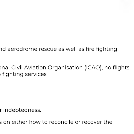
nd aerodrome rescue as well as fire fighting
al Civil Aviation Organisation (ICAO), no flights
 fighting services.
ir indebtedness.
 on either how to reconcile or recover the