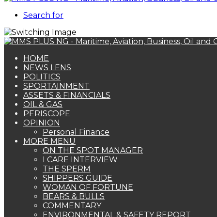
Search for
HOME
NEWS LENS
POLITICS
SPORTAINMENT
ASSETS & FINANCIALS
OIL & GAS
PERISCOPE
OPINION
Personal Finance
MORE MENU
ON THE SPOT MANAGER
I CARE INTERVIEW
THE SPERM
SHIPPERS GUIDE
WOMAN OF FORTUNE
BEARS & BULLS
COMMENTARY
ENVIRONMENTAL & SAFETY REPORT