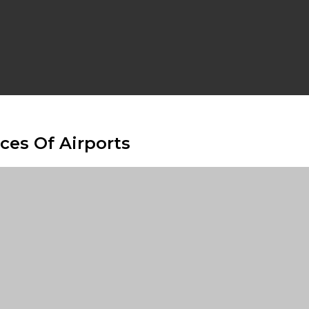
ces Of Airports