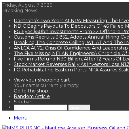
Friday, August 7 2026
Breaking News
Dantsoho’s Two Years At NPA: Measuring The Inv
NDIC Begins Payouts To Depositors Of 46 Failed 
FG Eyes $50bn Investments From 22 Offshore Pro
Customs Recruits 3,852, Adopts Annual Hiring Cyc
Breaking The Concrete Ceiling: WILAT And The Ins
ANLCA At 72: Crisis Of Confidence And Leadershi
The Five Missing NELAN Engineers:A Chronicle Of 
Five Firms Refund N30 Billion, After 12 Years Of L
Stock Market Reverses Rally As Investors Lose N1
FG Rehabilitating Eastern Ports, NPA Assures Sta
View your shopping cart
Your cart is currently empty.
Go to the shop
Random Article
Sidebar
Search for
Menu