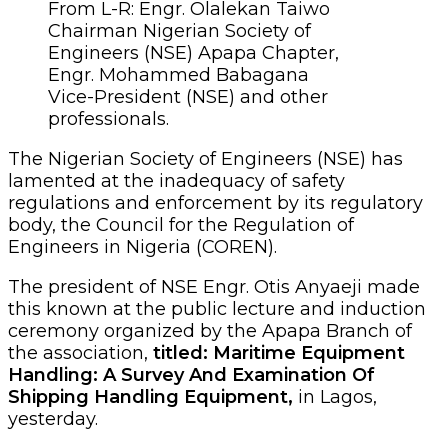
From L-R: Engr. Olalekan Taiwo
Chairman Nigerian Society of
Engineers (NSE) Apapa Chapter,
Engr. Mohammed Babagana
Vice-President (NSE) and other
professionals.
The Nigerian Society of Engineers (NSE) has
lamented at the inadequacy of safety
regulations and enforcement by its regulatory
body, the Council for the Regulation of
Engineers in Nigeria (COREN).
The president of NSE Engr. Otis Anyaeji made
this known at the public lecture and induction
ceremony organized by the Apapa Branch of
the association,
titled: Maritime Equipment
Handling: A Survey And Examination Of
Shipping Handling Equipment,
in Lagos,
yesterday.