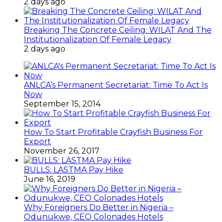
2 days ago
Breaking The Concrete Ceiling: WILAT And The
Institutionalization Of Female Legacy
2 days ago
ANLCA’s Permanent Secretariat: Time To Act Is
Now
September 15, 2014
How To Start Profitable Crayfish Business For
Export
November 26, 2017
BULLS: LASTMA Pay Hike
June 16, 2019
Why Foreigners Do Better in Nigeria –
Odunukwe, CEO Colonades Hotels