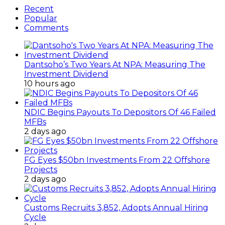
Recent
Popular
Comments
Dantsoho’s Two Years At NPA: Measuring The
Investment Dividend
10 hours ago
NDIC Begins Payouts To Depositors Of 46 Failed
MFBs
2 days ago
FG Eyes $50bn Investments From 22 Offshore
Projects
2 days ago
Customs Recruits 3,852, Adopts Annual Hiring
Cycle