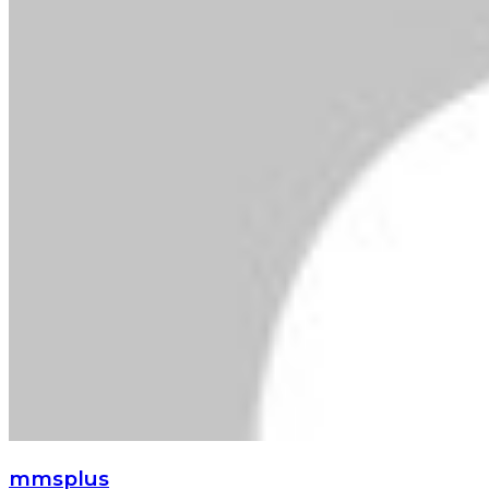
mmsplus