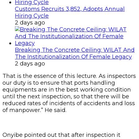
Customs Recruits 3,852, Adopts Annual
Hiring Cycle
2 days ago
Breaking The Concrete Ceiling: WILAT And
The Institutionalization Of Female Legacy
2 days ago
That is the essence of this lecture. As inspectors
our duty is to ensure that ports handling
equipments are in the best working condition
until the next inspection, so that there will be
reduced rates of incidents of accidents and loss
of manpower.” He said.
Onyibe pointed out that after inspection it