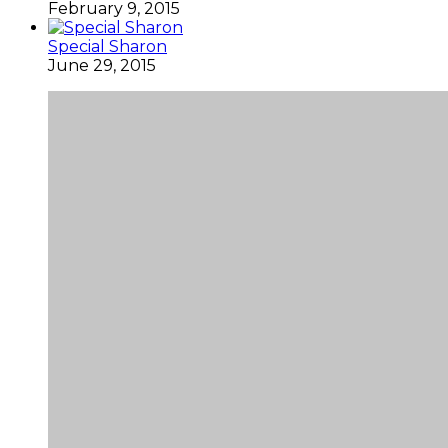
February 9, 2015
Special Sharon
June 29, 2015