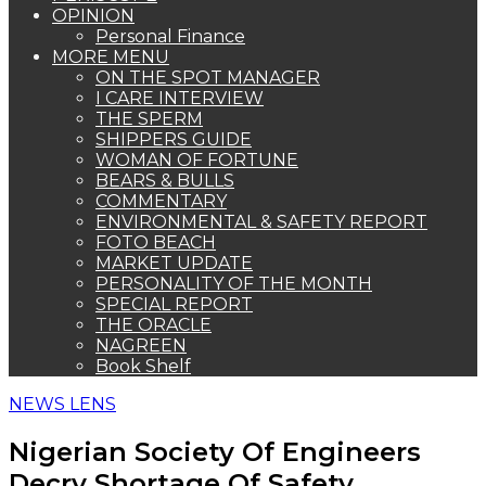
OPINION
Personal Finance
MORE MENU
ON THE SPOT MANAGER
I CARE INTERVIEW
THE SPERM
SHIPPERS GUIDE
WOMAN OF FORTUNE
BEARS & BULLS
COMMENTARY
ENVIRONMENTAL & SAFETY REPORT
FOTO BEACH
MARKET UPDATE
PERSONALITY OF THE MONTH
SPECIAL REPORT
THE ORACLE
NAGREEN
Book Shelf
NEWS LENS
Nigerian Society Of Engineers
Decry Shortage Of Safety