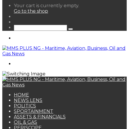
View
Your cart is currently empty.
your
Go to the shop
shopping
Random
cart
Article
Sidebar
Search
for
Menu
Search
for
HOME
NEWS LENS
POLITICS
SPORTAINMENT
ASSETS & FINANCIALS
OIL & GAS
PERISCOPE