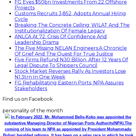
FG Eyes $50bn Investments From 22 Offshore
Projects
Customs Recruits 3,852, Adopts Annual Hiring
Cycle
Breaking The Concrete Ceiling: WILAT And The
Institutionalization Of Female Legacy
ANLCA At 72: Crisis Of Confidence And
Leadership Drama
The Five Missing NELAN Engineers:A Chronicle
Of Grief And The Quest For True Justice
Five Firms Refund N30 Billion, After 12 Years Of
Legal Dispute,To Shippers Council
Stock Market Reverses Rally As Investors Lose
N1.3trn In One Week
FG Rehabilitating Eastern Ports, NPA Assures
Stakeholders
Find us on Facebook
personality of the month
In February 2022, Mr. Mohammed Bello-Koko was appointed the
substantive Managing Director of Nigerian Ports Authority(NPA).The
coming of his team to NPA as appointed by President Mohammadu
Buhari heralded reforms. It has been on a relay race in which he took