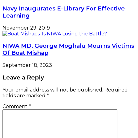
Navy Inaugurates E-Library For Effective
Learning
November 29, 2019
NIWA MD, George Moghalu Mourns Victims
Of Boat Mishap
September 18, 2023
Leave a Reply
Your email address will not be published.
Required
fields are marked
*
Comment
*