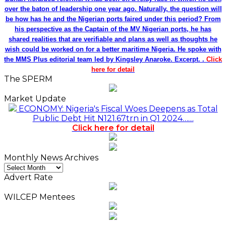
over the baton of leadership one year ago. Naturally, the question will
be how has he and the Nigerian ports faired under this period? From
his perspective as the Captain of the MV Nigerian ports, he has
shared realities that are verifiable and plans as well as thoughts he
wish could be worked on for a better maritime Nigeria. He spoke with
the MMS Plus editorial team led by Kingsley Anaroke. Excerpt. .
Click
here for detail
The SPERM
Market Update
ECONOMY: Nigeria's Fiscal Woes Deepens as Total
Public Debt Hit N121.67trn in Q1 2024……
Click here for detail
Monthly News Archives
Monthly
News
Advert Rate
Archives
WILCEP Mentees