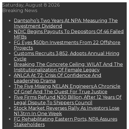
Saturday, August 8 2026
Breaking News
Dantsoho’s Two Years At NPA: Measuring The
Investment Dividend
NDIC Begins Payouts To Depositors Of 46 Failed
MFBs
FG Eyes $50bn Investments From 22 Offshore
Projects
Customs Recruits 3,852, Adopts Annual Hiring
Cycle
Breaking The Concrete Ceiling: WILAT And The
Institutionalization Of Female Legacy
ANLCA At 72: Crisis Of Confidence And
Leadership Drama
The Five Missing NELAN Engineers:A Chronicle
Of Grief And The Quest For True Justice
Five Firms Refund N30 Billion, After 12 Years Of
Legal Dispute,To Shippers Council
Stock Market Reverses Rally As Investors Lose
N1.3trn In One Week
FG Rehabilitating Eastern Ports, NPA Assures
Stakeholders