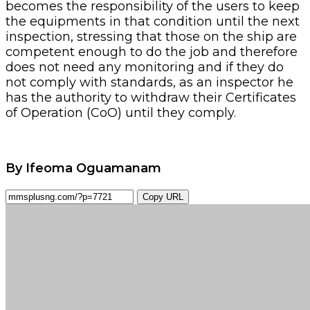
becomes the responsibility of the users to keep
the equipments in that condition until the next
inspection, stressing that those on the ship are
competent enough to do the job and therefore
does not need any monitoring and if they do
not comply with standards, as an inspector he
has the authority to withdraw their Certificates
of Operation (CoO) until they comply.
By Ifeoma Oguamanam
Copy URL