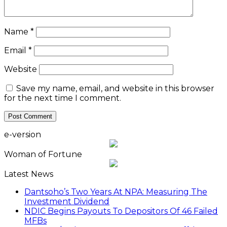
Name
*
Email
*
Website
Save my name, email, and website in this browser
for the next time I comment.
e-version
Woman of Fortune
Latest News
Dantsoho’s Two Years At NPA: Measuring The
Investment Dividend
NDIC Begins Payouts To Depositors Of 46 Failed
MFBs