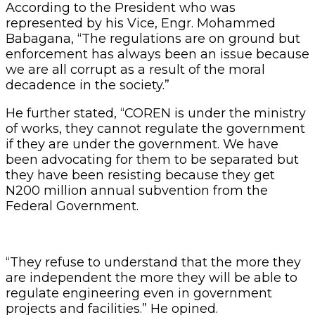
According to the President who was
represented by his Vice, Engr. Mohammed
Babagana, “The regulations are on ground but
enforcement has always been an issue because
we are all corrupt as a result of the moral
decadence in the society.”
He further stated, “COREN is under the ministry
of works, they cannot regulate the government
if they are under the government. We have
been advocating for them to be separated but
they have been resisting because they get
N200 million annual subvention from the
Federal Government.
“They refuse to understand that the more they
are independent the more they will be able to
regulate engineering even in government
projects and facilities.” He opined.