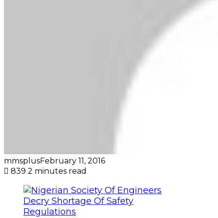
mmsplus
February 11, 2016
839
2 minutes read