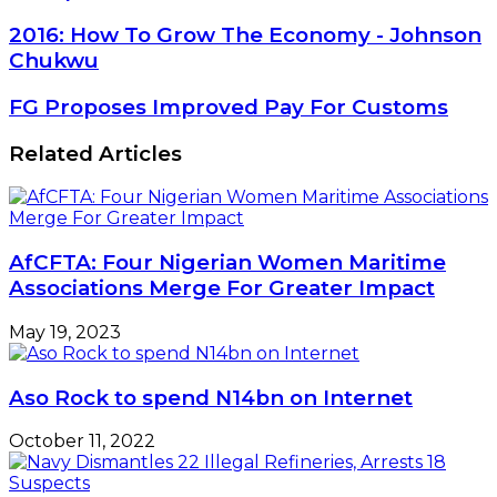
2016:
2016: How To Grow The Economy - Johnson
How
Chukwu
To
Grow
FG
FG Proposes Improved Pay For Customs
The
Proposes
Economy
Improved
Related Articles
-
Pay
Johnson
For
Chukwu
Customs
AfCFTA: Four Nigerian Women Maritime
Associations Merge For Greater Impact
May 19, 2023
Aso Rock to spend N14bn on Internet
October 11, 2022