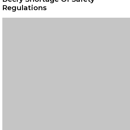
Regulations