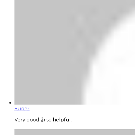
Super
Very good 👍 so helpful...