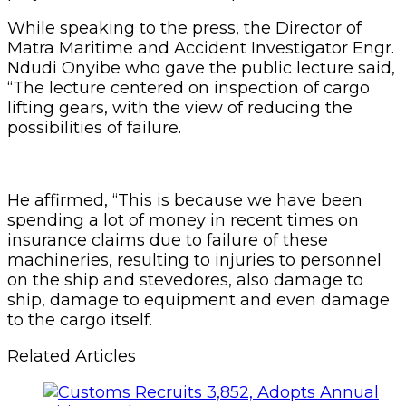
While speaking to the press, the Director of
Matra Maritime and Accident Investigator Engr.
Ndudi Onyibe who gave the public lecture said,
“The lecture centered on inspection of cargo
lifting gears, with the view of reducing the
possibilities of failure.
He affirmed, “This is because we have been
spending a lot of money in recent times on
insurance claims due to failure of these
machineries, resulting to injuries to personnel
on the ship and stevedores, also damage to
ship, damage to equipment and even damage
to the cargo itself.
Related Articles