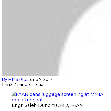
By MMS Plus
June 7, 2017
642
2 minutes read
Engr. Saleh Dunoma, MD, FAAN