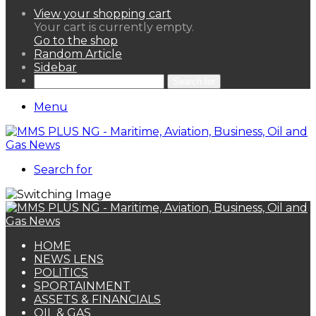
View your shopping cart
Your cart is currently empty.
Go to the shop
Random Article
Sidebar
Search for
Menu
Search for
HOME
NEWS LENS
POLITICS
SPORTAINMENT
ASSETS & FINANCIALS
OIL & GAS