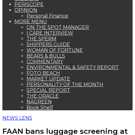
PERISCOPE
OPINION
Personal Finance
MORE MENU
ON THE SPOT MANAGER
I CARE INTERVIEW
THE SPERM
SHIPPERS GUIDE
WOMAN OF FORTUNE
BEARS & BULLS
COMMENTARY
ENVIRONMENTAL & SAFETY REPORT
FOTO BEACH
MARKET UPDATE
PERSONALITY OF THE MONTH
SPECIAL REPORT
THE ORACLE
NAGREEN
Book Shelf
NEWS LENS
FAAN bans luggage screening at