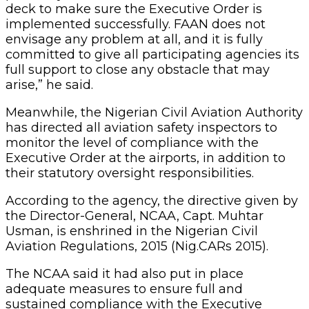
deck to make sure the Executive Order is
implemented successfully. FAAN does not
envisage any problem at all, and it is fully
committed to give all participating agencies its
full support to close any obstacle that may
arise,” he said.
Meanwhile, the Nigerian Civil Aviation Authority
has directed all aviation safety inspectors to
monitor the level of compliance with the
Executive Order at the airports, in addition to
their statutory oversight responsibilities.
According to the agency, the directive given by
the Director-General, NCAA, Capt. Muhtar
Usman, is enshrined in the Nigerian Civil
Aviation Regulations, 2015 (Nig.CARs 2015).
The NCAA said it had also put in place
adequate measures to ensure full and
sustained compliance with the Executive