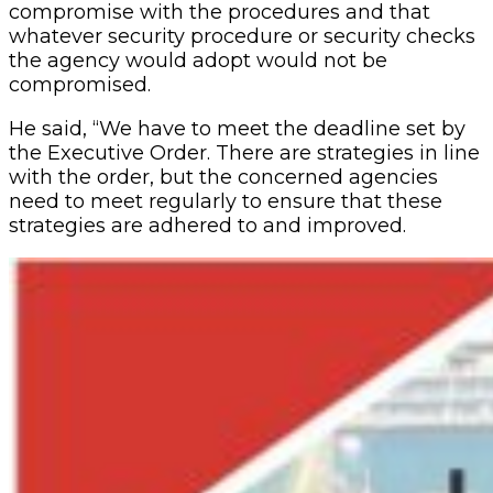
compromise with the procedures and that
whatever security procedure or security checks
the agency would adopt would not be
compromised.
He said, “We have to meet the deadline set by
the Executive Order. There are strategies in line
with the order, but the concerned agencies
need to meet regularly to ensure that these
strategies are adhered to and improved.