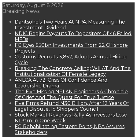
Saturday, August 8 2026
Breaking News
Dantsoho’s Two Years At NPA: Measuring The
Investment Dividend
NDIC Begins Payouts To Depositors Of 46 Failed
MFBs
FG Eyes $50bn Investments From 22 Offshore
Projects
Customs Recruits 3,852, Adopts Annual Hiring
Cycle
Breaking The Concrete Ceiling: WILAT And The
Institutionalization Of Female Legacy
ANLCA At 72: Crisis Of Confidence And
Leadership Drama
The Five Missing NELAN Engineers:A Chronicle
Of Grief And The Quest For True Justice
Five Firms Refund N30 Billion, After 12 Years Of
Legal Dispute,To Shippers Council
Stock Market Reverses Rally As Investors Lose
N1.3trn In One Week
FG Rehabilitating Eastern Ports, NPA Assures
Stakeholders