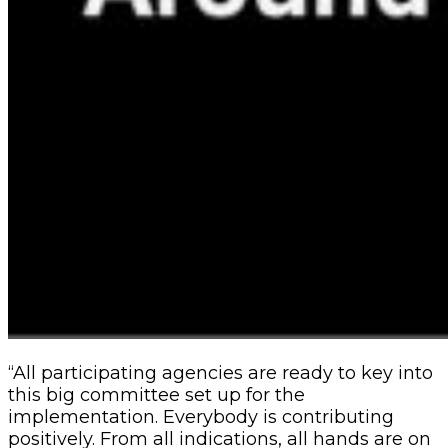
“All participating agencies are ready to key into
this big committee set up for the
implementation. Everybody is contributing
positively. From all indications, all hands are on