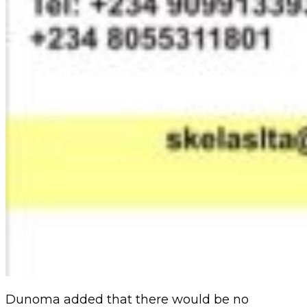
Dunoma added that there would be no