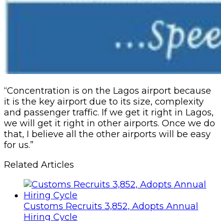
“Concentration is on the Lagos airport because
it is the key airport due to its size, complexity
and passenger traffic. If we get it right in Lagos,
we will get it right in other airports. Once we do
that, I believe all the other airports will be easy
for us.”
Related Articles
Customs Recruits 3,852, Adopts Annual
Hiring Cycle