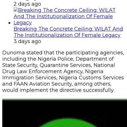
2 days ago
Breaking The Concrete Ceiling: WILAT And
The Institutionalization Of Female Legacy
3 days ago
Dunoma stated that the participating agencies,
including the Nigeria Police, Department of
State Security, Quarantine Services, National
Drug Law Enforcement Agency, Nigeria
Immigration Services, Nigeria Customs Services
and FAAN Aviation Security, among others,
would implement the directive successfully.