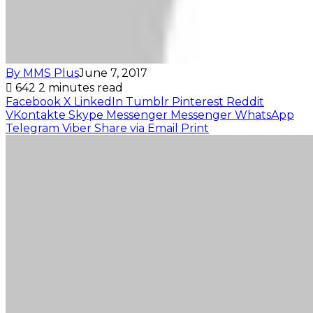
By MMS Plus
June 7, 2017
642
2 minutes read
Facebook
X
LinkedIn
Tumblr
Pinterest
Reddit
VKontakte
Skype
Messenger
Messenger
WhatsApp
Telegram
Viber
Share via Email
Print