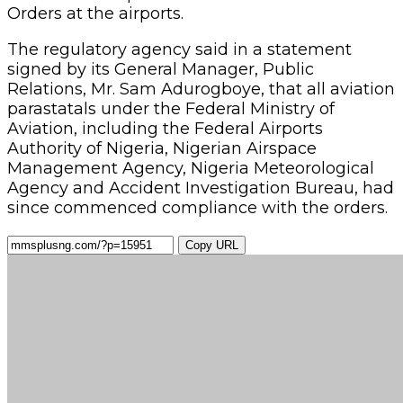
Orders at the airports.
The regulatory agency said in a statement
signed by its General Manager, Public
Relations, Mr. Sam Adurogboye, that all aviation
parastatals under the Federal Ministry of
Aviation, including the Federal Airports
Authority of Nigeria, Nigerian Airspace
Management Agency, Nigeria Meteorological
Agency and Accident Investigation Bureau, had
since commenced compliance with the orders.
Copy URL