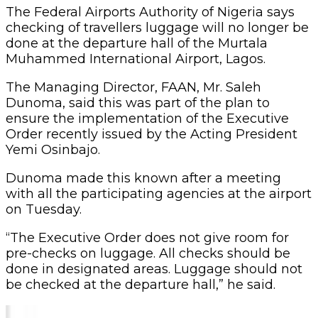
The Federal Airports Authority of Nigeria says
checking of travellers luggage will no longer be
done at the departure hall of the Murtala
Muhammed International Airport, Lagos.
The Managing Director, FAAN, Mr. Saleh
Dunoma, said this was part of the plan to
ensure the implementation of the Executive
Order recently issued by the Acting President
Yemi Osinbajo.
Dunoma made this known after a meeting
with all the participating agencies at the airport
on Tuesday.
“The Executive Order does not give room for
pre-checks on luggage. All checks should be
done in designated areas. Luggage should not
be checked at the departure hall,” he said.