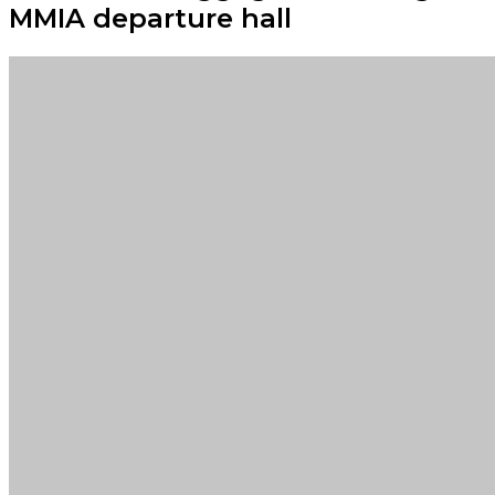
MMIA departure hall