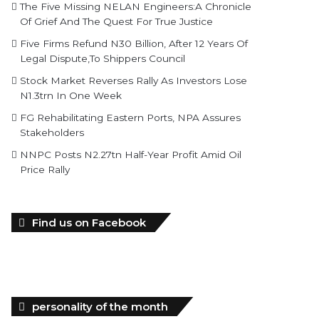
The Five Missing NELAN Engineers:A Chronicle
Of Grief And The Quest For True Justice
Five Firms Refund N30 Billion, After 12 Years Of
Legal Dispute,To Shippers Council
Stock Market Reverses Rally As Investors Lose
N1.3trn In One Week
FG Rehabilitating Eastern Ports, NPA Assures
Stakeholders
NNPC Posts N2.27tn Half-Year Profit Amid Oil
Price Rally
Find us on Facebook
personality of the month