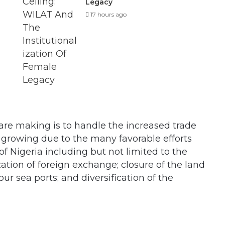
Legacy
17 hours ago
are making is to handle the increased trade
s growing due to the many favorable efforts
f Nigeria including but not limited to the
zation of foreign exchange; closure of the land
ur sea ports; and diversification of the