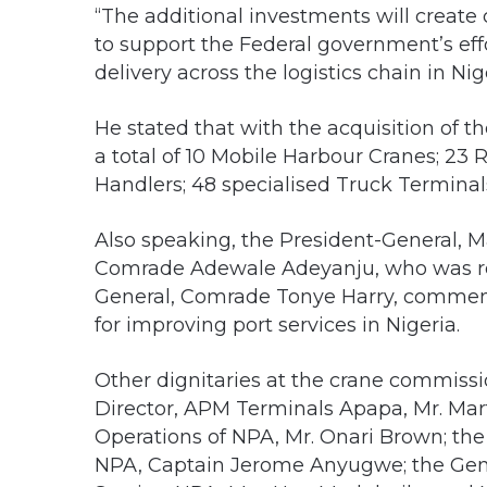
“The additional investments will create
to support the Federal government’s eff
delivery across the logistics chain in Nig
He stated that with the acquisition of 
a total of 10 Mobile Harbour Cranes; 23
Handlers; 48 specialised Truck Terminals,
Also speaking, the President-General, 
Comrade Adewale Adeyanju, who was rep
General, Comrade Tonye Harry, commen
for improving port services in Nigeria.
Other dignitaries at the crane commis
Director, APM Terminals Apapa, Mr. Mart
Operations of NPA, Mr. Onari Brown; th
NPA, Captain Jerome Anyugwe; the Gen