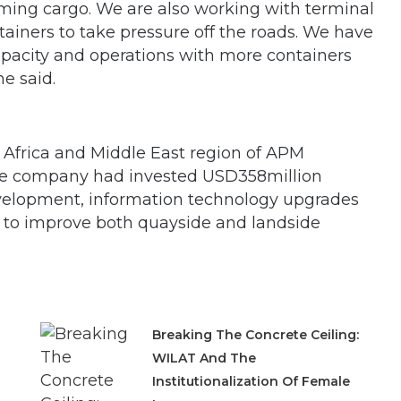
coming cargo. We are also working with terminal
tainers to take pressure off the roads. We have
apacity and operations with more containers
e said.
, Africa and Middle East region of APM
the company had invested USD358million
 development, information technology upgrades
to improve both quayside and landside
Breaking The Concrete Ceiling:
WILAT And The
Institutionalization Of Female