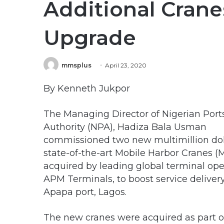
Additional Cran
Upgrade
mmsplus
April 23, 2020
By Kenneth Jukpor
The Managing Director of Nigerian Port
Authority (NPA), Hadiza Bala Usman
commissioned two new multimillion dol
state-of-the-art Mobile Harbor Cranes 
acquired by leading global terminal ope
APM Terminals, to boost service delivery
Apapa port, Lagos.
The new cranes were acquired as part 