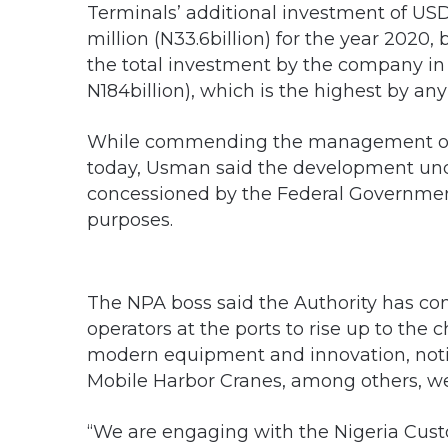
Terminals’ additional investment of US
million (N33.6billion) for the year 2020, 
the total investment by the company i
N184billion), which is the highest by any
While commending the management of 
today, Usman said the development und
concessioned by the Federal Government
purposes.
The NPA boss said the Authority has co
operators at the ports to rise up to the 
modern equipment and innovation, noti
Mobile Harbor Cranes, among others, w
“We are engaging with the Nigeria Cust