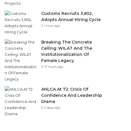
Customs Recruits 3,852,
Adopts Annual Hiring Cycle
1 hour ago
Breaking The Concrete
Ceiling: WILAT And The
Institutionalization Of
Female Legacy
17 hours ago
ANLCA At 72: Crisis Of
Confidence And Leadership
Drama
2 days ago