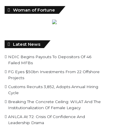
Woman of Fortune
Latest News
NDIC Begins Payouts To Depositors Of 46
Failed MFBs
FG Eyes $50bn Investments From 22 Offshore
Projects
Customs Recruits 3,852, Adopts Annual Hiring
Cycle
Breaking The Concrete Ceiling: WILAT And The
Institutionalization Of Female Legacy
ANLCA At 72: Crisis Of Confidence And
Leadership Drama