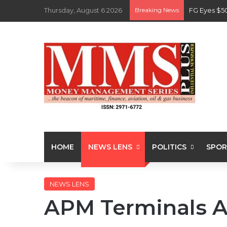
Thursday, August 6 2026
Breaking News
FG Eyes $5
HOME
NEWS LENS
POLITICS
SPOR
NEWS LENS
APM Terminals 