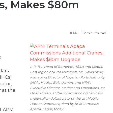
es, Makes $80m
449
2 minutes read
s
L-R: The Head of Terminals, Africa and Middle
lars
East region of APM Terminals, Mr. David Skov;
(MHCs)
Managing Director of Nigerian Ports Authority
(NPA), Hadiza Bala Usman, and NPA’s
rator,
Executive Director, Marine and Operations, Mr.
 at the
Onari Brown, at the commissioning two new
multimillion dollars state-of-the-art Mobile
Harbor Cranes acquired by APM Terminals
Apapa, Lagos, today.
of APM