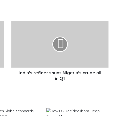
India’s
refiner
shuns
Nigeria’s
crude
oil
in
Q1
India’s refiner shuns Nigeria’s crude oil
in Q1