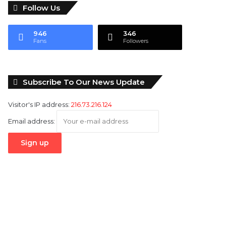
Follow Us
946
346
Fans
Followers
Subscribe To Our News Update
Visitor's IP address:
216.73.216.124
Email address: