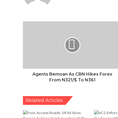
Agents
Bemoan
As
CBN
Hikes
Forex
From
N321/$
To
N361
Agents Bemoan As CBN Hikes Forex
From N321/$ To N361
Related Articles