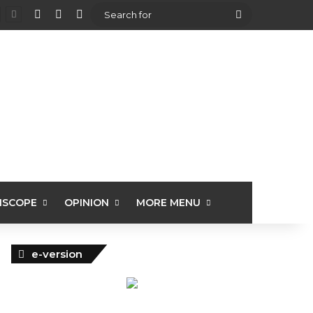
View your shopping cart
Random Article
Sidebar
Search
for
ISCOPE
OPINION
MORE MENU
e-version