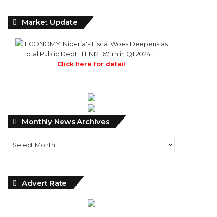
Market Update
ECONOMY: Nigeria's Fiscal Woes Deepens as
Total Public Debt Hit N121.67trn in Q1 2024……
Click here for detail
Monthly
Monthly News Archives
News
Archives
Advert Rate