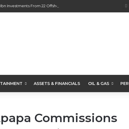
0bn Investments From 22 Offshore Projects
TAINMENT
ASSETS & FINANCIALS
OIL & GAS
PER
Apapa Commissions