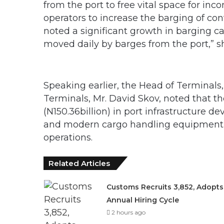
from the port to free vital space for in
operators to increase the barging of con
noted a significant growth in barging c
moved daily by barges from the port,” sh
Speaking earlier, the Head of Terminals
Terminals, Mr. David Skov, noted that 
(N150.36billion) in port infrastructure
and modern cargo handling equipment 
operations.
Related Articles
Customs Recruits 3,852, Adopts
Annual Hiring Cycle
2 hours ago