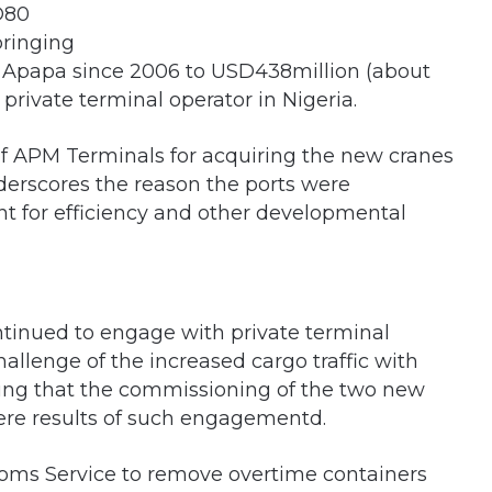
D80
bringing
n Apapa since 2006 to USD438million (about
 private terminal operator in Nigeria.
APM Terminals for acquiring the new cranes
erscores the reason the ports were
 for efficiency and other developmental
ntinued to engage with private terminal
challenge of the increased cargo traffic with
ng that the commissioning of the two new
ere results of such engagementd.
oms Service to remove overtime containers