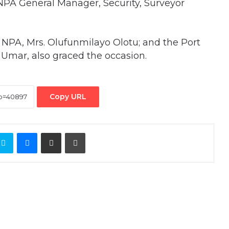
PA General Manager, Security, Surveyor
NPA, Mrs. Olufunmilayo Olotu; and the Port
 Umar, also graced the occasion.
Copy URL
ontakte
Skype
Messenger
Share via Email
Print