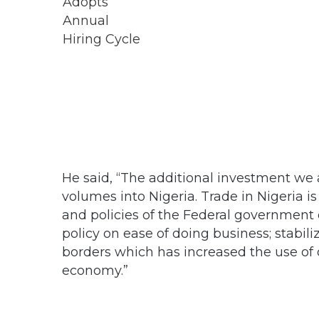
He said, “The additional investment we 
volumes into Nigeria. Trade in Nigeria i
and policies of the Federal government o
policy on ease of doing business; stabili
borders which has increased the use of o
economy.”