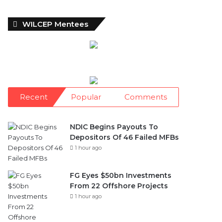
WILCEP Mentees
Recent
Popular
Comments
NDIC Begins Payouts To
Depositors Of 46 Failed MFBs
1 hour ago
FG Eyes $50bn Investments
From 22 Offshore Projects
1 hour ago