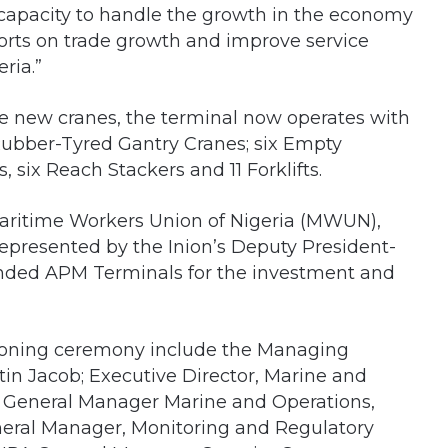
 capacity to handle the growth in the economy
orts on trade growth and improve service
eria.”
the new cranes, the terminal now operates with
 Rubber-Tyred Gantry Cranes; six Empty
 six Reach Stackers and 11 Forklifts.
Maritime Workers Union of Nigeria (MWUN),
resented by the Inion’s Deputy President-
ded APM Terminals for the investment and
sioning ceremony include the Managing
in Jacob; Executive Director, Marine and
e General Manager Marine and Operations,
eral Manager, Monitoring and Regulatory