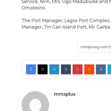
Service, NPA, Mrs. Ugo Madubuike and N
Omotesho.
The Port Manager, Lagos Port Complex, 
Manager, Tin Can Island Port, Mr. Garba
Facebook
X
LinkedIn
Tumblr
Pinterest
Reddit
VK
mmsplus