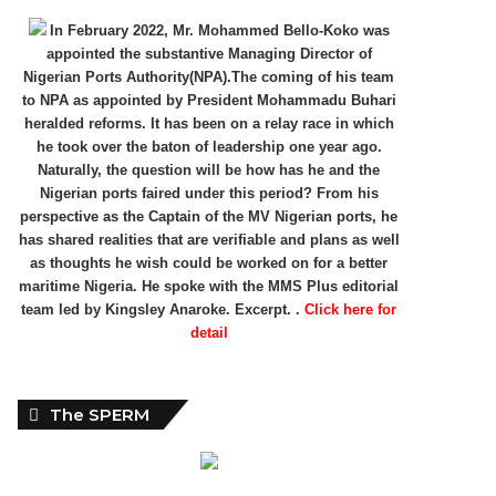
In February 2022, Mr. Mohammed Bello-Koko was
appointed the substantive Managing Director of
Nigerian Ports Authority(NPA).The coming of his team
to NPA as appointed by President Mohammadu Buhari
heralded reforms. It has been on a relay race in which
he took over the baton of leadership one year ago.
Naturally, the question will be how has he and the
Nigerian ports faired under this period? From his
perspective as the Captain of the MV Nigerian ports, he
has shared realities that are verifiable and plans as well
as thoughts he wish could be worked on for a better
maritime Nigeria. He spoke with the MMS Plus editorial
team led by Kingsley Anaroke. Excerpt. .
Click here for
detail
The SPERM