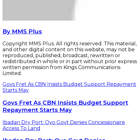
By MMS Plus
Copyright MMS Plus. All rights reserved. This material,
and other digital content on this website, may not be
reproduced, published, broadcast, rewritten or
redistributed in whole or in part without prior express
written permission from Kings Communications
Limited.
Govs Fret As CBN Insists Budget Support Repayment
Starts May
Govs Fret As CBN Insists Budget Support
Repayment Starts May
Ibadan Dry Port: Oyo Govt Denies Concessionaire
Access To Land