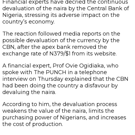
Financial experts have decried the continuous
devaluation of the naira by the Central Bank of
Nigeria, stressing its adverse impact on the
country’s economy.
The reaction followed media reports on the
possible devaluation of the currency by the
CBN, after the apex bank removed the
exchange rate of N379/$1 from its website.
A financial expert, Prof Ovie Ogidiaka, who
spoke with The PUNCH in a telephone
interview on Thursday explained that the CBN
had been doing the country a disfavour by
devaluing the naira.
According to him, the devaluation process
weakens the value of the naira, limits the
purchasing power of Nigerians, and increases
the cost of production.