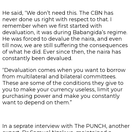
He said, “We don’t need this. The CBN has
never done us right with respect to that. I
remember when we first started with
devaluation, it was during Babangida’s regime.
He was forced to devalue the naira, and even
till now, we are still suffering the consequences
of what he did. Ever since then, the naira has
constantly been devalued.
“Devaluation comes when you want to borrow
from multilateral and bilateral committees.
These are some of the conditions they give to
you to make your currency useless, limit your
purchasing power and make you constantly
want to depend on them.”
In a seprate interview with The PUNCH, another