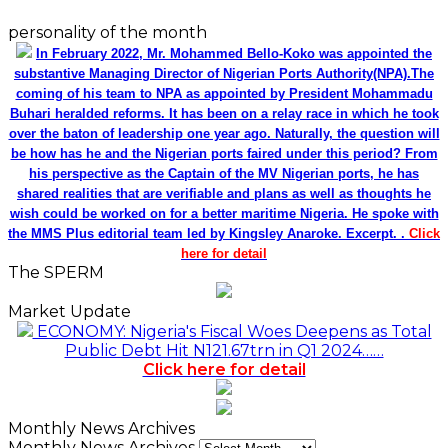
personality of the month
In February 2022, Mr. Mohammed Bello-Koko was appointed the
substantive Managing Director of Nigerian Ports Authority(NPA).The
coming of his team to NPA as appointed by President Mohammadu
Buhari heralded reforms. It has been on a relay race in which he took
over the baton of leadership one year ago. Naturally, the question will
be how has he and the Nigerian ports faired under this period? From
his perspective as the Captain of the MV Nigerian ports, he has
shared realities that are verifiable and plans as well as thoughts he
wish could be worked on for a better maritime Nigeria. He spoke with
the MMS Plus editorial team led by Kingsley Anaroke. Excerpt. .
Click
here for detail
The SPERM
Market Update
ECONOMY: Nigeria's Fiscal Woes Deepens as Total
Public Debt Hit N121.67trn in Q1 2024……
Click here for detail
Monthly News Archives
Monthly News Archives