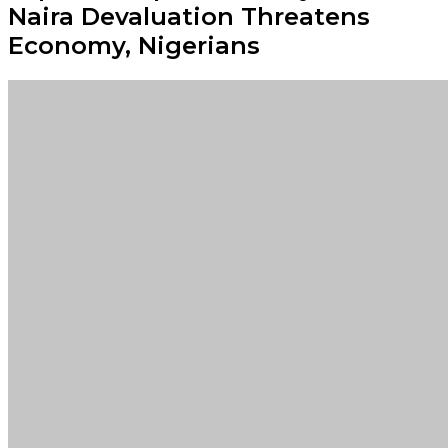
Naira Devaluation Threatens
Economy, Nigerians