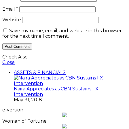
Email
*
Website
Save my name, email, and website in this browser
for the next time I comment.
Check Also
Close
ASSETS & FINANCIALS
Naira Appreciates as CBN Sustains FX
Intervention
May 31, 2018
e-version
Woman of Fortune