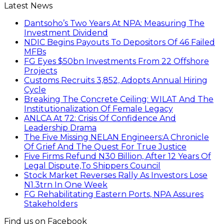
Latest News
Dantsoho’s Two Years At NPA: Measuring The
Investment Dividend
NDIC Begins Payouts To Depositors Of 46 Failed
MFBs
FG Eyes $50bn Investments From 22 Offshore
Projects
Customs Recruits 3,852, Adopts Annual Hiring
Cycle
Breaking The Concrete Ceiling: WILAT And The
Institutionalization Of Female Legacy
ANLCA At 72: Crisis Of Confidence And
Leadership Drama
The Five Missing NELAN Engineers:A Chronicle
Of Grief And The Quest For True Justice
Five Firms Refund N30 Billion, After 12 Years Of
Legal Dispute,To Shippers Council
Stock Market Reverses Rally As Investors Lose
N1.3trn In One Week
FG Rehabilitating Eastern Ports, NPA Assures
Stakeholders
Find us on Facebook