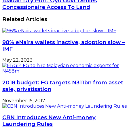
Ibadan Dry Port: Oyo Govt Denies
Concessionaire Access To Land
Related Articles
98% eNaira wallets inactive, adoption slow –
IMF
May 22, 2023
2018 budget: FG targets N311bn from asset
sale, privatisation
November 15, 2017
CBN Introduces New Anti-money
Laundering Rules