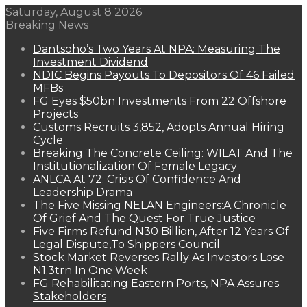
Saturday, August 8 2026
Breaking News
Dantsoho’s Two Years At NPA: Measuring The
Investment Dividend
NDIC Begins Payouts To Depositors Of 46 Failed
MFBs
FG Eyes $50bn Investments From 22 Offshore
Projects
Customs Recruits 3,852, Adopts Annual Hiring
Cycle
Breaking The Concrete Ceiling: WILAT And The
Institutionalization Of Female Legacy
ANLCA At 72: Crisis Of Confidence And
Leadership Drama
The Five Missing NELAN Engineers:A Chronicle
Of Grief And The Quest For True Justice
Five Firms Refund N30 Billion, After 12 Years Of
Legal Dispute,To Shippers Council
Stock Market Reverses Rally As Investors Lose
N1.3trn In One Week
FG Rehabilitating Eastern Ports, NPA Assures
Stakeholders