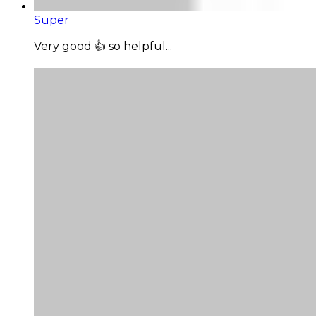
Super
Very good 👍 so helpful...