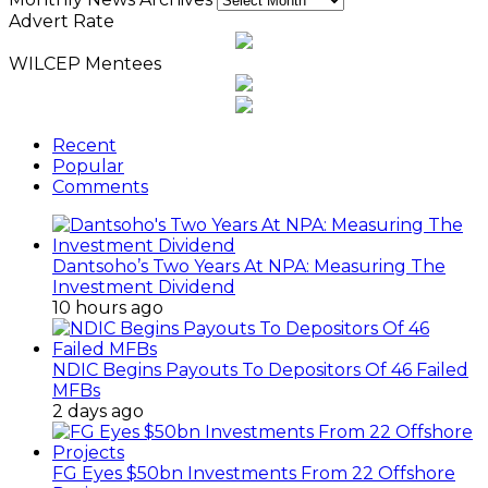
Advert Rate
WILCEP Mentees
Recent
Popular
Comments
Dantsoho’s Two Years At NPA: Measuring The
Investment Dividend
10 hours ago
NDIC Begins Payouts To Depositors Of 46 Failed
MFBs
2 days ago
FG Eyes $50bn Investments From 22 Offshore