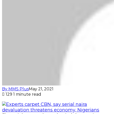
By MMS Plus
May 21, 2021
129
1 minute read