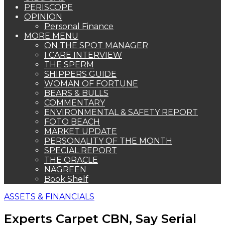
PERISCOPE
OPINION
Personal Finance
MORE MENU
ON THE SPOT MANAGER
I CARE INTERVIEW
THE SPERM
SHIPPERS GUIDE
WOMAN OF FORTUNE
BEARS & BULLS
COMMENTARY
ENVIRONMENTAL & SAFETY REPORT
FOTO BEACH
MARKET UPDATE
PERSONALITY OF THE MONTH
SPECIAL REPORT
THE ORACLE
NAGREEN
Book Shelf
ASSETS & FINANCIALS
Experts Carpet CBN, Say Serial