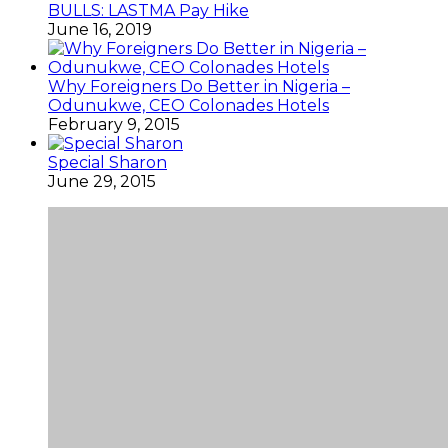
BULLS: LASTMA Pay Hike
June 16, 2019
Why Foreigners Do Better in Nigeria –
Odunukwe, CEO Colonades Hotels
February 9, 2015
Special Sharon
June 29, 2015