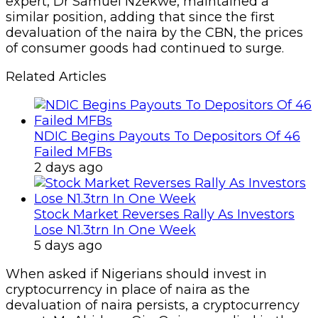
expert, Dr Samuel Nzekwe, maintained a
similar position, adding that since the first
devaluation of the naira by the CBN, the prices
of consumer goods had continued to surge.
Related Articles
NDIC Begins Payouts To Depositors Of 46
Failed MFBs
2 days ago
Stock Market Reverses Rally As Investors
Lose N1.3trn In One Week
5 days ago
When asked if Nigerians should invest in
cryptocurrency in place of naira as the
devaluation of naira persists, a cryptocurrency