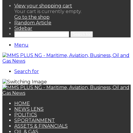
View your shopping cart
Your cart is currently empty.
Go to the shop
Random Article
Sidebar
Search for
Menu
Search for
HOME
NEWS LENS
POLITICS
SPORTAINMENT
ASSETS & FINANCIALS
OIL & GAS