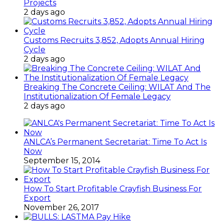
Projects
2 days ago
Customs Recruits 3,852, Adopts Annual Hiring
Cycle
2 days ago
Breaking The Concrete Ceiling: WILAT And The
Institutionalization Of Female Legacy
2 days ago
ANLCA’s Permanent Secretariat: Time To Act Is
Now
September 15, 2014
How To Start Profitable Crayfish Business For
Export
November 26, 2017