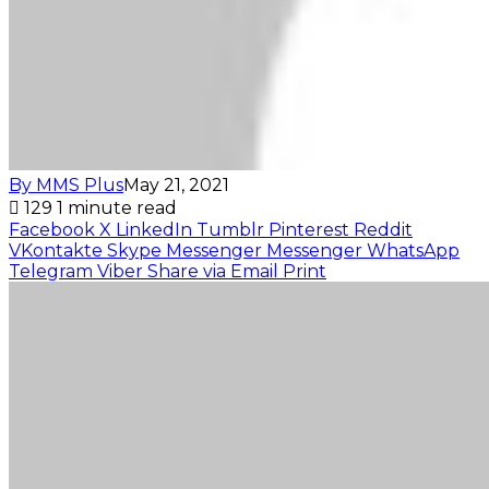
By MMS Plus
May 21, 2021
129
1 minute read
Facebook
X
LinkedIn
Tumblr
Pinterest
Reddit
VKontakte
Skype
Messenger
Messenger
WhatsApp
Telegram
Viber
Share via Email
Print