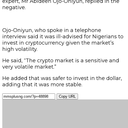
expert, Mr Abideen Ojo-Oniyun, replied in the
negative.
Ojo-Oniyun, who spoke in a telephone
interview said it was ill-advised for Nigerians to
invest in cryptocurrency given the market’s
high volatility.
He said, “The crypto market is a sensitive and
very volatile market.”
He added that was safer to invest in the dollar,
adding that it was more stable.
Copy URL