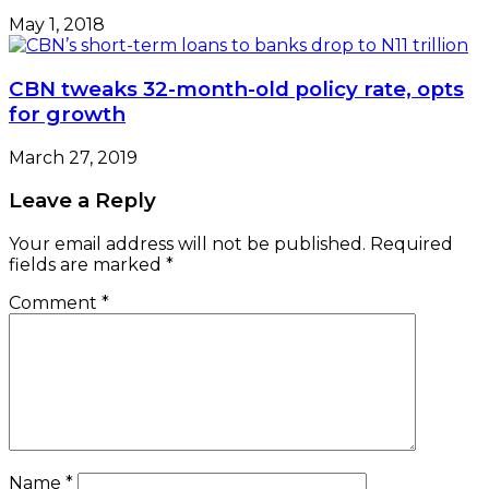
May 1, 2018
CBN tweaks 32-month-old policy rate, opts
for growth
March 27, 2019
Leave a Reply
Your email address will not be published.
Required
fields are marked
*
Comment
*
Name
*