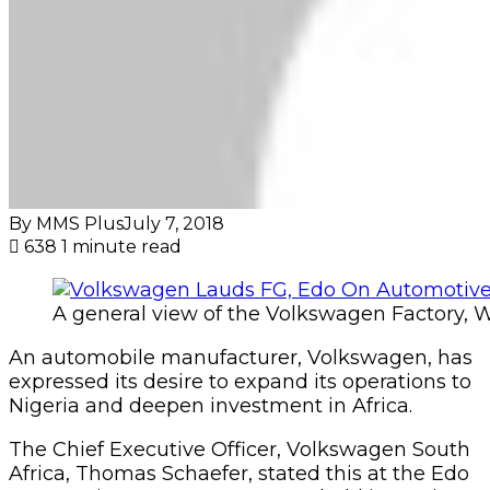
By MMS Plus
July 7, 2018
638
1 minute read
A general view of the Volkswagen Factory, 
An automobile manufacturer, Volkswagen, has
expressed its desire to expand its operations to
Nigeria and deepen investment in Africa.
The Chief Executive Officer, Volkswagen South
Africa, Thomas Schaefer, stated this at the Edo