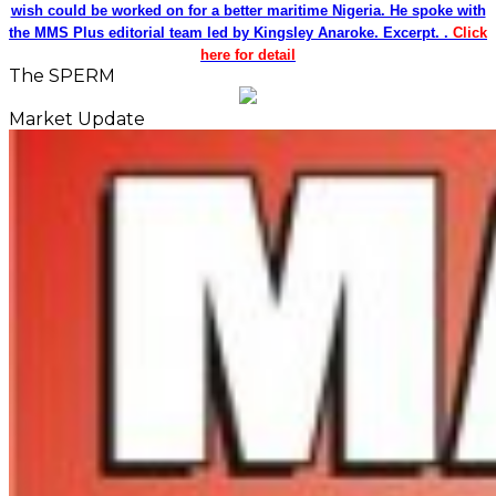
wish could be worked on for a better maritime Nigeria. He spoke with
the MMS Plus editorial team led by Kingsley Anaroke. Excerpt. .
Click
here for detail
The SPERM
Market Update