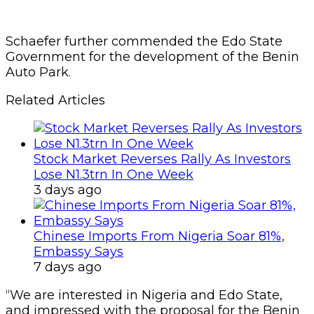
Schaefer further commended the Edo State
Government for the development of the Benin
Auto Park.
Related Articles
Stock Market Reverses Rally As Investors
Lose N1.3trn In One Week
3 days ago
Chinese Imports From Nigeria Soar 81%,
Embassy Says
7 days ago
“We are interested in Nigeria and Edo State,
and impressed with the proposal for the Benin