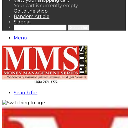
View your shopping cart
Your cart is currently empty.
Go to the shop
Random Article
Sidebar
Search for
Menu
Search for