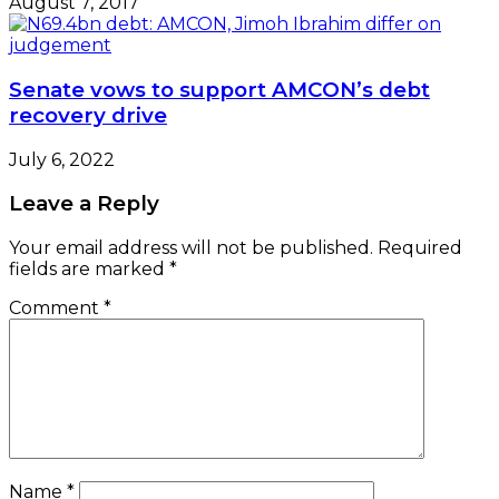
August 7, 2017
Senate vows to support AMCON’s debt
recovery drive
July 6, 2022
Leave a Reply
Your email address will not be published.
Required
fields are marked
*
Comment
*
Name
*