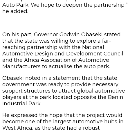
Auto Park. We hope to deepen the partnership,”
he added.
On his part, Governor Godwin Obaseki stated
that the state was willing to explore a far-
reaching partnership with the National
Automotive Design and Development Council
and the Africa Association of Automotive
Manufacturers to actualise the auto park.
Obaseki noted in a statement that the state
government was ready to provide necessary
support structures to attract global automotive
players at the park located opposite the Benin
Industrial Park.
He expressed the hope that the project would
become one of the largest automotive hubs in
West Africa, as the state had a robust