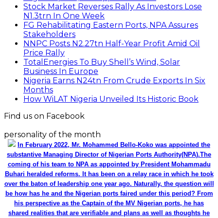
Stock Market Reverses Rally As Investors Lose
N1.3trn In One Week
FG Rehabilitating Eastern Ports, NPA Assures
Stakeholders
NNPC Posts N2.27tn Half-Year Profit Amid Oil
Price Rally
TotalEnergies To Buy Shell’s Wind, Solar
Business In Europe
Nigeria Earns N24tn From Crude Exports In Six
Months
How WiLAT Nigeria Unveiled Its Historic Book
Find us on Facebook
personality of the month
In February 2022, Mr. Mohammed Bello-Koko was appointed the
substantive Managing Director of Nigerian Ports Authority(NPA).The
coming of his team to NPA as appointed by President Mohammadu
Buhari heralded reforms. It has been on a relay race in which he took
over the baton of leadership one year ago. Naturally, the question will
be how has he and the Nigerian ports faired under this period? From
his perspective as the Captain of the MV Nigerian ports, he has
shared realities that are verifiable and plans as well as thoughts he