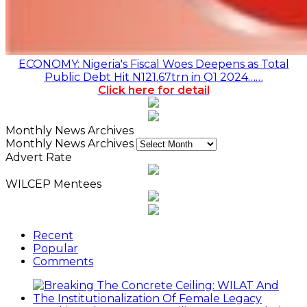
ECONOMY: Nigeria's Fiscal Woes Deepens as Total
Public Debt Hit N121.67trn in Q1 2024……
Click here for detail
Monthly News Archives
Monthly News Archives
Advert Rate
WILCEP Mentees
Recent
Popular
Comments