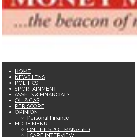
HOME
NEWS LENS
POLITICS
SPORTAINMENT
ASSETS & FINANCIALS
OIL & GAS
PERISCOPE
OPINION
Personal Finance
MORE MENU
ON THE SPOT MANAGER
I CARE INTERVIEW