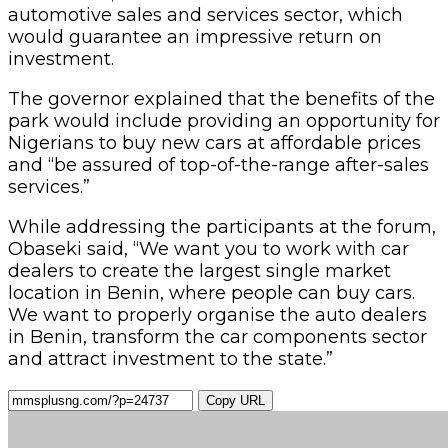
automotive sales and services sector, which
would guarantee an impressive return on
investment.
The governor explained that the benefits of the
park would include providing an opportunity for
Nigerians to buy new cars at affordable prices
and “be assured of top-of-the-range after-sales
services.”
While addressing the participants at the forum,
Obaseki said, “We want you to work with car
dealers to create the largest single market
location in Benin, where people can buy cars.
We want to properly organise the auto dealers
in Benin, transform the car components sector
and attract investment to the state.”
Copy URL