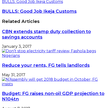
BULLS: Good Job Ikeja Customs
BULLS: Good Job Ikeja Customs
Related Articles
CBN extends stamp duty collection to
savings accounts
January 3, 2017
Reduce your rents, FG tells landlords
May 31, 2017
Budget: FG raises non-oil GDP projection to
N104tn