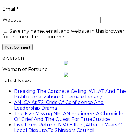
Email
*
Website
Save my name, email, and website in this browser
for the next time I comment.
e-version
Woman of Fortune
Latest News
Breaking The Concrete Ceiling: WILAT And The
Institutionalization Of Female Legacy
ANLCA At 72: Crisis Of Confidence And
Leadership Drama
The Five Missing NELAN Engineers:A Chronicle
Of Grief And The Quest For True Justice
Five Firms Refund N30 Billion, After 12 Years Of
Legal Dispute,To Shippers Council