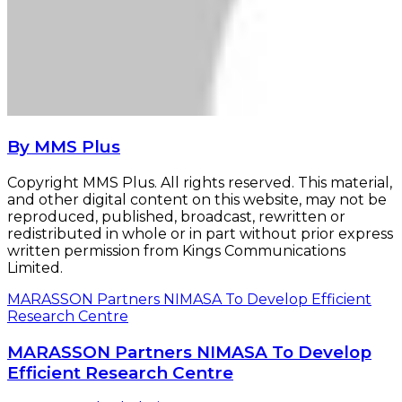
By MMS Plus
Copyright MMS Plus. All rights reserved. This material,
and other digital content on this website, may not be
reproduced, published, broadcast, rewritten or
redistributed in whole or in part without prior express
written permission from Kings Communications
Limited.
MARASSON Partners NIMASA To Develop Efficient
Research Centre
MARASSON Partners NIMASA To Develop
Efficient Research Centre