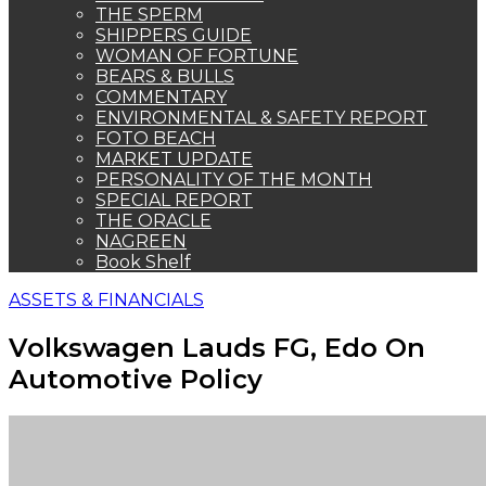
THE SPERM
SHIPPERS GUIDE
WOMAN OF FORTUNE
BEARS & BULLS
COMMENTARY
ENVIRONMENTAL & SAFETY REPORT
FOTO BEACH
MARKET UPDATE
PERSONALITY OF THE MONTH
SPECIAL REPORT
THE ORACLE
NAGREEN
Book Shelf
ASSETS & FINANCIALS
Volkswagen Lauds FG, Edo On
Automotive Policy