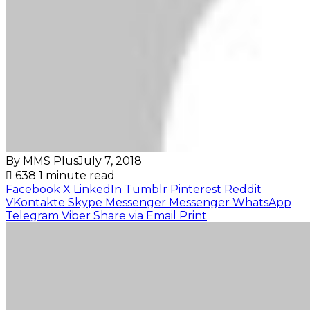
By MMS Plus
July 7, 2018
638
1 minute read
Facebook
X
LinkedIn
Tumblr
Pinterest
Reddit
VKontakte
Skype
Messenger
Messenger
WhatsApp
Telegram
Viber
Share via Email
Print