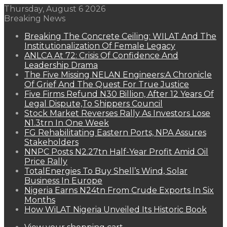
Thursday, August 6 2026
Breaking News
Breaking The Concrete Ceiling: WILAT And The
Institutionalization Of Female Legacy
ANLCA At 72: Crisis Of Confidence And
Leadership Drama
The Five Missing NELAN Engineers:A Chronicle
Of Grief And The Quest For True Justice
Five Firms Refund N30 Billion, After 12 Years Of
Legal Dispute,To Shippers Council
Stock Market Reverses Rally As Investors Lose
N1.3trn In One Week
FG Rehabilitating Eastern Ports, NPA Assures
Stakeholders
NNPC Posts N2.27tn Half-Year Profit Amid Oil
Price Rally
TotalEnergies To Buy Shell’s Wind, Solar
Business In Europe
Nigeria Earns N24tn From Crude Exports In Six
Months
How WiLAT Nigeria Unveiled Its Historic Book