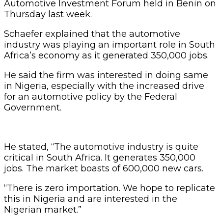
Automotive Investment Forum held in Benin on
Thursday last week.
Schaefer explained that the automotive
industry was playing an important role in South
Africa’s economy as it generated 350,000 jobs.
He said the firm was interested in doing same
in Nigeria, especially with the increased drive
for an automotive policy by the Federal
Government.
He stated, “The automotive industry is quite
critical in South Africa. It generates 350,000
jobs. The market boasts of 600,000 new cars.
“There is zero importation. We hope to replicate
this in Nigeria and are interested in the
Nigerian market.”