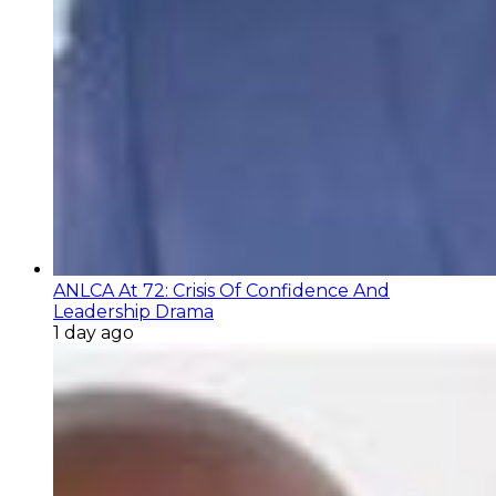
ANLCA At 72: Crisis Of Confidence And
Leadership Drama
1 day ago