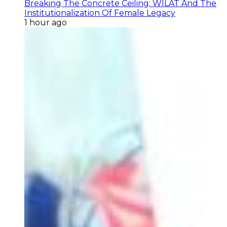
Breaking The Concrete Ceiling: WILAT And The
Institutionalization Of Female Legacy
1 hour ago