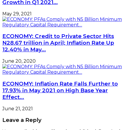
Growth in Q1 2021…
May 29, 2021
ECONOMY: Credit to Private Sector Hits
N28.67 trillion in April; Inflation Rate Up
12.40% in May…
June 20, 2020
ECONOMY: Inflation Rate Falls Further to
17.93% in May 2021 on High Base Year
Effect…
June 21, 2021
Leave a Reply