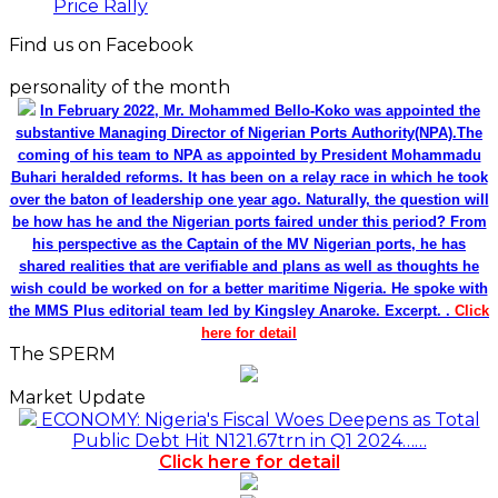
Price Rally
Find us on Facebook
personality of the month
In February 2022, Mr. Mohammed Bello-Koko was appointed the
substantive Managing Director of Nigerian Ports Authority(NPA).The
coming of his team to NPA as appointed by President Mohammadu
Buhari heralded reforms. It has been on a relay race in which he took
over the baton of leadership one year ago. Naturally, the question will
be how has he and the Nigerian ports faired under this period? From
his perspective as the Captain of the MV Nigerian ports, he has
shared realities that are verifiable and plans as well as thoughts he
wish could be worked on for a better maritime Nigeria. He spoke with
the MMS Plus editorial team led by Kingsley Anaroke. Excerpt. .
Click
here for detail
The SPERM
Market Update
ECONOMY: Nigeria's Fiscal Woes Deepens as Total
Public Debt Hit N121.67trn in Q1 2024……
Click here for detail