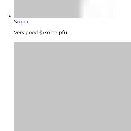
Super
Very good 👍 so helpful...