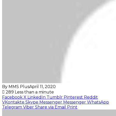
By MMS Plus
April 11, 2020
289
Less than a minute
Facebook
X
LinkedIn
Tumblr
Pinterest
Reddit
VKontakte
Skype
Messenger
Messenger
WhatsApp
Telegram
Viber
Share via Email
Print