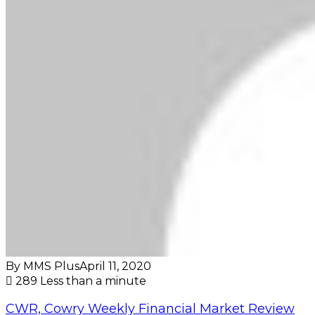
By MMS Plus
April 11, 2020
289
Less than a minute
CWR, Cowry Weekly Financial Market Review