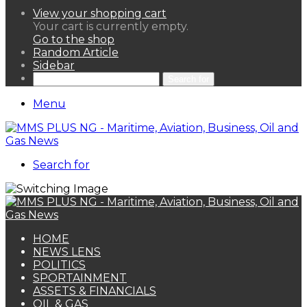
View your shopping cart
Your cart is currently empty.
Go to the shop
Random Article
Sidebar
Search for
Menu
Search for
HOME
NEWS LENS
POLITICS
SPORTAINMENT
ASSETS & FINANCIALS
OIL & GAS