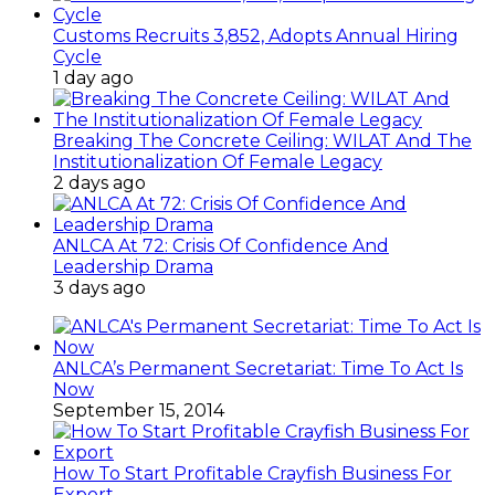
Customs Recruits 3,852, Adopts Annual Hiring
Cycle
1 day ago
Breaking The Concrete Ceiling: WILAT And The
Institutionalization Of Female Legacy
2 days ago
ANLCA At 72: Crisis Of Confidence And
Leadership Drama
3 days ago
ANLCA’s Permanent Secretariat: Time To Act Is
Now
September 15, 2014
How To Start Profitable Crayfish Business For
Export