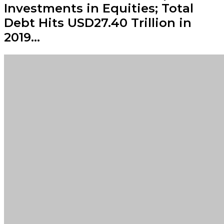
Investments in Equities; Total
Debt Hits USD27.40 Trillion in
2019…