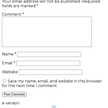
Your email address will not be published.
Required
fields are marked
*
Comment
*
Name
*
Email
*
Website
Save my name, email, and website in this browser
for the next time I comment.
e-version