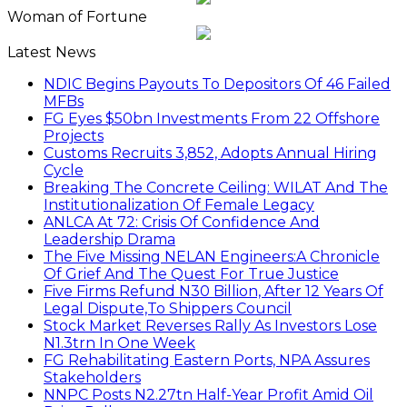
Woman of Fortune
Latest News
NDIC Begins Payouts To Depositors Of 46 Failed
MFBs
FG Eyes $50bn Investments From 22 Offshore
Projects
Customs Recruits 3,852, Adopts Annual Hiring
Cycle
Breaking The Concrete Ceiling: WILAT And The
Institutionalization Of Female Legacy
ANLCA At 72: Crisis Of Confidence And
Leadership Drama
The Five Missing NELAN Engineers:A Chronicle
Of Grief And The Quest For True Justice
Five Firms Refund N30 Billion, After 12 Years Of
Legal Dispute,To Shippers Council
Stock Market Reverses Rally As Investors Lose
N1.3trn In One Week
FG Rehabilitating Eastern Ports, NPA Assures
Stakeholders
NNPC Posts N2.27tn Half-Year Profit Amid Oil