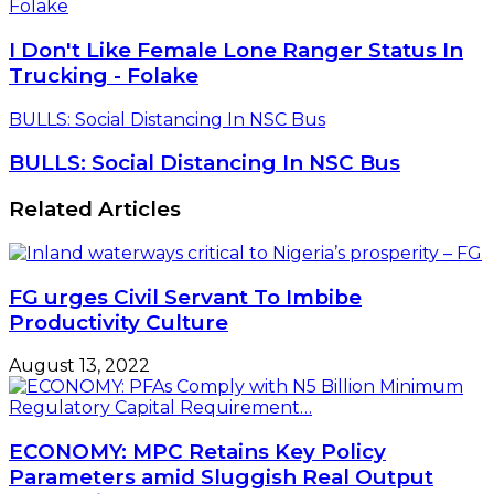
Folake
I Don't Like Female Lone Ranger Status In
Trucking - Folake
BULLS: Social Distancing In NSC Bus
BULLS: Social Distancing In NSC Bus
Related Articles
FG urges Civil Servant To Imbibe
Productivity Culture
August 13, 2022
ECONOMY: MPC Retains Key Policy
Parameters amid Sluggish Real Output