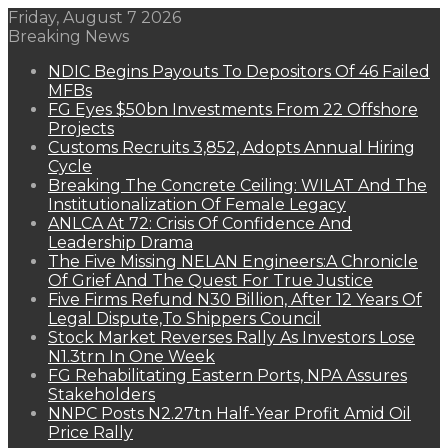
Friday, August 7 2026
Breaking News
NDIC Begins Payouts To Depositors Of 46 Failed
MFBs
FG Eyes $50bn Investments From 22 Offshore
Projects
Customs Recruits 3,852, Adopts Annual Hiring
Cycle
Breaking The Concrete Ceiling: WILAT And The
Institutionalization Of Female Legacy
ANLCA At 72: Crisis Of Confidence And
Leadership Drama
The Five Missing NELAN Engineers:A Chronicle
Of Grief And The Quest For True Justice
Five Firms Refund N30 Billion, After 12 Years Of
Legal Dispute,To Shippers Council
Stock Market Reverses Rally As Investors Lose
N1.3trn In One Week
FG Rehabilitating Eastern Ports, NPA Assures
Stakeholders
NNPC Posts N2.27tn Half-Year Profit Amid Oil
Price Rally