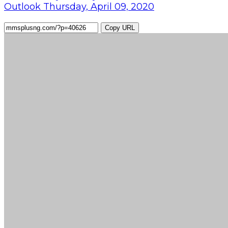
Outlook Thursday, April 09, 2020
Copy URL