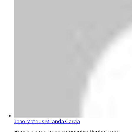
Joao Mateus Miranda Garcia
Bom dia director da companhia. Venho fazer