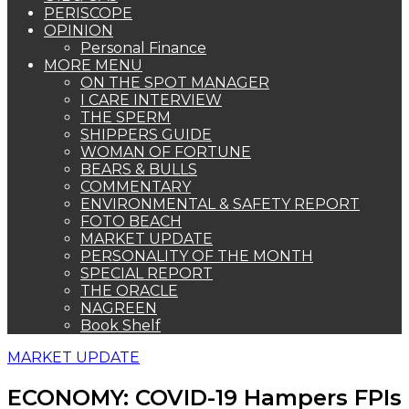
PERISCOPE
OPINION
Personal Finance
MORE MENU
ON THE SPOT MANAGER
I CARE INTERVIEW
THE SPERM
SHIPPERS GUIDE
WOMAN OF FORTUNE
BEARS & BULLS
COMMENTARY
ENVIRONMENTAL & SAFETY REPORT
FOTO BEACH
MARKET UPDATE
PERSONALITY OF THE MONTH
SPECIAL REPORT
THE ORACLE
NAGREEN
Book Shelf
MARKET UPDATE
ECONOMY: COVID-19 Hampers FPIs