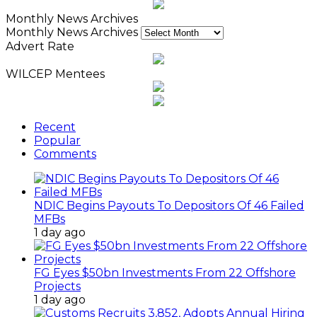
Monthly News Archives
Monthly News Archives
Advert Rate
WILCEP Mentees
Recent
Popular
Comments
NDIC Begins Payouts To Depositors Of 46 Failed
MFBs
1 day ago
FG Eyes $50bn Investments From 22 Offshore
Projects
1 day ago