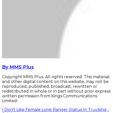
By MMS Plus
Copyright MMS Plus. All rights reserved. This material,
and other digital content on this website, may not be
reproduced, published, broadcast, rewritten or
redistributed in whole or in part without prior express
written permission from Kings Communications
Limited.
I Don't Like Female Lone Ranger Status In Trucking -