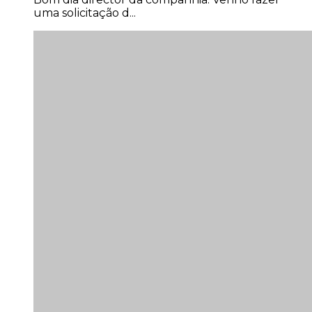
uma solicitação d...