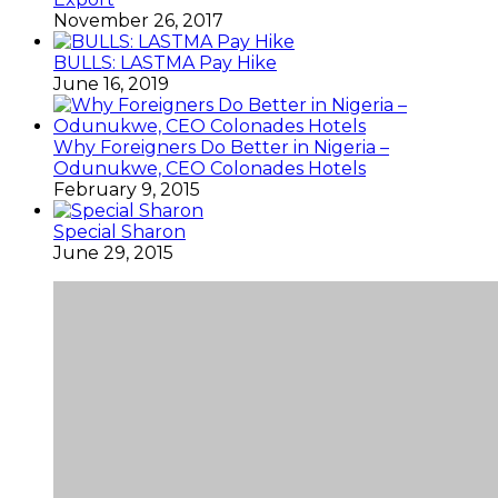
November 26, 2017
BULLS: LASTMA Pay Hike
June 16, 2019
Why Foreigners Do Better in Nigeria –
Odunukwe, CEO Colonades Hotels
February 9, 2015
Special Sharon
June 29, 2015