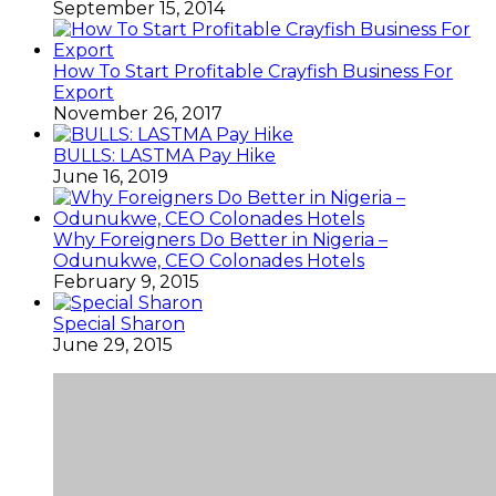
September 15, 2014
How To Start Profitable Crayfish Business For
Export
November 26, 2017
BULLS: LASTMA Pay Hike
June 16, 2019
Why Foreigners Do Better in Nigeria –
Odunukwe, CEO Colonades Hotels
February 9, 2015
Special Sharon
June 29, 2015