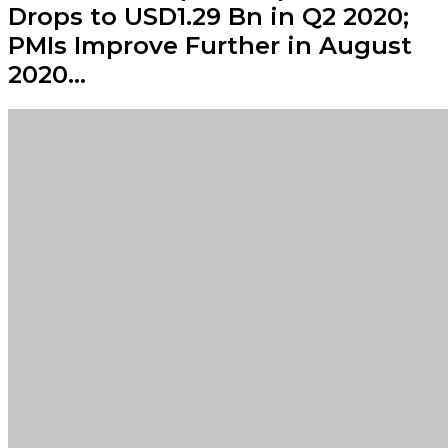
Drops to USD1.29 Bn in Q2 2020;
PMIs Improve Further in August
2020…