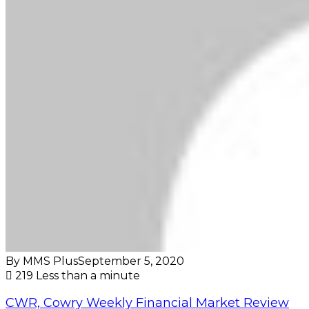
By MMS Plus
September 5, 2020
219
Less than a minute
CWR, Cowry Weekly Financial Market Review