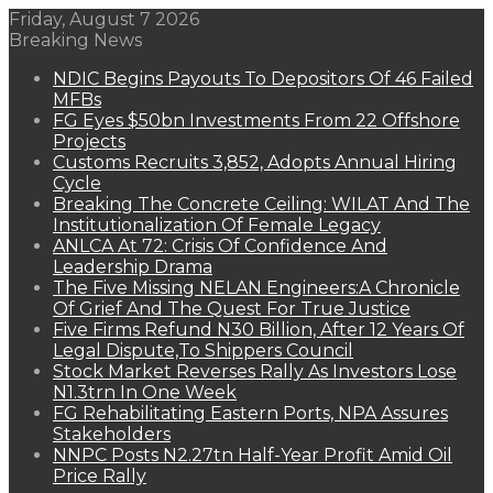
Friday, August 7 2026
Breaking News
NDIC Begins Payouts To Depositors Of 46 Failed
MFBs
FG Eyes $50bn Investments From 22 Offshore
Projects
Customs Recruits 3,852, Adopts Annual Hiring
Cycle
Breaking The Concrete Ceiling: WILAT And The
Institutionalization Of Female Legacy
ANLCA At 72: Crisis Of Confidence And
Leadership Drama
The Five Missing NELAN Engineers:A Chronicle
Of Grief And The Quest For True Justice
Five Firms Refund N30 Billion, After 12 Years Of
Legal Dispute,To Shippers Council
Stock Market Reverses Rally As Investors Lose
N1.3trn In One Week
FG Rehabilitating Eastern Ports, NPA Assures
Stakeholders
NNPC Posts N2.27tn Half-Year Profit Amid Oil
Price Rally