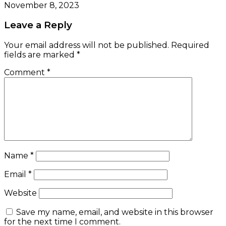
November 8, 2023
Leave a Reply
Your email address will not be published.
Required
fields are marked
*
Comment
*
Name
*
Email
*
Website
Save my name, email, and website in this browser
for the next time I comment.