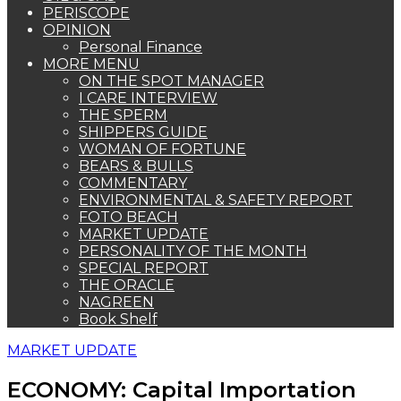
PERISCOPE
OPINION
Personal Finance
MORE MENU
ON THE SPOT MANAGER
I CARE INTERVIEW
THE SPERM
SHIPPERS GUIDE
WOMAN OF FORTUNE
BEARS & BULLS
COMMENTARY
ENVIRONMENTAL & SAFETY REPORT
FOTO BEACH
MARKET UPDATE
PERSONALITY OF THE MONTH
SPECIAL REPORT
THE ORACLE
NAGREEN
Book Shelf
MARKET UPDATE
ECONOMY: Capital Importation