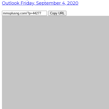
Outlook Friday, September 4, 2020
Copy URL