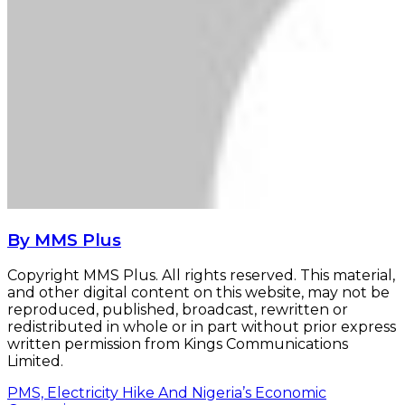
By MMS Plus
Copyright MMS Plus. All rights reserved. This material,
and other digital content on this website, may not be
reproduced, published, broadcast, rewritten or
redistributed in whole or in part without prior express
written permission from Kings Communications
Limited.
PMS, Electricity Hike And Nigeria’s Economic