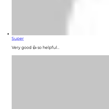
Super
Very good 👍 so helpful...