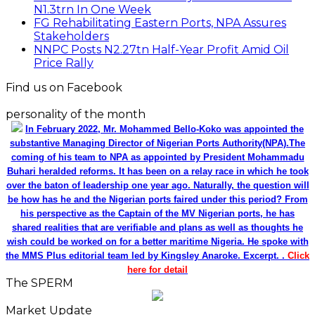
N1.3trn In One Week
FG Rehabilitating Eastern Ports, NPA Assures
Stakeholders
NNPC Posts N2.27tn Half-Year Profit Amid Oil
Price Rally
Find us on Facebook
personality of the month
In February 2022, Mr. Mohammed Bello-Koko was appointed the
substantive Managing Director of Nigerian Ports Authority(NPA).The
coming of his team to NPA as appointed by President Mohammadu
Buhari heralded reforms. It has been on a relay race in which he took
over the baton of leadership one year ago. Naturally, the question will
be how has he and the Nigerian ports faired under this period? From
his perspective as the Captain of the MV Nigerian ports, he has
shared realities that are verifiable and plans as well as thoughts he
wish could be worked on for a better maritime Nigeria. He spoke with
the MMS Plus editorial team led by Kingsley Anaroke. Excerpt. .
Click
here for detail
The SPERM
Market Update