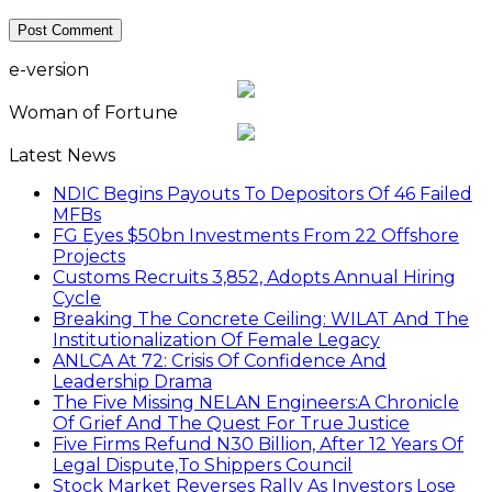
e-version
Woman of Fortune
Latest News
NDIC Begins Payouts To Depositors Of 46 Failed
MFBs
FG Eyes $50bn Investments From 22 Offshore
Projects
Customs Recruits 3,852, Adopts Annual Hiring
Cycle
Breaking The Concrete Ceiling: WILAT And The
Institutionalization Of Female Legacy
ANLCA At 72: Crisis Of Confidence And
Leadership Drama
The Five Missing NELAN Engineers:A Chronicle
Of Grief And The Quest For True Justice
Five Firms Refund N30 Billion, After 12 Years Of
Legal Dispute,To Shippers Council
Stock Market Reverses Rally As Investors Lose