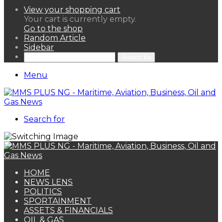
View your shopping cart
Your cart is currently empty.
Go to the shop
Random Article
Sidebar
Search for
Menu
Search for
HOME
NEWS LENS
POLITICS
SPORTAINMENT
ASSETS & FINANCIALS
OIL & GAS