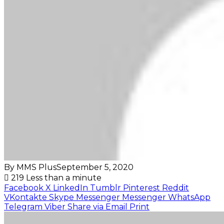
By MMS Plus
September 5, 2020
219
Less than a minute
Facebook
X
LinkedIn
Tumblr
Pinterest
Reddit
VKontakte
Skype
Messenger
Messenger
WhatsApp
Telegram
Viber
Share via Email
Print