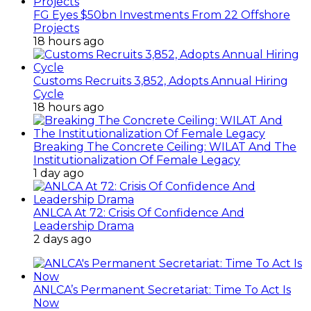
FG Eyes $50bn Investments From 22 Offshore
Projects
18 hours ago
Customs Recruits 3,852, Adopts Annual Hiring
Cycle
18 hours ago
Breaking The Concrete Ceiling: WILAT And The
Institutionalization Of Female Legacy
1 day ago
ANLCA At 72: Crisis Of Confidence And
Leadership Drama
2 days ago
ANLCA’s Permanent Secretariat: Time To Act Is
Now