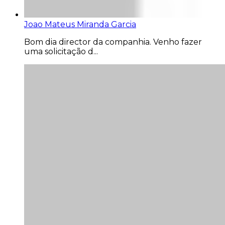
Joao Mateus Miranda Garcia
Bom dia director da companhia. Venho fazer
uma solicitação d...