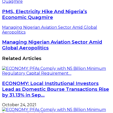
Quagmire
PMS, Electricity Hike And Nigeria’s
Economic Quagmire
Managing Nigerian Aviation Sector Amid Global
Aeropolitics
Managing Nigerian Aviation Sector Amid
Global Aeropolitics
Related Articles
ECONOMY: Local Institutional Investors
Lead as Domestic Bourse Transactions Rise
by 31.13% in Sep…
October 24, 2021