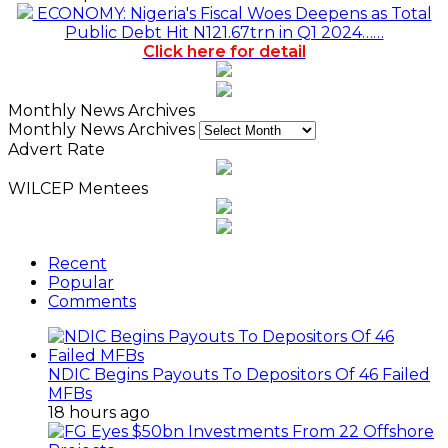
ECONOMY: Nigeria's Fiscal Woes Deepens as Total
Public Debt Hit N121.67trn in Q1 2024……
Click here for detail
Monthly News Archives
Monthly News Archives
Advert Rate
WILCEP Mentees
Recent
Popular
Comments
NDIC Begins Payouts To Depositors Of 46 Failed
MFBs
18 hours ago