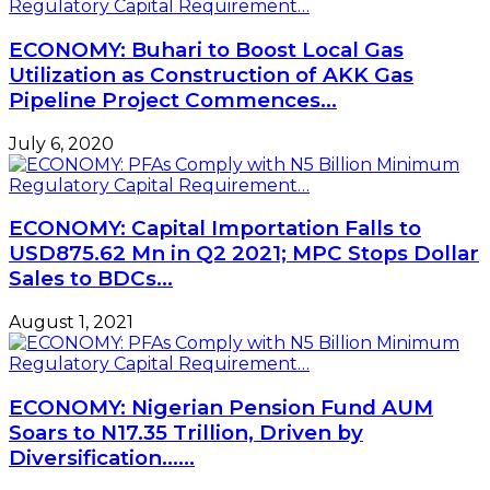
ECONOMY: Buhari to Boost Local Gas
Utilization as Construction of AKK Gas
Pipeline Project Commences…
July 6, 2020
ECONOMY: Capital Importation Falls to
USD875.62 Mn in Q2 2021; MPC Stops Dollar
Sales to BDCs…
August 1, 2021
ECONOMY: Nigerian Pension Fund AUM
Soars to N17.35 Trillion, Driven by
Diversification……