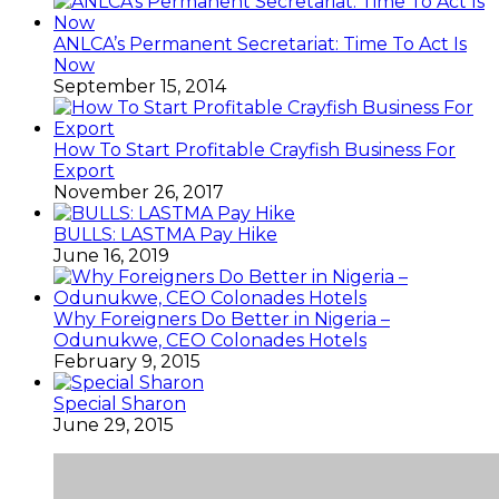
ANLCA’s Permanent Secretariat: Time To Act Is
Now
September 15, 2014
How To Start Profitable Crayfish Business For
Export
November 26, 2017
BULLS: LASTMA Pay Hike
June 16, 2019
Why Foreigners Do Better in Nigeria –
Odunukwe, CEO Colonades Hotels
February 9, 2015
Special Sharon
June 29, 2015