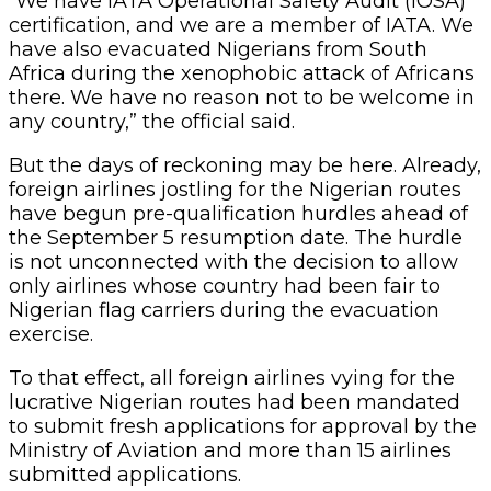
“We have IATA Operational Safety Audit (IOSA)
certification, and we are a member of IATA. We
have also evacuated Nigerians from South
Africa during the xenophobic attack of Africans
there. We have no reason not to be welcome in
any country,” the official said.
But the days of reckoning may be here. Already,
foreign airlines jostling for the Nigerian routes
have begun pre-qualification hurdles ahead of
the September 5 resumption date. The hurdle
is not unconnected with the decision to allow
only airlines whose country had been fair to
Nigerian flag carriers during the evacuation
exercise.
To that effect, all foreign airlines vying for the
lucrative Nigerian routes had been mandated
to submit fresh applications for approval by the
Ministry of Aviation and more than 15 airlines
submitted applications.