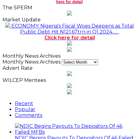
here for detail
The SPERM
Market Update
ECONOMY: Nigeria's Fiscal Woes Deepens as Total
Public Debt Hit N121.67trn in Q1 2024……
Click here for detail
Monthly News Archives
Monthly News Archives
Advert Rate
WILCEP Mentees
Recent
Popular
Comments
NDIC Begins Payouts To Depositors Of 46 Failed