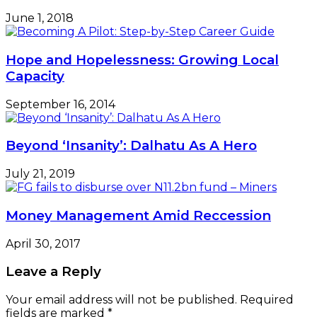
June 1, 2018
Hope and Hopelessness: Growing Local
Capacity
September 16, 2014
Beyond ‘Insanity’: Dalhatu As A Hero
July 21, 2019
Money Management Amid Reccession
April 30, 2017
Leave a Reply
Your email address will not be published.
Required
fields are marked
*