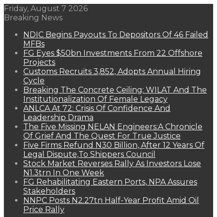
Friday, August 7 2026
Breaking News
NDIC Begins Payouts To Depositors Of 46 Failed
MFBs
FG Eyes $50bn Investments From 22 Offshore
Projects
Customs Recruits 3,852, Adopts Annual Hiring
Cycle
Breaking The Concrete Ceiling: WILAT And The
Institutionalization Of Female Legacy
ANLCA At 72: Crisis Of Confidence And
Leadership Drama
The Five Missing NELAN Engineers:A Chronicle
Of Grief And The Quest For True Justice
Five Firms Refund N30 Billion, After 12 Years Of
Legal Dispute,To Shippers Council
Stock Market Reverses Rally As Investors Lose
N1.3trn In One Week
FG Rehabilitating Eastern Ports, NPA Assures
Stakeholders
NNPC Posts N2.27tn Half-Year Profit Amid Oil
Price Rally