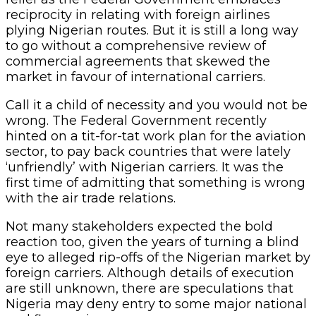
reciprocity in relating with foreign airlines
plying Nigerian routes. But it is still a long way
to go without a comprehensive review of
commercial agreements that skewed the
market in favour of international carriers.
Call it a child of necessity and you would not be
wrong. The Federal Government recently
hinted on a tit-for-tat work plan for the aviation
sector, to pay back countries that were lately
‘unfriendly’ with Nigerian carriers. It was the
first time of admitting that something is wrong
with the air trade relations.
Not many stakeholders expected the bold
reaction too, given the years of turning a blind
eye to alleged rip-offs of the Nigerian market by
foreign carriers. Although details of execution
are still unknown, there are speculations that
Nigeria may deny entry to some major national