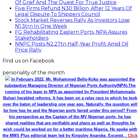
Of Grief And The Quest For True Justice
Five Firms Refund N30 Billion, After 12 Years Of
Legal Dispute,To Shippers Council
Stock Market Reverses Rally As Investors Lose
N1.3trn In One Week
FG Rehabilitating Eastern Ports, NPA Assures
Stakeholders
NNPC Posts N2.27tn Half-Year Profit Amid Oil
Price Rally
Find us on Facebook
personality of the month
In February 2022, Mr. Mohammed Bello-Koko was appointed the
substantive Managing Director of Nigerian Ports Authority(NPA).The
coming of his team to NPA as appointed by President Mohammadu
Buhari heralded reforms. It has been on a relay race in which he took
over the baton of leadership one year ago. Naturally, the question will
be how has he and the Nigerian ports faired under this period? From
his perspective as the Captain of the MV Nigerian ports, he has
shared realities that are verifiable and plans as well as thoughts he
wish could be worked on for a better maritime Nigeria. He spoke with
the MMS Plus editorial team led by Kingsley Anaroke. Excerpt. .
Click