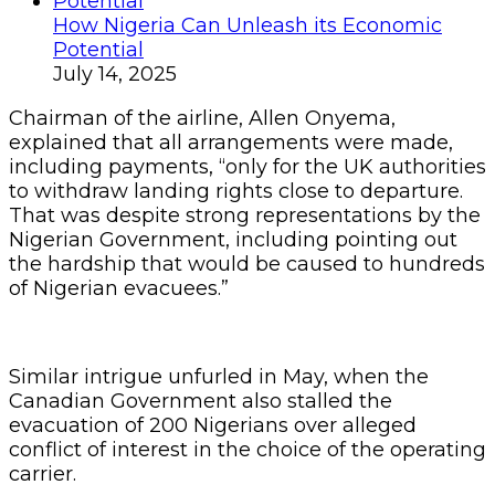
How Nigeria Can Unleash its Economic
Potential
July 14, 2025
Chairman of the airline, Allen Onyema,
explained that all arrangements were made,
including payments, “only for the UK authorities
to withdraw landing rights close to departure.
That was despite strong representations by the
Nigerian Government, including pointing out
the hardship that would be caused to hundreds
of Nigerian evacuees.”
Similar intrigue unfurled in May, when the
Canadian Government also stalled the
evacuation of 200 Nigerians over alleged
conflict of interest in the choice of the operating
carrier.