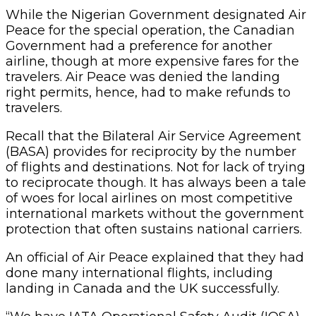
While the Nigerian Government designated Air
Peace for the special operation, the Canadian
Government had a preference for another
airline, though at more expensive fares for the
travelers. Air Peace was denied the landing
right permits, hence, had to make refunds to
travelers.
Recall that the Bilateral Air Service Agreement
(BASA) provides for reciprocity by the number
of flights and destinations. Not for lack of trying
to reciprocate though. It has always been a tale
of woes for local airlines on most competitive
international markets without the government
protection that often sustains national carriers.
An official of Air Peace explained that they had
done many international flights, including
landing in Canada and the UK successfully.