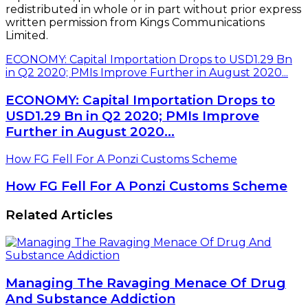
redistributed in whole or in part without prior express
written permission from Kings Communications
Limited.
ECONOMY: Capital Importation Drops to USD1.29 Bn
in Q2 2020; PMIs Improve Further in August 2020...
ECONOMY: Capital Importation Drops to
USD1.29 Bn in Q2 2020; PMIs Improve
Further in August 2020...
How FG Fell For A Ponzi Customs Scheme
How FG Fell For A Ponzi Customs Scheme
Related Articles
Managing The Ravaging Menace Of Drug
And Substance Addiction