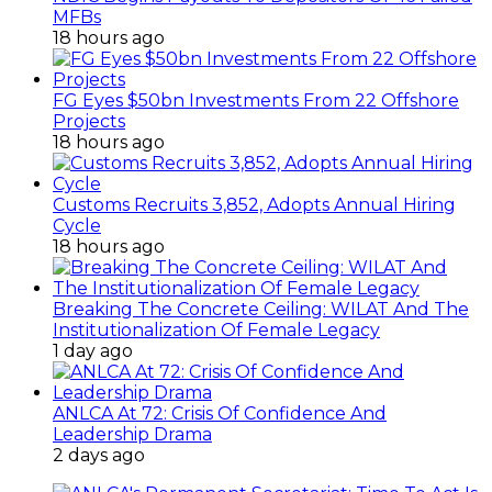
MFBs
18 hours ago
FG Eyes $50bn Investments From 22 Offshore
Projects
18 hours ago
Customs Recruits 3,852, Adopts Annual Hiring
Cycle
18 hours ago
Breaking The Concrete Ceiling: WILAT And The
Institutionalization Of Female Legacy
1 day ago
ANLCA At 72: Crisis Of Confidence And
Leadership Drama
2 days ago