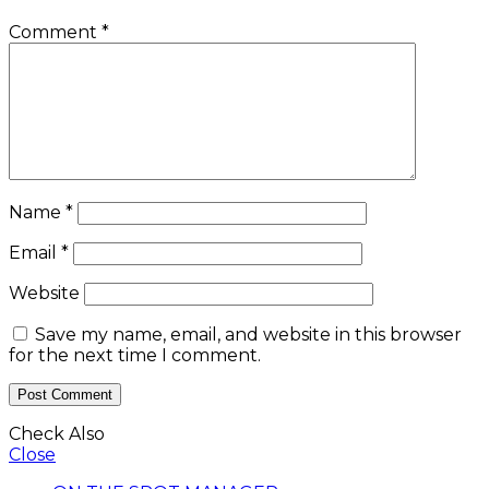
Comment
*
Name
*
Email
*
Website
Save my name, email, and website in this browser
for the next time I comment.
Check Also
Close