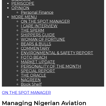
PERISCOPE
OPINION
Personal Finance
MORE MENU
ON THE SPOT MANAGER
I CARE INTERVIEW
THE SPERM
SHIPPERS GUIDE
WOMAN OF FORTUNE
BEARS & BULLS
COMMENTARY
ENVIRONMENTAL & SAFETY REPORT
FOTO BEACH
MARKET UPDATE
PERSONALITY OF THE MONTH
SPECIAL REPORT
THE ORACLE
NAGREEN
Book Shelf
ON THE SPOT MANAGER
Managing Nigerian Aviation