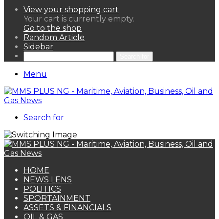
View your shopping cart
Your cart is currently empty.
Go to the shop
Random Article
Sidebar
Search for
Menu
Search for
HOME
NEWS LENS
POLITICS
SPORTAINMENT
ASSETS & FINANCIALS
OIL & GAS