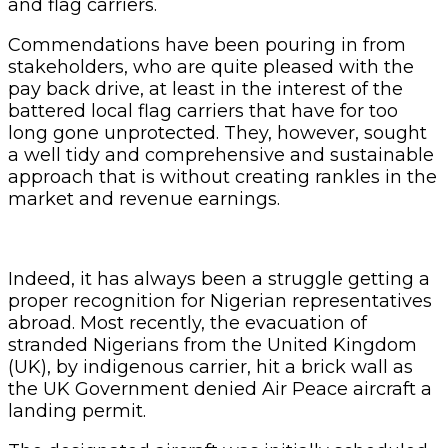
and flag carriers.
Commendations have been pouring in from
stakeholders, who are quite pleased with the
pay back drive, at least in the interest of the
battered local flag carriers that have for too
long gone unprotected. They, however, sought
a well tidy and comprehensive and sustainable
approach that is without creating rankles in the
market and revenue earnings.
Indeed, it has always been a struggle getting a
proper recognition for Nigerian representatives
abroad. Most recently, the evacuation of
stranded Nigerians from the United Kingdom
(UK), by indigenous carrier, hit a brick wall as
the UK Government denied Air Peace aircraft a
landing permit.