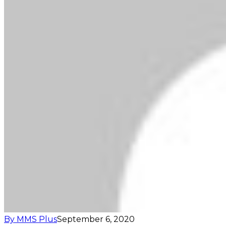
By MMS Plus
September 6, 2020