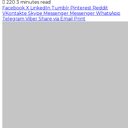
220
3 minutes read
Facebook
X
LinkedIn
Tumblr
Pinterest
Reddit
VKontakte
Skype
Messenger
Messenger
WhatsApp
Telegram
Viber
Share via Email
Print