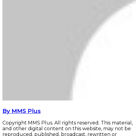
By MMS Plus
Copyright MMS Plus. All rights reserved. This material,
and other digital content on this website, may not be
reproduced, published, broadcast, rewritten or