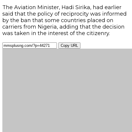
The Aviation Minister, Hadi Sirika, had earlier
said that the policy of reciprocity was informed
by the ban that some countries placed on
carriers from Nigeria, adding that the decision
was taken in the interest of the citizenry.
Copy URL