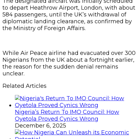
The designated aircraft was initially scheduled
to depart Heathrow Airport, London, with about
584 passengers, until the UK’s withdrawal of
diplomatic landing clearance, as confirmed by
the Ministry of Foreign Affairs.
While Air Peace airline had evacuated over 300
Nigerians from the UK about a fortnight earlier,
the reason for the sudden denial remains
unclear.
Related Articles
Nigeria’s Return To IMO Council: How
Oyetola Proved Cynics Wrong
December 6, 2025