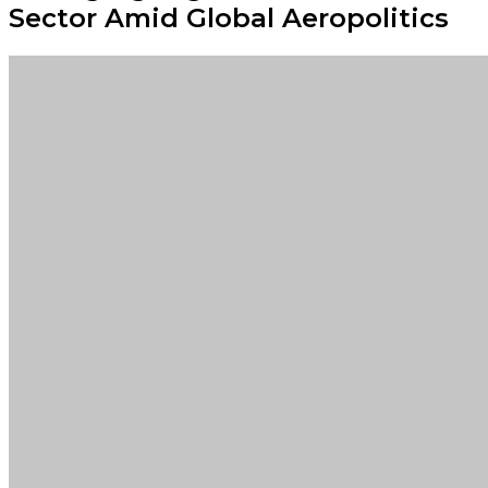
Sector Amid Global Aeropolitics