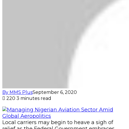
By MMS Plus
September 6, 2020
220
3 minutes read
Local carriers may begin to heave a sigh of
relief as the Federal Government embraces