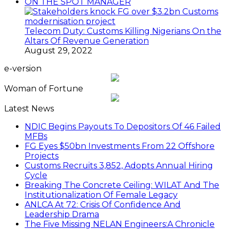
ON THE SPOT MANAGER
Telecom Duty: Customs Killing Nigerians On the
Altars Of Revenue Generation
August 29, 2022
e-version
Woman of Fortune
Latest News
NDIC Begins Payouts To Depositors Of 46 Failed
MFBs
FG Eyes $50bn Investments From 22 Offshore
Projects
Customs Recruits 3,852, Adopts Annual Hiring
Cycle
Breaking The Concrete Ceiling: WILAT And The
Institutionalization Of Female Legacy
ANLCA At 72: Crisis Of Confidence And
Leadership Drama
The Five Missing NELAN Engineers:A Chronicle